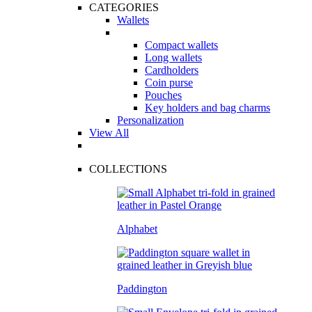
CATEGORIES
Wallets
Compact wallets
Long wallets
Cardholders
Coin purse
Pouches
Key holders and bag charms
Personalization
View All
COLLECTIONS
Alphabet
Paddington