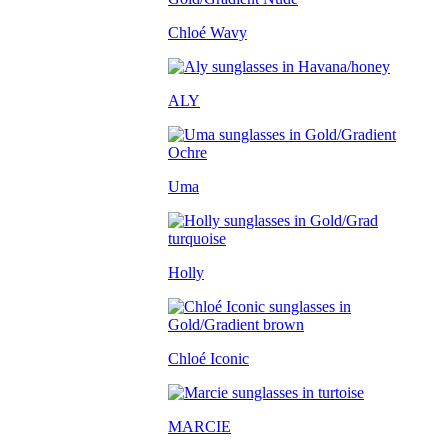
Chloé Wavy
ALY
Uma
Holly
Chloé Iconic
MARCIE