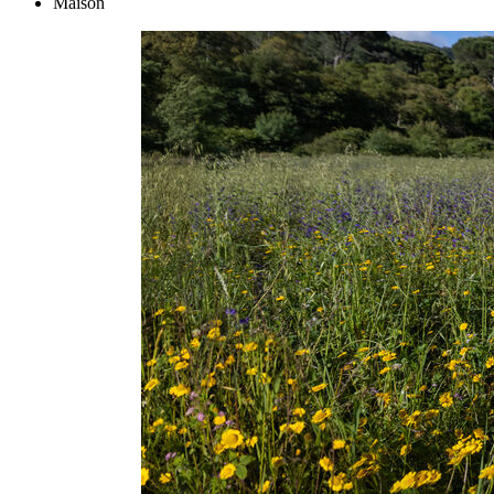
Maison