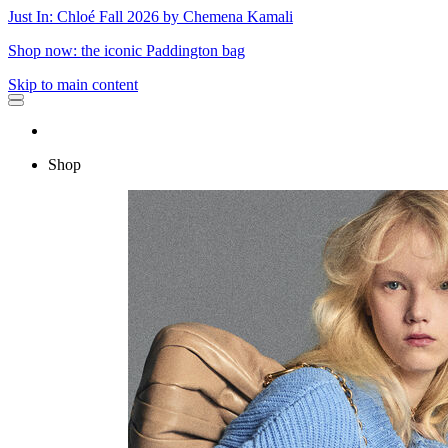
Just In: Chloé Fall 2026 by Chemena Kamali
Shop now: the iconic Paddington bag
Skip to main content
Shop