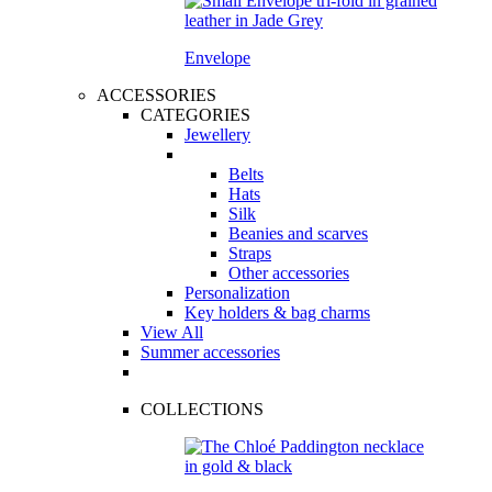
Envelope
ACCESSORIES
CATEGORIES
Jewellery
Belts
Hats
Silk
Beanies and scarves
Straps
Other accessories
Personalization
Key holders & bag charms
View All
Summer accessories
COLLECTIONS