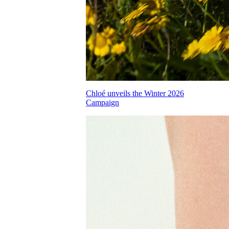
Chloé unveils the Winter 2026
Campaign