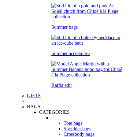
Summer bags
Summer accessories
Raffia edit
GIFTS
BAGS
CATEGORIES
Tote bags
Shoulder bags
Crossbody bags