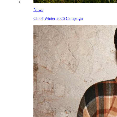
News
Chloé Winter 2026 Campaign