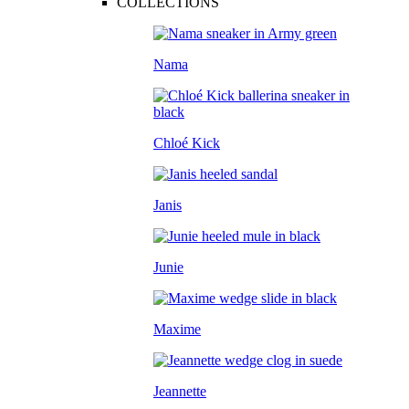
COLLECTIONS
Nama
Chloé Kick
Janis
Junie
Maxime
Jeannette