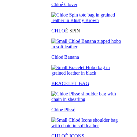
Chloé Clover
CHLO
É SPIN
Chloé Banana
BRACELET BAG
Chloé Plissé
CHLOÉ ICONS