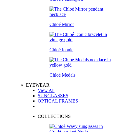
Chloé Mirror
Chloé Iconic
Chloé Medals
EYEWEAR
View All
SUNGLASSES
OPTICAL FRAMES
COLLECTIONS