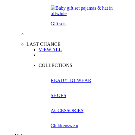
Gift sets
LAST CHANCE
VIEW ALL
COLLECTIONS
READY-TO-WEAR
SHOES
ACCESSORIES
Childrenswear