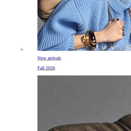
New arrivals
Fall 2026