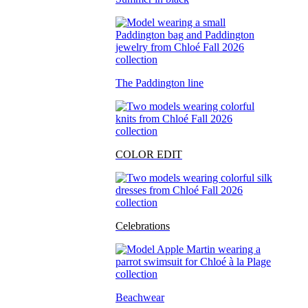
The Paddington line
COLOR EDIT
Celebrations
Beachwear