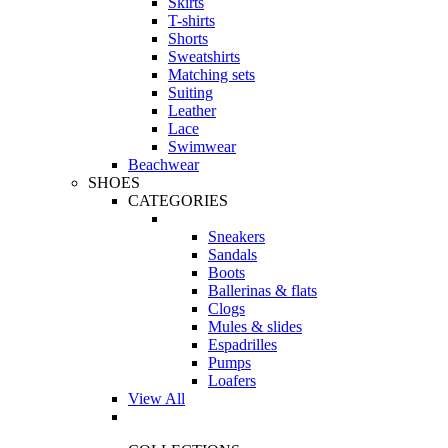
Skirts
T-shirts
Shorts
Sweatshirts
Matching sets
Suiting
Leather
Lace
Swimwear
Beachwear
SHOES
CATEGORIES
Sneakers
Sandals
Boots
Ballerinas & flats
Clogs
Mules & slides
Espadrilles
Pumps
Loafers
View All