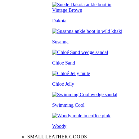
Dakota
Susanna
Chloé Sand
Chloé Jelly
Swimming Cool
Woody
SMALL LEATHER GOODS