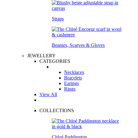
Straps
Beanies, Scarves & Gloves
JEWELLERY
CATEGORIES
Necklaces
Bracelets
Earings
Rings
View All
COLLECTIONS
Chloé Paddington