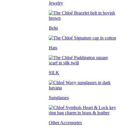
Jewelry
Belts
Hats
SILK
Sunglasses
Other Accessories