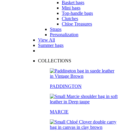
Basket bags
Mini bags
Top-handle bags
Clutches
Chloe Treasures
Straps
Personalization
View All
Summer bags
COLLECTIONS
PADDINGTON
MARCIE