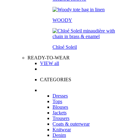
WOODY
Chloé Soleil
READY-TO-WEAR
VIEW all
CATEGORIES
Dresses
Tops
Blouses
Jackets
Trousers
Coats & outerwear
Knitwear
Denim