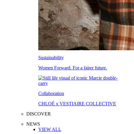
Sustainability
Women Forward. For a fairer future.
Collaboration
CHLOÉ x VESTIAIRE COLLECTIVE
DISCOVER
NEWS
VIEW ALL