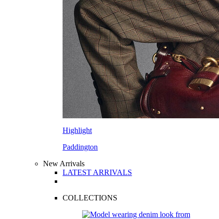
Highlight
Paddington
New Arrivals
LATEST ARRIVALS
COLLECTIONS