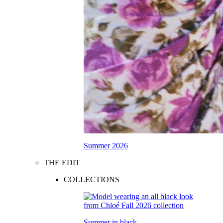
Summer 2026
THE EDIT
COLLECTIONS
Summer in black