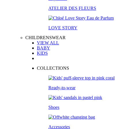
ATELIER DES FLEURS
LOVE STORY
CHILDRENSWEAR
VIEW ALL
BABY
KIDS
COLLECTIONS
Ready-to-wear
Shoes
Accessories