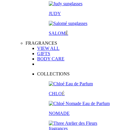
JUDY
SALOM
É
FRAGRANCES
VIEW ALL
GIFTS
BODY CARE
COLLECTIONS
CHLO
É
NOMADE