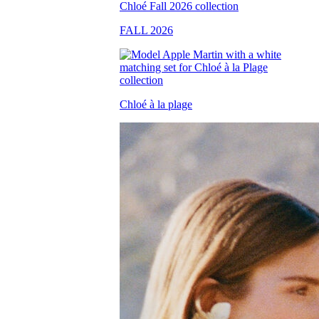
FALL 2026
Chloé à la plage