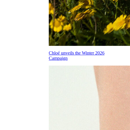
Chloé unveils the Winter 2026
Campaign