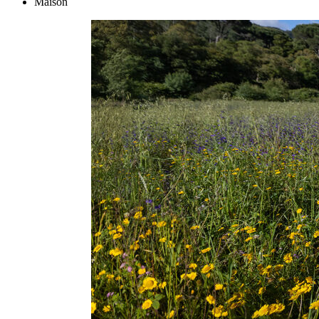
Maison