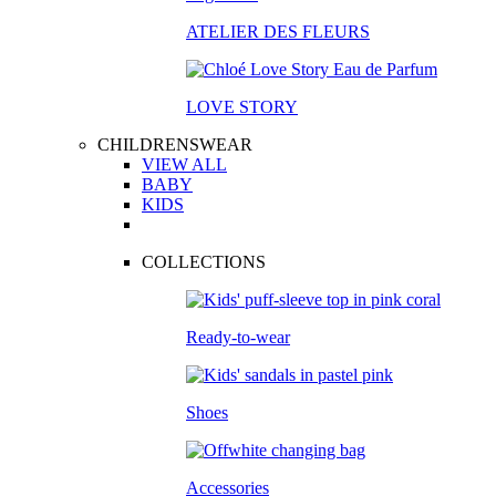
ATELIER DES FLEURS
LOVE STORY
CHILDRENSWEAR
VIEW ALL
BABY
KIDS
COLLECTIONS
Ready-to-wear
Shoes
Accessories