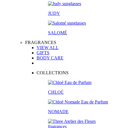
JUDY
SALOM
É
FRAGRANCES
VIEW ALL
GIFTS
BODY CARE
COLLECTIONS
CHLO
É
NOMADE