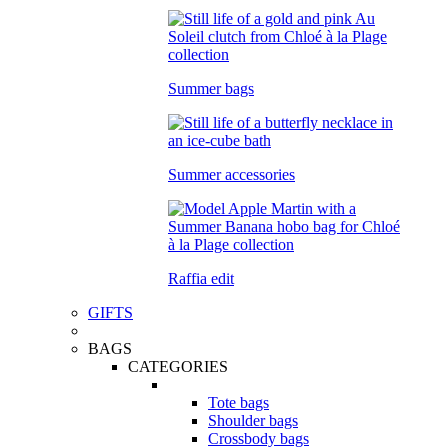
Summer bags
Summer accessories
Raffia edit
GIFTS
BAGS
CATEGORIES
Tote bags
Shoulder bags
Crossbody bags