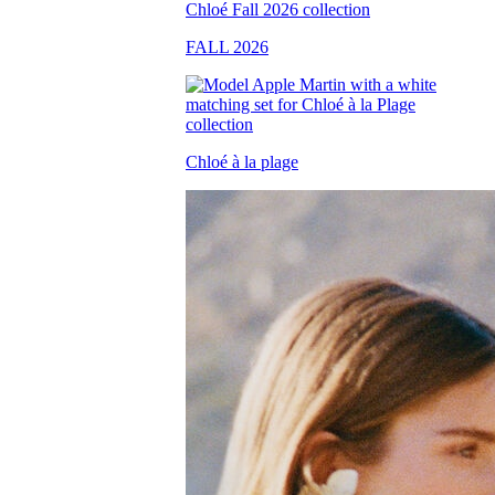
FALL 2026
Chloé à la plage