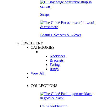
Straps
Beanies, Scarves & Gloves
JEWELLERY
CATEGORIES
Necklaces
Bracelets
Earings
Rings
View All
COLLECTIONS
Chloé Paddington