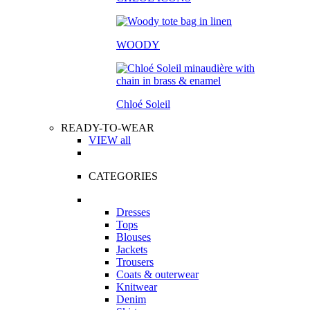
WOODY
Chloé Soleil
READY-TO-WEAR
VIEW all
CATEGORIES
Dresses
Tops
Blouses
Jackets
Trousers
Coats & outerwear
Knitwear
Denim