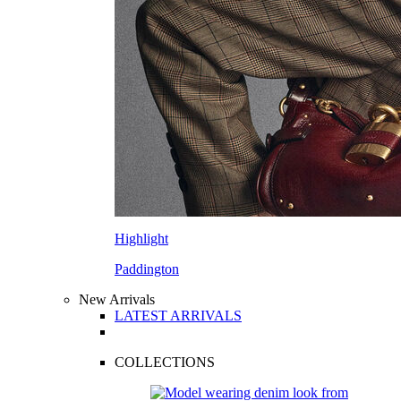
Highlight
Paddington
New Arrivals
LATEST ARRIVALS
COLLECTIONS