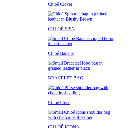
Chloé Clover
CHLO
É SPIN
Chloé Banana
BRACELET BAG
Chloé Plissé
CHLOÉ ICONS