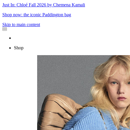
Just In: Chloé Fall 2026 by Chemena Kamali
Shop now: the iconic Paddington bag
Skip to main content
Shop