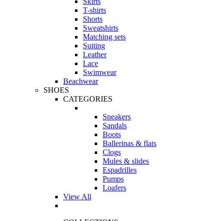
Skirts
T-shirts
Shorts
Sweatshirts
Matching sets
Suiting
Leather
Lace
Swimwear
Beachwear
SHOES
CATEGORIES
Sneakers
Sandals
Boots
Ballerinas & flats
Clogs
Mules & slides
Espadrilles
Pumps
Loafers
View All