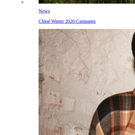
News
Chloé Winter 2026 Campaign