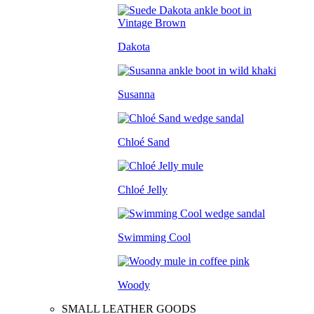
Dakota
Susanna
Chloé Sand
Chloé Jelly
Swimming Cool
Woody
SMALL LEATHER GOODS