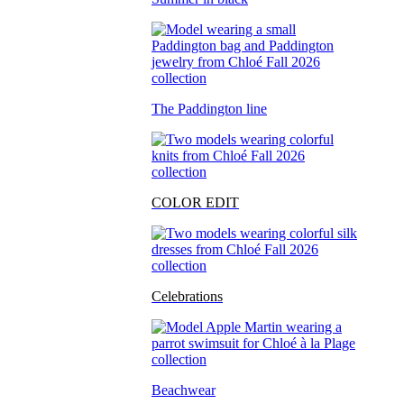
The Paddington line
COLOR EDIT
Celebrations
Beachwear