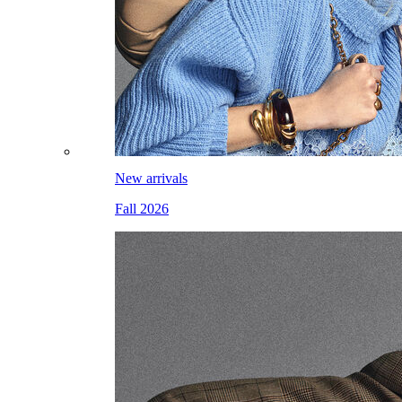
New arrivals
Fall 2026