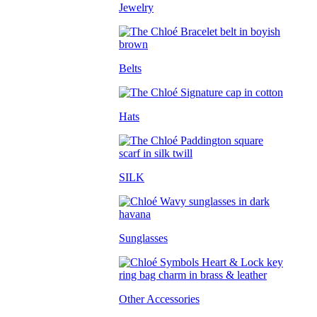
Jewelry
Belts
Hats
SILK
Sunglasses
Other Accessories