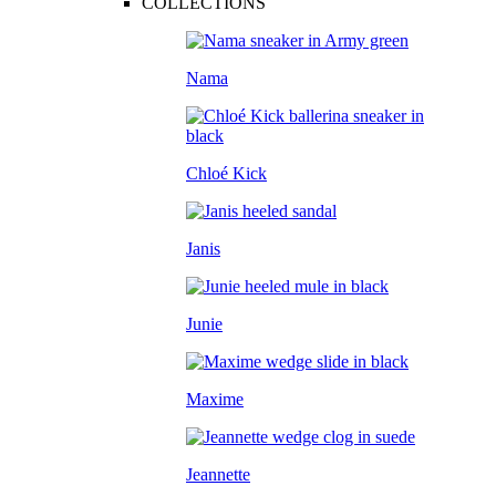
COLLECTIONS
Nama
Chloé Kick
Janis
Junie
Maxime
Jeannette