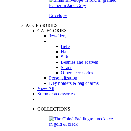
Envelope
ACCESSORIES
CATEGORIES
Jewellery
Belts
Hats
Silk
Beanies and scarves
Straps
Other accessories
Personalization
Key holders & bag charms
View All
Summer accessories
COLLECTIONS