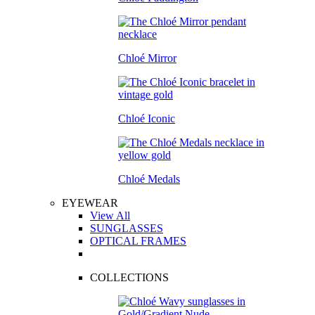
Chloé Mirror
Chloé Iconic
Chloé Medals
EYEWEAR
View All
SUNGLASSES
OPTICAL FRAMES
COLLECTIONS