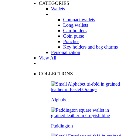
CATEGORIES
Wallets
Compact wallets
Long wallets
Cardholders
Coin purse
Pouches
Key holders and bag charms
Personalization
View All
COLLECTIONS
Alphabet
Paddington