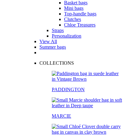
Basket bags
Mini bags
Top-handle bags
Clutches
Chloe Treasures
Straps
Personalization
View All
Summer bags
COLLECTIONS
PADDINGTON
MARCIE