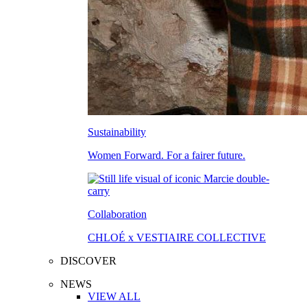
Sustainability
Women Forward. For a fairer future.
Collaboration
CHLOÉ x VESTIAIRE COLLECTIVE
DISCOVER
NEWS
VIEW ALL