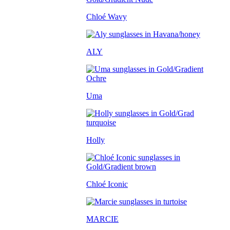
Chloé Wavy
ALY
Uma
Holly
Chloé Iconic
MARCIE