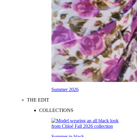
Summer 2026
THE EDIT
COLLECTIONS
Summer in black