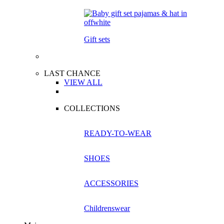
Gift sets
LAST CHANCE
VIEW ALL
COLLECTIONS
READY-TO-WEAR
SHOES
ACCESSORIES
Childrenswear