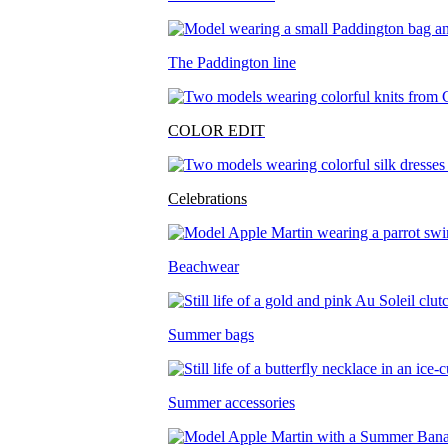
The Paddington line
COLOR EDIT
Celebrations
Beachwear
Summer bags
Summer accessories