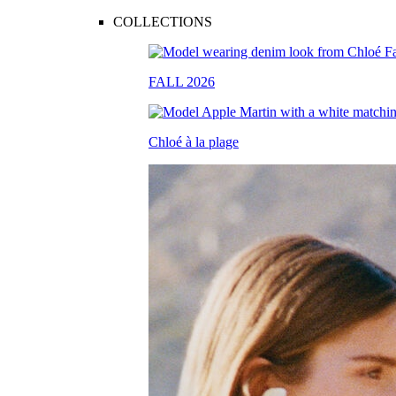
COLLECTIONS
FALL 2026
Chloé à la plage