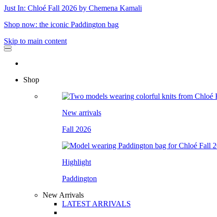
Just In: Chloé Fall 2026 by Chemena Kamali
Shop now: the iconic Paddington bag
Skip to main content
Shop
New arrivals
Fall 2026
Highlight
Paddington
New Arrivals
LATEST ARRIVALS