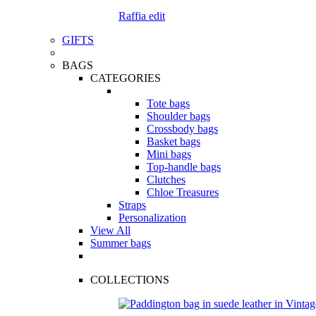
Raffia edit
GIFTS
BAGS
CATEGORIES
Tote bags
Shoulder bags
Crossbody bags
Basket bags
Mini bags
Top-handle bags
Clutches
Chloe Treasures
Straps
Personalization
View All
Summer bags
COLLECTIONS