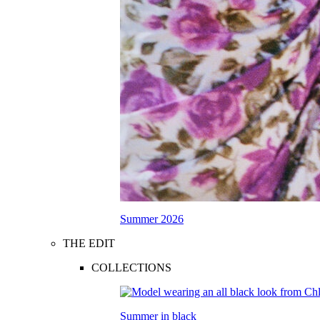
Summer 2026
THE EDIT
COLLECTIONS
Summer in black