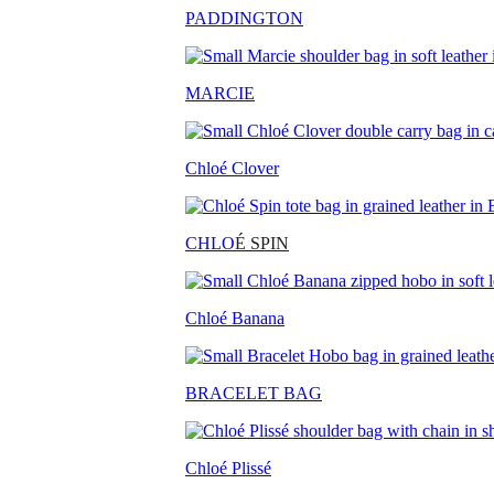
PADDINGTON
MARCIE
Chloé Clover
CHLO
É SPIN
Chloé Banana
BRACELET BAG
Chloé Plissé