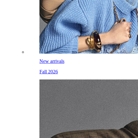
New arrivals
Fall 2026