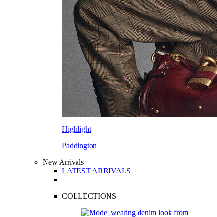
Highlight
Paddington
New Arrivals
LATEST ARRIVALS
COLLECTIONS