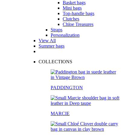
Basket bags
Mini bags
Top-handle bags
Clutches
Chloe Treasures
Straps
Personalization
View All
Summer bags
COLLECTIONS
PADDINGTON
MARCIE