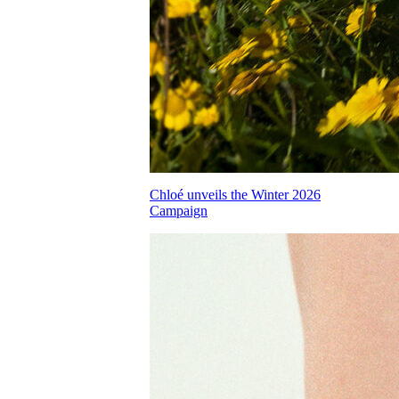
Chloé unveils the Winter 2026
Campaign