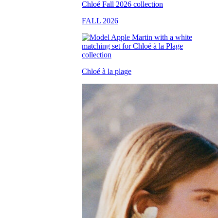
FALL 2026
Chloé à la plage