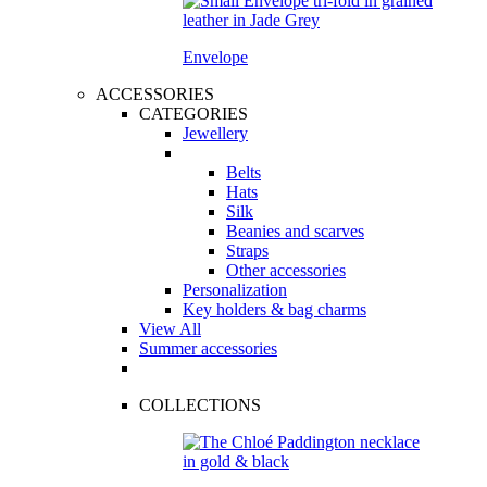
Envelope
ACCESSORIES
CATEGORIES
Jewellery
Belts
Hats
Silk
Beanies and scarves
Straps
Other accessories
Personalization
Key holders & bag charms
View All
Summer accessories
COLLECTIONS