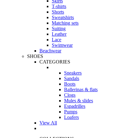
Skirts
T-shirts
Shorts
Sweatshirts
Matching sets
Suiting
Leather
Lace
Swimwear
Beachwear
SHOES
CATEGORIES
Sneakers
Sandals
Boots
Ballerinas & flats
Clogs
Mules & slides
Espadrilles
Pumps
Loafers
View All