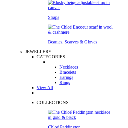
Straps
Beanies, Scarves & Gloves
JEWELLERY
CATEGORIES
Necklaces
Bracelets
Earings
Rings
View All
COLLECTIONS
Chloé Paddington