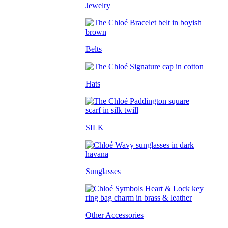
Jewelry
Belts
Hats
SILK
Sunglasses
Other Accessories