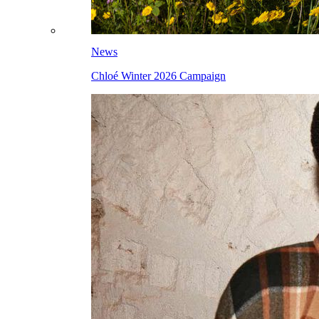
News
Chloé Winter 2026 Campaign