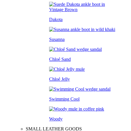
Dakota
Susanna
Chloé Sand
Chloé Jelly
Swimming Cool
Woody
SMALL LEATHER GOODS