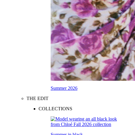
Summer 2026
THE EDIT
COLLECTIONS
Summer in black