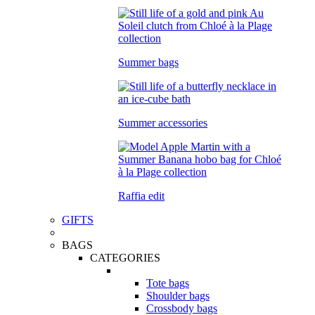
Summer bags
Summer accessories
Raffia edit
GIFTS
BAGS
CATEGORIES
Tote bags
Shoulder bags
Crossbody bags