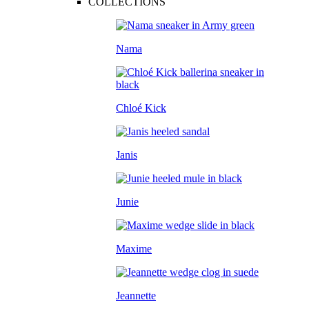
COLLECTIONS
Nama
Chloé Kick
Janis
Junie
Maxime
Jeannette