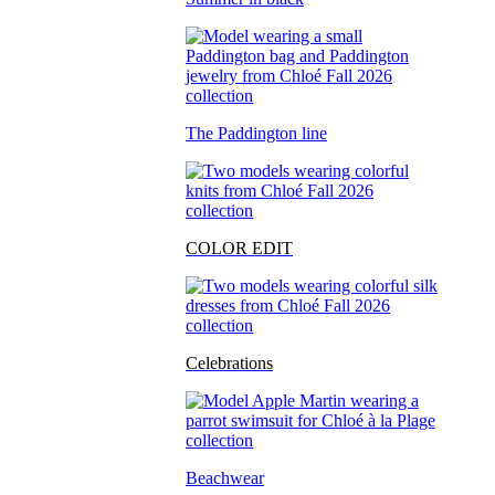
The Paddington line
COLOR EDIT
Celebrations
Beachwear