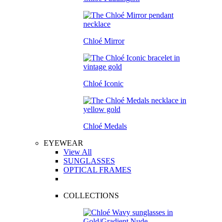
Chloé Mirror
Chloé Iconic
Chloé Medals
EYEWEAR
View All
SUNGLASSES
OPTICAL FRAMES
COLLECTIONS