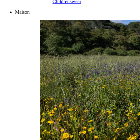
Childrenswear
Maison