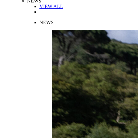
NEWS
VIEW ALL
NEWS