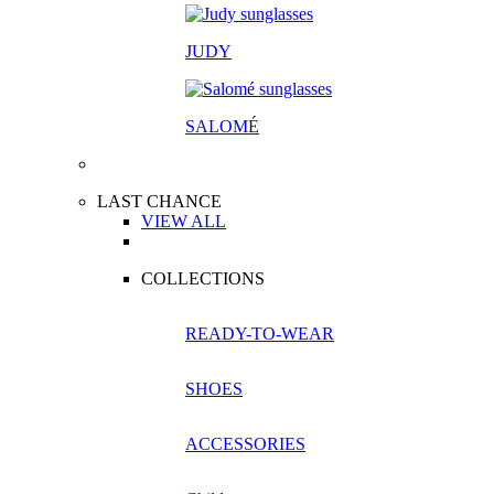
JUDY
SALOM
É
LAST CHANCE
VIEW ALL
COLLECTIONS
READY-TO-WEAR
SHOES
ACCESSORIES