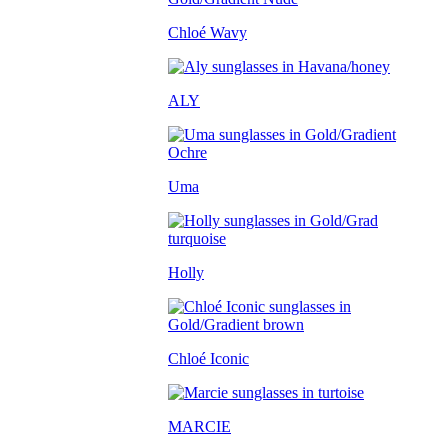
Chloé Wavy
ALY
Uma
Holly
Chloé Iconic
MARCIE