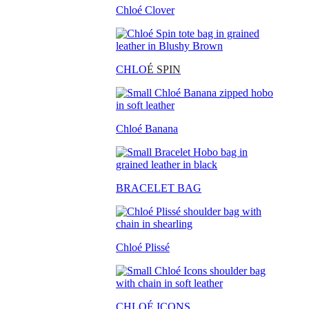
Chloé Clover
CHLO
É SPIN
Chloé Banana
BRACELET BAG
Chloé Plissé
CHLOÉ ICONS