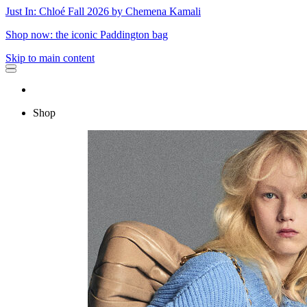
Just In: Chloé Fall 2026 by Chemena Kamali
Shop now: the iconic Paddington bag
Skip to main content
Shop