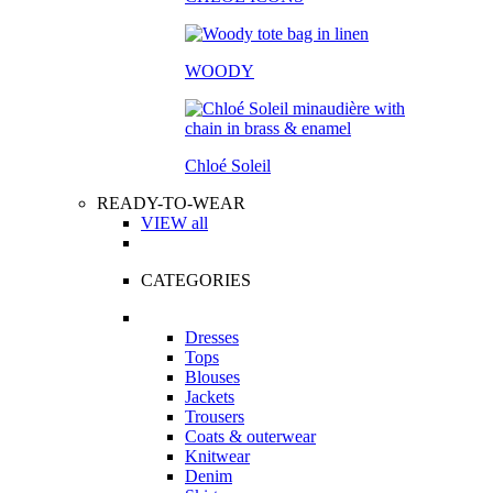
WOODY
Chloé Soleil
READY-TO-WEAR
VIEW all
CATEGORIES
Dresses
Tops
Blouses
Jackets
Trousers
Coats & outerwear
Knitwear
Denim