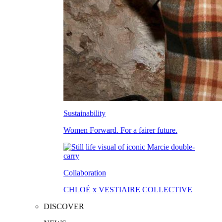
Sustainability
Women Forward. For a fairer future.
Collaboration
CHLOÉ x VESTIAIRE COLLECTIVE
DISCOVER