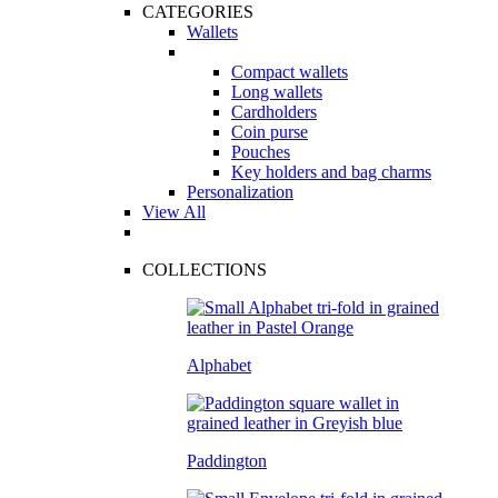
CATEGORIES
Wallets
Compact wallets
Long wallets
Cardholders
Coin purse
Pouches
Key holders and bag charms
Personalization
View All
COLLECTIONS
Alphabet
Paddington