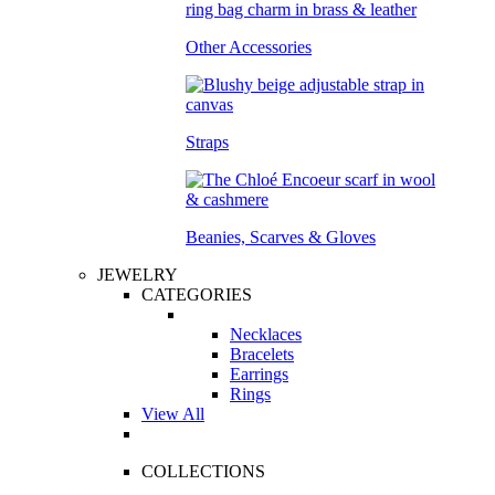
Other Accessories
Straps
Beanies, Scarves & Gloves
JEWELRY
CATEGORIES
Necklaces
Bracelets
Earrings
Rings
View All
COLLECTIONS