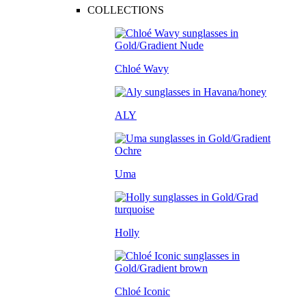
COLLECTIONS
Chloé Wavy
ALY
Uma
Holly
Chloé Iconic