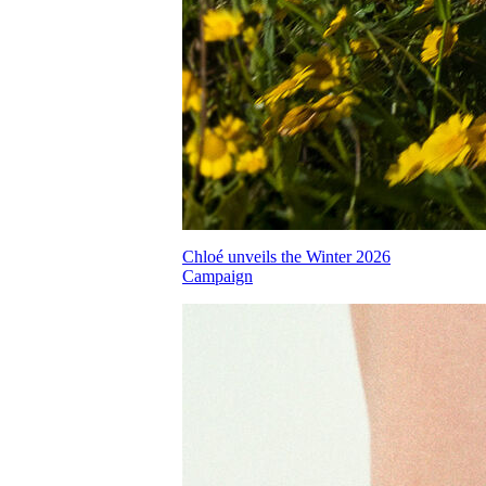
Chloé unveils the Winter 2026
Campaign