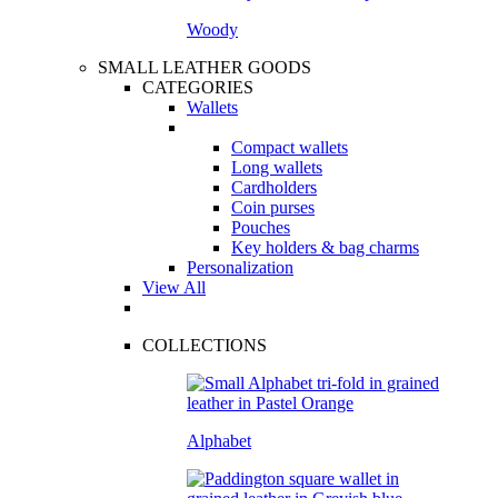
Woody
SMALL LEATHER GOODS
CATEGORIES
Wallets
Compact wallets
Long wallets
Cardholders
Coin purses
Pouches
Key holders & bag charms
Personalization
View All
COLLECTIONS
Alphabet