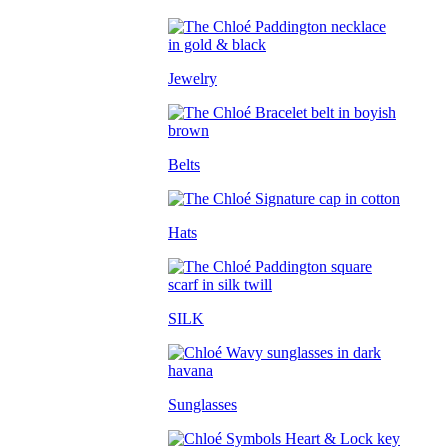
Jewelry
Belts
Hats
SILK
Sunglasses