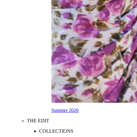
Summer 2026
THE EDIT
COLLECTIONS