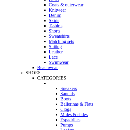
Coats & outerwear
Knitwear
Denim
Skirts
T-shirts
Shorts
Sweatshirts
Matching sets
Suiting
Leather
Lace
Swimwear
Beachwear
SHOES
CATEGORIES
Sneakers
Sandals
Boots
Ballerinas & Flats
Clogs
Mules & slides
Espadrilles
Pumps