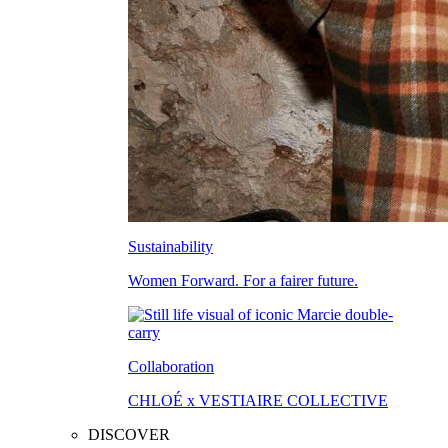
Sustainability
Women Forward. For a fairer future.
Collaboration
CHLOÉ x VESTIAIRE COLLECTIVE
DISCOVER