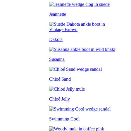
Jeannette
Dakota
Susanna
Chloé Sand
Chloé Jelly
Swimming Cool