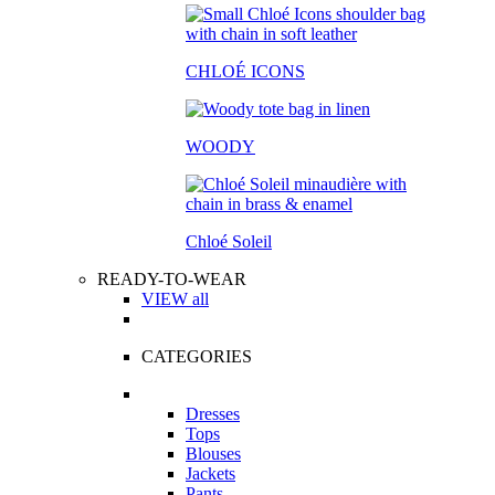
CHLOÉ ICONS
WOODY
Chloé Soleil
READY-TO-WEAR
VIEW all
CATEGORIES
Dresses
Tops
Blouses
Jackets
Pants