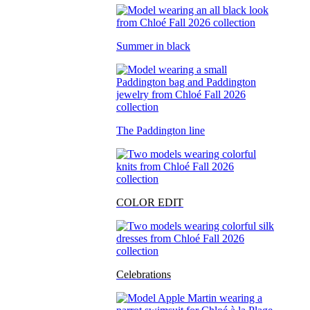
Summer in black
The Paddington line
COLOR EDIT
Celebrations