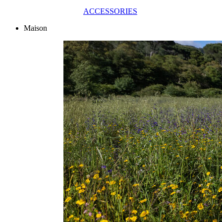
ACCESSORIES
Maison