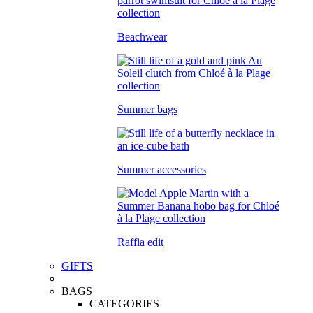
Beachwear
Summer bags
Summer accessories
Raffia edit
GIFTS
BAGS
CATEGORIES