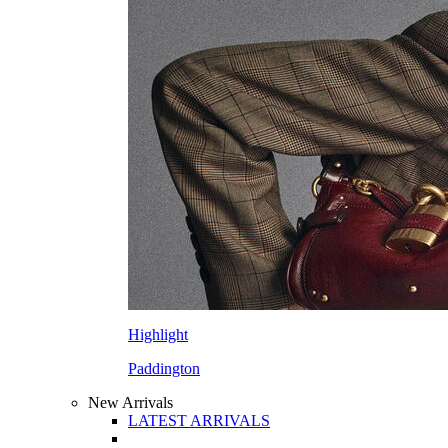
Highlight
Paddington
New Arrivals
LATEST ARRIVALS