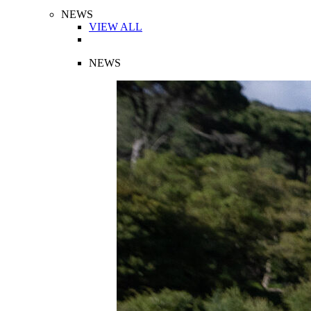
NEWS
VIEW ALL
NEWS