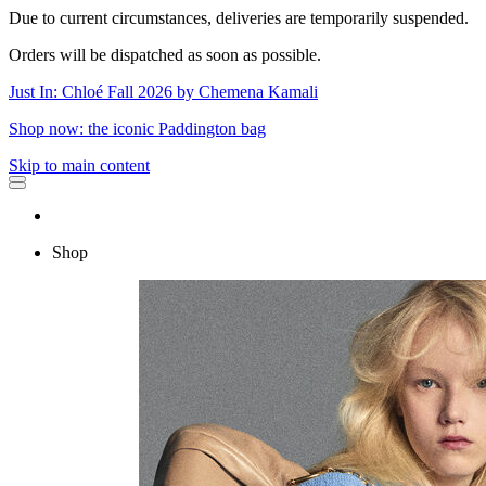
Due to current circumstances, deliveries are temporarily suspended.
Orders will be dispatched as soon as possible.
Just In: Chloé Fall 2026 by Chemena Kamali
Shop now: the iconic Paddington bag
Skip to main content
Shop