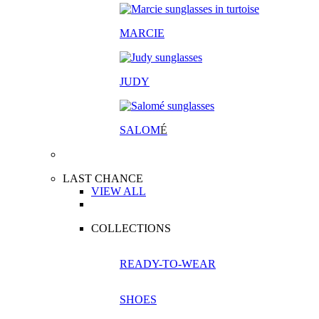
MARCIE
JUDY
SALOM
É
LAST CHANCE
VIEW ALL
COLLECTIONS
READY-TO-WEAR
SHOES