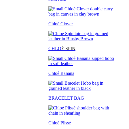
Chloé Clover
CHLO
É SPIN
Chloé Banana
BRACELET BAG
Chloé Plissé