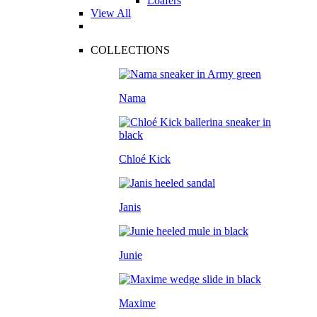
Loafers
View All
COLLECTIONS
Nama
Chloé Kick
Janis
Junie
Maxime