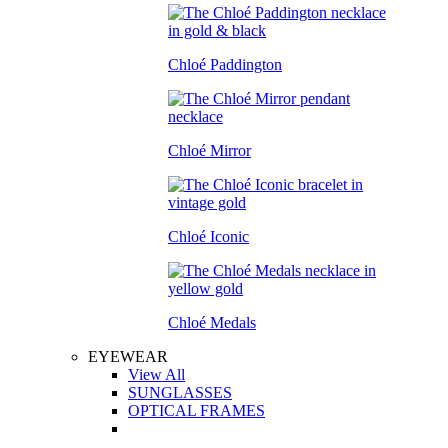
Chloé Paddington
Chloé Mirror
Chloé Iconic
Chloé Medals
EYEWEAR
View All
SUNGLASSES
OPTICAL FRAMES