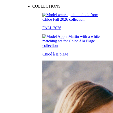
COLLECTIONS
FALL 2026
Chloé à la plage