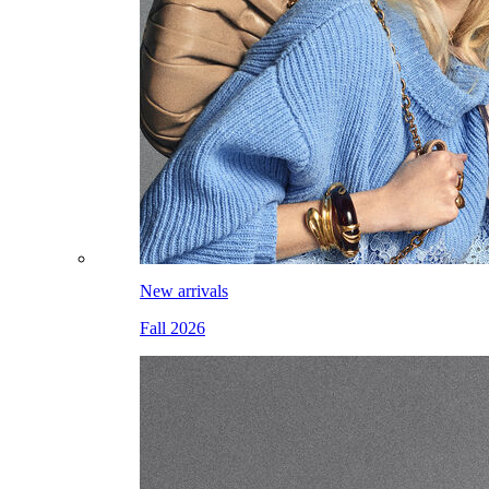
New arrivals
Fall 2026