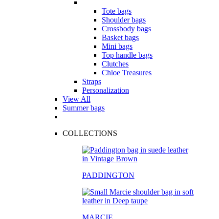
Tote bags
Shoulder bags
Crossbody bags
Basket bags
Mini bags
Top handle bags
Clutches
Chloe Treasures
Straps
Personalization
View All
Summer bags
COLLECTIONS
PADDINGTON
MARCIE