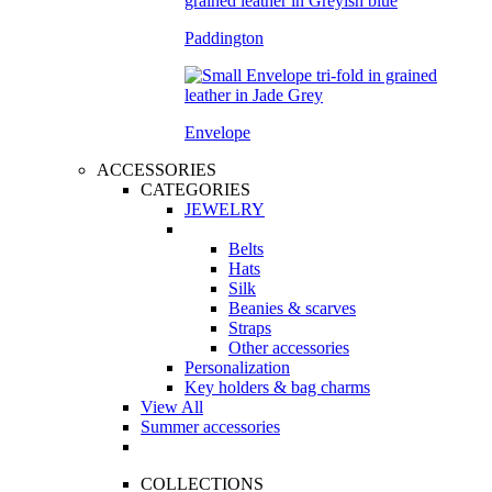
Paddington
Envelope
ACCESSORIES
CATEGORIES
JEWELRY
Belts
Hats
Silk
Beanies & scarves
Straps
Other accessories
Personalization
Key holders & bag charms
View All
Summer accessories
COLLECTIONS