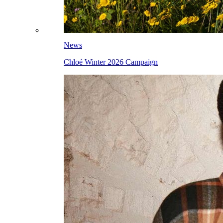
News
Chloé Winter 2026 Campaign