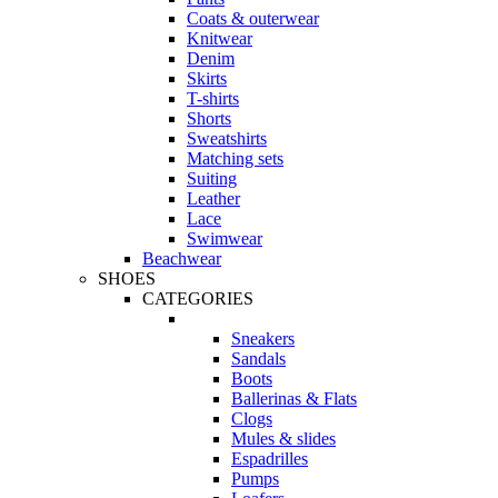
Coats & outerwear
Knitwear
Denim
Skirts
T-shirts
Shorts
Sweatshirts
Matching sets
Suiting
Leather
Lace
Swimwear
Beachwear
SHOES
CATEGORIES
Sneakers
Sandals
Boots
Ballerinas & Flats
Clogs
Mules & slides
Espadrilles
Pumps