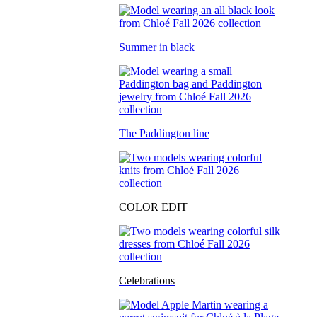
Summer in black
The Paddington line
COLOR EDIT
Celebrations