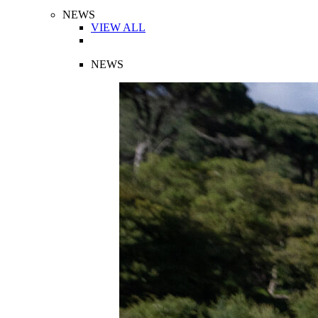
NEWS
VIEW ALL
NEWS