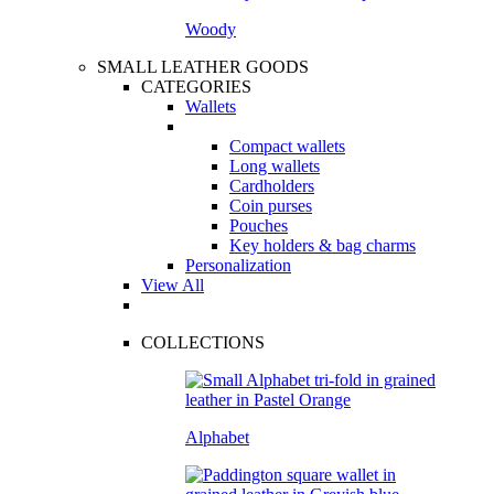
Woody
SMALL LEATHER GOODS
CATEGORIES
Wallets
Compact wallets
Long wallets
Cardholders
Coin purses
Pouches
Key holders & bag charms
Personalization
View All
COLLECTIONS
Alphabet