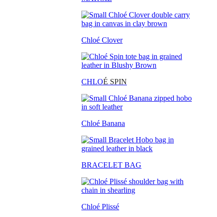
Chloé Clover
CHLO
É SPIN
Chloé Banana
BRACELET BAG
Chloé Plissé