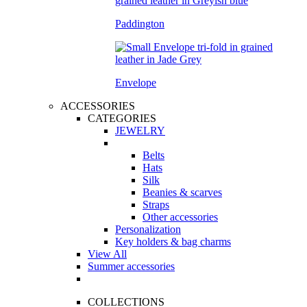
Paddington
Envelope
ACCESSORIES
CATEGORIES
JEWELRY
Belts
Hats
Silk
Beanies & scarves
Straps
Other accessories
Personalization
Key holders & bag charms
View All
Summer accessories
COLLECTIONS