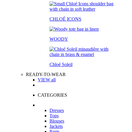
CHLOÉ ICONS
WOODY
Chloé Soleil
READY-TO-WEAR
VIEW all
CATEGORIES
Dresses
Tops
Blouses
Jackets
Pants