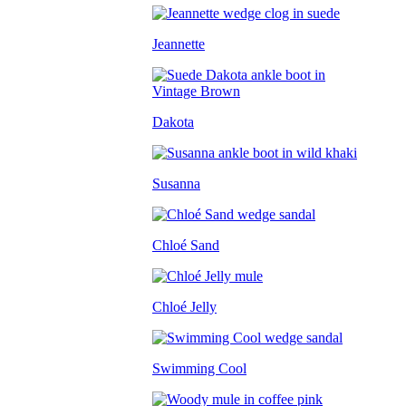
Jeannette
Dakota
Susanna
Chloé Sand
Chloé Jelly
Swimming Cool