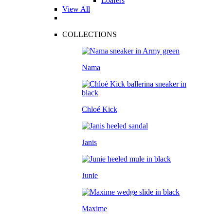
Loafers
View All
COLLECTIONS
Nama
Chloé Kick
Janis
Junie
Maxime