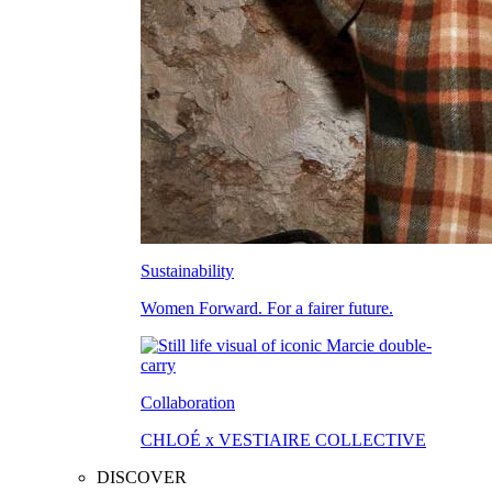
Sustainability
Women Forward. For a fairer future.
Collaboration
CHLOÉ x VESTIAIRE COLLECTIVE
DISCOVER