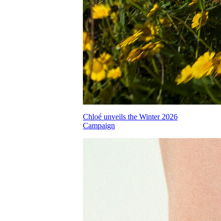
Chloé unveils the Winter 2026
Campaign