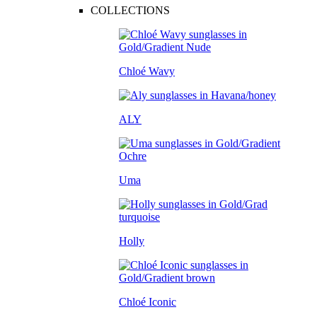
COLLECTIONS
Chloé Wavy
ALY
Uma
Holly
Chloé Iconic