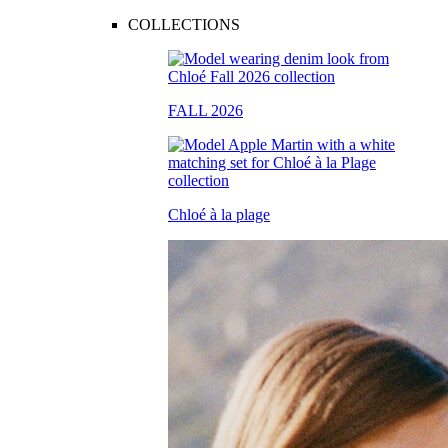
COLLECTIONS
FALL 2026
Chloé à la plage