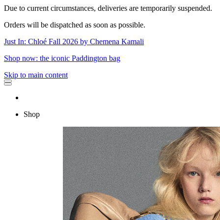
Due to current circumstances, deliveries are temporarily suspended.
Orders will be dispatched as soon as possible.
Just In: Chloé Fall 2026 by Chemena Kamali
Shop now: the iconic Paddington bag
Skip to main content
Shop