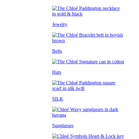
Jewelry
Belts
Hats
SILK
Sunglasses