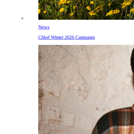
News
Chloé Winter 2026 Campaign