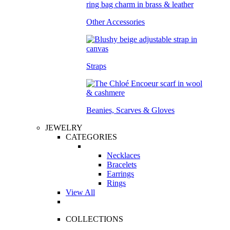
Other Accessories
Straps
Beanies, Scarves & Gloves
JEWELRY
CATEGORIES
Necklaces
Bracelets
Earrings
Rings
View All
COLLECTIONS