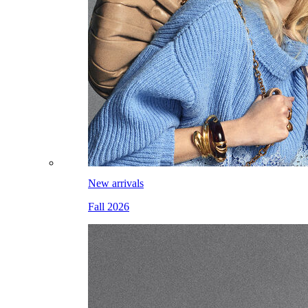
New arrivals
Fall 2026