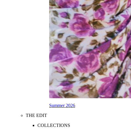
Summer 2026
THE EDIT
COLLECTIONS