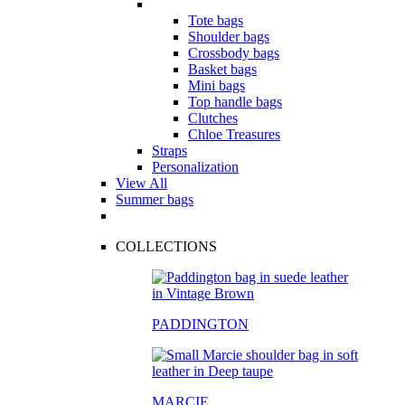
Tote bags
Shoulder bags
Crossbody bags
Basket bags
Mini bags
Top handle bags
Clutches
Chloe Treasures
Straps
Personalization
View All
Summer bags
COLLECTIONS
PADDINGTON
MARCIE