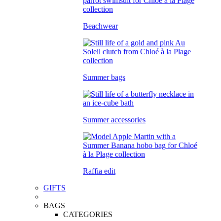
Beachwear
Summer bags
Summer accessories
Raffia edit
GIFTS
BAGS
CATEGORIES