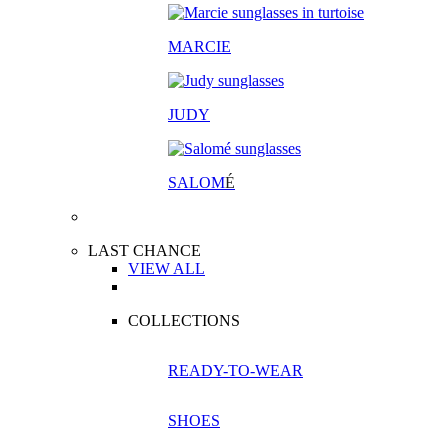
MARCIE
JUDY
SALOM
É
LAST CHANCE
VIEW ALL
COLLECTIONS
READY-TO-WEAR
SHOES