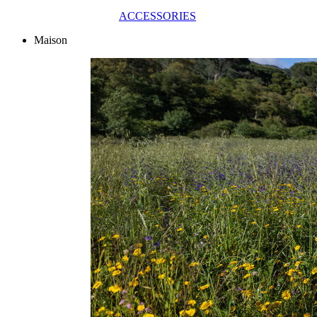
ACCESSORIES
Maison