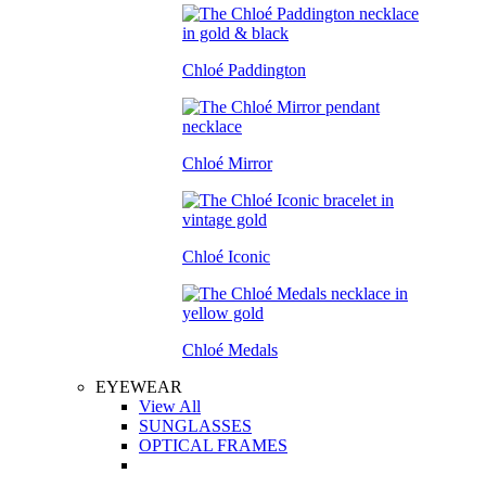
Chloé Paddington
Chloé Mirror
Chloé Iconic
Chloé Medals
EYEWEAR
View All
SUNGLASSES
OPTICAL FRAMES