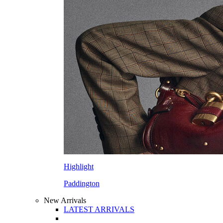
Highlight
Paddington
New Arrivals
LATEST ARRIVALS