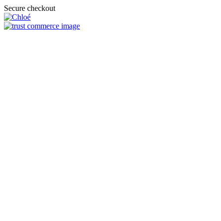
Secure checkout