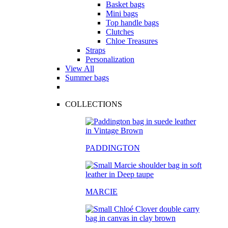
Basket bags
Mini bags
Top handle bags
Clutches
Chloe Treasures
Straps
Personalization
View All
Summer bags
COLLECTIONS
PADDINGTON
MARCIE