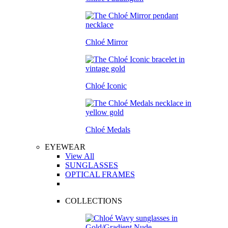
Chloé Mirror
Chloé Iconic
Chloé Medals
EYEWEAR
View All
SUNGLASSES
OPTICAL FRAMES
COLLECTIONS