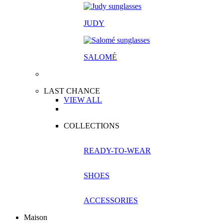
JUDY
SALOM
É
LAST CHANCE
VIEW ALL
COLLECTIONS
READY-TO-WEAR
SHOES
ACCESSORIES
Maison