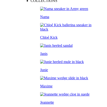
COLLECTIONS
Nama
Chloé Kick
Janis
Junie
Maxime
Jeannette