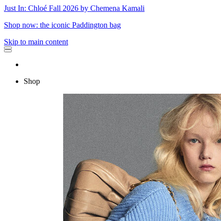
Just In: Chloé Fall 2026 by Chemena Kamali
Shop now: the iconic Paddington bag
Skip to main content
Shop