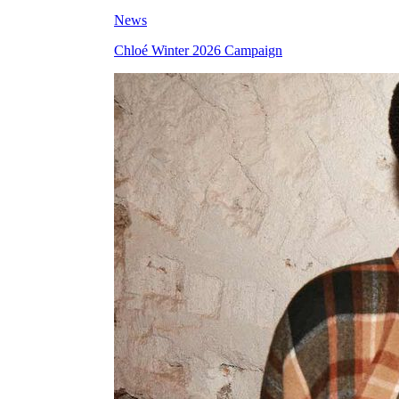
News
Chloé Winter 2026 Campaign