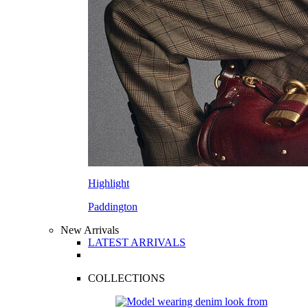
Highlight
Paddington
New Arrivals
LATEST ARRIVALS
COLLECTIONS