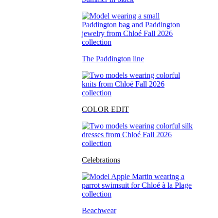
The Paddington line
COLOR EDIT
Celebrations
Beachwear