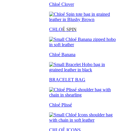
Chloé Clover
CHLO
É SPIN
Chloé Banana
BRACELET BAG
Chloé Plissé
CHLOÉ ICONS