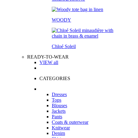
WOODY
Chloé Soleil
READY-TO-WEAR
VIEW all
CATEGORIES
Dresses
Tops
Blouses
Jackets
Pants
Coats & outerwear
Knitwear
Denim