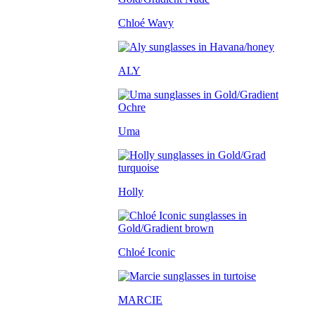
Chloé Wavy
ALY
Uma
Holly
Chloé Iconic
MARCIE