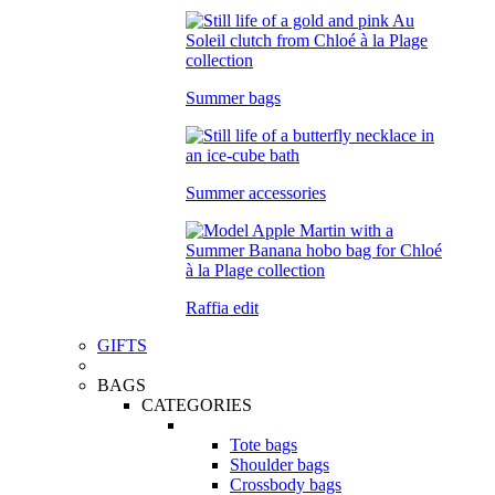
Summer bags
Summer accessories
Raffia edit
GIFTS
BAGS
CATEGORIES
Tote bags
Shoulder bags
Crossbody bags