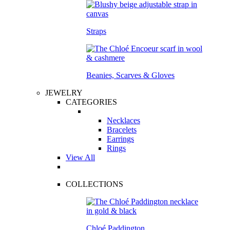
Straps
Beanies, Scarves & Gloves
JEWELRY
CATEGORIES
Necklaces
Bracelets
Earrings
Rings
View All
COLLECTIONS
Chloé Paddington