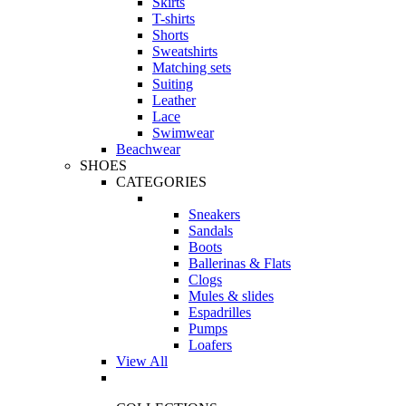
Skirts
T-shirts
Shorts
Sweatshirts
Matching sets
Suiting
Leather
Lace
Swimwear
Beachwear
SHOES
CATEGORIES
Sneakers
Sandals
Boots
Ballerinas & Flats
Clogs
Mules & slides
Espadrilles
Pumps
Loafers
View All