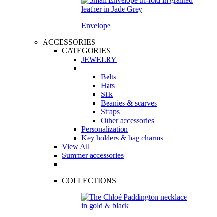
Envelope
ACCESSORIES
CATEGORIES
JEWELRY
Belts
Hats
Silk
Beanies & scarves
Straps
Other accessories
Personalization
Key holders & bag charms
View All
Summer accessories
COLLECTIONS