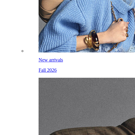
New arrivals
Fall 2026