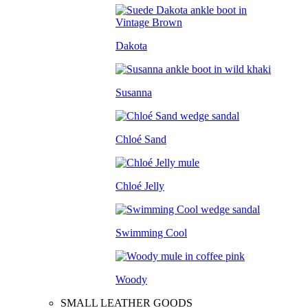
Dakota
Susanna
Chloé Sand
Chloé Jelly
Swimming Cool
Woody
SMALL LEATHER GOODS