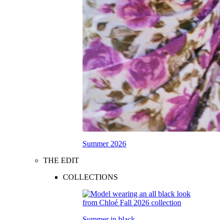
Summer 2026
THE EDIT
COLLECTIONS
Summer in black