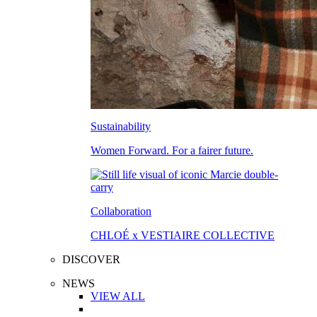
Sustainability
Women Forward. For a fairer future.
Collaboration
CHLOÉ x VESTIAIRE COLLECTIVE
DISCOVER
NEWS
VIEW ALL