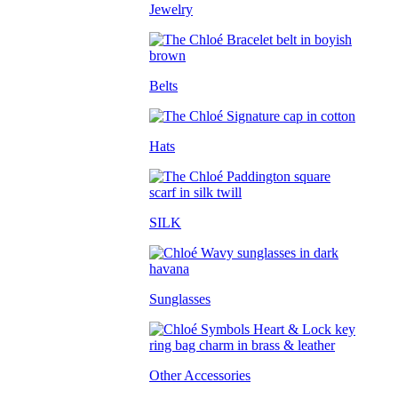
Jewelry
Belts
Hats
SILK
Sunglasses
Other Accessories