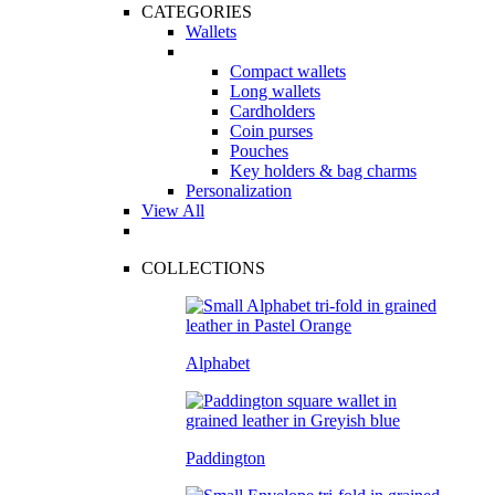
CATEGORIES
Wallets
Compact wallets
Long wallets
Cardholders
Coin purses
Pouches
Key holders & bag charms
Personalization
View All
COLLECTIONS
Alphabet
Paddington