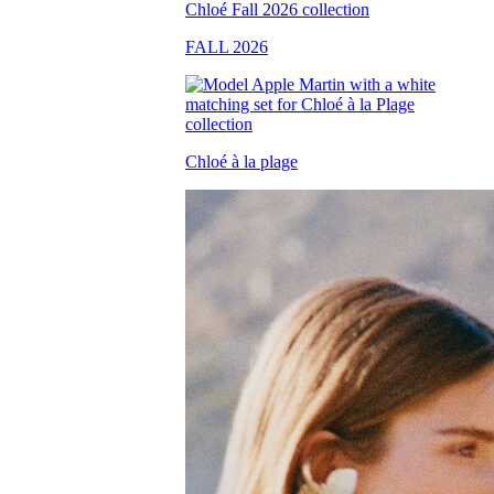
FALL 2026
Chloé à la plage