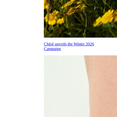
Chloé unveils the Winter 2026
Campaign