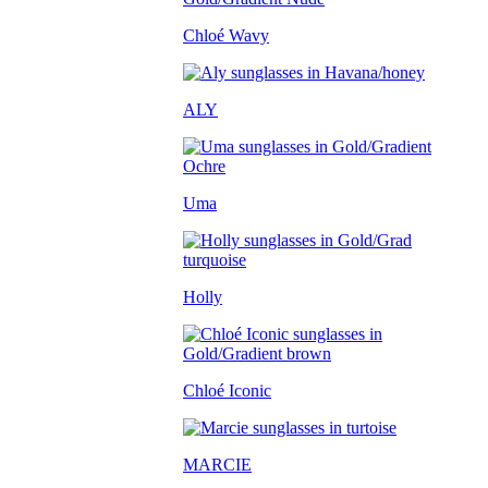
Chloé Wavy
ALY
Uma
Holly
Chloé Iconic
MARCIE