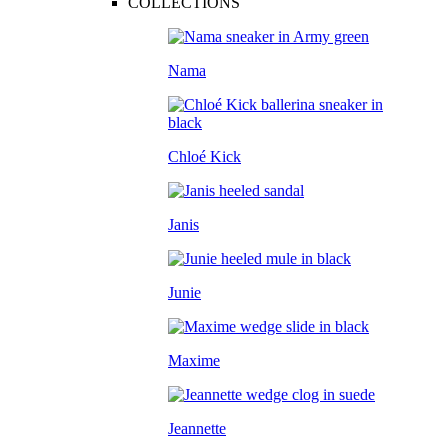
COLLECTIONS
Nama
Chloé Kick
Janis
Junie
Maxime
Jeannette