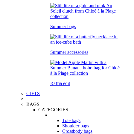
Summer bags
Summer accessories
Raffia edit
GIFTS
BAGS
CATEGORIES
Tote bags
Shoulder bags
Crossbody bags