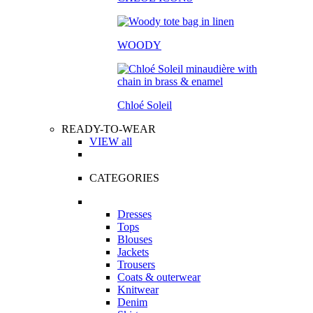
WOODY
Chloé Soleil
READY-TO-WEAR
VIEW all
CATEGORIES
Dresses
Tops
Blouses
Jackets
Trousers
Coats & outerwear
Knitwear
Denim