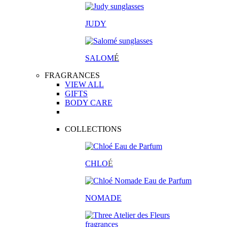
JUDY
SALOM
É
FRAGRANCES
VIEW ALL
GIFTS
BODY CARE
COLLECTIONS
CHLO
É
NOMADE