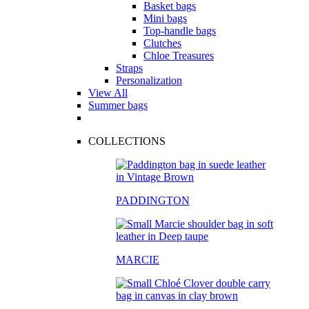
Basket bags
Mini bags
Top-handle bags
Clutches
Chloe Treasures
Straps
Personalization
View All
Summer bags
COLLECTIONS
PADDINGTON
MARCIE