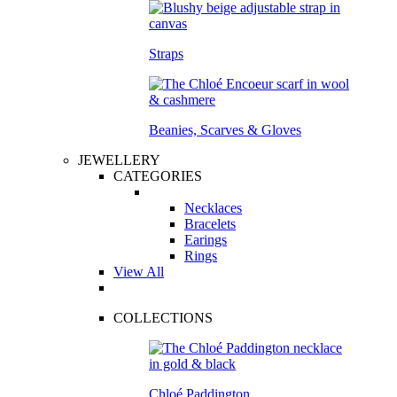
Straps
Beanies, Scarves & Gloves
JEWELLERY
CATEGORIES
Necklaces
Bracelets
Earings
Rings
View All
COLLECTIONS
Chloé Paddington