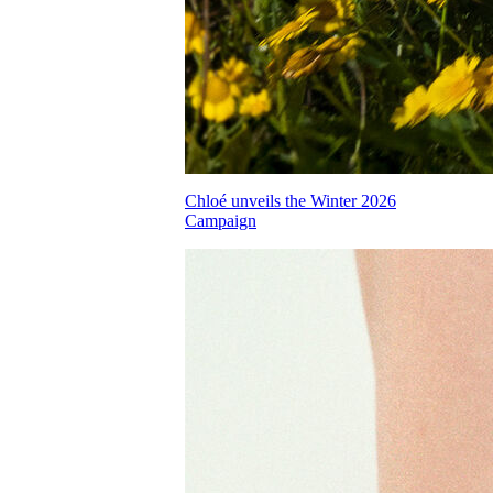
Chloé unveils the Winter 2026
Campaign