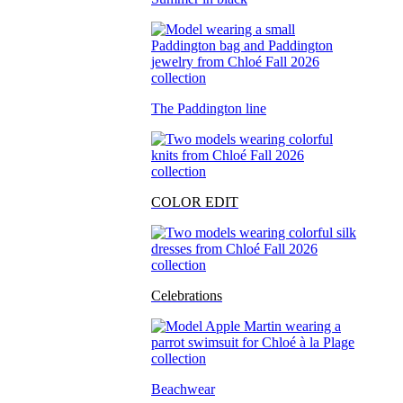
The Paddington line
COLOR EDIT
Celebrations
Beachwear