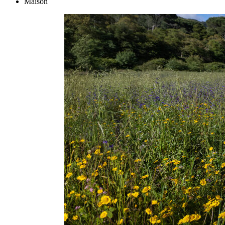
Maison