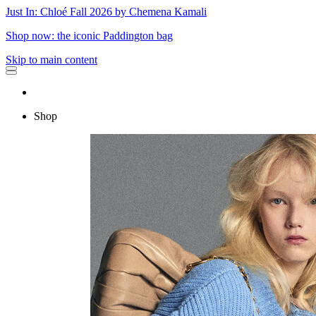
Just In: Chloé Fall 2026 by Chemena Kamali
Shop now: the iconic Paddington bag
Skip to main content
Shop