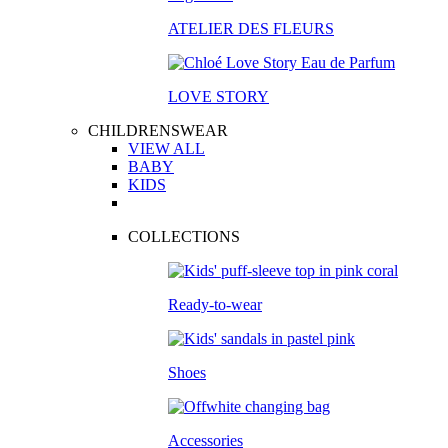
ATELIER DES FLEURS
LOVE STORY
CHILDRENSWEAR
VIEW ALL
BABY
KIDS
COLLECTIONS
Ready-to-wear
Shoes
Accessories