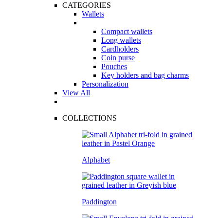
CATEGORIES
Wallets
Compact wallets
Long wallets
Cardholders
Coin purse
Pouches
Key holders and bag charms
Personalization
View All
COLLECTIONS
Alphabet
Paddington