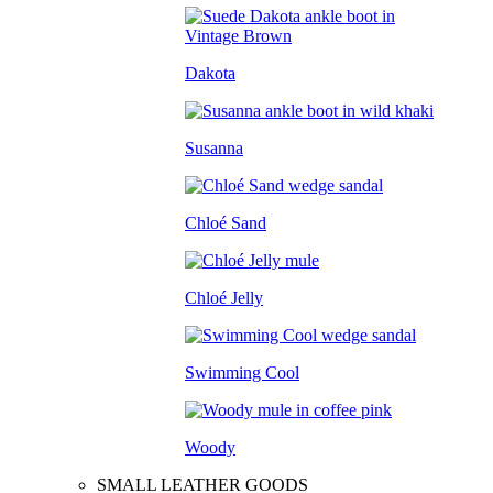
Dakota
Susanna
Chloé Sand
Chloé Jelly
Swimming Cool
Woody
SMALL LEATHER GOODS