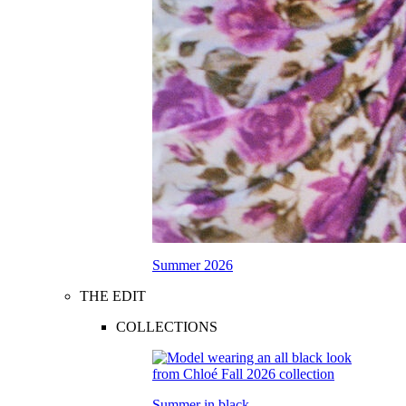
Summer 2026
THE EDIT
COLLECTIONS
Summer in black