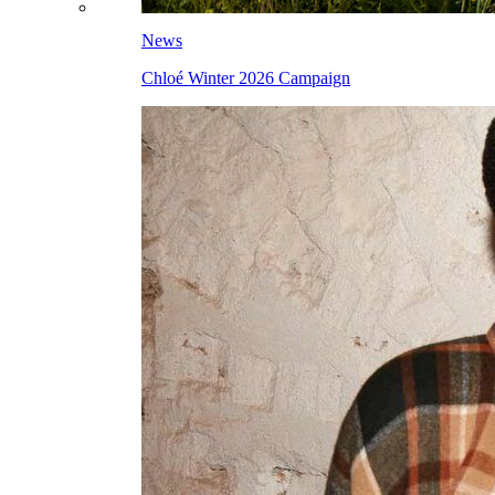
News
Chloé Winter 2026 Campaign