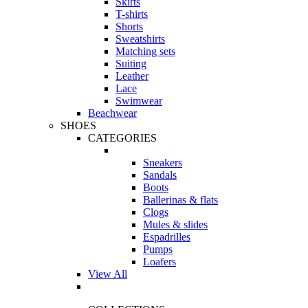
Skirts
T-shirts
Shorts
Sweatshirts
Matching sets
Suiting
Leather
Lace
Swimwear
Beachwear
SHOES
CATEGORIES
Sneakers
Sandals
Boots
Ballerinas & flats
Clogs
Mules & slides
Espadrilles
Pumps
Loafers
View All