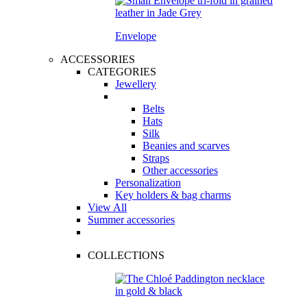
Envelope
ACCESSORIES
CATEGORIES
Jewellery
Belts
Hats
Silk
Beanies and scarves
Straps
Other accessories
Personalization
Key holders & bag charms
View All
Summer accessories
COLLECTIONS