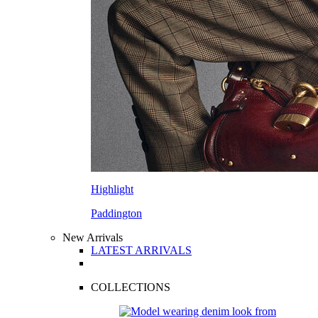
Highlight
Paddington
New Arrivals
LATEST ARRIVALS
COLLECTIONS