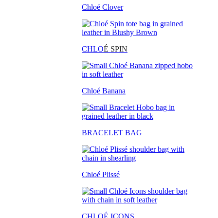
Chloé Clover
CHLO
É SPIN
Chloé Banana
BRACELET BAG
Chloé Plissé
CHLOÉ ICONS