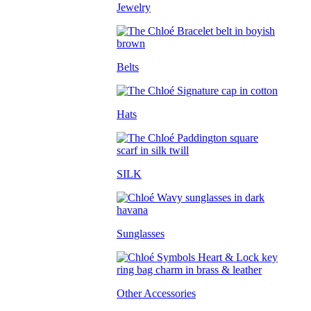
Jewelry
Belts
Hats
SILK
Sunglasses
Other Accessories