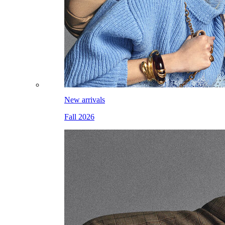
New arrivals
Fall 2026