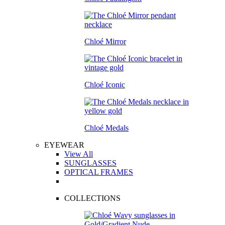
Chloé Mirror
Chloé Iconic
Chloé Medals
EYEWEAR
View All
SUNGLASSES
OPTICAL FRAMES
COLLECTIONS