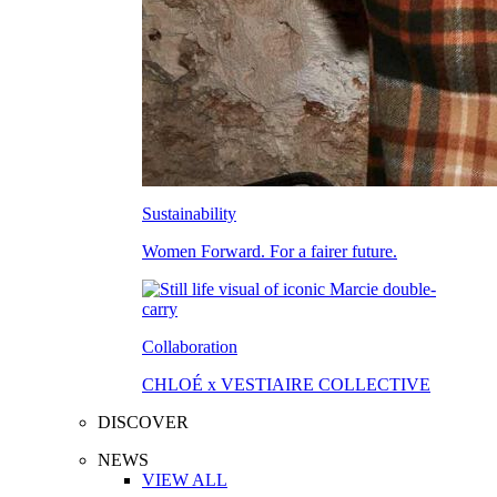
Sustainability
Women Forward. For a fairer future.
Collaboration
CHLOÉ x VESTIAIRE COLLECTIVE
DISCOVER
NEWS
VIEW ALL