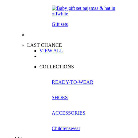
Gift sets
LAST CHANCE
VIEW ALL
COLLECTIONS
READY-TO-WEAR
SHOES
ACCESSORIES
Childrenswear