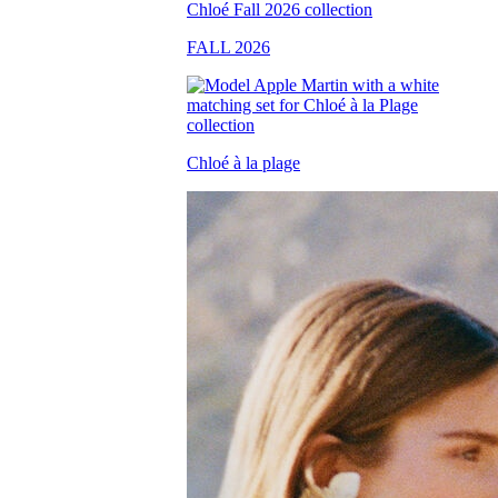
FALL 2026
Chloé à la plage