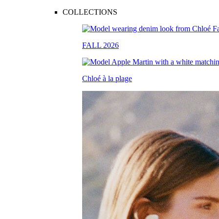
COLLECTIONS
FALL 2026
Chloé à la plage