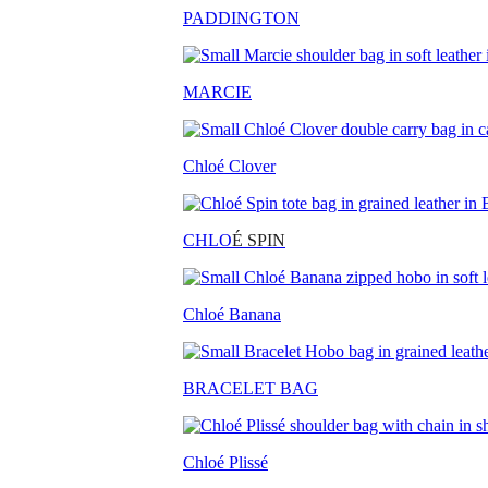
PADDINGTON
MARCIE
Chloé Clover
CHLO
É SPIN
Chloé Banana
BRACELET BAG
Chloé Plissé