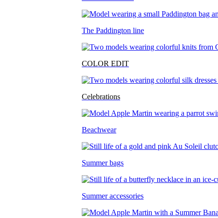
The Paddington line
COLOR EDIT
Celebrations
Beachwear
Summer bags
Summer accessories