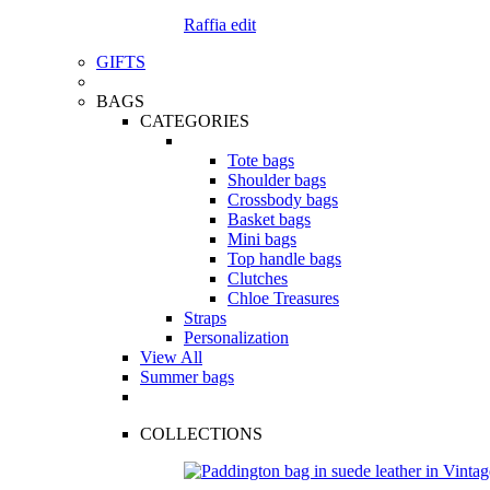
Raffia edit
GIFTS
BAGS
CATEGORIES
Tote bags
Shoulder bags
Crossbody bags
Basket bags
Mini bags
Top handle bags
Clutches
Chloe Treasures
Straps
Personalization
View All
Summer bags
COLLECTIONS