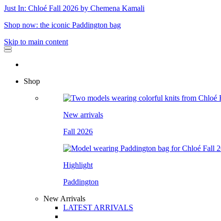
Just In: Chloé Fall 2026 by Chemena Kamali
Shop now: the iconic Paddington bag
Skip to main content
Shop
New arrivals
Fall 2026
Highlight
Paddington
New Arrivals
LATEST ARRIVALS