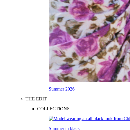
Summer 2026
THE EDIT
COLLECTIONS
Summer in black