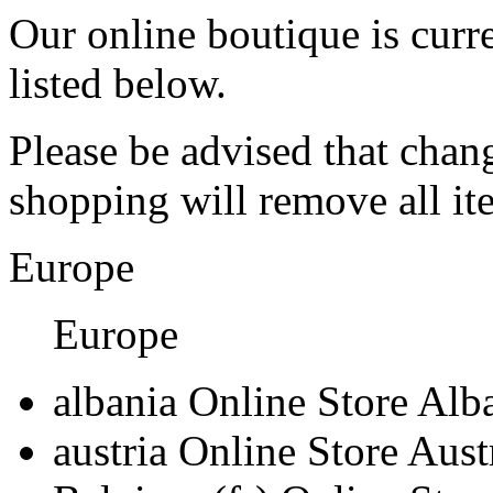
Our online boutique is curre
listed below.
Please be advised that chan
shopping will remove all i
Europe
Europe
albania
Online Store Alb
austria
Online Store Aust