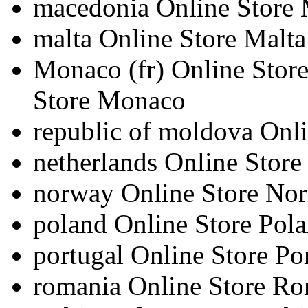
macedonia
Online Store
malta
Online Store Malta
Monaco
(fr)
Online Sto
Store Monaco
republic of moldova
Onli
netherlands
Online Store
norway
Online Store No
poland
Online Store Pol
portugal
Online Store Po
romania
Online Store R