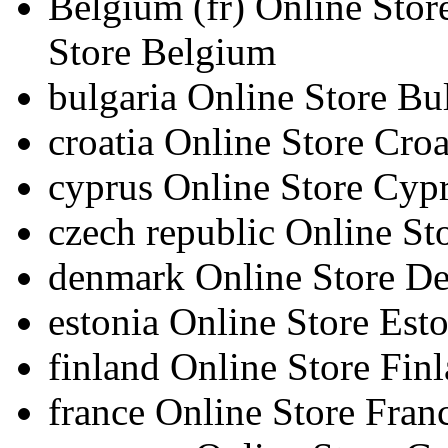
Belgium
(fr)
Online Sto
Store Belgium
bulgaria
Online Store Bu
croatia
Online Store Croa
cyprus
Online Store Cyp
czech republic
Online St
denmark
Online Store D
estonia
Online Store Esto
finland
Online Store Fin
france
Online Store Fran