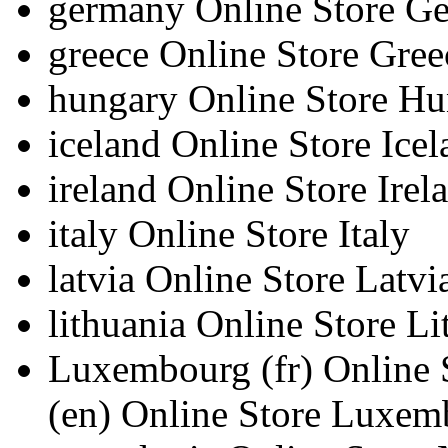
germany
Online Store G
greece
Online Store Gree
hungary
Online Store H
iceland
Online Store Icel
ireland
Online Store Irel
italy
Online Store Italy
latvia
Online Store Latvi
lithuania
Online Store Li
Luxembourg
(fr)
Online
(en)
Online Store Luxem