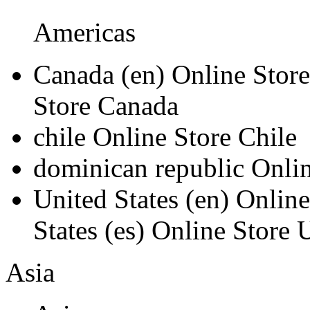
Americas
Canada
(en)
Online Stor
Store Canada
chile
Online Store Chile
dominican republic
Onli
United States
(en)
Online
States
(es)
Online Store U
Asia