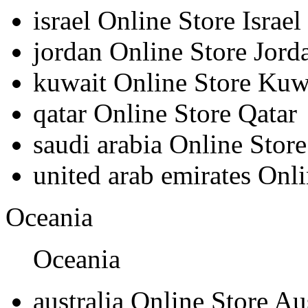
israel
Online Store Israel
jordan
Online Store Jord
kuwait
Online Store Kuw
qatar
Online Store Qatar
saudi arabia
Online Store
united arab emirates
Onli
Oceania
Oceania
australia
Online Store Aus