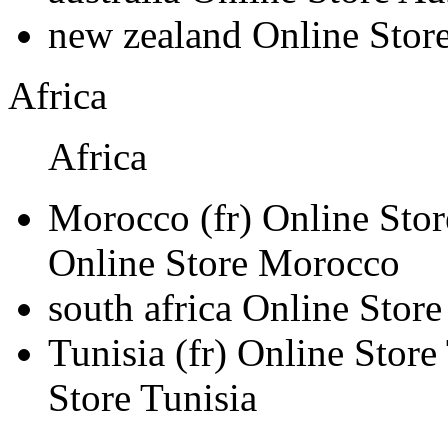
new zealand
Online Stor
Africa
Africa
Morocco
(fr)
Online Sto
Online Store Morocco
south africa
Online Store
Tunisia
(fr)
Online Store
Store Tunisia