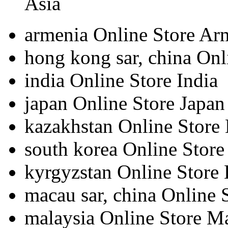
Asia
armenia
Online Store Ar
hong kong sar, china
Onl
india
Online Store India
japan
Online Store Japan
kazakhstan
Online Store
south korea
Online Store
kyrgyzstan
Online Store
macau sar, china
Online 
malaysia
Online Store M