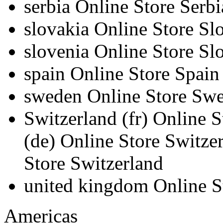
serbia
Online Store Serbi
slovakia
Online Store Sl
slovenia
Online Store Sl
spain
Online Store Spain
sweden
Online Store Sw
Switzerland
(fr)
Online S
(de)
Online Store Switze
Store Switzerland
united kingdom
Online 
Americas