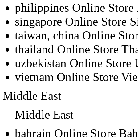
philippines
Online Store 
singapore
Online Store S
taiwan, china
Online Sto
thailand
Online Store Th
uzbekistan
Online Store 
vietnam
Online Store Vi
Middle East
Middle East
bahrain
Online Store Bah