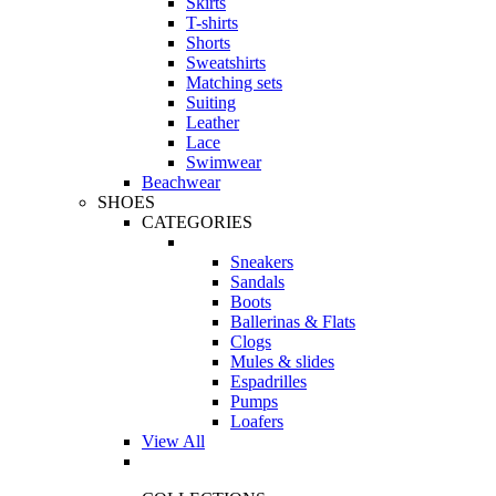
Skirts
T-shirts
Shorts
Sweatshirts
Matching sets
Suiting
Leather
Lace
Swimwear
Beachwear
SHOES
CATEGORIES
Sneakers
Sandals
Boots
Ballerinas & Flats
Clogs
Mules & slides
Espadrilles
Pumps
Loafers
View All