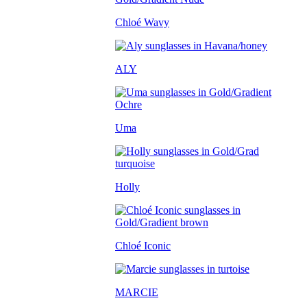
Chloé Wavy
ALY
Uma
Holly
Chloé Iconic
MARCIE