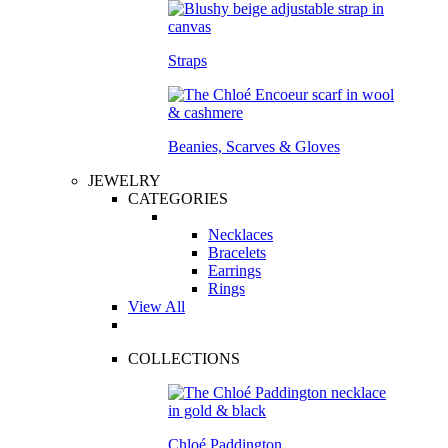
Straps
Beanies, Scarves & Gloves
JEWELRY
CATEGORIES
Necklaces
Bracelets
Earrings
Rings
View All
COLLECTIONS
Chloé Paddington