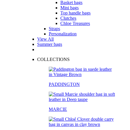
Basket bags
Mini bags
Top handle bags
Clutches
Chloe Treasures
Straps
Personalization
View All
Summer bags
COLLECTIONS
PADDINGTON
MARCIE