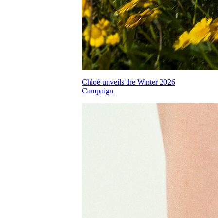
Chloé unveils the Winter 2026
Campaign