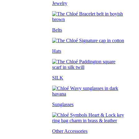
Jewelry
Belts
Hats
SILK
Sunglasses
Other Accessories