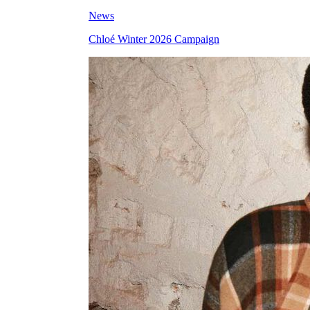
News
Chloé Winter 2026 Campaign