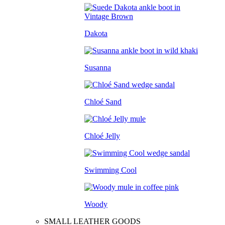
Dakota
Susanna
Chloé Sand
Chloé Jelly
Swimming Cool
Woody
SMALL LEATHER GOODS