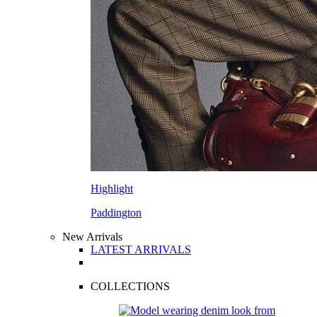
Highlight
Paddington
New Arrivals
LATEST ARRIVALS
COLLECTIONS