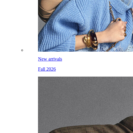
New arrivals
Fall 2026