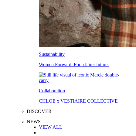
Sustainability
Women Forward. For a fairer future.
Collaboration
CHLOÉ x VESTIAIRE COLLECTIVE
DISCOVER
NEWS
VIEW ALL