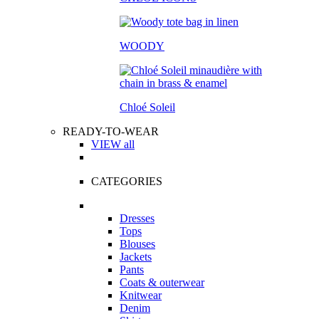
WOODY
Chloé Soleil
READY-TO-WEAR
VIEW all
CATEGORIES
Dresses
Tops
Blouses
Jackets
Pants
Coats & outerwear
Knitwear
Denim