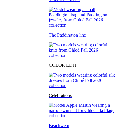
The Paddington line
COLOR EDIT
Celebrations
Beachwear