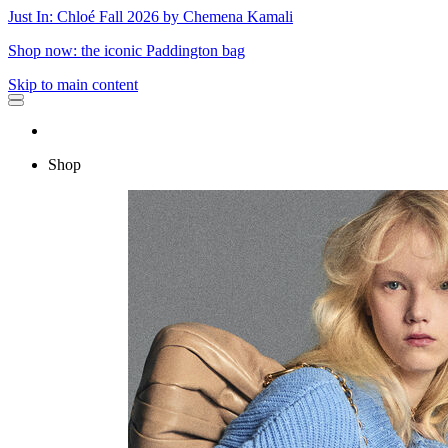
Just In: Chloé Fall 2026 by Chemena Kamali
Shop now: the iconic Paddington bag
Skip to main content
Shop