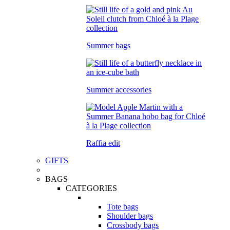
Summer bags
Summer accessories
Raffia edit
GIFTS
BAGS
CATEGORIES
Tote bags
Shoulder bags
Crossbody bags