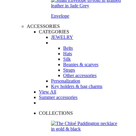
Envelope
ACCESSORIES
CATEGORIES
JEWELRY
Belts
Hats
Silk
Beanies & scarves
Straps
Other accessories
Personalization
Key holders & bag charms
View All
Summer accessories
COLLECTIONS