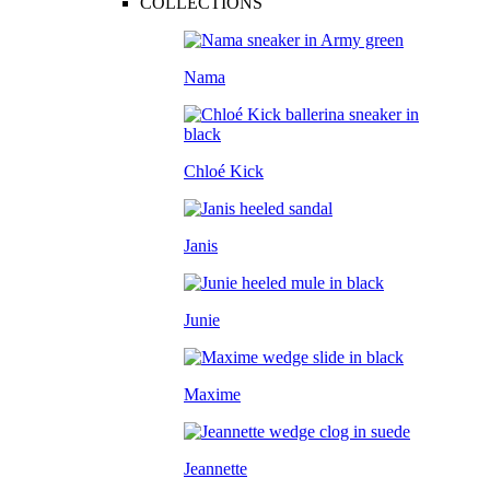
COLLECTIONS
Nama
Chloé Kick
Janis
Junie
Maxime
Jeannette