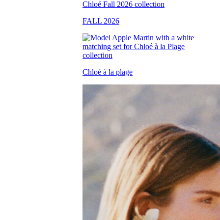
FALL 2026
Chloé à la plage