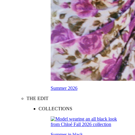
Summer 2026
THE EDIT
COLLECTIONS
Summer in black