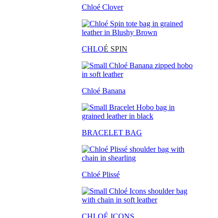
Chloé Clover
CHLO
É SPIN
Chloé Banana
BRACELET BAG
Chloé Plissé
CHLOÉ ICONS