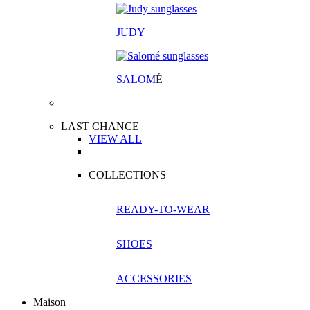
JUDY
SALOM
É
LAST CHANCE
VIEW ALL
COLLECTIONS
READY-TO-WEAR
SHOES
ACCESSORIES
Maison