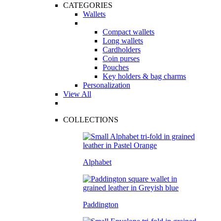
CATEGORIES
Wallets
Compact wallets
Long wallets
Cardholders
Coin purses
Pouches
Key holders & bag charms
Personalization
View All
COLLECTIONS
Alphabet
Paddington