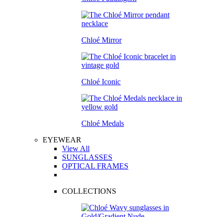
Chloé Mirror
Chloé Iconic
Chloé Medals
EYEWEAR
View All
SUNGLASSES
OPTICAL FRAMES
COLLECTIONS