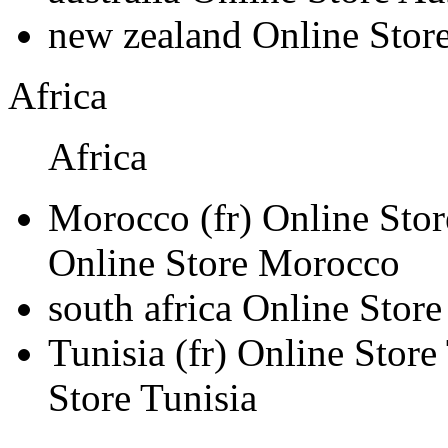
new zealand
Online Stor
Africa
Africa
Morocco
(fr)
Online Sto
Online Store Morocco
south africa
Online Store
Tunisia
(fr)
Online Store
Store Tunisia