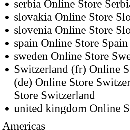
serbia
Online Store Serbi
slovakia
Online Store Sl
slovenia
Online Store Sl
spain
Online Store Spain
sweden
Online Store Sw
Switzerland
(fr)
Online S
(de)
Online Store Switze
Store Switzerland
united kingdom
Online 
Americas