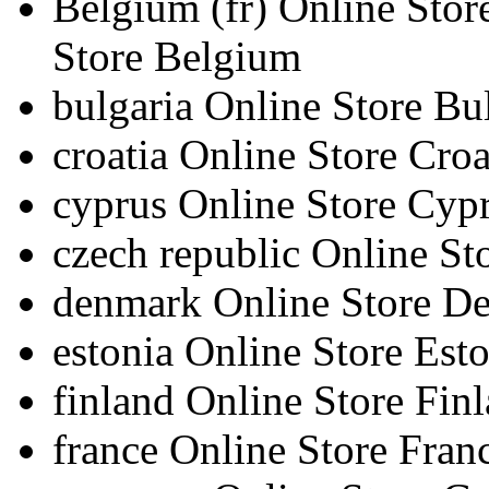
Belgium
(fr)
Online Sto
Store Belgium
bulgaria
Online Store Bu
croatia
Online Store Croa
cyprus
Online Store Cyp
czech republic
Online St
denmark
Online Store D
estonia
Online Store Esto
finland
Online Store Fin
france
Online Store Fran