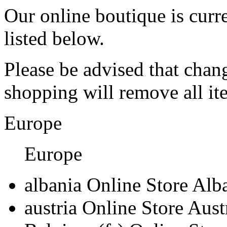
Our online boutique is curre
listed below.
Please be advised that chan
shopping will remove all i
Europe
Europe
albania
Online Store Alb
austria
Online Store Aust