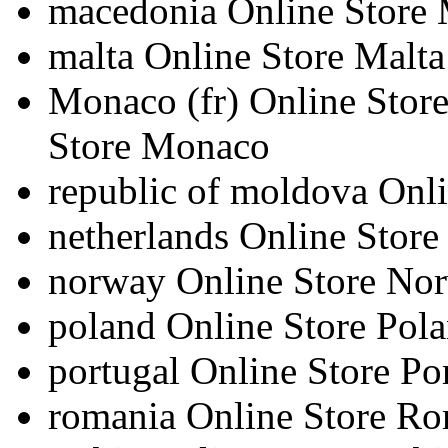
macedonia
Online Store
malta
Online Store Malta
Monaco
(fr)
Online Sto
Store Monaco
republic of moldova
Onli
netherlands
Online Store
norway
Online Store No
poland
Online Store Pol
portugal
Online Store Po
romania
Online Store R