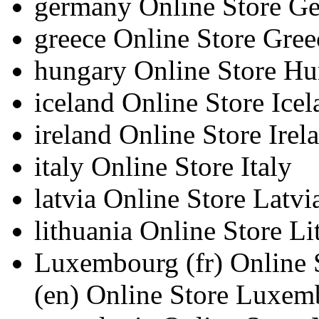
germany
Online Store G
greece
Online Store Gree
hungary
Online Store H
iceland
Online Store Icel
ireland
Online Store Irel
italy
Online Store Italy
latvia
Online Store Latvi
lithuania
Online Store Li
Luxembourg
(fr)
Online
(en)
Online Store Luxem