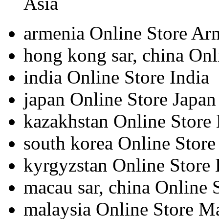
Asia
armenia
Online Store Ar
hong kong sar, china
Onl
india
Online Store India
japan
Online Store Japan
kazakhstan
Online Store
south korea
Online Store
kyrgyzstan
Online Store
macau sar, china
Online 
malaysia
Online Store M