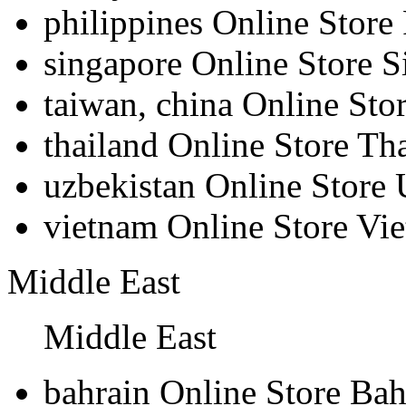
philippines
Online Store 
singapore
Online Store S
taiwan, china
Online Sto
thailand
Online Store Th
uzbekistan
Online Store 
vietnam
Online Store Vi
Middle East
Middle East
bahrain
Online Store Bah