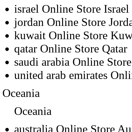
israel
Online Store Israel
jordan
Online Store Jord
kuwait
Online Store Kuw
qatar
Online Store Qatar
saudi arabia
Online Store
united arab emirates
Onli
Oceania
Oceania
australia
Online Store Aus