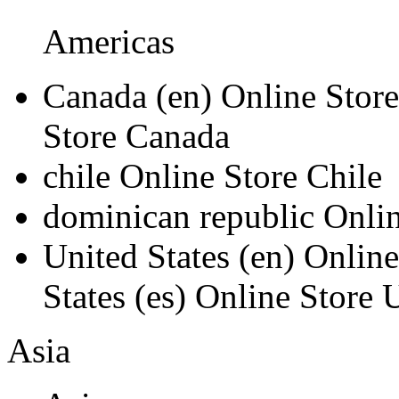
Americas
Canada
(en)
Online Stor
Store Canada
chile
Online Store Chile
dominican republic
Onli
United States
(en)
Online
States
(es)
Online Store U
Asia