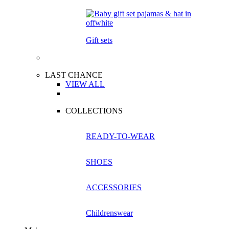
Gift sets
LAST CHANCE
VIEW ALL
COLLECTIONS
READY-TO-WEAR
SHOES
ACCESSORIES
Childrenswear