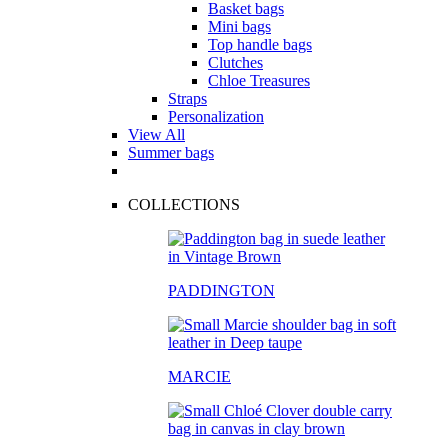
Basket bags
Mini bags
Top handle bags
Clutches
Chloe Treasures
Straps
Personalization
View All
Summer bags
COLLECTIONS
PADDINGTON
MARCIE