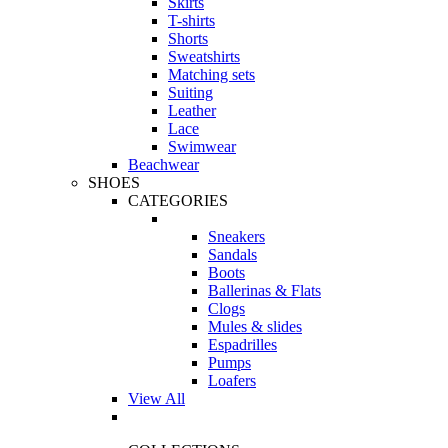
Skirts
T-shirts
Shorts
Sweatshirts
Matching sets
Suiting
Leather
Lace
Swimwear
Beachwear
SHOES
CATEGORIES
Sneakers
Sandals
Boots
Ballerinas & Flats
Clogs
Mules & slides
Espadrilles
Pumps
Loafers
View All