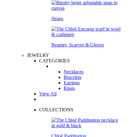
Straps
Beanies, Scarves & Gloves
JEWELRY
CATEGORIES
Necklaces
Bracelets
Earrings
Rings
View All
COLLECTIONS
Chloé Paddington