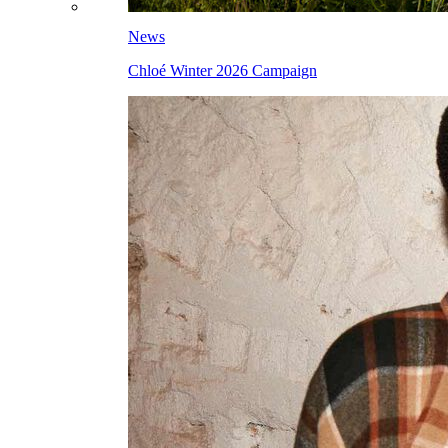
News
Chloé Winter 2026 Campaign