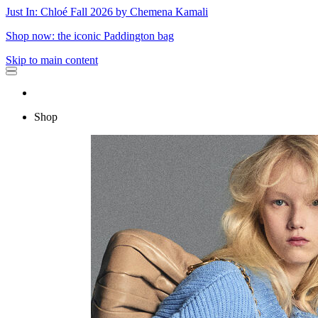
Just In: Chloé Fall 2026 by Chemena Kamali
Shop now: the iconic Paddington bag
Skip to main content
Shop