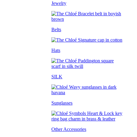
Jewelry
Belts
Hats
SILK
Sunglasses
Other Accessories