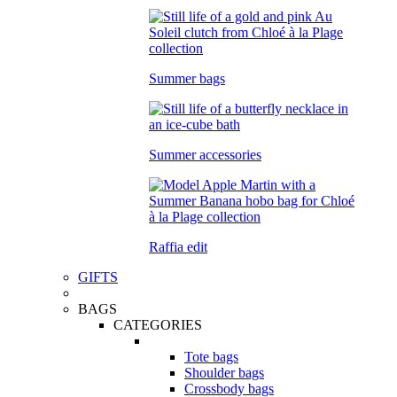
Summer bags
Summer accessories
Raffia edit
GIFTS
BAGS
CATEGORIES
Tote bags
Shoulder bags
Crossbody bags