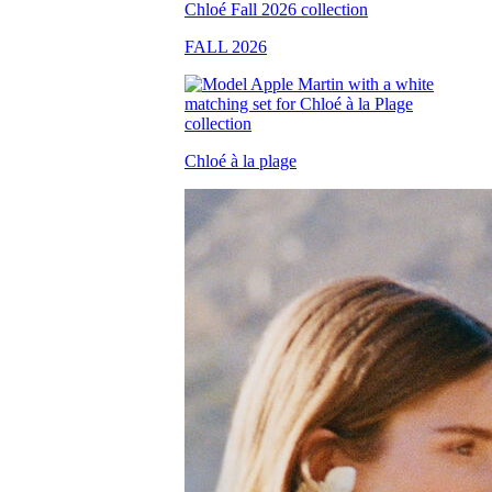
FALL 2026
Chloé à la plage