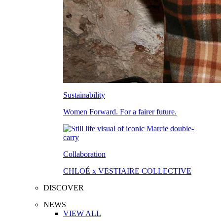
Sustainability
Women Forward. For a fairer future.
Collaboration
CHLOÉ x VESTIAIRE COLLECTIVE
DISCOVER
NEWS
VIEW ALL