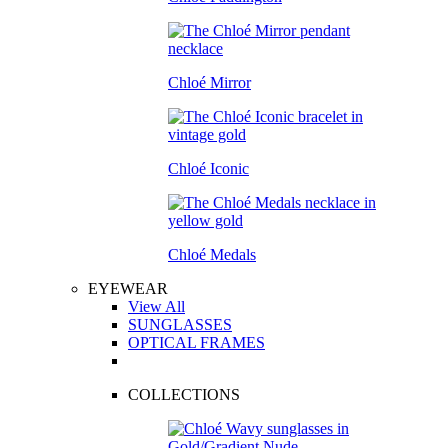
Chloé Mirror
Chloé Iconic
Chloé Medals
EYEWEAR
View All
SUNGLASSES
OPTICAL FRAMES
COLLECTIONS