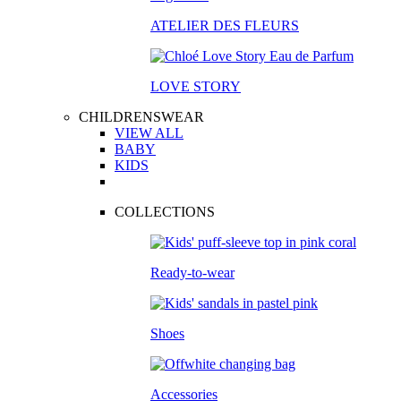
ATELIER DES FLEURS
LOVE STORY
CHILDRENSWEAR
VIEW ALL
BABY
KIDS
COLLECTIONS
Ready-to-wear
Shoes
Accessories