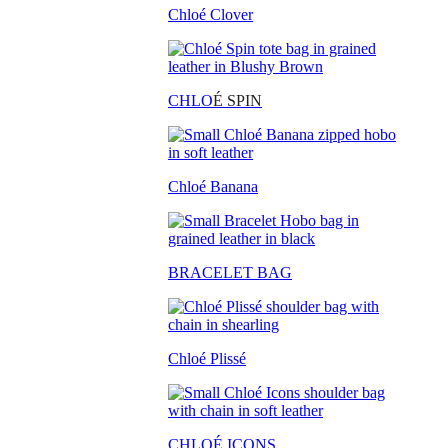
Chloé Clover
CHLO
É SPIN
Chloé Banana
BRACELET BAG
Chloé Plissé
CHLOÉ ICONS