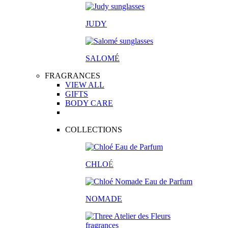
JUDY
SALOM
É
FRAGRANCES
VIEW ALL
GIFTS
BODY CARE
COLLECTIONS
CHLO
É
NOMADE