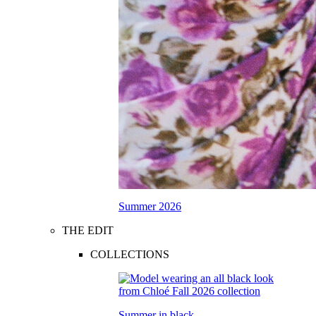
Summer 2026
THE EDIT
COLLECTIONS
Summer in black