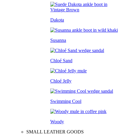
Dakota
Susanna
Chloé Sand
Chloé Jelly
Swimming Cool
Woody
SMALL LEATHER GOODS