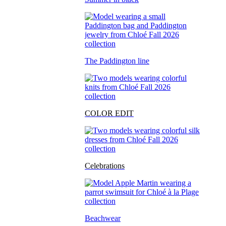
The Paddington line
COLOR EDIT
Celebrations
Beachwear