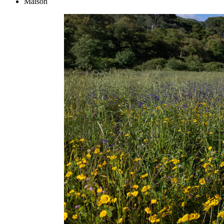
Maison