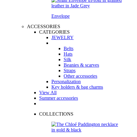
Envelope
ACCESSORIES
CATEGORIES
JEWELRY
Belts
Hats
Silk
Beanies & scarves
Straps
Other accessories
Personalization
Key holders & bag charms
View All
Summer accessories
COLLECTIONS