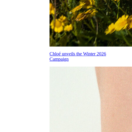
Chloé unveils the Winter 2026
Campaign