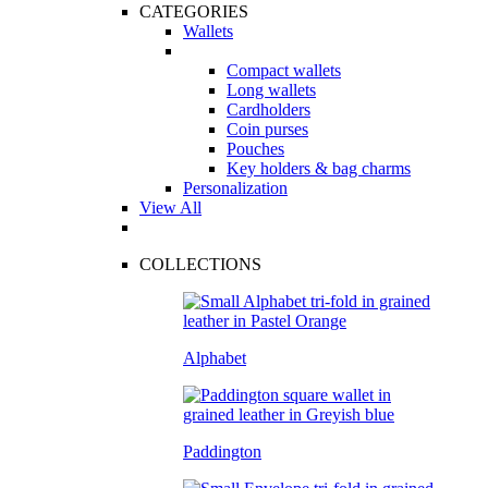
CATEGORIES
Wallets
Compact wallets
Long wallets
Cardholders
Coin purses
Pouches
Key holders & bag charms
Personalization
View All
COLLECTIONS
Alphabet
Paddington