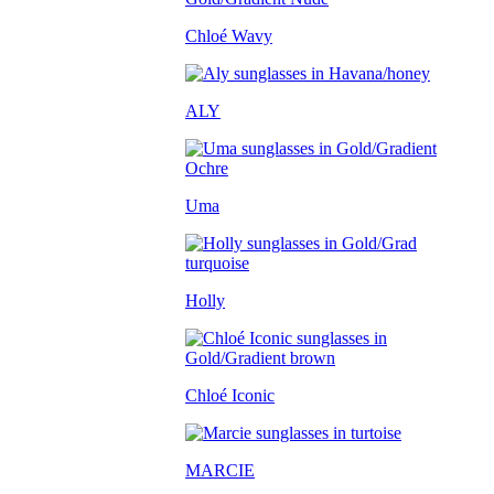
Chloé Wavy
ALY
Uma
Holly
Chloé Iconic
MARCIE