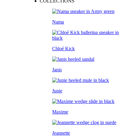
COLLECTIONS
Nama
Chloé Kick
Janis
Junie
Maxime
Jeannette