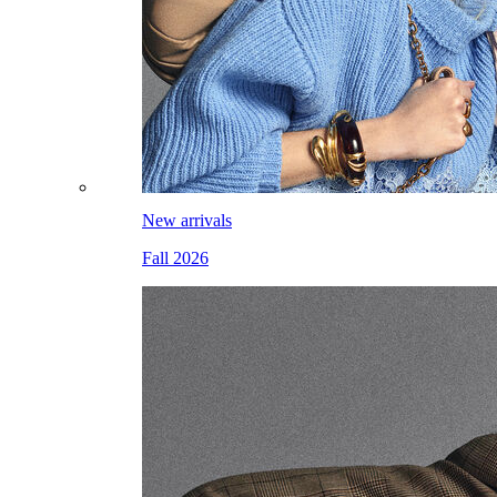
New arrivals
Fall 2026