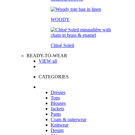
WOODY
Chloé Soleil
READY-TO-WEAR
VIEW all
CATEGORIES
Dresses
Tops
Blouses
Jackets
Pants
Coats & outerwear
Knitwear
Denim