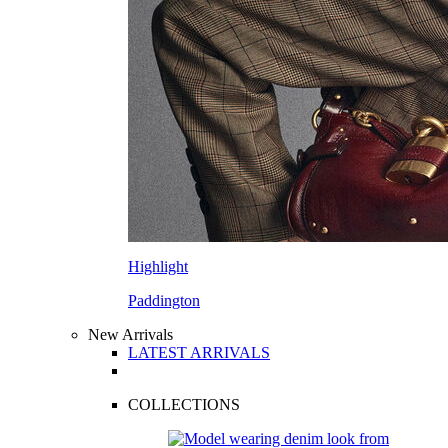
Highlight
Paddington
New Arrivals
LATEST ARRIVALS
COLLECTIONS