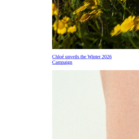
Chloé unveils the Winter 2026
Campaign