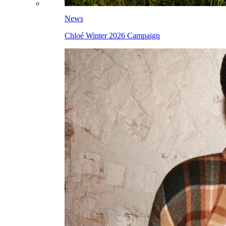
News
Chloé Winter 2026 Campaign