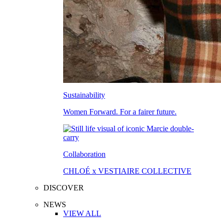
Sustainability
Women Forward. For a fairer future.
Collaboration
CHLOÉ x VESTIAIRE COLLECTIVE
DISCOVER
NEWS
VIEW ALL