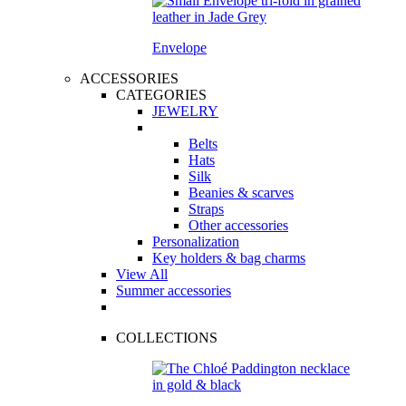
Envelope
ACCESSORIES
CATEGORIES
JEWELRY
Belts
Hats
Silk
Beanies & scarves
Straps
Other accessories
Personalization
Key holders & bag charms
View All
Summer accessories
COLLECTIONS