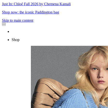
Just In: Chloé Fall 2026 by Chemena Kamali
Shop now: the iconic Paddington bag
Skip to main content
Shop