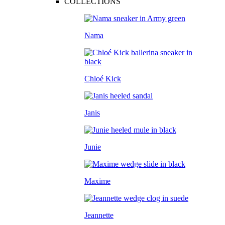
COLLECTIONS
Nama
Chloé Kick
Janis
Junie
Maxime
Jeannette