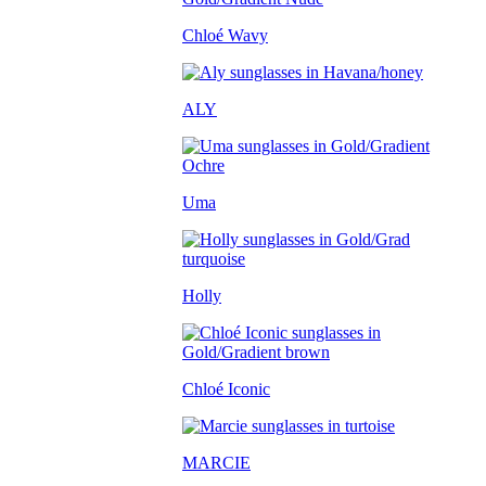
Chloé Wavy
ALY
Uma
Holly
Chloé Iconic
MARCIE