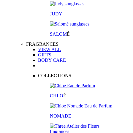
JUDY
SALOM
É
FRAGRANCES
VIEW ALL
GIFTS
BODY CARE
COLLECTIONS
CHLO
É
NOMADE