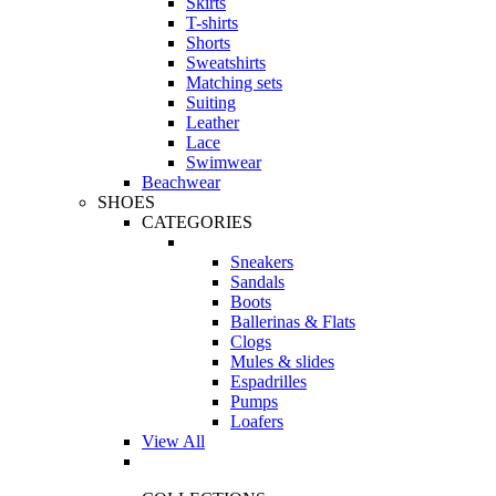
Skirts
T-shirts
Shorts
Sweatshirts
Matching sets
Suiting
Leather
Lace
Swimwear
Beachwear
SHOES
CATEGORIES
Sneakers
Sandals
Boots
Ballerinas & Flats
Clogs
Mules & slides
Espadrilles
Pumps
Loafers
View All