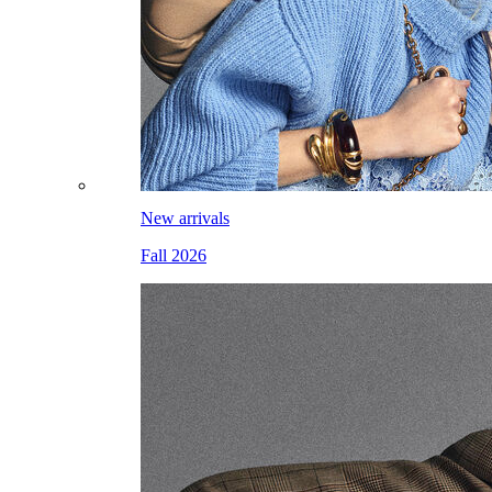
New arrivals
Fall 2026