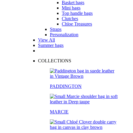
Basket bags
Mini bags
Top handle bags
Clutches
Chloe Treasures
Straps
Personalization
View All
Summer bags
COLLECTIONS
PADDINGTON
MARCIE