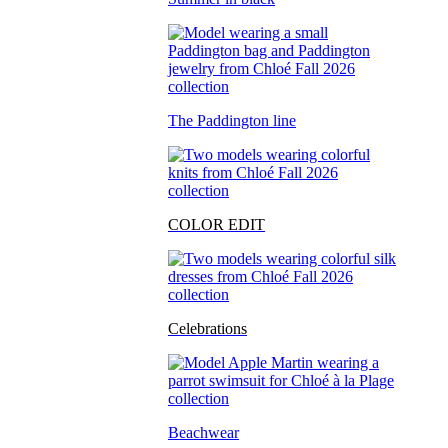
The Paddington line
COLOR EDIT
Celebrations
Beachwear