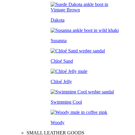
Dakota
Susanna
Chloé Sand
Chloé Jelly
Swimming Cool
Woody
SMALL LEATHER GOODS