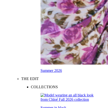
Summer 2026
THE EDIT
COLLECTIONS
Summer in black