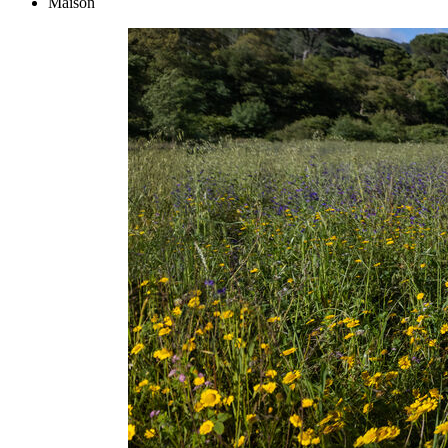
Maison