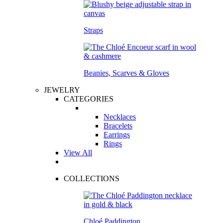
Straps
Beanies, Scarves & Gloves
JEWELRY
CATEGORIES
Necklaces
Bracelets
Earrings
Rings
View All
COLLECTIONS
Chloé Paddington