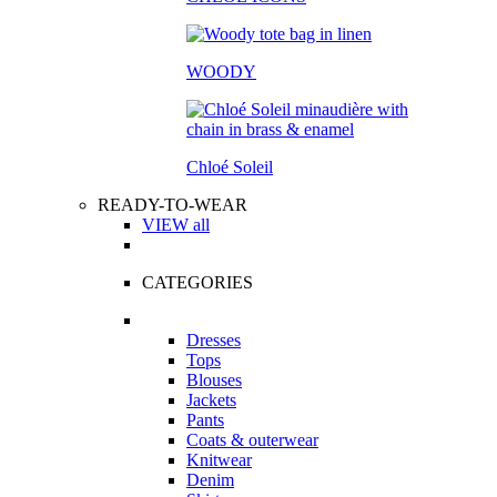
WOODY
Chloé Soleil
READY-TO-WEAR
VIEW all
CATEGORIES
Dresses
Tops
Blouses
Jackets
Pants
Coats & outerwear
Knitwear
Denim