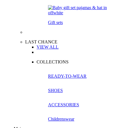
Gift sets
LAST CHANCE
VIEW ALL
COLLECTIONS
READY-TO-WEAR
SHOES
ACCESSORIES
Childrenswear