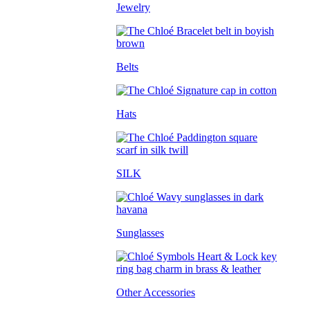
Jewelry
Belts
Hats
SILK
Sunglasses
Other Accessories