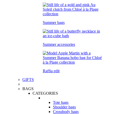
Summer bags
Summer accessories
Raffia edit
GIFTS
BAGS
CATEGORIES
Tote bags
Shoulder bags
Crossbody bags