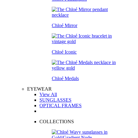
Chloé Mirror
Chloé Iconic
Chloé Medals
EYEWEAR
View All
SUNGLASSES
OPTICAL FRAMES
COLLECTIONS