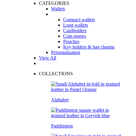
CATEGORIES
Wallets
Compact wallets
Long wallets
Cardholders
Coin purses
Pouches
Key holders & bag charms
Personalization
View All
COLLECTIONS
Alphabet
Paddington