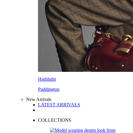
Highlight
Paddington
New Arrivals
LATEST ARRIVALS
COLLECTIONS