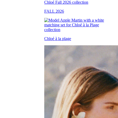
FALL 2026
Chloé à la plage