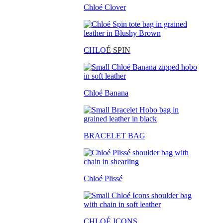
Chloé Clover
CHLO
É SPIN
Chloé Banana
BRACELET BAG
Chloé Plissé
CHLOÉ ICONS