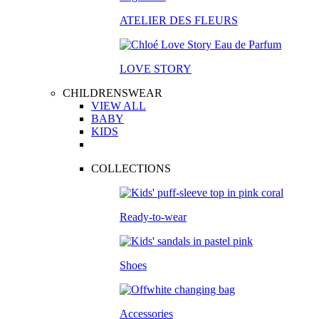
ATELIER DES FLEURS
LOVE STORY
CHILDRENSWEAR
VIEW ALL
BABY
KIDS
COLLECTIONS
Ready-to-wear
Shoes
Accessories