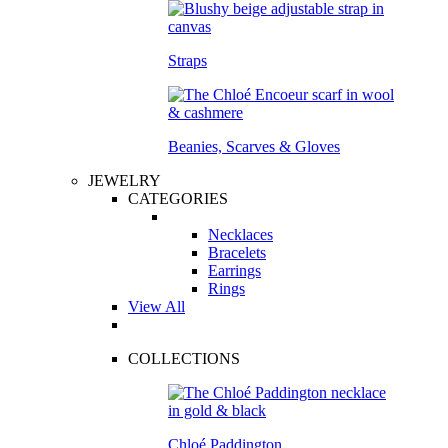
Straps
Beanies, Scarves & Gloves
JEWELRY
CATEGORIES
Necklaces
Bracelets
Earrings
Rings
View All
COLLECTIONS
Chloé Paddington