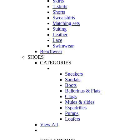
Skirts
T-shirts
Shorts
Sweatshirts
Matching sets
Suiting
Leather
Lace
Swimwear
Beachwear
SHOES
CATEGORIES
Sneakers
Sandals
Boots
Ballerinas & Flats
Clogs
Mules & slides
Espadrilles
Pumps
Loafers
View All