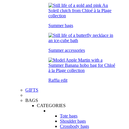
Summer bags
Summer accessories
Raffia edit
GIFTS
BAGS
CATEGORIES
Tote bags
Shoulder bags
Crossbody bags