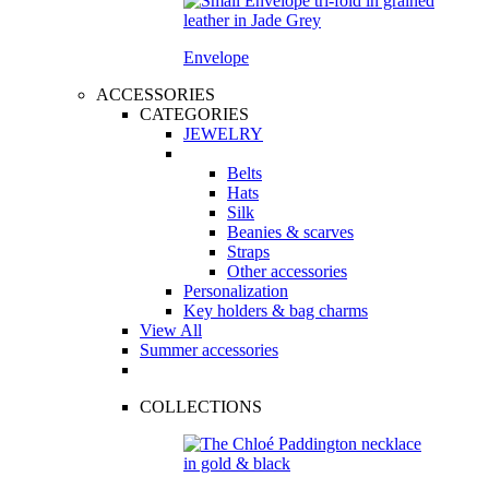
Envelope
ACCESSORIES
CATEGORIES
JEWELRY
Belts
Hats
Silk
Beanies & scarves
Straps
Other accessories
Personalization
Key holders & bag charms
View All
Summer accessories
COLLECTIONS