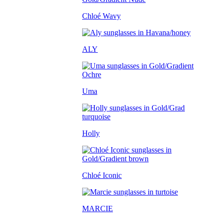
Chloé Wavy
ALY
Uma
Holly
Chloé Iconic
MARCIE