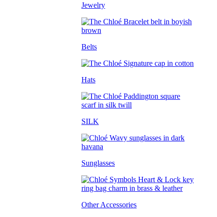
Jewelry
Belts
Hats
SILK
Sunglasses
Other Accessories