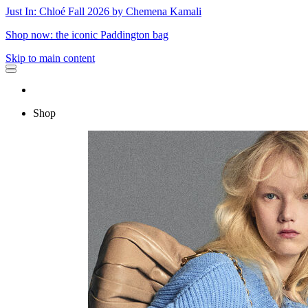
Just In: Chloé Fall 2026 by Chemena Kamali
Shop now: the iconic Paddington bag
Skip to main content
Shop