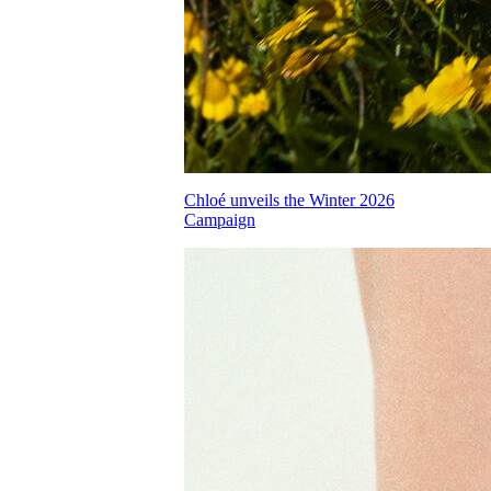
Chloé unveils the Winter 2026
Campaign