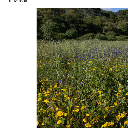
Maison