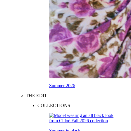
Summer 2026
THE EDIT
COLLECTIONS
Summer in black