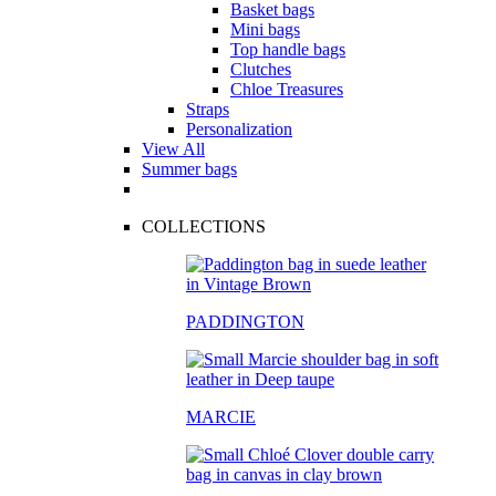
Basket bags
Mini bags
Top handle bags
Clutches
Chloe Treasures
Straps
Personalization
View All
Summer bags
COLLECTIONS
PADDINGTON
MARCIE