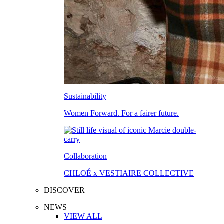
Sustainability
Women Forward. For a fairer future.
Collaboration
CHLOÉ x VESTIAIRE COLLECTIVE
DISCOVER
NEWS
VIEW ALL