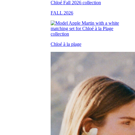
FALL 2026
Chloé à la plage