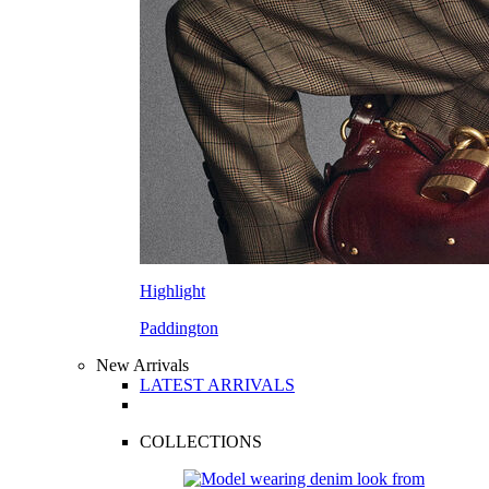
Highlight
Paddington
New Arrivals
LATEST ARRIVALS
COLLECTIONS