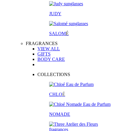
JUDY
SALOM
É
FRAGRANCES
VIEW ALL
GIFTS
BODY CARE
COLLECTIONS
CHLO
É
NOMADE