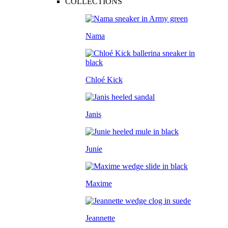
COLLECTIONS
Nama
Chloé Kick
Janis
Junie
Maxime
Jeannette