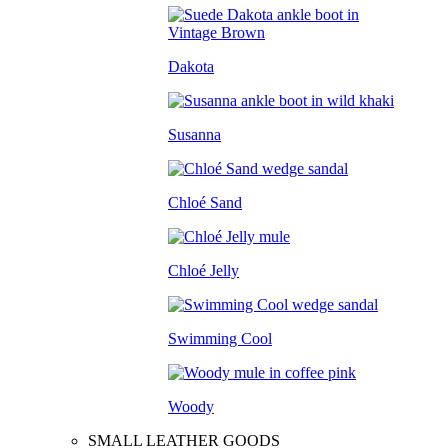
Dakota
Susanna
Chloé Sand
Chloé Jelly
Swimming Cool
Woody
SMALL LEATHER GOODS