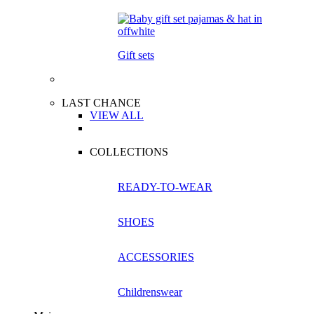
Gift sets
LAST CHANCE
VIEW ALL
COLLECTIONS
READY-TO-WEAR
SHOES
ACCESSORIES
Childrenswear