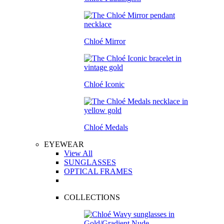
Chloé Mirror
Chloé Iconic
Chloé Medals
EYEWEAR
View All
SUNGLASSES
OPTICAL FRAMES
COLLECTIONS