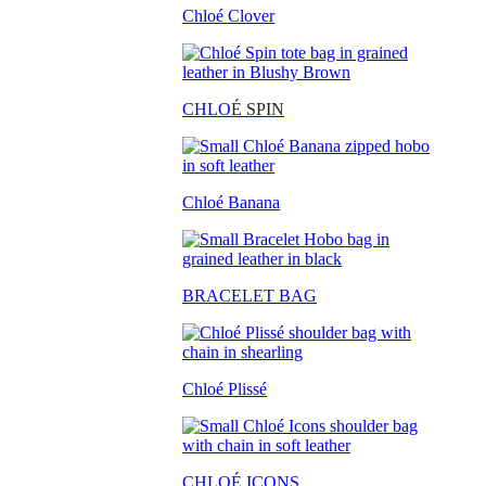
Chloé Clover
CHLO
É SPIN
Chloé Banana
BRACELET BAG
Chloé Plissé
CHLOÉ ICONS