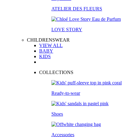
ATELIER DES FLEURS
LOVE STORY
CHILDRENSWEAR
VIEW ALL
BABY
KIDS
COLLECTIONS
Ready-to-wear
Shoes
Accessories