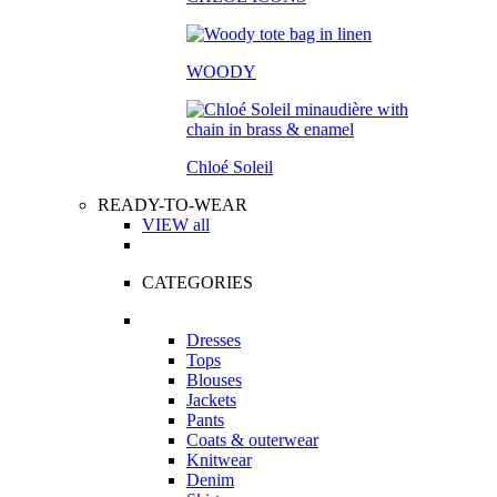
WOODY
Chloé Soleil
READY-TO-WEAR
VIEW all
CATEGORIES
Dresses
Tops
Blouses
Jackets
Pants
Coats & outerwear
Knitwear
Denim