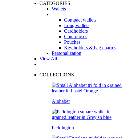
CATEGORIES
Wallets
Compact wallets
Long wallets
Cardholders
Coin purses
Pouches
Key holders & bag charms
Personalization
View All
COLLECTIONS
Alphabet
Paddington