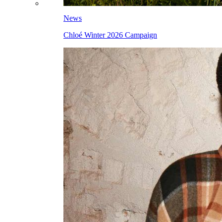
News
Chloé Winter 2026 Campaign