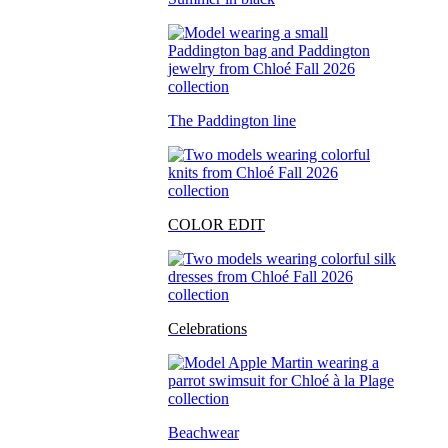
The Paddington line
COLOR EDIT
Celebrations
Beachwear