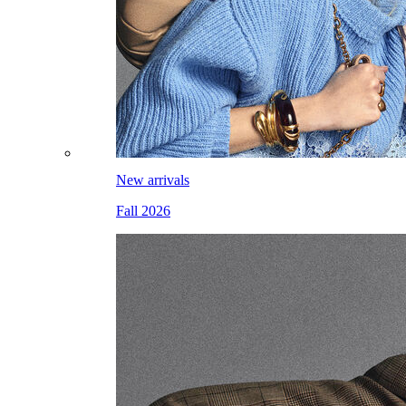
New arrivals
Fall 2026