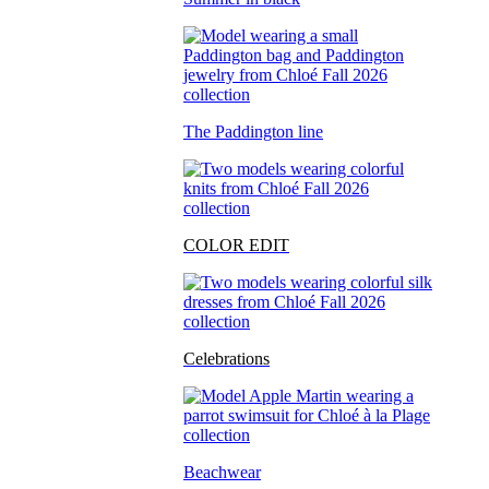
The Paddington line
COLOR EDIT
Celebrations
Beachwear