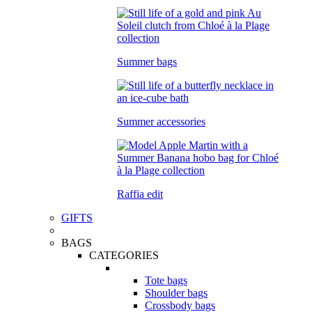
Summer bags
Summer accessories
Raffia edit
GIFTS
BAGS
CATEGORIES
Tote bags
Shoulder bags
Crossbody bags