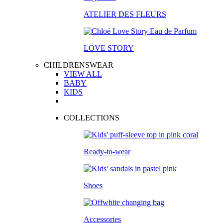
ATELIER DES FLEURS
LOVE STORY
CHILDRENSWEAR
VIEW ALL
BABY
KIDS
COLLECTIONS
Ready-to-wear
Shoes
Accessories