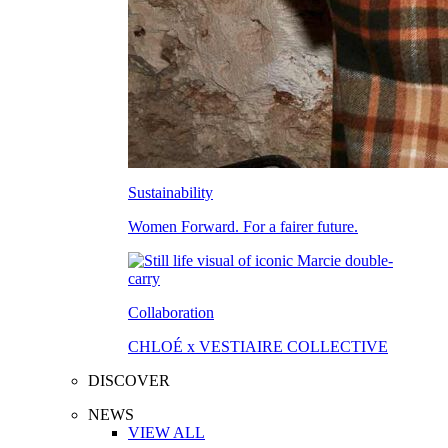
Sustainability
Women Forward. For a fairer future.
Collaboration
CHLOÉ x VESTIAIRE COLLECTIVE
DISCOVER
NEWS
VIEW ALL