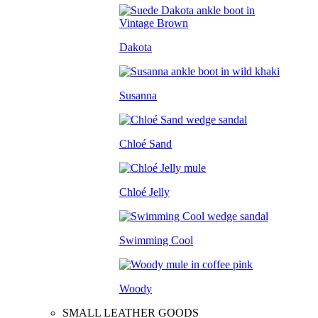
Dakota
Susanna
Chloé Sand
Chloé Jelly
Swimming Cool
Woody
SMALL LEATHER GOODS