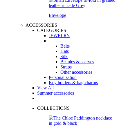
Envelope
ACCESSORIES
CATEGORIES
JEWELRY
Belts
Hats
Silk
Beanies & scarves
Straps
Other accessories
Personalization
Key holders & bag charms
View All
Summer accessories
COLLECTIONS