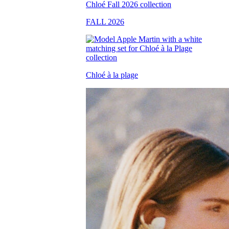
FALL 2026
Chloé à la plage