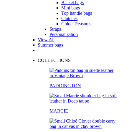
Basket bags
Mini bags
Top handle bags
Clutches
Chloe Treasures
Straps
Personalization
View All
Summer bags
COLLECTIONS
PADDINGTON
MARCIE