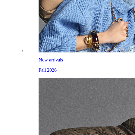
New arrivals
Fall 2026