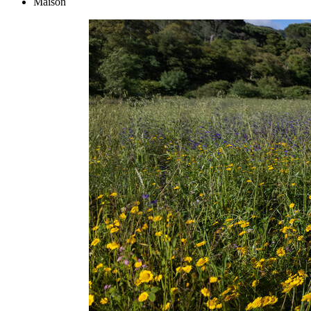
Maison