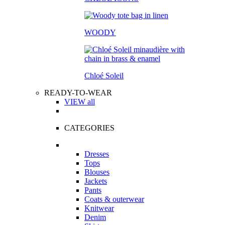
WOODY
Chloé Soleil
READY-TO-WEAR
VIEW all
CATEGORIES
Dresses
Tops
Blouses
Jackets
Pants
Coats & outerwear
Knitwear
Denim