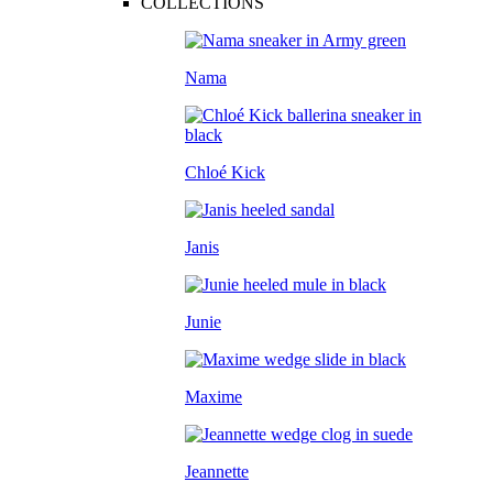
COLLECTIONS
Nama
Chloé Kick
Janis
Junie
Maxime
Jeannette