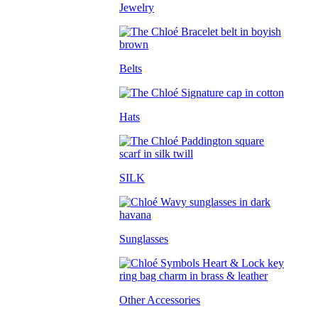
Jewelry
Belts
Hats
SILK
Sunglasses
Other Accessories