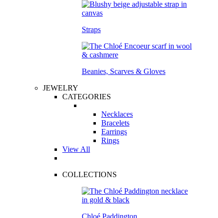
Straps
Beanies, Scarves & Gloves
JEWELRY
CATEGORIES
Necklaces
Bracelets
Earrings
Rings
View All
COLLECTIONS
Chloé Paddington