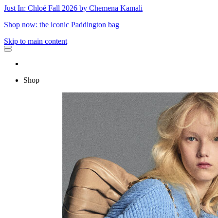
Just In: Chloé Fall 2026 by Chemena Kamali
Shop now: the iconic Paddington bag
Skip to main content
Shop