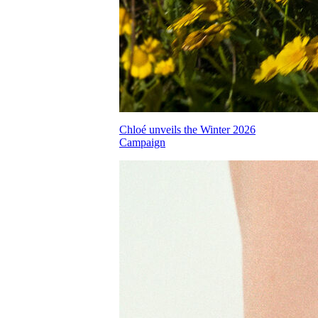
Chloé unveils the Winter 2026
Campaign