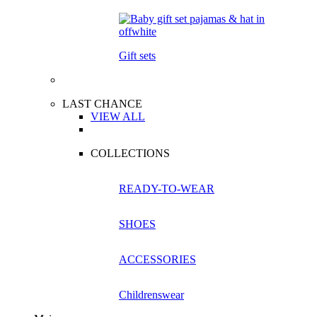
Gift sets
LAST CHANCE
VIEW ALL
COLLECTIONS
READY-TO-WEAR
SHOES
ACCESSORIES
Childrenswear