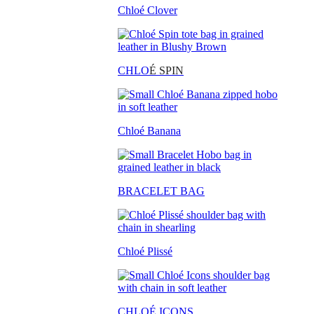
Chloé Clover
CHLO
É SPIN
Chloé Banana
BRACELET BAG
Chloé Plissé
CHLOÉ ICONS