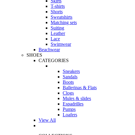
Skirts
T-shirts
Shorts
Sweatshirts
Matching sets
Suiting
Leather
Lace
Swimwear
Beachwear
SHOES
CATEGORIES
Sneakers
Sandals
Boots
Ballerinas & Flats
Clogs
Mules & slides
Espadrilles
Pumps
Loafers
View All