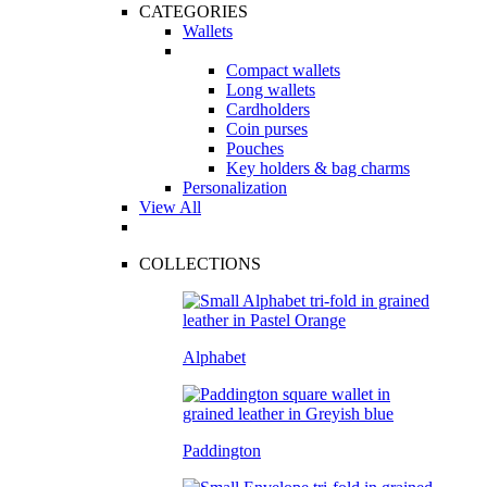
CATEGORIES
Wallets
Compact wallets
Long wallets
Cardholders
Coin purses
Pouches
Key holders & bag charms
Personalization
View All
COLLECTIONS
Alphabet
Paddington