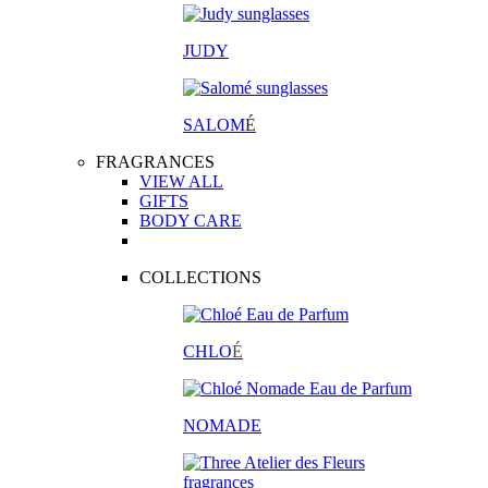
JUDY
SALOM
É
FRAGRANCES
VIEW ALL
GIFTS
BODY CARE
COLLECTIONS
CHLO
É
NOMADE