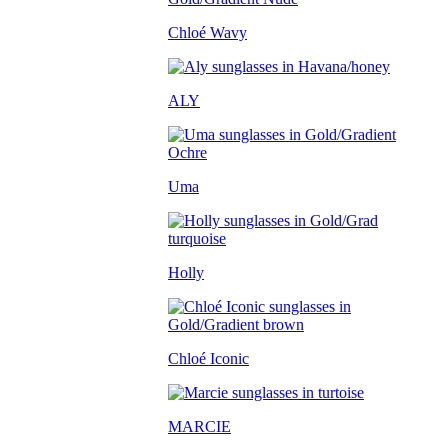
Chloé Wavy
ALY
Uma
Holly
Chloé Iconic
MARCIE