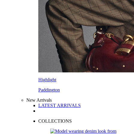
Highlight
Paddington
New Arrivals
LATEST ARRIVALS
COLLECTIONS