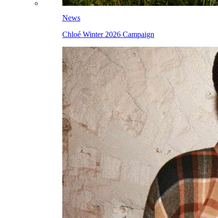
News
Chloé Winter 2026 Campaign