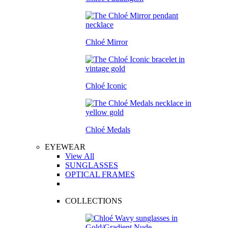
Chloé Mirror
Chloé Iconic
Chloé Medals
EYEWEAR
View All
SUNGLASSES
OPTICAL FRAMES
COLLECTIONS