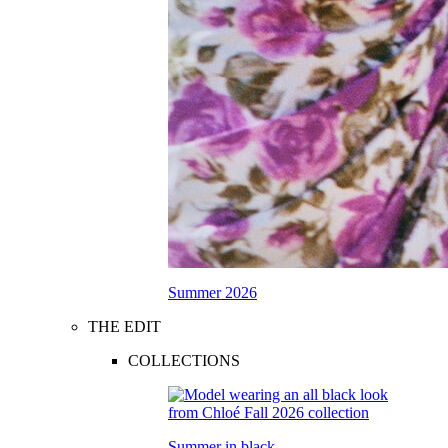
Summer 2026
THE EDIT
COLLECTIONS
Summer in black