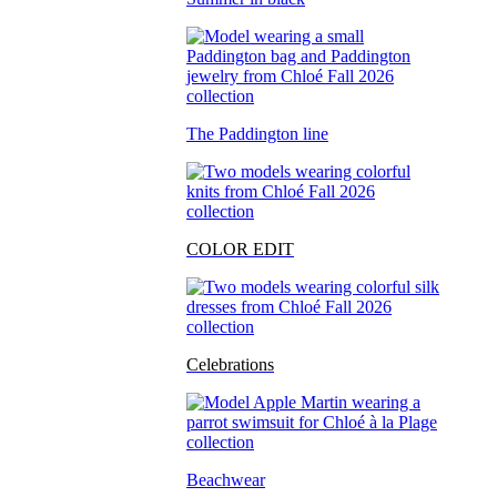
The Paddington line
COLOR EDIT
Celebrations
Beachwear