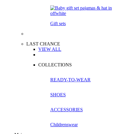
Gift sets
LAST CHANCE
VIEW ALL
COLLECTIONS
READY-TO-WEAR
SHOES
ACCESSORIES
Childrenswear