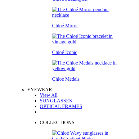
Chloé Mirror
Chloé Iconic
Chloé Medals
EYEWEAR
View All
SUNGLASSES
OPTICAL FRAMES
COLLECTIONS