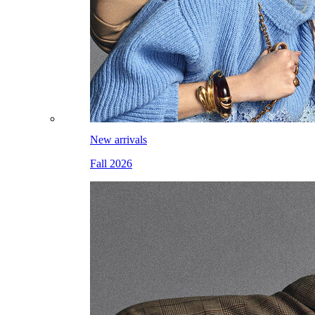
New arrivals
Fall 2026