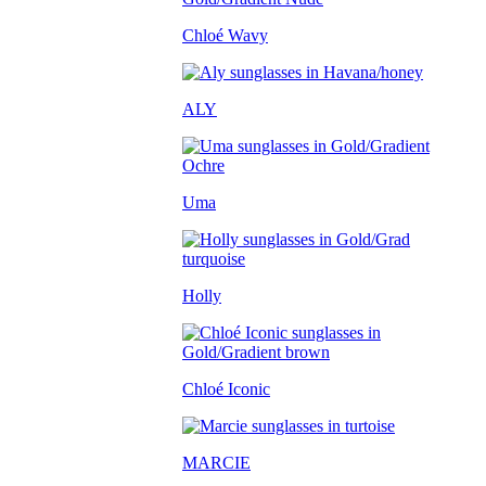
Chloé Wavy
ALY
Uma
Holly
Chloé Iconic
MARCIE