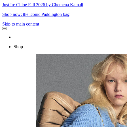
Just In: Chloé Fall 2026 by Chemena Kamali
Shop now: the iconic Paddington bag
Skip to main content
Shop