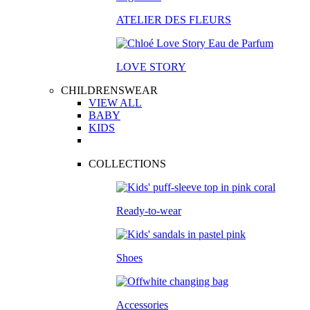
ATELIER DES FLEURS
LOVE STORY
CHILDRENSWEAR
VIEW ALL
BABY
KIDS
COLLECTIONS
Ready-to-wear
Shoes
Accessories