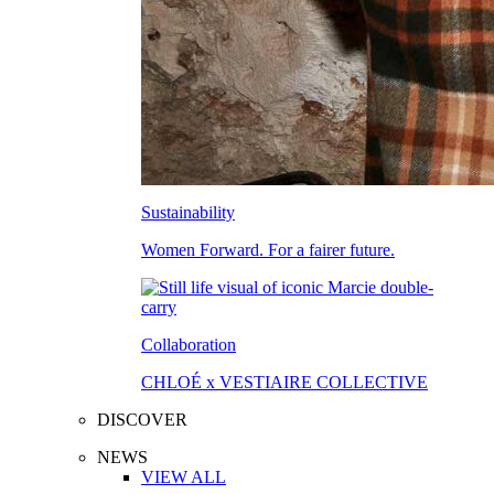
Sustainability
Women Forward. For a fairer future.
Collaboration
CHLOÉ x VESTIAIRE COLLECTIVE
DISCOVER
NEWS
VIEW ALL