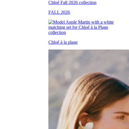
FALL 2026
Chloé à la plage