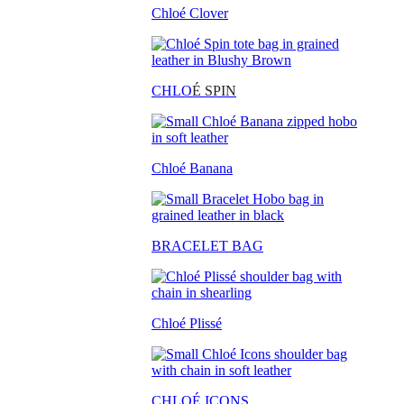
Chloé Clover
CHLO
É SPIN
Chloé Banana
BRACELET BAG
Chloé Plissé
CHLOÉ ICONS