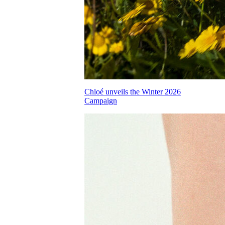
Chloé unveils the Winter 2026
Campaign