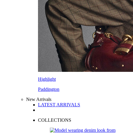
Highlight
Paddington
New Arrivals
LATEST ARRIVALS
COLLECTIONS