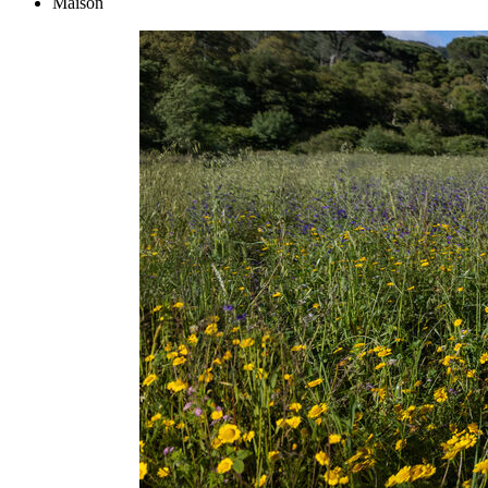
Maison