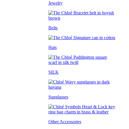
Jewelry
Belts
Hats
SILK
Sunglasses
Other Accessories