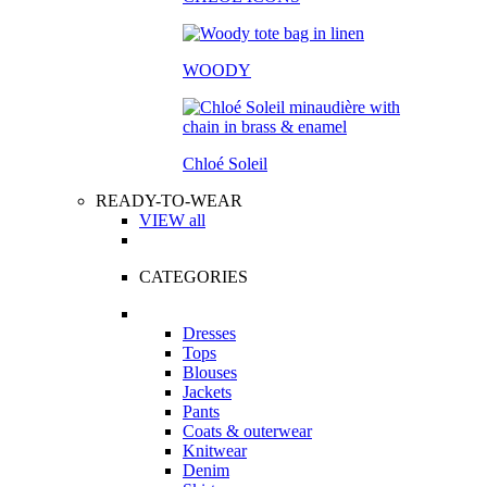
WOODY
Chloé Soleil
READY-TO-WEAR
VIEW all
CATEGORIES
Dresses
Tops
Blouses
Jackets
Pants
Coats & outerwear
Knitwear
Denim