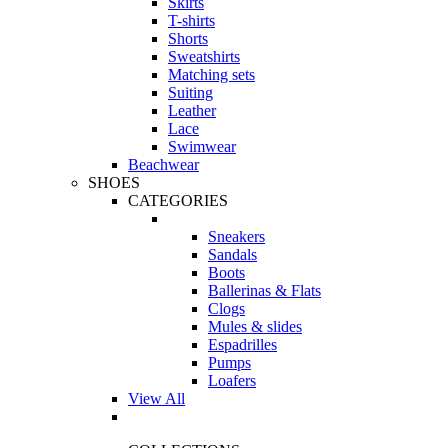
Skirts
T-shirts
Shorts
Sweatshirts
Matching sets
Suiting
Leather
Lace
Swimwear
Beachwear
SHOES
CATEGORIES
Sneakers
Sandals
Boots
Ballerinas & Flats
Clogs
Mules & slides
Espadrilles
Pumps
Loafers
View All