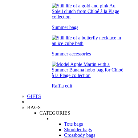
Summer bags
Summer accessories
Raffia edit
GIFTS
BAGS
CATEGORIES
Tote bags
Shoulder bags
Crossbody bags