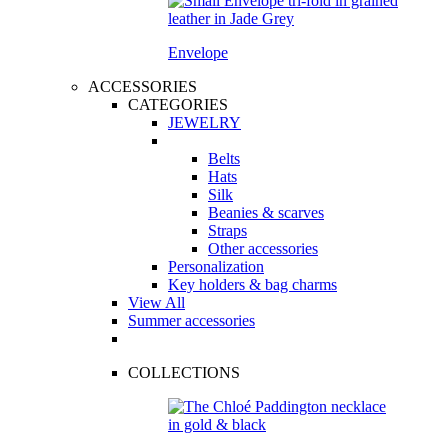
Envelope
ACCESSORIES
CATEGORIES
JEWELRY
Belts
Hats
Silk
Beanies & scarves
Straps
Other accessories
Personalization
Key holders & bag charms
View All
Summer accessories
COLLECTIONS