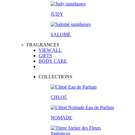
JUDY
SALOM
É
FRAGRANCES
VIEW ALL
GIFTS
BODY CARE
COLLECTIONS
CHLO
É
NOMADE