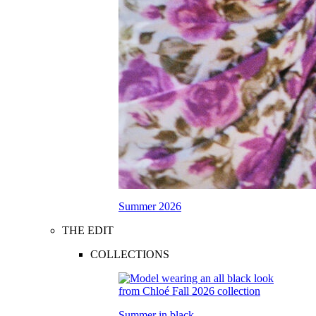
Summer 2026
THE EDIT
COLLECTIONS
Summer in black