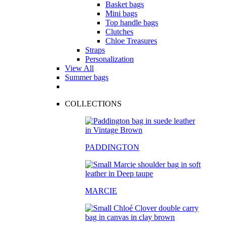
Basket bags
Mini bags
Top handle bags
Clutches
Chloe Treasures
Straps
Personalization
View All
Summer bags
COLLECTIONS
PADDINGTON
MARCIE