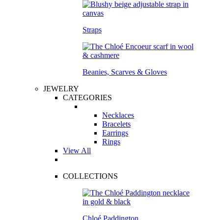
Straps
Beanies, Scarves & Gloves
JEWELRY
CATEGORIES
Necklaces
Bracelets
Earrings
Rings
View All
COLLECTIONS
Chloé Paddington