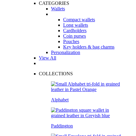
CATEGORIES
Wallets
Compact wallets
Long wallets
Cardholders
Coin purses
Pouches
Key holders & bag charms
Personalization
View All
COLLECTIONS
Alphabet
Paddington