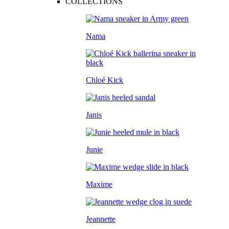
COLLECTIONS
Nama
Chloé Kick
Janis
Junie
Maxime
Jeannette