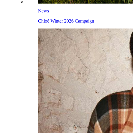
News
Chloé Winter 2026 Campaign