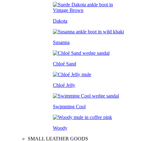
Dakota
Susanna
Chloé Sand
Chloé Jelly
Swimming Cool
Woody
SMALL LEATHER GOODS