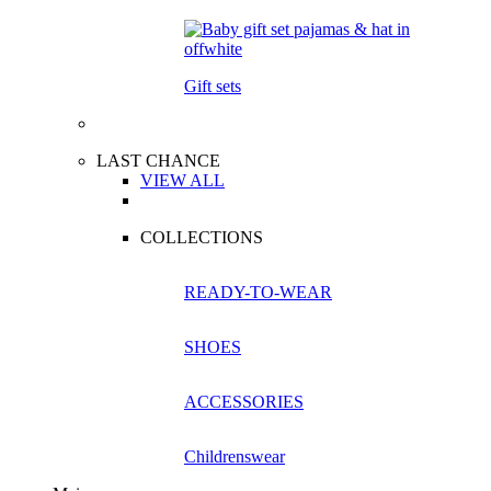
Gift sets
LAST CHANCE
VIEW ALL
COLLECTIONS
READY-TO-WEAR
SHOES
ACCESSORIES
Childrenswear