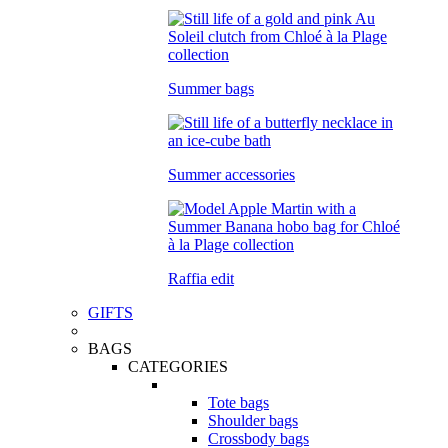
Summer bags
Summer accessories
Raffia edit
GIFTS
BAGS
CATEGORIES
Tote bags
Shoulder bags
Crossbody bags