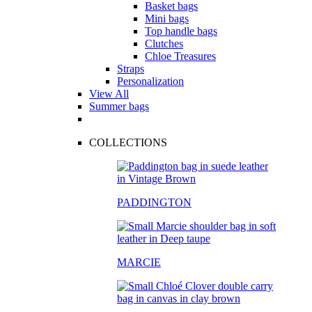
Basket bags
Mini bags
Top handle bags
Clutches
Chloe Treasures
Straps
Personalization
View All
Summer bags
COLLECTIONS
PADDINGTON
MARCIE