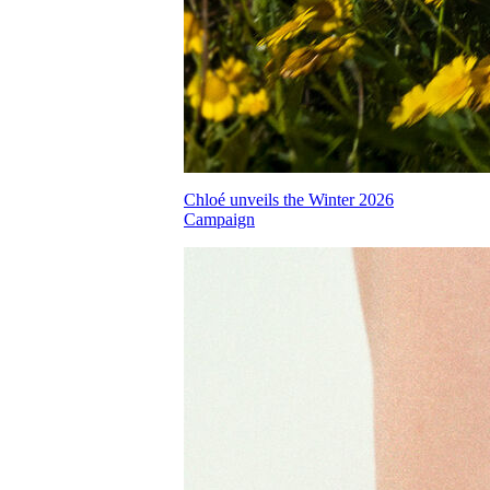
Chloé unveils the Winter 2026
Campaign