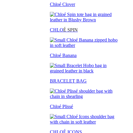
Chloé Clover
CHLO
É SPIN
Chloé Banana
BRACELET BAG
Chloé Plissé
CHLOÉ ICONS