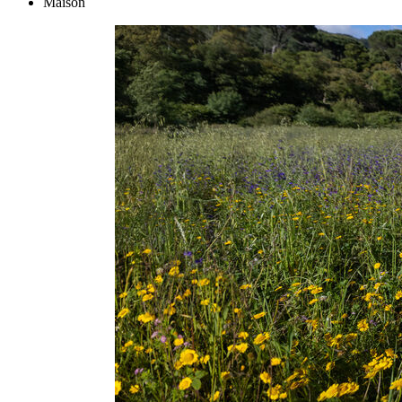
Maison