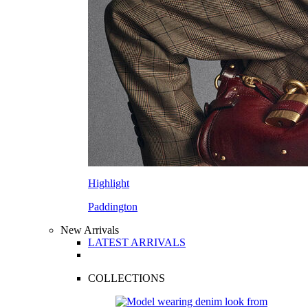
Highlight
Paddington
New Arrivals
LATEST ARRIVALS
COLLECTIONS