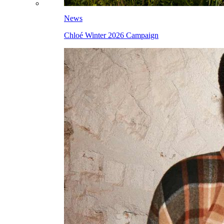
News
Chloé Winter 2026 Campaign