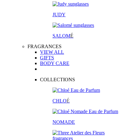
JUDY
SALOM
É
FRAGRANCES
VIEW ALL
GIFTS
BODY CARE
COLLECTIONS
CHLO
É
NOMADE