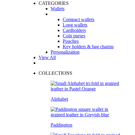
CATEGORIES
Wallets
Compact wallets
Long wallets
Cardholders
Coin purses
Pouches
Key holders & bag charms
Personalization
View All
COLLECTIONS
Alphabet
Paddington