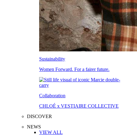
Sustainability
Women Forward. For a fairer future.
Collaboration
CHLOÉ x VESTIAIRE COLLECTIVE
DISCOVER
NEWS
VIEW ALL