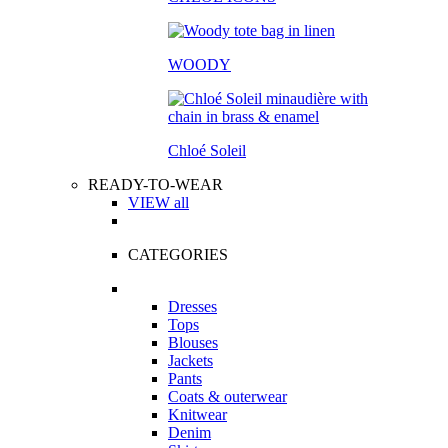
WOODY
Chloé Soleil
READY-TO-WEAR
VIEW all
CATEGORIES
Dresses
Tops
Blouses
Jackets
Pants
Coats & outerwear
Knitwear
Denim