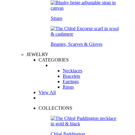
Straps
Beanies, Scarves & Gloves
JEWELRY
CATEGORIES
Necklaces
Bracelets
Earrings
Rings
View All
COLLECTIONS
Chloé Paddington