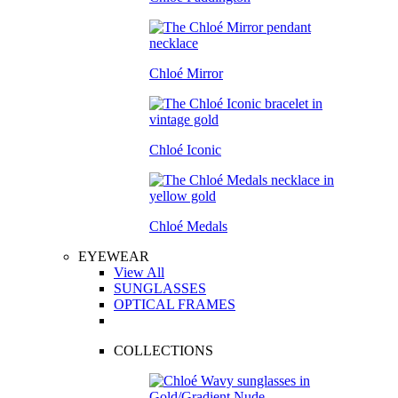
Chloé Mirror
Chloé Iconic
Chloé Medals
EYEWEAR
View All
SUNGLASSES
OPTICAL FRAMES
COLLECTIONS