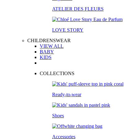
ATELIER DES FLEURS
LOVE STORY
CHILDRENSWEAR
VIEW ALL
BABY
KIDS
COLLECTIONS
Ready-to-wear
Shoes
Accessories