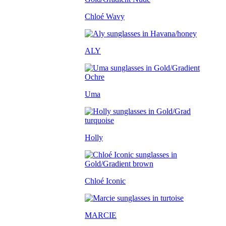
Chloé Wavy
ALY
Uma
Holly
Chloé Iconic
MARCIE