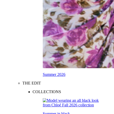
Summer 2026
THE EDIT
COLLECTIONS
Summer in black