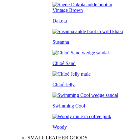
Dakota
Susanna
Chloé Sand
Chloé Jelly
Swimming Cool
Woody
SMALL LEATHER GOODS