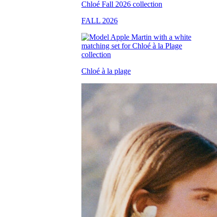
FALL 2026
Chloé à la plage