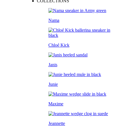
COLLECTIONS
Nama
Chloé Kick
Janis
Junie
Maxime
Jeannette