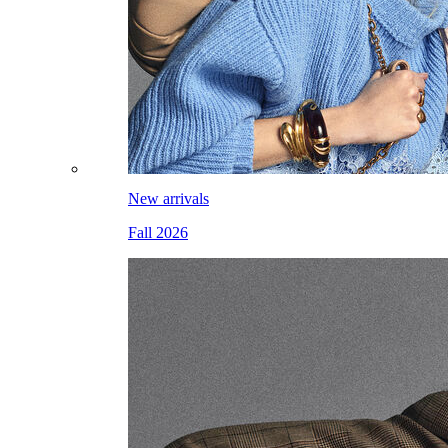
New arrivals
Fall 2026