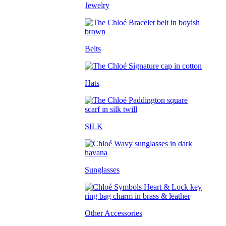
Jewelry
Belts
Hats
SILK
Sunglasses
Other Accessories