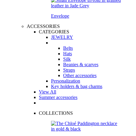
Envelope
ACCESSORIES
CATEGORIES
JEWELRY
Belts
Hats
Silk
Beanies & scarves
Straps
Other accessories
Personalization
Key holders & bag charms
View All
Summer accessories
COLLECTIONS