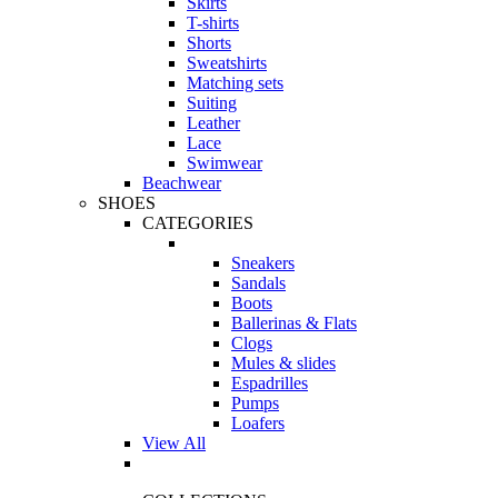
Skirts
T-shirts
Shorts
Sweatshirts
Matching sets
Suiting
Leather
Lace
Swimwear
Beachwear
SHOES
CATEGORIES
Sneakers
Sandals
Boots
Ballerinas & Flats
Clogs
Mules & slides
Espadrilles
Pumps
Loafers
View All