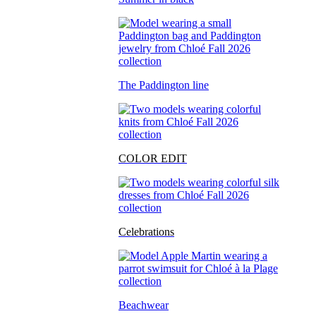
The Paddington line
COLOR EDIT
Celebrations
Beachwear