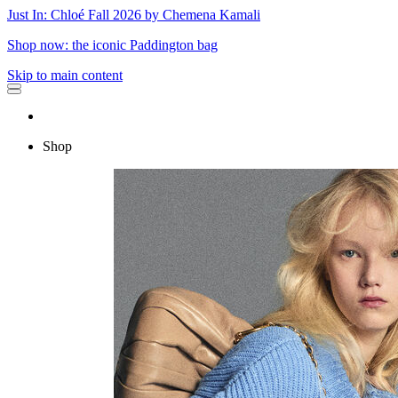
Just In: Chloé Fall 2026 by Chemena Kamali
Shop now: the iconic Paddington bag
Skip to main content
Shop