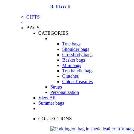
Raffia edit
GIFTS
BAGS
CATEGORIES
Tote bags
Shoulder bags
Crossbody bags
Basket bags
Mini bags
Top handle bags
Clutches
Chloe Treasures
Straps
Personalization
View All
Summer bags
COLLECTIONS