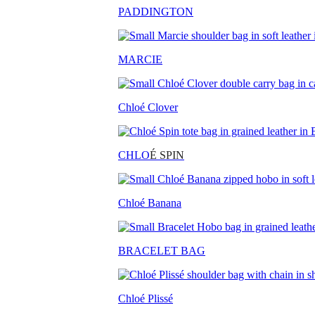
PADDINGTON
MARCIE
Chloé Clover
CHLO
É SPIN
Chloé Banana
BRACELET BAG
Chloé Plissé