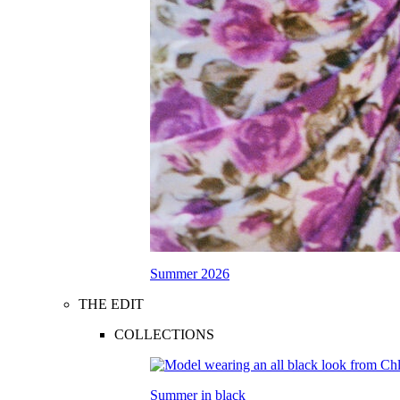
Summer 2026
THE EDIT
COLLECTIONS
Summer in black