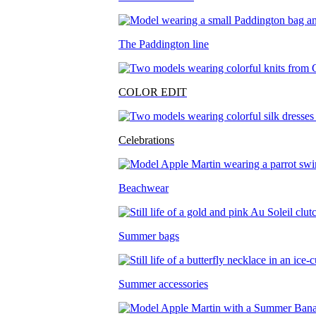
The Paddington line
COLOR EDIT
Celebrations
Beachwear
Summer bags
Summer accessories