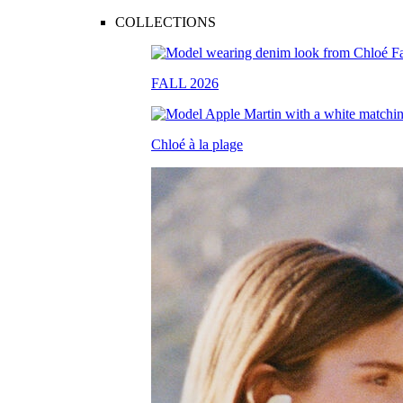
COLLECTIONS
FALL 2026
Chloé à la plage