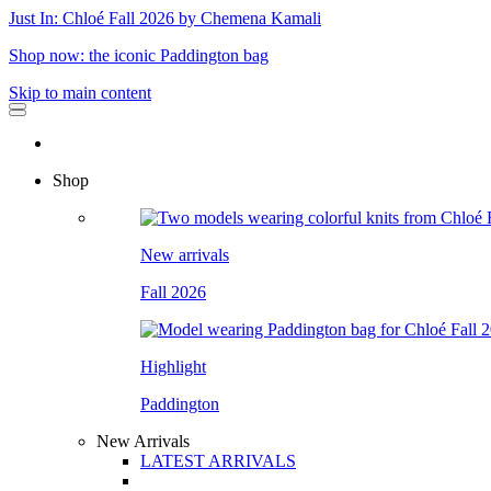
Just In: Chloé Fall 2026 by Chemena Kamali
Shop now: the iconic Paddington bag
Skip to main content
Shop
New arrivals
Fall 2026
Highlight
Paddington
New Arrivals
LATEST ARRIVALS