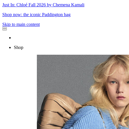
Just In: Chloé Fall 2026 by Chemena Kamali
Shop now: the iconic Paddington bag
Skip to main content
Shop