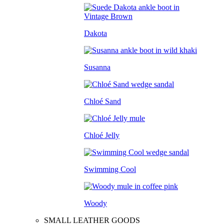
Dakota
Susanna
Chloé Sand
Chloé Jelly
Swimming Cool
Woody
SMALL LEATHER GOODS