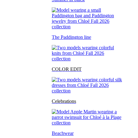
The Paddington line
COLOR EDIT
Celebrations
Beachwear