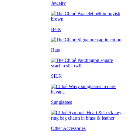
Jewelry
Belts
Hats
SILK
Sunglasses
Other Accessories