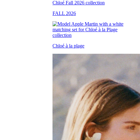
FALL 2026
Chloé à la plage