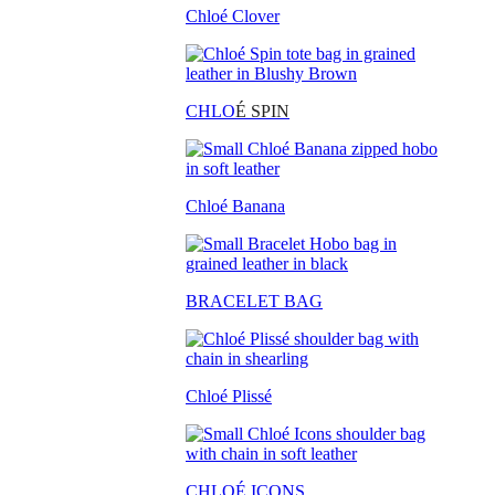
Chloé Clover
CHLO
É SPIN
Chloé Banana
BRACELET BAG
Chloé Plissé
CHLOÉ ICONS