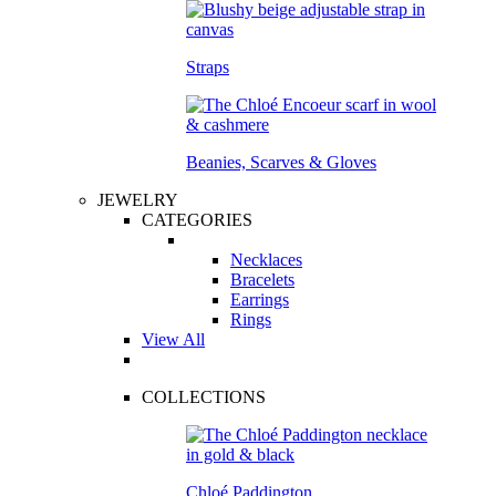
Straps
Beanies, Scarves & Gloves
JEWELRY
CATEGORIES
Necklaces
Bracelets
Earrings
Rings
View All
COLLECTIONS
Chloé Paddington