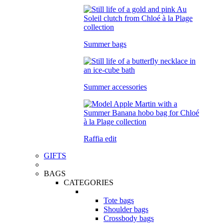
Summer bags
Summer accessories
Raffia edit
GIFTS
BAGS
CATEGORIES
Tote bags
Shoulder bags
Crossbody bags