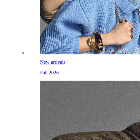
New arrivals
Fall 2026