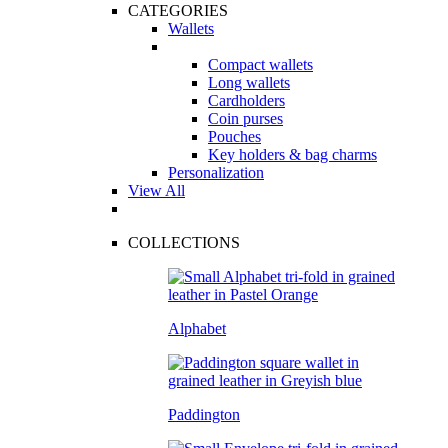
CATEGORIES
Wallets
Compact wallets
Long wallets
Cardholders
Coin purses
Pouches
Key holders & bag charms
Personalization
View All
COLLECTIONS
Alphabet
Paddington