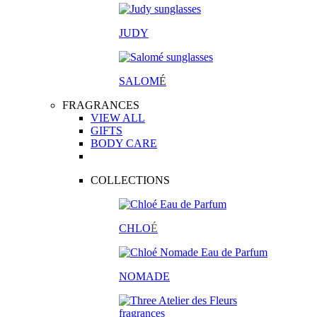
JUDY
SALOM
É
FRAGRANCES
VIEW ALL
GIFTS
BODY CARE
COLLECTIONS
CHLO
É
NOMADE