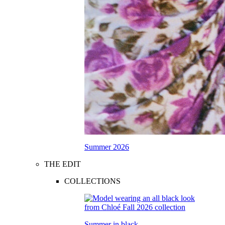
Summer 2026
THE EDIT
COLLECTIONS
Summer in black