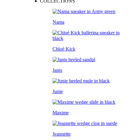
COLLECTIONS
Nama
Chloé Kick
Janis
Junie
Maxime
Jeannette