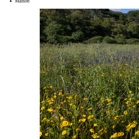
Maison