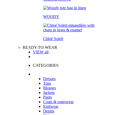
WOODY
Chloé Soleil
READY-TO-WEAR
VIEW all
CATEGORIES
Dresses
Tops
Blouses
Jackets
Pants
Coats & outerwear
Knitwear
Denim