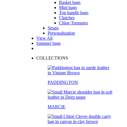
Basket bags
Mini bags
Top handle bags
Clutches
Chloe Treasures
Straps
Personalization
View All
Summer bags
COLLECTIONS
PADDINGTON
MARCIE