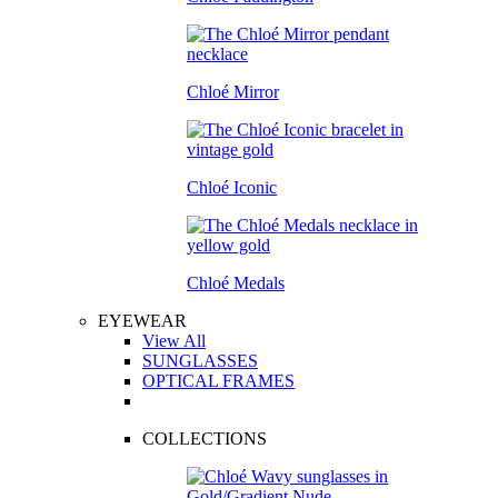
Chloé Mirror
Chloé Iconic
Chloé Medals
EYEWEAR
View All
SUNGLASSES
OPTICAL FRAMES
COLLECTIONS