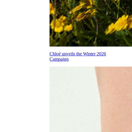
Chloé unveils the Winter 2026
Campaign