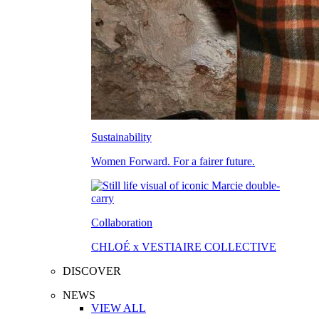
Sustainability
Women Forward. For a fairer future.
Collaboration
CHLOÉ x VESTIAIRE COLLECTIVE
DISCOVER
NEWS
VIEW ALL