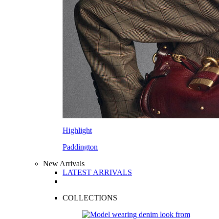
Highlight
Paddington
New Arrivals
LATEST ARRIVALS
COLLECTIONS