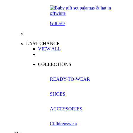
Gift sets
LAST CHANCE
VIEW ALL
COLLECTIONS
READY-TO-WEAR
SHOES
ACCESSORIES
Childrenswear