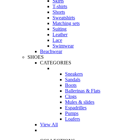
Skirts
T-shirts
Shorts
Sweatshirts
Matching sets
Suiting
Leather
Lace
Swimwear
Beachwear
SHOES
CATEGORIES
Sneakers
Sandals
Boots
Ballerinas & Flats
Clogs
Mules & slides
Espadrilles
Pumps
Loafers
View All