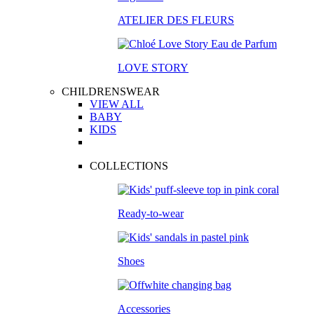
ATELIER DES FLEURS
LOVE STORY
CHILDRENSWEAR
VIEW ALL
BABY
KIDS
COLLECTIONS
Ready-to-wear
Shoes
Accessories