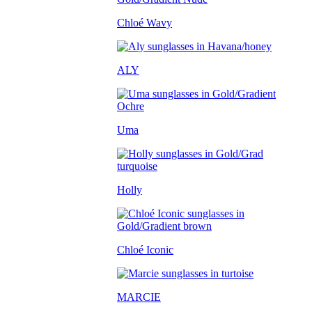
Chloé Wavy
ALY
Uma
Holly
Chloé Iconic
MARCIE