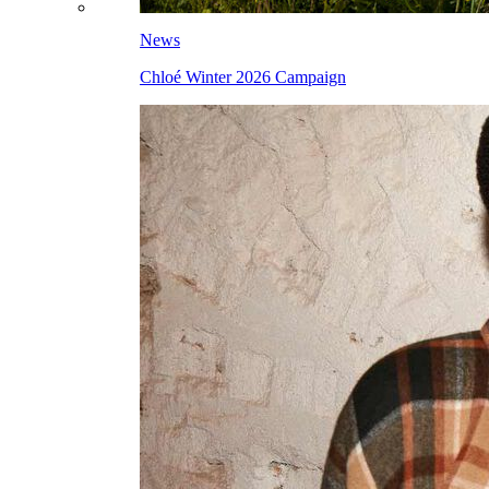
News
Chloé Winter 2026 Campaign