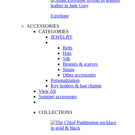
Envelope
ACCESSORIES
CATEGORIES
JEWELRY
Belts
Hats
Silk
Beanies & scarves
Straps
Other accessories
Personalization
Key holders & bag charms
View All
Summer accessories
COLLECTIONS