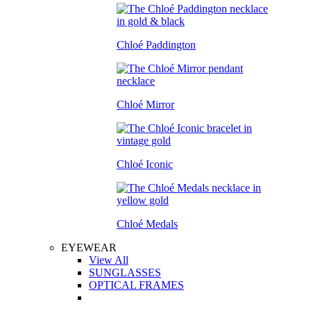
Chloé Paddington
Chloé Mirror
Chloé Iconic
Chloé Medals
EYEWEAR
View All
SUNGLASSES
OPTICAL FRAMES