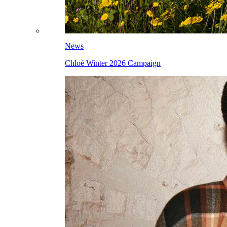
News
Chloé Winter 2026 Campaign