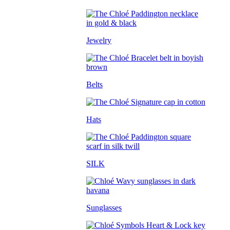
Jewelry
Belts
Hats
SILK
Sunglasses