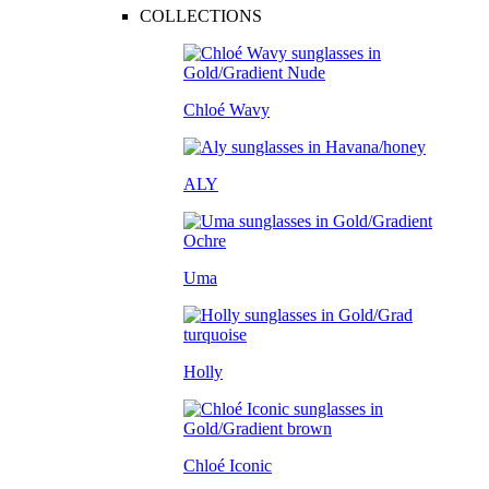
COLLECTIONS
Chloé Wavy
ALY
Uma
Holly
Chloé Iconic