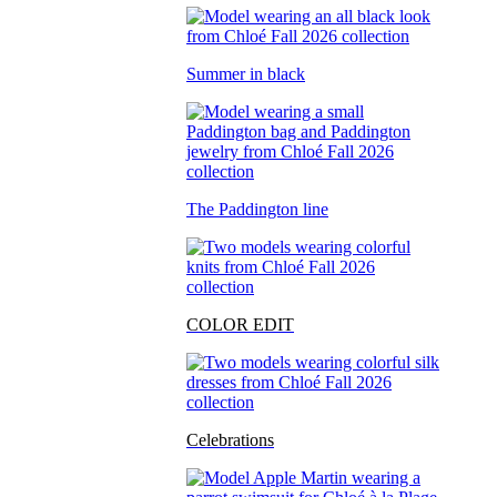
Summer in black
The Paddington line
COLOR EDIT
Celebrations