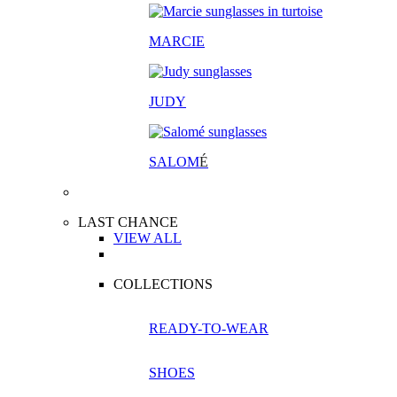
MARCIE
JUDY
SALOM
É
LAST CHANCE
VIEW ALL
COLLECTIONS
READY-TO-WEAR
SHOES