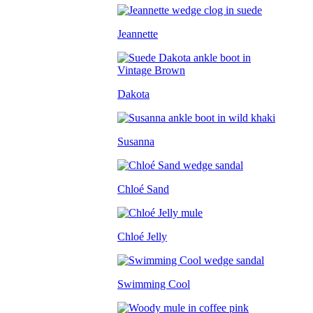
Jeannette
Dakota
Susanna
Chloé Sand
Chloé Jelly
Swimming Cool