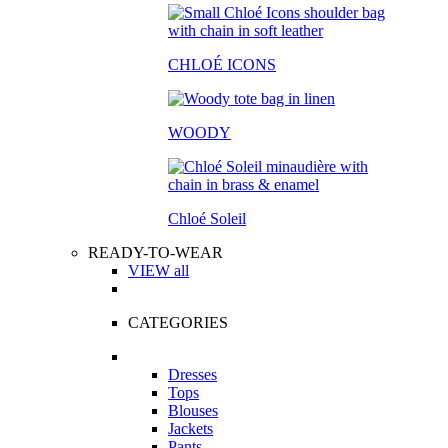
CHLOÉ ICONS
WOODY
Chloé Soleil
READY-TO-WEAR
VIEW all
CATEGORIES
Dresses
Tops
Blouses
Jackets
Pants