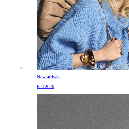
New arrivals
Fall 2026