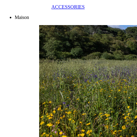
ACCESSORIES
Maison