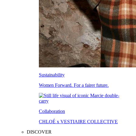
Sustainability
Women Forward. For a fairer future.
Collaboration
CHLOÉ x VESTIAIRE COLLECTIVE
DISCOVER