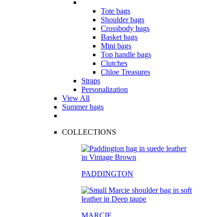
Tote bags
Shoulder bags
Crossbody bags
Basket bags
Mini bags
Top handle bags
Clutches
Chloe Treasures
Straps
Personalization
View All
Summer bags
COLLECTIONS
PADDINGTON
MARCIE