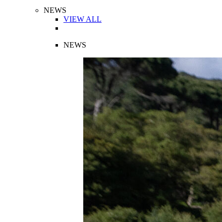
NEWS
VIEW ALL
NEWS