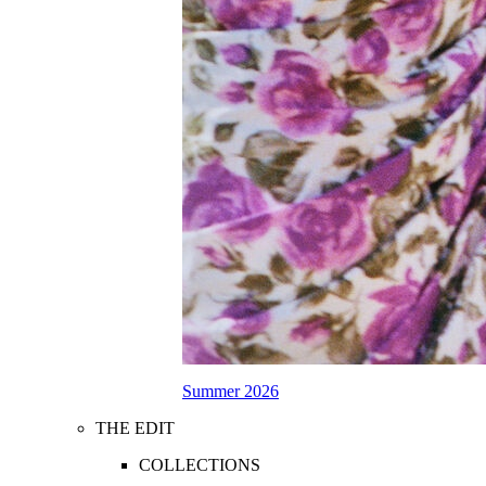
Summer 2026
THE EDIT
COLLECTIONS