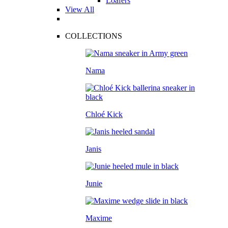
Loafers
View All
COLLECTIONS
Nama
Chloé Kick
Janis
Junie
Maxime