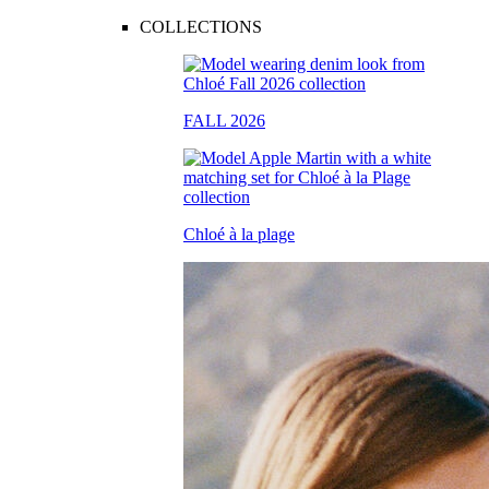
COLLECTIONS
FALL 2026
Chloé à la plage