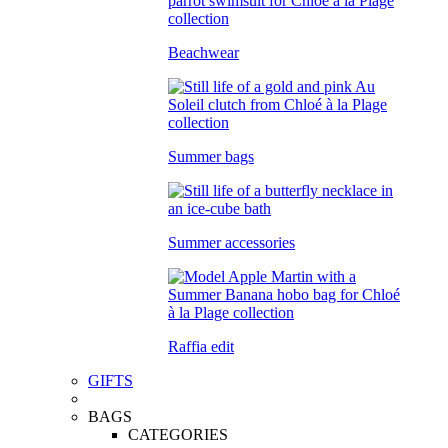
Beachwear
Summer bags
Summer accessories
Raffia edit
GIFTS
BAGS
CATEGORIES