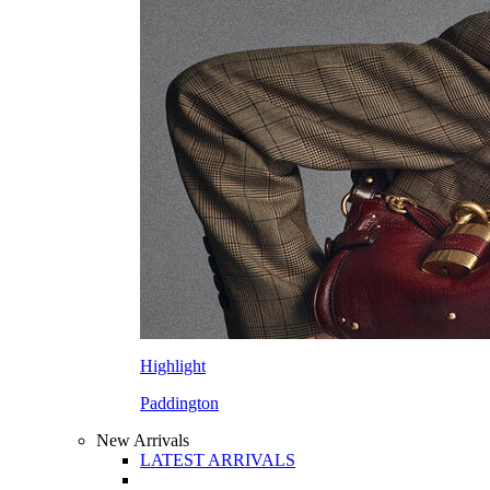
Highlight
Paddington
New Arrivals
LATEST ARRIVALS