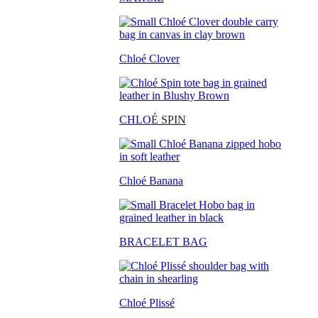
Chloé Clover
CHLO
É SPIN
Chloé Banana
BRACELET BAG
Chloé Plissé