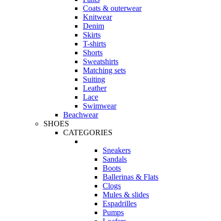
Coats & outerwear
Knitwear
Denim
Skirts
T-shirts
Shorts
Sweatshirts
Matching sets
Suiting
Leather
Lace
Swimwear
Beachwear
SHOES
CATEGORIES
Sneakers
Sandals
Boots
Ballerinas & Flats
Clogs
Mules & slides
Espadrilles
Pumps