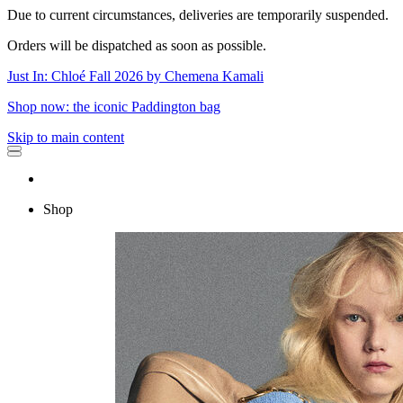
Due to current circumstances, deliveries are temporarily suspended.
Orders will be dispatched as soon as possible.
Just In: Chloé Fall 2026 by Chemena Kamali
Shop now: the iconic Paddington bag
Skip to main content
Shop