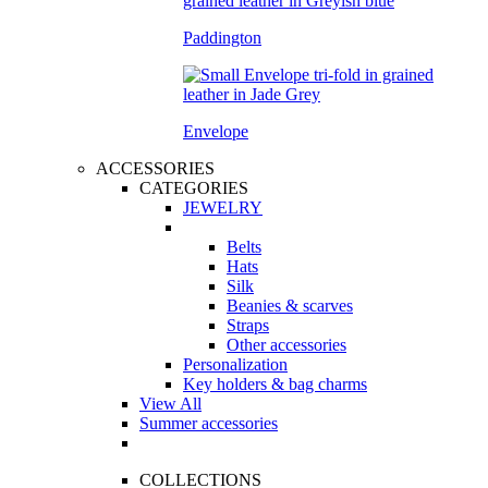
Paddington
Envelope
ACCESSORIES
CATEGORIES
JEWELRY
Belts
Hats
Silk
Beanies & scarves
Straps
Other accessories
Personalization
Key holders & bag charms
View All
Summer accessories
COLLECTIONS