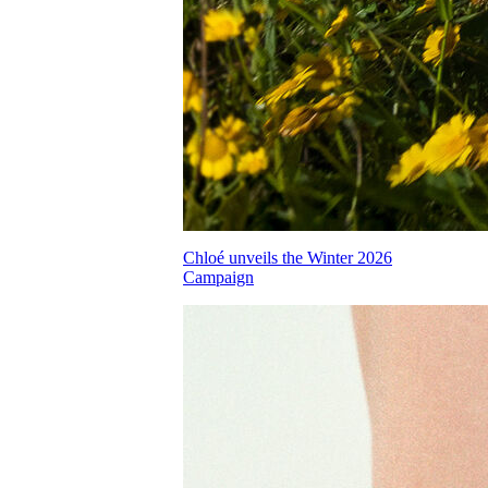
Chloé unveils the Winter 2026
Campaign