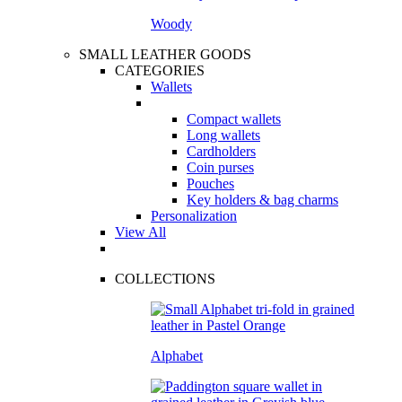
Woody
SMALL LEATHER GOODS
CATEGORIES
Wallets
Compact wallets
Long wallets
Cardholders
Coin purses
Pouches
Key holders & bag charms
Personalization
View All
COLLECTIONS
Alphabet