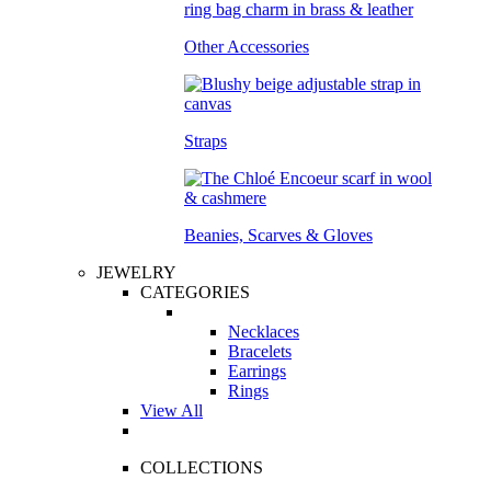
Other Accessories
Straps
Beanies, Scarves & Gloves
JEWELRY
CATEGORIES
Necklaces
Bracelets
Earrings
Rings
View All
COLLECTIONS