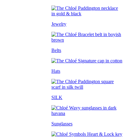
Jewelry
Belts
Hats
SILK
Sunglasses