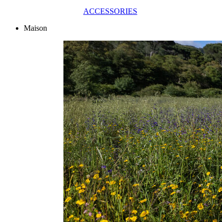
ACCESSORIES
Maison