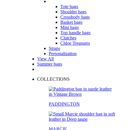
Tote bags
Shoulder bags
Crossbody bags
Basket bags
Mini bags
Top handle bags
Clutches
Chloe Treasures
Straps
Personalization
View All
Summer bags
COLLECTIONS
PADDINGTON
MARCIE