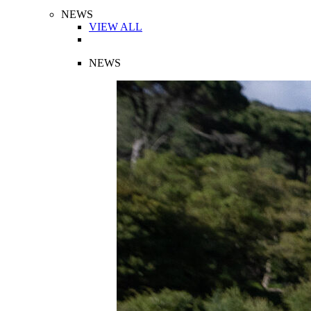
NEWS
VIEW ALL
NEWS