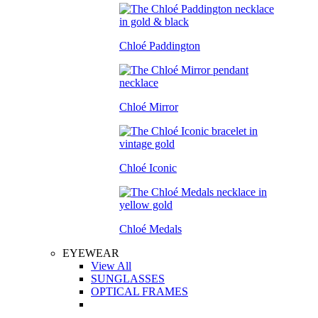
Chloé Paddington
Chloé Mirror
Chloé Iconic
Chloé Medals
EYEWEAR
View All
SUNGLASSES
OPTICAL FRAMES