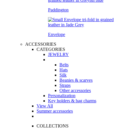
Paddington
Envelope
ACCESSORIES
CATEGORIES
JEWELRY
Belts
Hats
Silk
Beanies & scarves
Straps
Other accessories
Personalization
Key holders & bag charms
View All
Summer accessories
COLLECTIONS