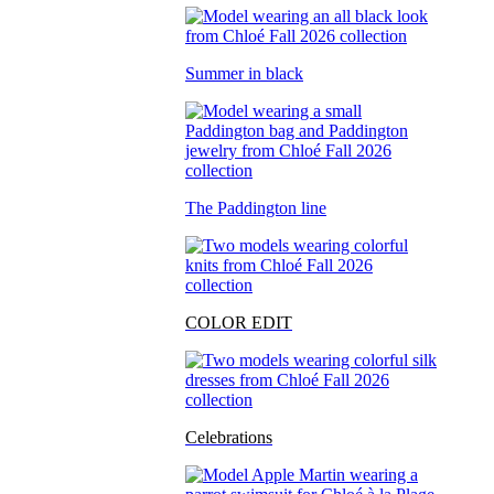
Summer in black
The Paddington line
COLOR EDIT
Celebrations