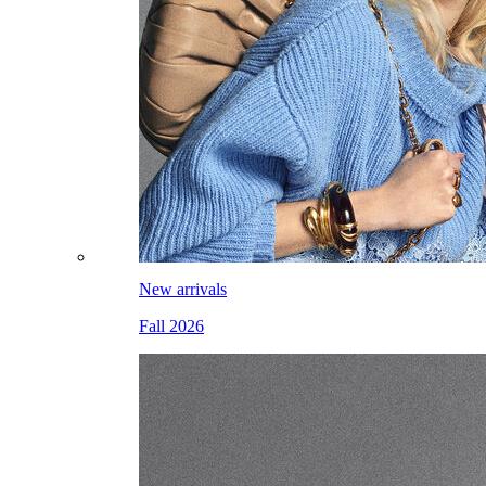
New arrivals
Fall 2026