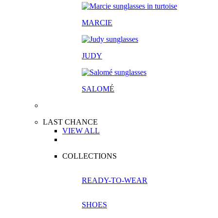
MARCIE
JUDY
SALOM
É
LAST CHANCE
VIEW ALL
COLLECTIONS
READY-TO-WEAR
SHOES