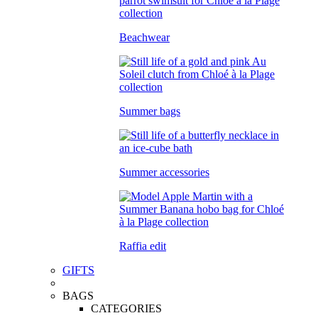
Beachwear
Summer bags
Summer accessories
Raffia edit
GIFTS
BAGS
CATEGORIES