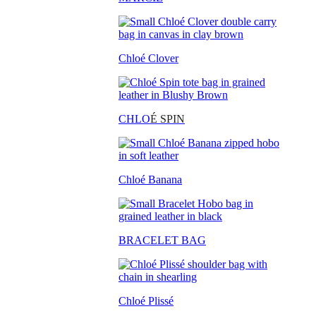
Chloé Clover
CHLO
É SPIN
Chloé Banana
BRACELET BAG
Chloé Plissé