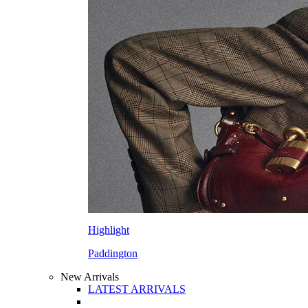
Highlight
Paddington
New Arrivals
LATEST ARRIVALS