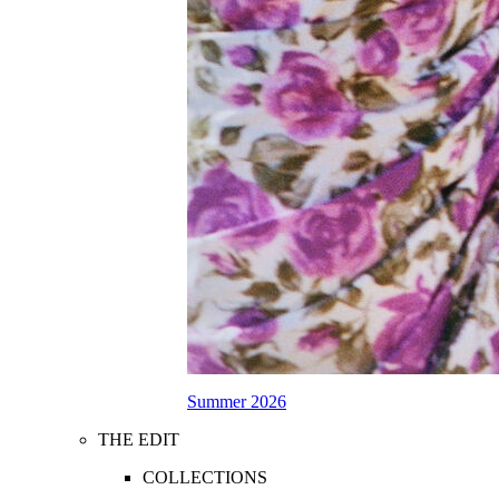
Summer 2026
THE EDIT
COLLECTIONS