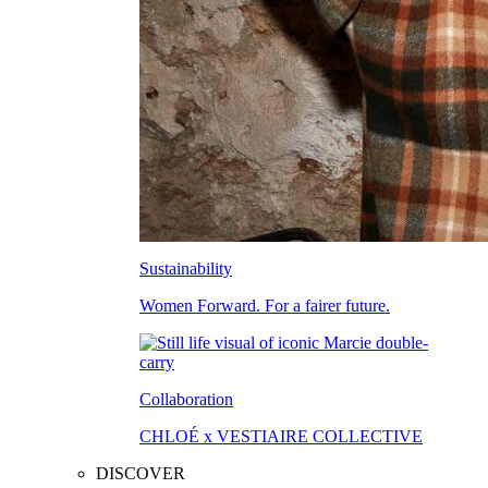
Sustainability
Women Forward. For a fairer future.
Collaboration
CHLOÉ x VESTIAIRE COLLECTIVE
DISCOVER