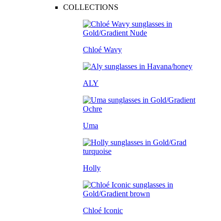
COLLECTIONS
Chloé Wavy
ALY
Uma
Holly
Chloé Iconic