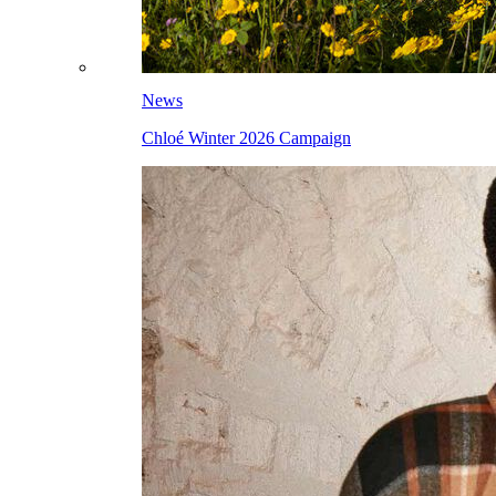
News
Chloé Winter 2026 Campaign