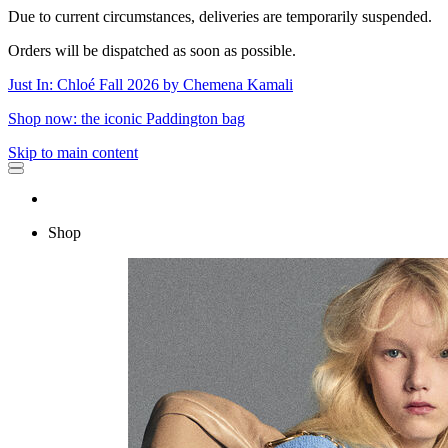
Due to current circumstances, deliveries are temporarily suspended.
Orders will be dispatched as soon as possible.
Just In: Chloé Fall 2026 by Chemena Kamali
Shop now: the iconic Paddington bag
Skip to main content
Shop