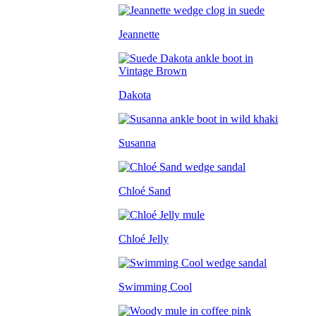
Jeannette
Dakota
Susanna
Chloé Sand
Chloé Jelly
Swimming Cool