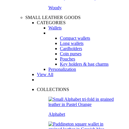
Woody
SMALL LEATHER GOODS
CATEGORIES
Wallets
Compact wallets
Long wallets
Cardholders
Coin purses
Pouches
Key holders & bag charms
Personalization
View All
COLLECTIONS
Alphabet