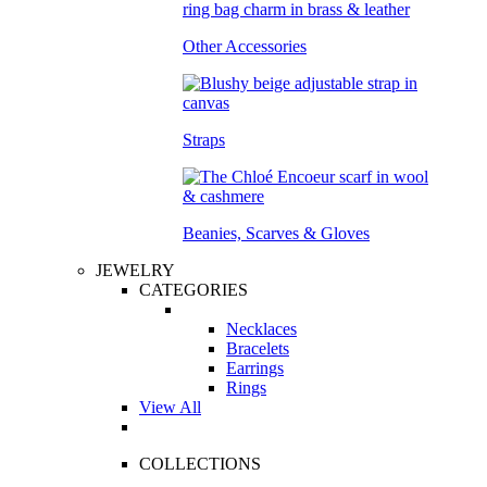
Other Accessories
Straps
Beanies, Scarves & Gloves
JEWELRY
CATEGORIES
Necklaces
Bracelets
Earrings
Rings
View All
COLLECTIONS