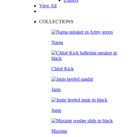
Loafers
View All
COLLECTIONS
Nama
Chloé Kick
Janis
Junie
Maxime