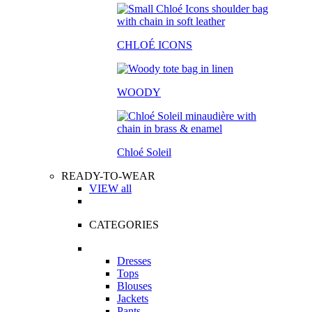
CHLOÉ ICONS
WOODY
Chloé Soleil
READY-TO-WEAR
VIEW all
CATEGORIES
Dresses
Tops
Blouses
Jackets
Pants