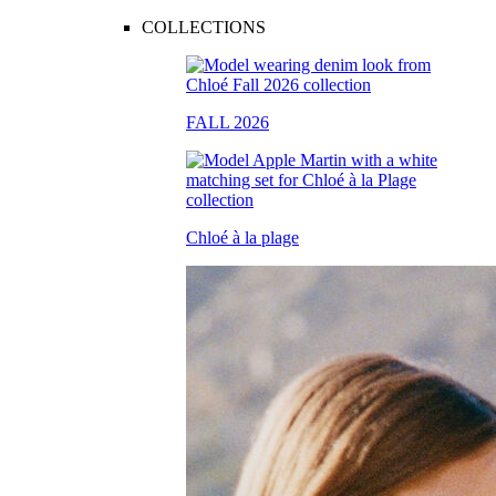
COLLECTIONS
FALL 2026
Chloé à la plage