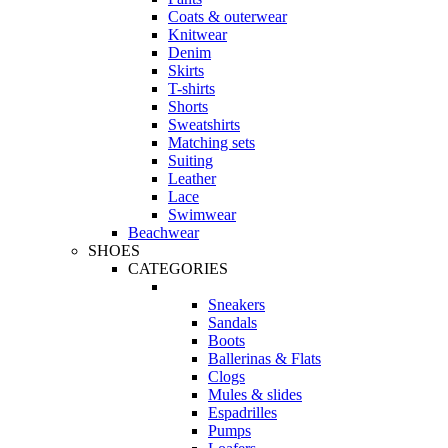
Coats & outerwear
Knitwear
Denim
Skirts
T-shirts
Shorts
Sweatshirts
Matching sets
Suiting
Leather
Lace
Swimwear
Beachwear
SHOES
CATEGORIES
Sneakers
Sandals
Boots
Ballerinas & Flats
Clogs
Mules & slides
Espadrilles
Pumps