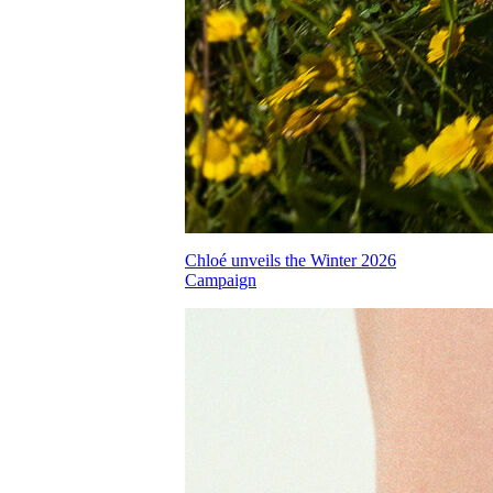
Chloé unveils the Winter 2026
Campaign