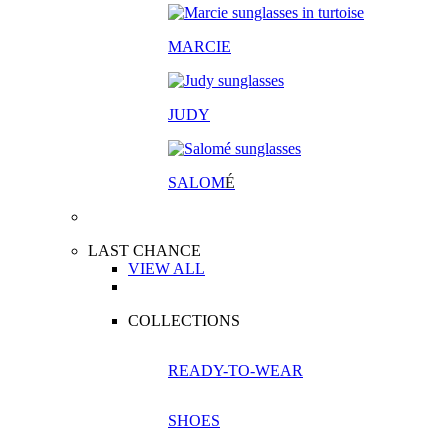
MARCIE
JUDY
SALOM
É
LAST CHANCE
VIEW ALL
COLLECTIONS
READY-TO-WEAR
SHOES