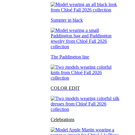
Summer in black
The Paddington line
COLOR EDIT
Celebrations