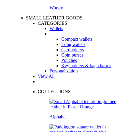
Woody
SMALL LEATHER GOODS
CATEGORIES
Wallets
Compact wallets
Long wallets
Cardholders
Coin purses
Pouches
Key holders & bag charms
Personalization
View All
COLLECTIONS
Alphabet