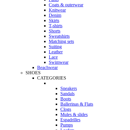
Coats & outerwear
Knitwear
Denim
Skirts
T-shirts
Shorts
Sweatshirts
Matching sets
Suiting
Leather
Lace
Swimwear
Beachwear
SHOES
CATEGORIES
Sneakers
Sandals
Boots
Ballerinas & Flats
Clogs
Mules & slides
Espadrilles
Pumps