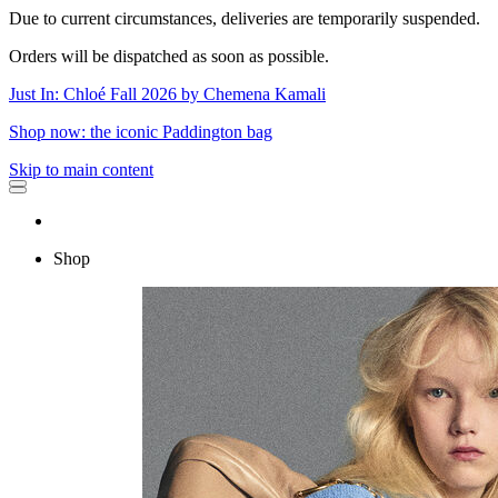
Due to current circumstances, deliveries are temporarily suspended.
Orders will be dispatched as soon as possible.
Just In: Chloé Fall 2026 by Chemena Kamali
Shop now: the iconic Paddington bag
Skip to main content
Shop