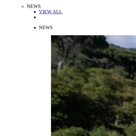
NEWS
VIEW ALL
NEWS