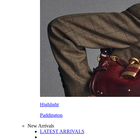
Highlight
Paddington
New Arrivals
LATEST ARRIVALS