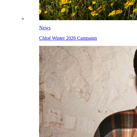
News
Chloé Winter 2026 Campaign