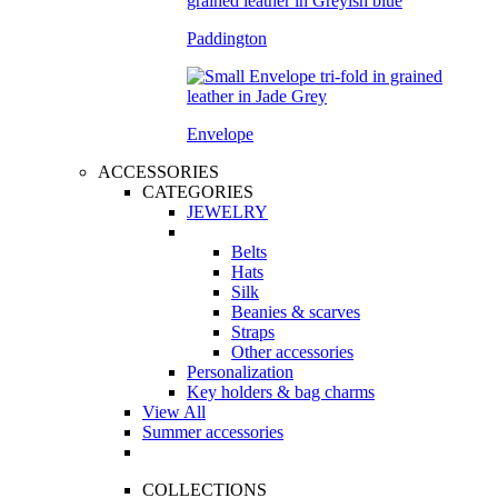
Paddington
Envelope
ACCESSORIES
CATEGORIES
JEWELRY
Belts
Hats
Silk
Beanies & scarves
Straps
Other accessories
Personalization
Key holders & bag charms
View All
Summer accessories
COLLECTIONS