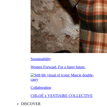
Sustainability
Women Forward. For a fairer future.
Collaboration
CHLOÉ x VESTIAIRE COLLECTIVE
DISCOVER