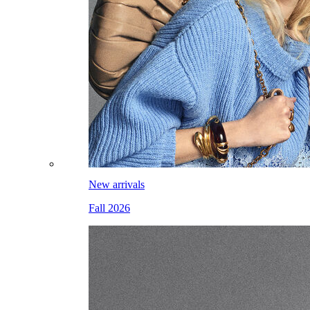
New arrivals
Fall 2026