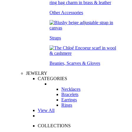
Other Accessories
Straps
Beanies, Scarves & Gloves
JEWELRY
CATEGORIES
Necklaces
Bracelets
Earrings
Rings
View All
COLLECTIONS