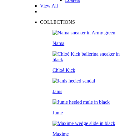
Loafers
View All
COLLECTIONS
Nama
Chloé Kick
Janis
Junie
Maxime