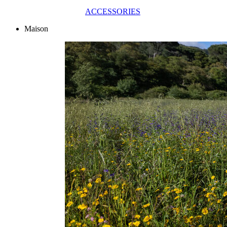
ACCESSORIES
Maison