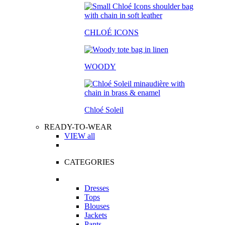
CHLOÉ ICONS
WOODY
Chloé Soleil
READY-TO-WEAR
VIEW all
CATEGORIES
Dresses
Tops
Blouses
Jackets
Pants