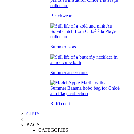
Beachwear
Summer bags
Summer accessories
Raffia edit
GIFTS
BAGS
CATEGORIES