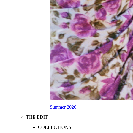
Summer 2026
THE EDIT
COLLECTIONS