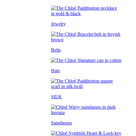
Jewelry
Belts
Hats
SILK
Sunglasses