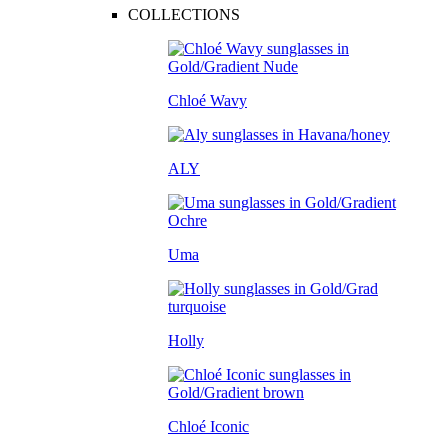
COLLECTIONS
Chloé Wavy
ALY
Uma
Holly
Chloé Iconic