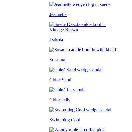
Jeannette
Dakota
Susanna
Chloé Sand
Chloé Jelly
Swimming Cool