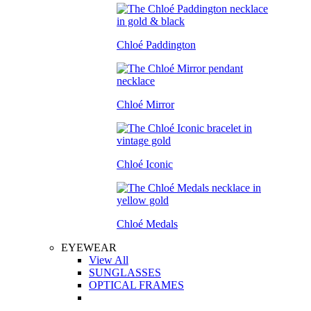
Chloé Paddington
Chloé Mirror
Chloé Iconic
Chloé Medals
EYEWEAR
View All
SUNGLASSES
OPTICAL FRAMES