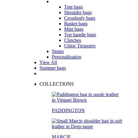
Tote bags
Shoulder bags
Crossbody bags
Basket bags
Mini bags
Top handle bags
Clutches
Chloe Treasures
Straps
Personalization
View All
Summer bags
COLLECTIONS
PADDINGTON
MARCIE