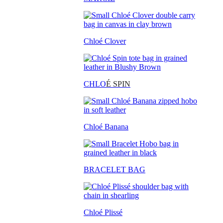
Chloé Clover
CHLO
É SPIN
Chloé Banana
BRACELET BAG
Chloé Plissé