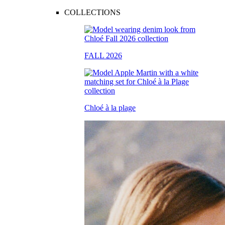
COLLECTIONS
FALL 2026
Chloé à la plage