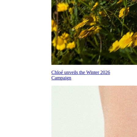
Chloé unveils the Winter 2026
Campaign