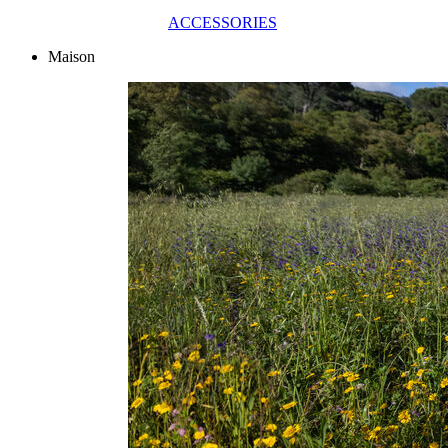
ACCESSORIES
Maison