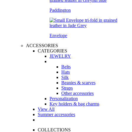
Paddington
Envelope
ACCESSORIES
CATEGORIES
JEWELRY
Belts
Hats
Silk
Beanies & scarves
Straps
Other accessories
Personalization
Key holders & bag charms
View All
Summer accessories
COLLECTIONS