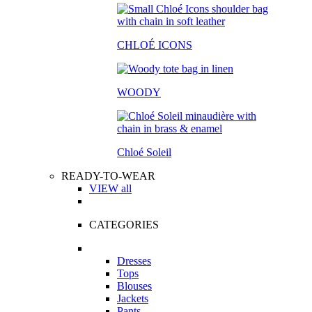
CHLOÉ ICONS
WOODY
Chloé Soleil
READY-TO-WEAR
VIEW all
CATEGORIES
Dresses
Tops
Blouses
Jackets
Pants