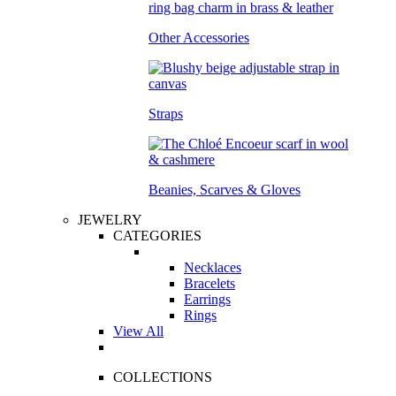
Other Accessories
Straps
Beanies, Scarves & Gloves
JEWELRY
CATEGORIES
Necklaces
Bracelets
Earrings
Rings
View All
COLLECTIONS