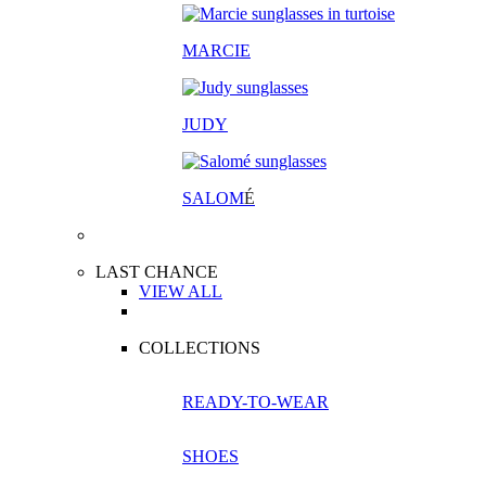
MARCIE
JUDY
SALOM
É
LAST CHANCE
VIEW ALL
COLLECTIONS
READY-TO-WEAR
SHOES