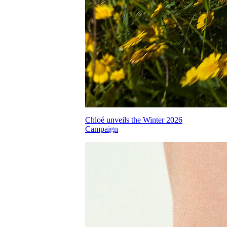
Chloé unveils the Winter 2026
Campaign