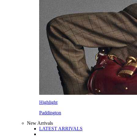
Highlight
Paddington
New Arrivals
LATEST ARRIVALS