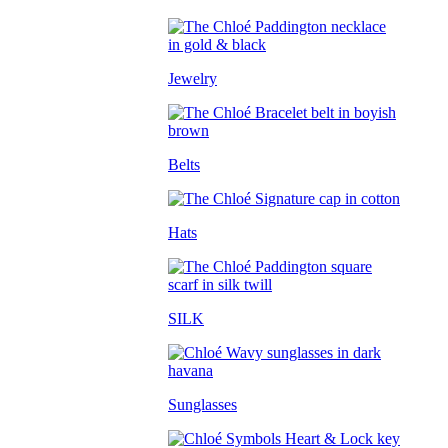
Jewelry
Belts
Hats
SILK
Sunglasses