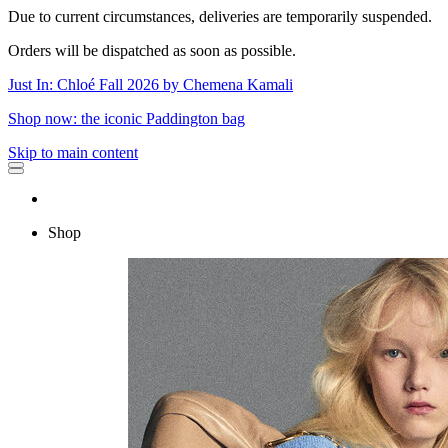
Due to current circumstances, deliveries are temporarily suspended.
Orders will be dispatched as soon as possible.
Just In: Chloé Fall 2026 by Chemena Kamali
Shop now: the iconic Paddington bag
Skip to main content
Shop