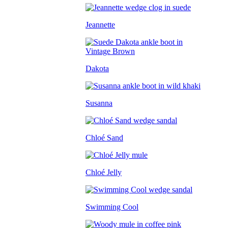
Jeannette
Dakota
Susanna
Chloé Sand
Chloé Jelly
Swimming Cool