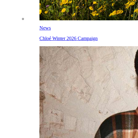
News
Chloé Winter 2026 Campaign