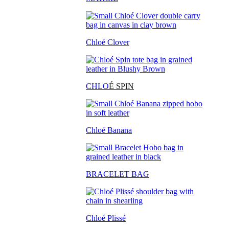
Chloé Clover
CHLO
É SPIN
Chloé Banana
BRACELET BAG
Chloé Plissé