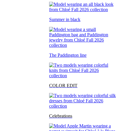
Summer in black
The Paddington line
COLOR EDIT
Celebrations