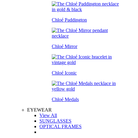
Chloé Paddington
Chloé Mirror
Chloé Iconic
Chloé Medals
EYEWEAR
View All
SUNGLASSES
OPTICAL FRAMES