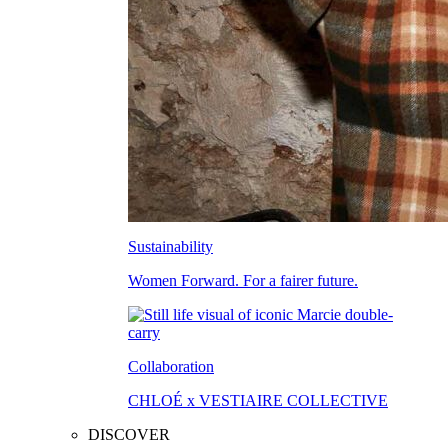
Sustainability
Women Forward. For a fairer future.
Collaboration
CHLOÉ x VESTIAIRE COLLECTIVE
DISCOVER