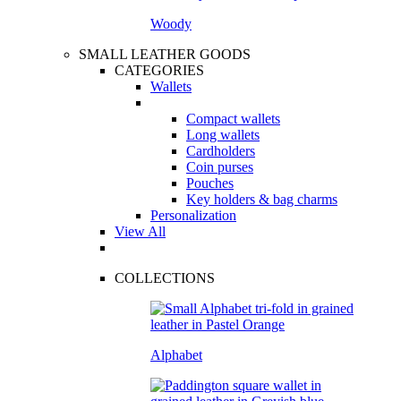
Woody
SMALL LEATHER GOODS
CATEGORIES
Wallets
Compact wallets
Long wallets
Cardholders
Coin purses
Pouches
Key holders & bag charms
Personalization
View All
COLLECTIONS
Alphabet