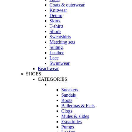
Coats & outerwear
Knitwear
Denim
Skirts
T-shirts
Shorts
Sweatshirts
Matching sets
Suiting
Leather
Lace
Swimwear
Beachwear
SHOES
CATEGORIES
Sneakers
Sandals
Boots
Ballerinas & Flats
Clogs
Mules & slides
Espadrilles
Pumps