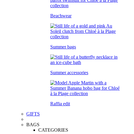
Beachwear
Summer bags
Summer accessories
Raffia edit
GIFTS
BAGS
CATEGORIES