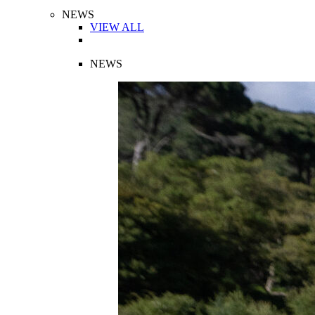
NEWS
VIEW ALL
NEWS