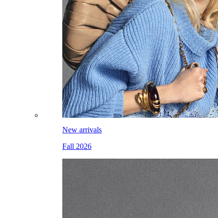
New arrivals
Fall 2026