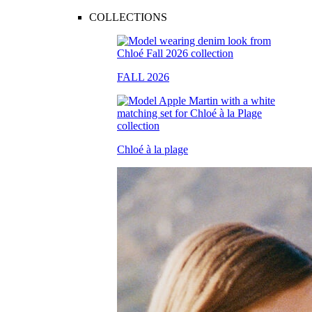
COLLECTIONS
FALL 2026
Chloé à la plage