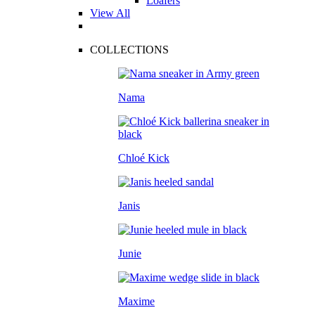
Loafers
View All
COLLECTIONS
Nama
Chloé Kick
Janis
Junie
Maxime