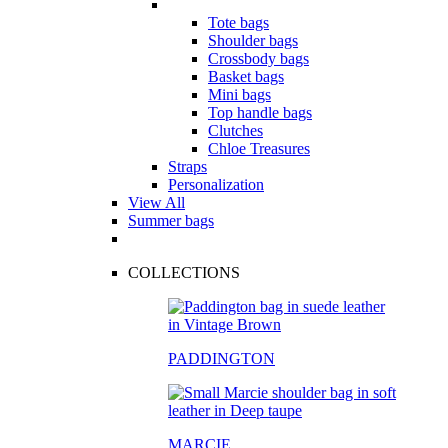
Tote bags
Shoulder bags
Crossbody bags
Basket bags
Mini bags
Top handle bags
Clutches
Chloe Treasures
Straps
Personalization
View All
Summer bags
COLLECTIONS
PADDINGTON
MARCIE