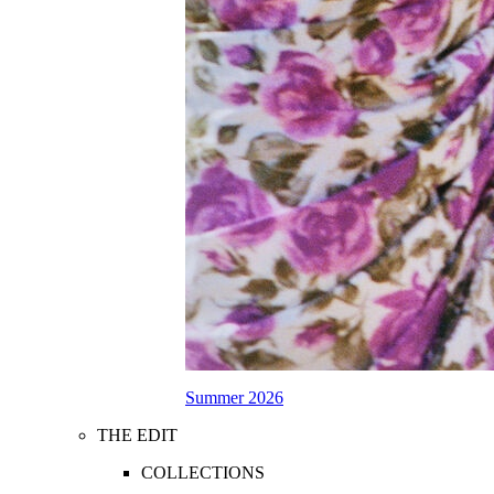
Summer 2026
THE EDIT
COLLECTIONS