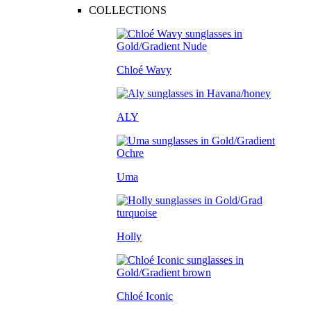
COLLECTIONS
Chloé Wavy
ALY
Uma
Holly
Chloé Iconic