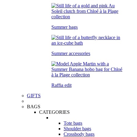
Summer bags
Summer accessories
Raffia edit
GIFTS
BAGS
CATEGORIES
Tote bags
Shoulder bags
Crossbody bags