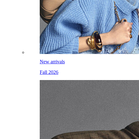
New arrivals
Fall 2026