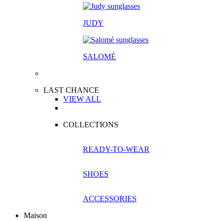
JUDY
SALOM
É
LAST CHANCE
VIEW ALL
COLLECTIONS
READY-TO-WEAR
SHOES
ACCESSORIES
Maison