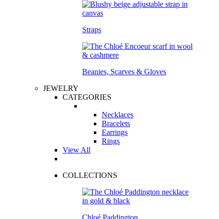
Straps
Beanies, Scarves & Gloves
JEWELRY
CATEGORIES
Necklaces
Bracelets
Earrings
Rings
View All
COLLECTIONS
Chloé Paddington