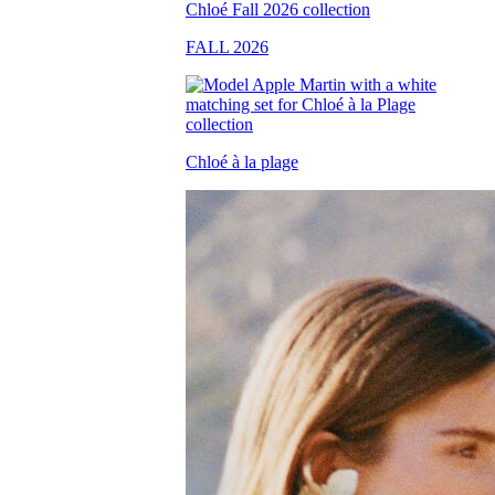
FALL 2026
Chloé à la plage