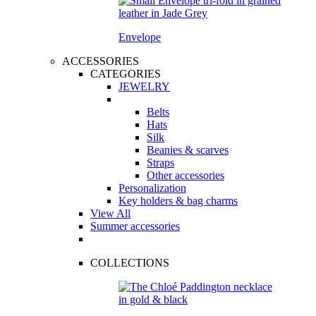
Envelope
ACCESSORIES
CATEGORIES
JEWELRY
Belts
Hats
Silk
Beanies & scarves
Straps
Other accessories
Personalization
Key holders & bag charms
View All
Summer accessories
COLLECTIONS