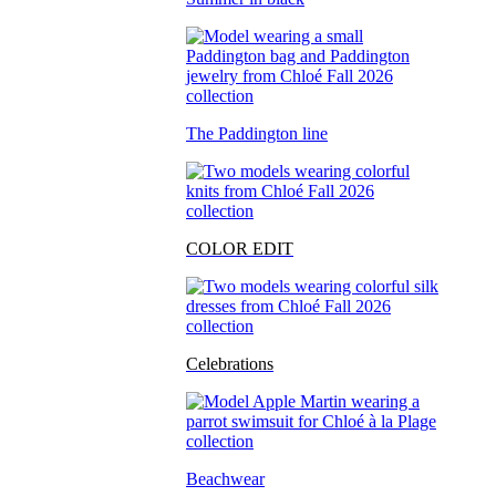
The Paddington line
COLOR EDIT
Celebrations
Beachwear