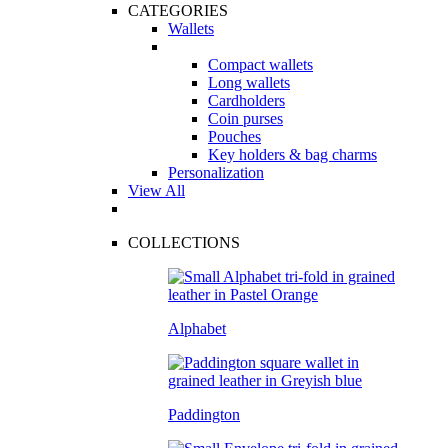
CATEGORIES
Wallets
Compact wallets
Long wallets
Cardholders
Coin purses
Pouches
Key holders & bag charms
Personalization
View All
COLLECTIONS
Alphabet
Paddington