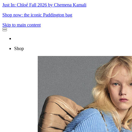
Just In: Chloé Fall 2026 by Chemena Kamali
Shop now: the iconic Paddington bag
Skip to main content
Shop