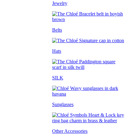
Jewelry
Belts
Hats
SILK
Sunglasses
Other Accessories