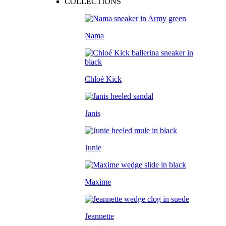
COLLECTIONS
Nama
Chloé Kick
Janis
Junie
Maxime
Jeannette