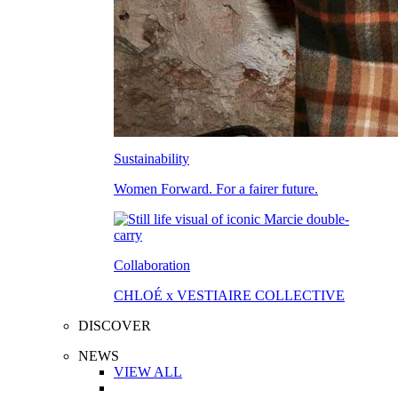
Sustainability
Women Forward. For a fairer future.
Collaboration
CHLOÉ x VESTIAIRE COLLECTIVE
DISCOVER
NEWS
VIEW ALL