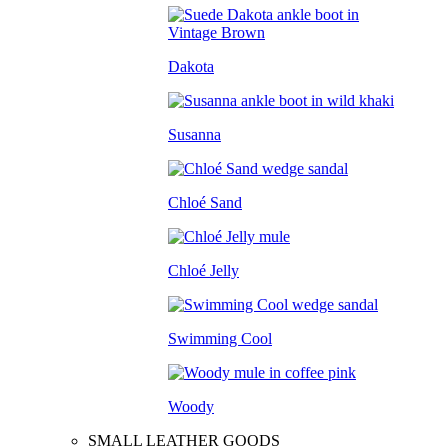
Dakota
Susanna
Chloé Sand
Chloé Jelly
Swimming Cool
Woody
SMALL LEATHER GOODS