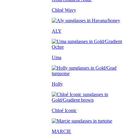
Chloé Wavy
ALY
Uma
Holly
Chloé Iconic
MARCIE