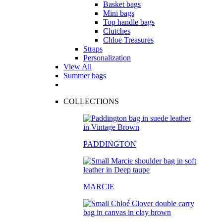
Basket bags
Mini bags
Top handle bags
Clutches
Chloe Treasures
Straps
Personalization
View All
Summer bags
COLLECTIONS
PADDINGTON
MARCIE