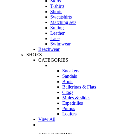
Skirts
T-shirts
Shorts
Sweatshirts
Matching sets
Suiting
Leather
Lace
Swimwear
Beachwear
SHOES
CATEGORIES
Sneakers
Sandals
Boots
Ballerinas & Flats
Clogs
Mules & slides
Espadrilles
Pumps
Loafers
View All