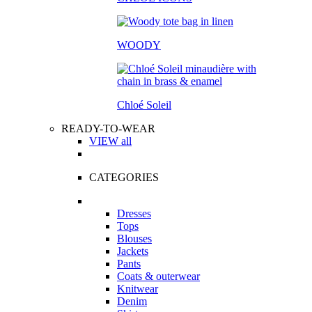
WOODY
Chloé Soleil
READY-TO-WEAR
VIEW all
CATEGORIES
Dresses
Tops
Blouses
Jackets
Pants
Coats & outerwear
Knitwear
Denim