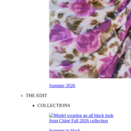
Summer 2026
THE EDIT
COLLECTIONS
Summer in black