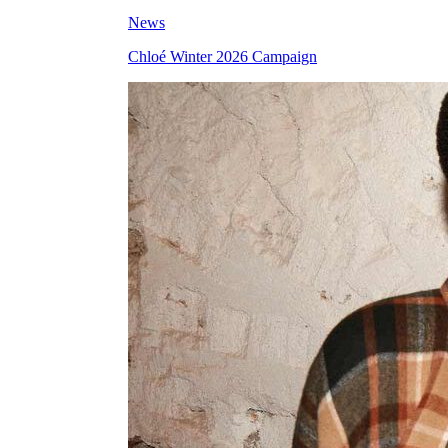
News
Chloé Winter 2026 Campaign