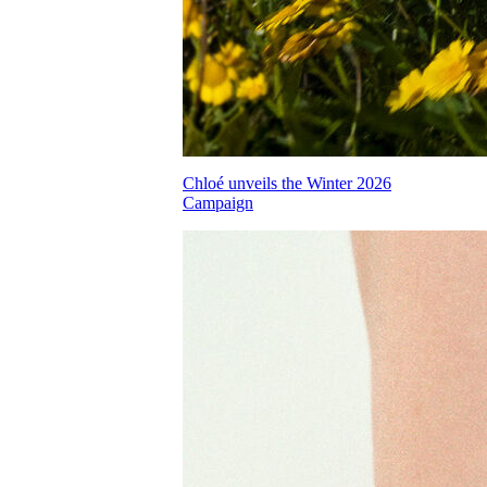
Chloé unveils the Winter 2026
Campaign