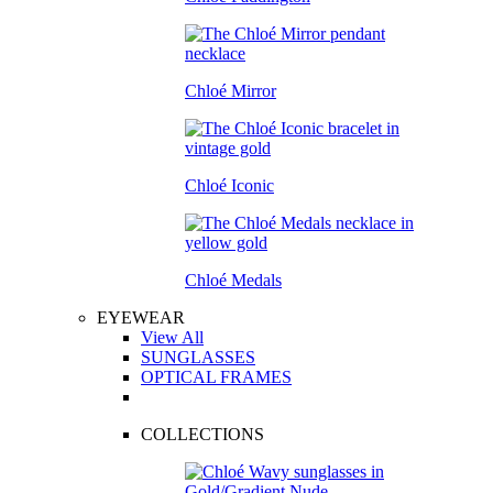
Chloé Mirror
Chloé Iconic
Chloé Medals
EYEWEAR
View All
SUNGLASSES
OPTICAL FRAMES
COLLECTIONS