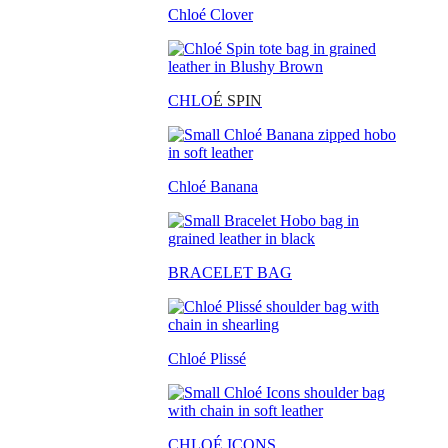
Chloé Clover
CHLO
É SPIN
Chloé Banana
BRACELET BAG
Chloé Plissé
CHLOÉ ICONS