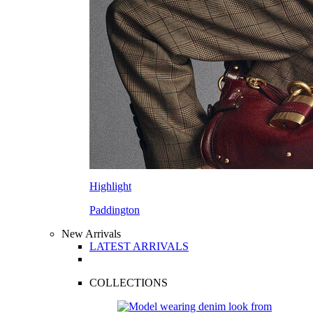
Highlight
Paddington
New Arrivals
LATEST ARRIVALS
COLLECTIONS