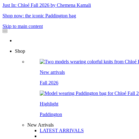
Just In: Chloé Fall 2026 by Chemena Kamali
Shop now: the iconic Paddington bag
Skip to main content
Shop
New arrivals
Fall 2026
Highlight
Paddington
New Arrivals
LATEST ARRIVALS