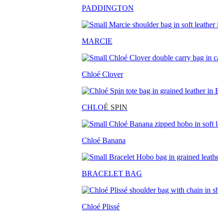
PADDINGTON
MARCIE
Chloé Clover
CHLO
É SPIN
Chloé Banana
BRACELET BAG
Chloé Plissé