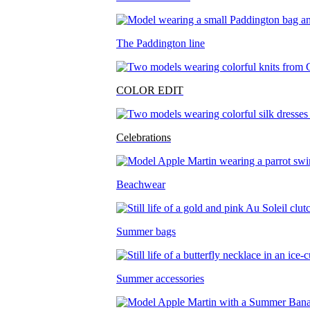
The Paddington line
COLOR EDIT
Celebrations
Beachwear
Summer bags
Summer accessories