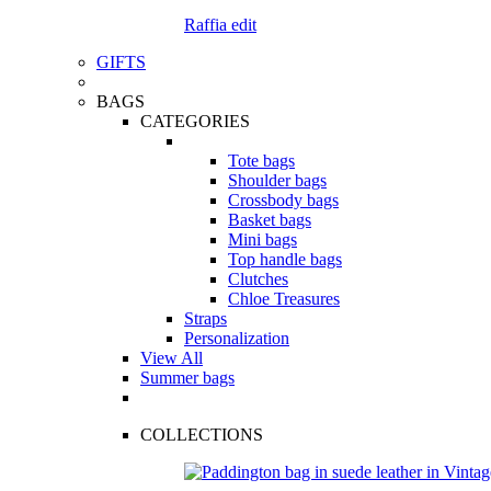
Raffia edit
GIFTS
BAGS
CATEGORIES
Tote bags
Shoulder bags
Crossbody bags
Basket bags
Mini bags
Top handle bags
Clutches
Chloe Treasures
Straps
Personalization
View All
Summer bags
COLLECTIONS