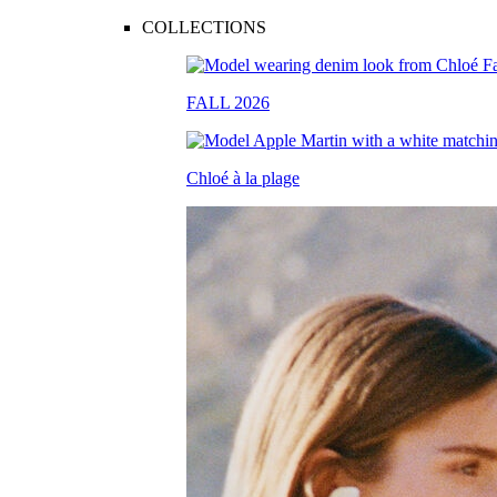
COLLECTIONS
FALL 2026
Chloé à la plage