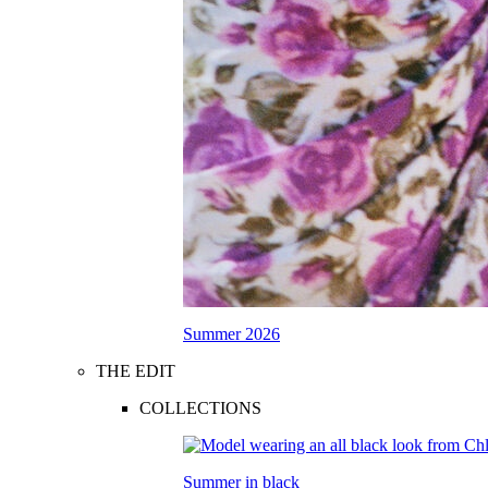
Summer 2026
THE EDIT
COLLECTIONS
Summer in black