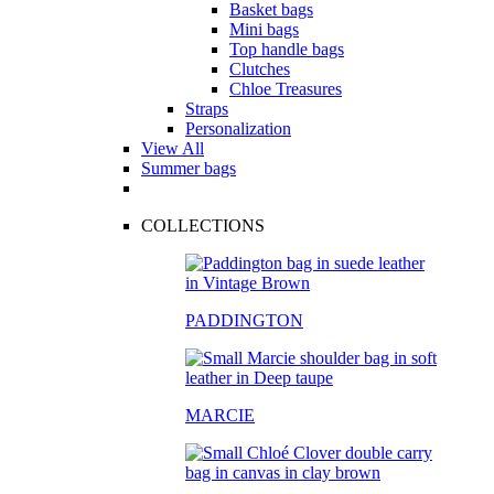
Basket bags
Mini bags
Top handle bags
Clutches
Chloe Treasures
Straps
Personalization
View All
Summer bags
COLLECTIONS
PADDINGTON
MARCIE