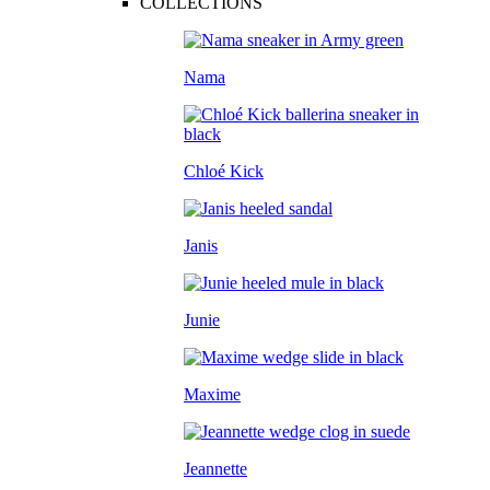
COLLECTIONS
Nama
Chloé Kick
Janis
Junie
Maxime
Jeannette