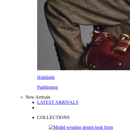
Highlight
Paddington
New Arrivals
LATEST ARRIVALS
COLLECTIONS