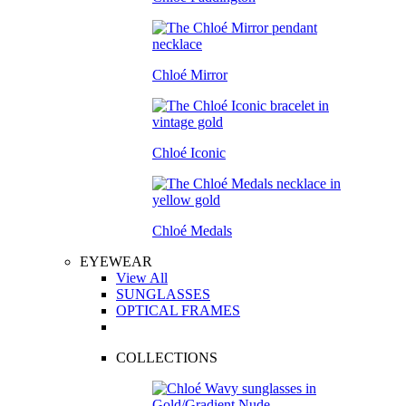
Chloé Mirror
Chloé Iconic
Chloé Medals
EYEWEAR
View All
SUNGLASSES
OPTICAL FRAMES
COLLECTIONS