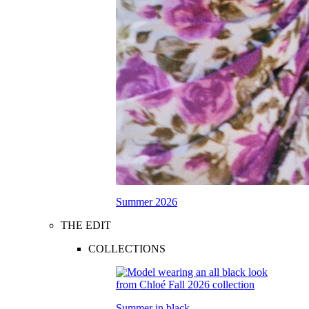
Summer 2026
THE EDIT
COLLECTIONS
Summer in black