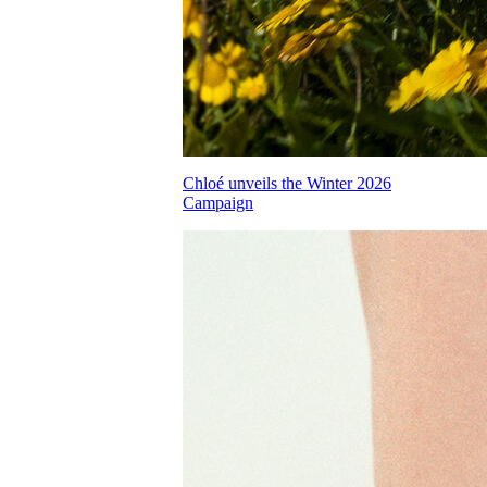
Chloé unveils the Winter 2026
Campaign