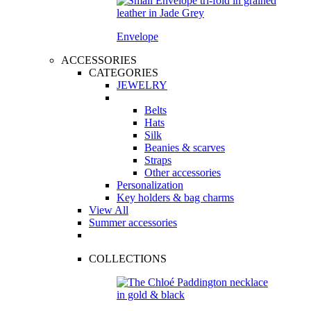
Envelope
ACCESSORIES
CATEGORIES
JEWELRY
Belts
Hats
Silk
Beanies & scarves
Straps
Other accessories
Personalization
Key holders & bag charms
View All
Summer accessories
COLLECTIONS