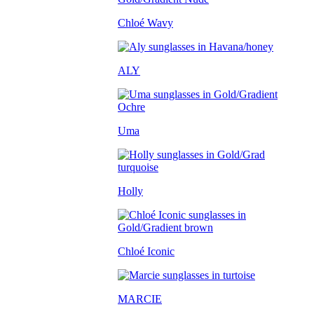
Chloé Wavy
ALY
Uma
Holly
Chloé Iconic
MARCIE