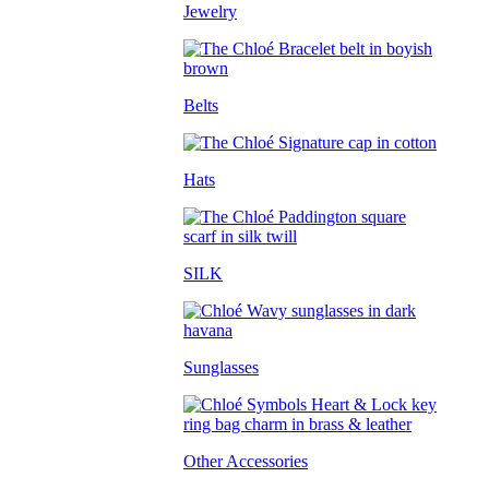
Jewelry
Belts
Hats
SILK
Sunglasses
Other Accessories