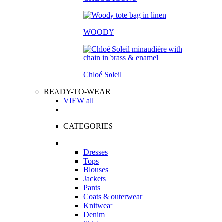
WOODY
Chloé Soleil
READY-TO-WEAR
VIEW all
CATEGORIES
Dresses
Tops
Blouses
Jackets
Pants
Coats & outerwear
Knitwear
Denim