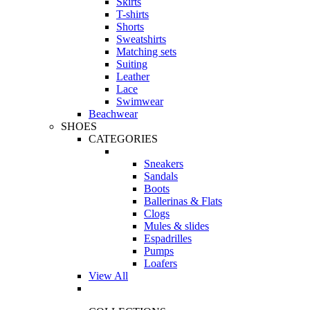
Skirts
T-shirts
Shorts
Sweatshirts
Matching sets
Suiting
Leather
Lace
Swimwear
Beachwear
SHOES
CATEGORIES
Sneakers
Sandals
Boots
Ballerinas & Flats
Clogs
Mules & slides
Espadrilles
Pumps
Loafers
View All