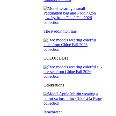
The Paddington line
COLOR EDIT
Celebrations
Beachwear