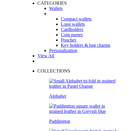
CATEGORIES
Wallets
Compact wallets
Long wallets
Cardholders
Coin purses
Pouches
Key holders & bag charms
Personalization
View All
COLLECTIONS
Alphabet
Paddington