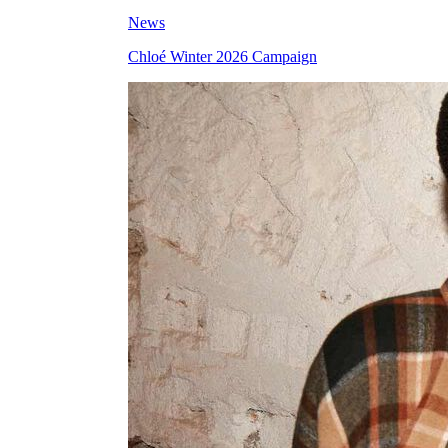
News
Chloé Winter 2026 Campaign