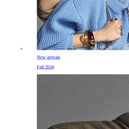
New arrivals
Fall 2026