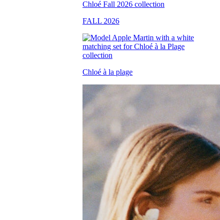
FALL 2026
Chloé à la plage