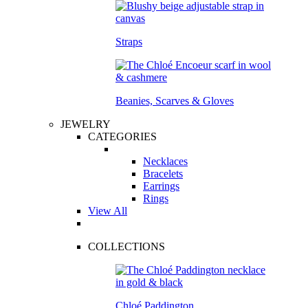
Straps
Beanies, Scarves & Gloves
JEWELRY
CATEGORIES
Necklaces
Bracelets
Earrings
Rings
View All
COLLECTIONS
Chloé Paddington