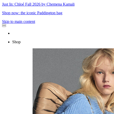
Just In: Chloé Fall 2026 by Chemena Kamali
Shop now: the iconic Paddington bag
Skip to main content
Shop