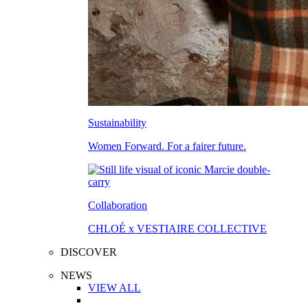
Sustainability
Women Forward. For a fairer future.
Collaboration
CHLOÉ x VESTIAIRE COLLECTIVE
DISCOVER
NEWS
VIEW ALL