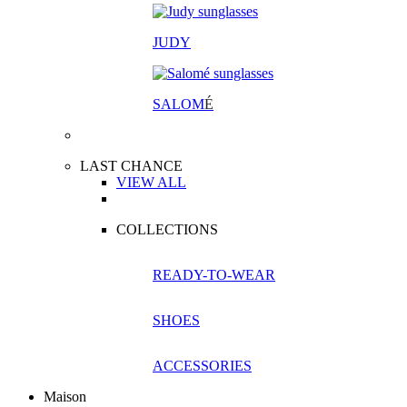
JUDY
SALOM
É
LAST CHANCE
VIEW ALL
COLLECTIONS
READY-TO-WEAR
SHOES
ACCESSORIES
Maison