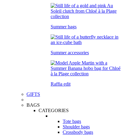
Summer bags
Summer accessories
Raffia edit
GIFTS
BAGS
CATEGORIES
Tote bags
Shoulder bags
Crossbody bags