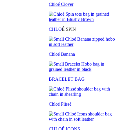
Chloé Clover
CHLO
É SPIN
Chloé Banana
BRACELET BAG
Chloé Plissé
CHLOÉ ICONS