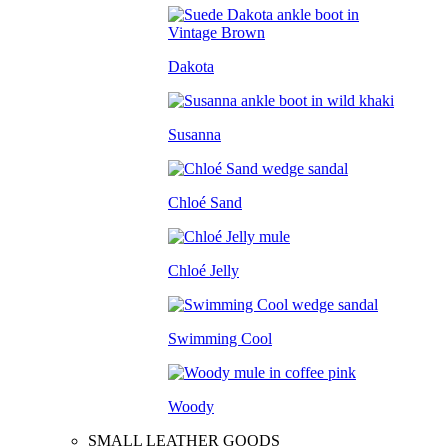
Dakota
Susanna
Chloé Sand
Chloé Jelly
Swimming Cool
Woody
SMALL LEATHER GOODS