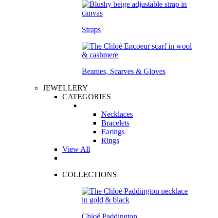
Straps
Beanies, Scarves & Gloves
JEWELLERY
CATEGORIES
Necklaces
Bracelets
Earings
Rings
View All
COLLECTIONS
Chloé Paddington