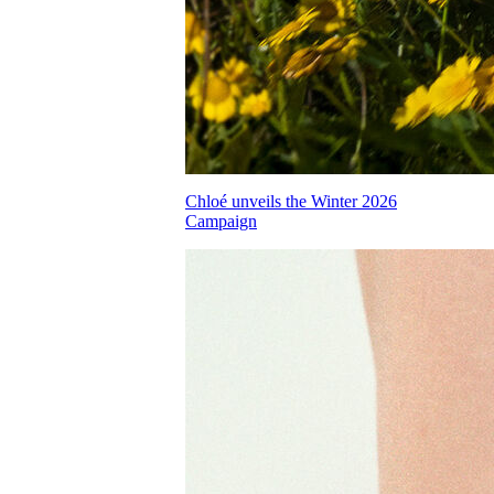
Chloé unveils the Winter 2026
Campaign