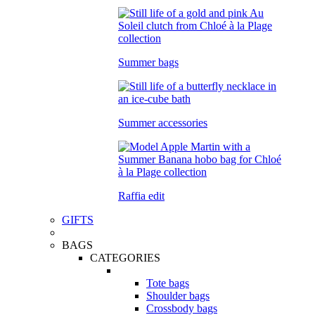
Summer bags
Summer accessories
Raffia edit
GIFTS
BAGS
CATEGORIES
Tote bags
Shoulder bags
Crossbody bags