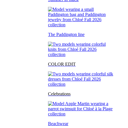
The Paddington line
COLOR EDIT
Celebrations
Beachwear