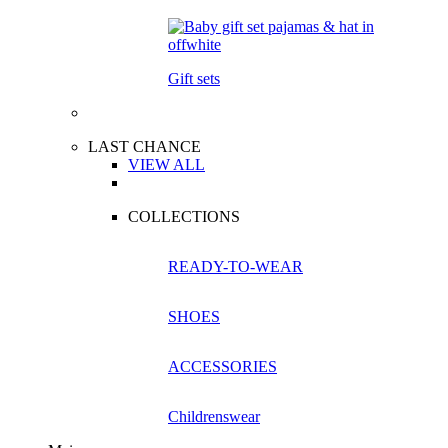
Gift sets
LAST CHANCE
VIEW ALL
COLLECTIONS
READY-TO-WEAR
SHOES
ACCESSORIES
Childrenswear