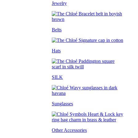
Jewelry
Belts
Hats
SILK
Sunglasses
Other Accessories