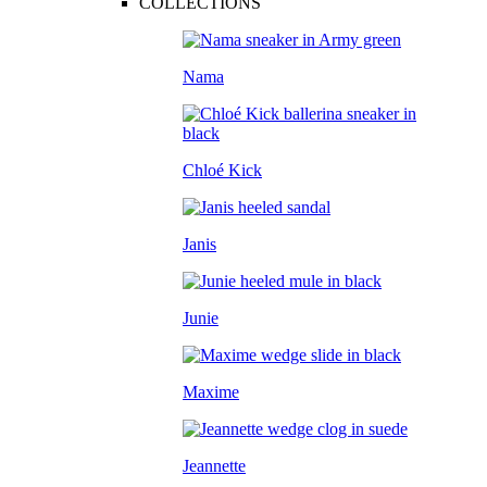
COLLECTIONS
Nama
Chloé Kick
Janis
Junie
Maxime
Jeannette