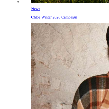
News
Chloé Winter 2026 Campaign