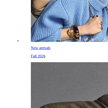
New arrivals
Fall 2026