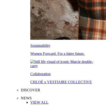
Sustainability
Women Forward. For a fairer future.
Collaboration
CHLOÉ x VESTIAIRE COLLECTIVE
DISCOVER
NEWS
VIEW ALL