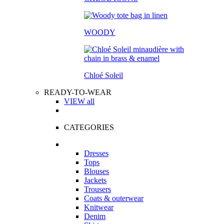
WOODY
Chloé Soleil
READY-TO-WEAR
VIEW all
CATEGORIES
Dresses
Tops
Blouses
Jackets
Trousers
Coats & outerwear
Knitwear
Denim