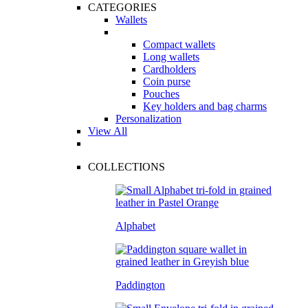
CATEGORIES
Wallets
Compact wallets
Long wallets
Cardholders
Coin purse
Pouches
Key holders and bag charms
Personalization
View All
COLLECTIONS
Alphabet
Paddington