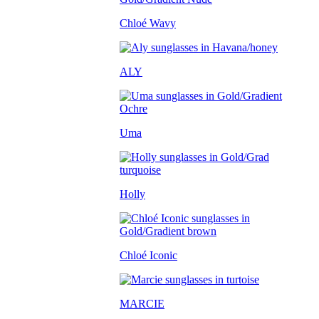
Chloé Wavy
ALY
Uma
Holly
Chloé Iconic
MARCIE