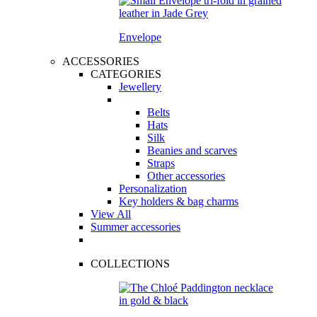
Envelope
ACCESSORIES
CATEGORIES
Jewellery
Belts
Hats
Silk
Beanies and scarves
Straps
Other accessories
Personalization
Key holders & bag charms
View All
Summer accessories
COLLECTIONS