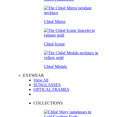
Chloé Mirror
Chloé Iconic
Chloé Medals
EYEWEAR
View All
SUNGLASSES
OPTICAL FRAMES
COLLECTIONS