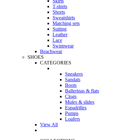
Skirts
T-shirts
Shorts
Sweatshirts
Matching sets
Suiting
Leather
Lace
Swimwear
Beachwear
SHOES
CATEGORIES
Sneakers
Sandals
Boots
Ballerinas & flats
Clogs
Mules & slides
Espadrilles
Pumps
Loafers
View All