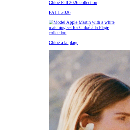
FALL 2026
Chloé à la plage