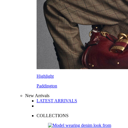
Highlight
Paddington
New Arrivals
LATEST ARRIVALS
COLLECTIONS