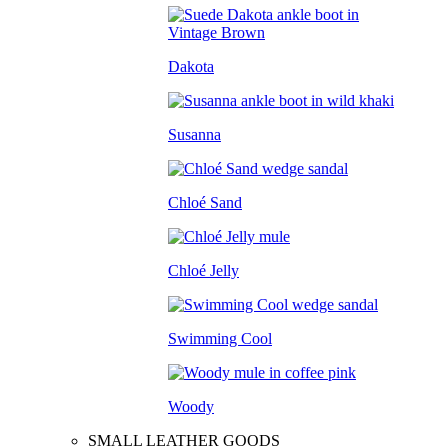
Dakota
Susanna
Chloé Sand
Chloé Jelly
Swimming Cool
Woody
SMALL LEATHER GOODS