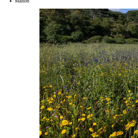
Maison