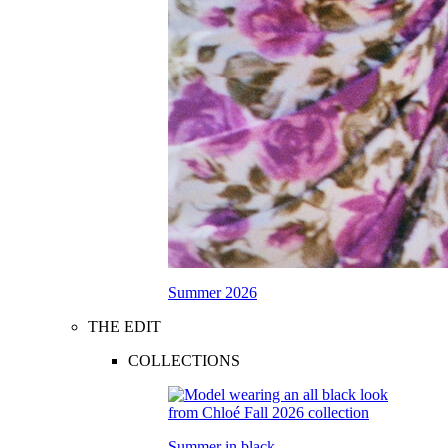
Summer 2026
THE EDIT
COLLECTIONS
Summer in black