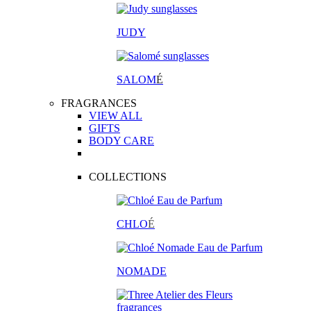
JUDY
SALOM
É
FRAGRANCES
VIEW ALL
GIFTS
BODY CARE
COLLECTIONS
CHLO
É
NOMADE