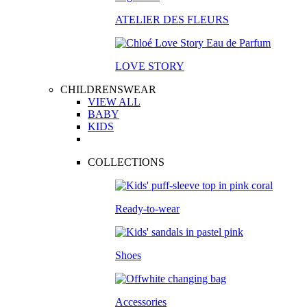
ATELIER DES FLEURS
LOVE STORY
CHILDRENSWEAR
VIEW ALL
BABY
KIDS
COLLECTIONS
Ready-to-wear
Shoes
Accessories