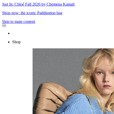
Just In: Chloé Fall 2026 by Chemena Kamali
Shop now: the iconic Paddington bag
Skip to main content
Shop