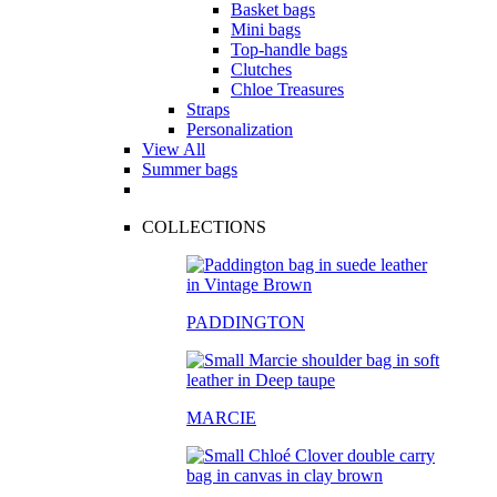
Basket bags
Mini bags
Top-handle bags
Clutches
Chloe Treasures
Straps
Personalization
View All
Summer bags
COLLECTIONS
PADDINGTON
MARCIE