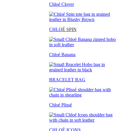
Chloé Clover
CHLO
É SPIN
Chloé Banana
BRACELET BAG
Chloé Plissé
CHLOÉ ICONS