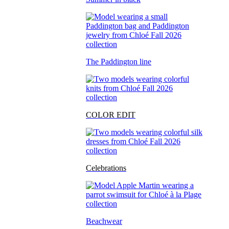
The Paddington line
COLOR EDIT
Celebrations
Beachwear