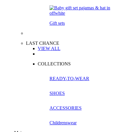
Gift sets
LAST CHANCE
VIEW ALL
COLLECTIONS
READY-TO-WEAR
SHOES
ACCESSORIES
Childrenswear