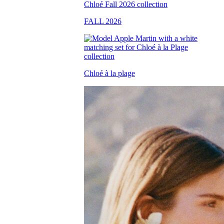
FALL 2026
Chloé à la plage