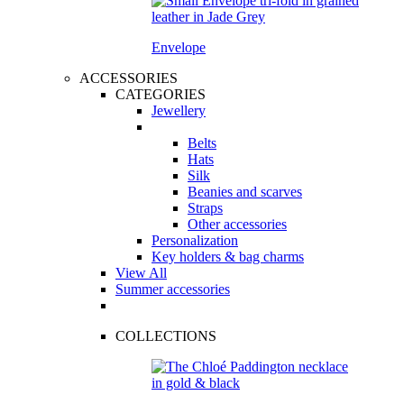
Envelope
ACCESSORIES
CATEGORIES
Jewellery
Belts
Hats
Silk
Beanies and scarves
Straps
Other accessories
Personalization
Key holders & bag charms
View All
Summer accessories
COLLECTIONS