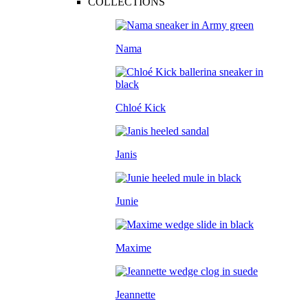
COLLECTIONS
Nama
Chloé Kick
Janis
Junie
Maxime
Jeannette