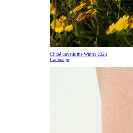
Chloé unveils the Winter 2026
Campaign