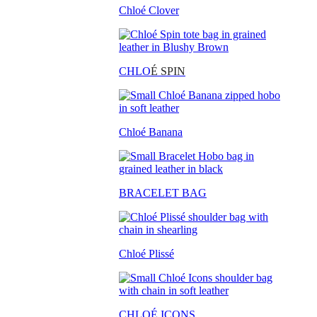
Chloé Clover
CHLO
É SPIN
Chloé Banana
BRACELET BAG
Chloé Plissé
CHLOÉ ICONS