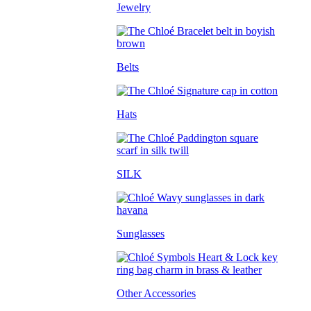
Jewelry
Belts
Hats
SILK
Sunglasses
Other Accessories