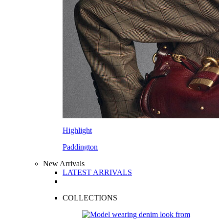
Highlight
Paddington
New Arrivals
LATEST ARRIVALS
COLLECTIONS