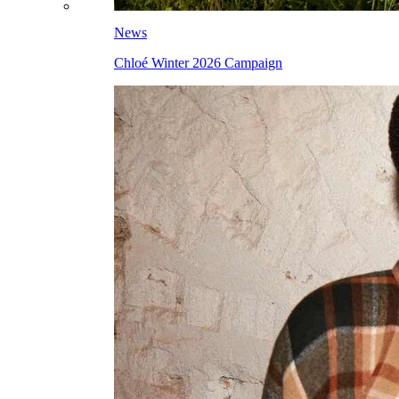
News
Chloé Winter 2026 Campaign