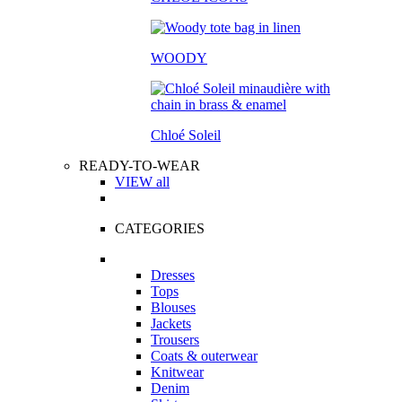
WOODY
Chloé Soleil
READY-TO-WEAR
VIEW all
CATEGORIES
Dresses
Tops
Blouses
Jackets
Trousers
Coats & outerwear
Knitwear
Denim