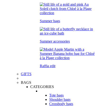
Summer bags
Summer accessories
Raffia edit
GIFTS
BAGS
CATEGORIES
Tote bags
Shoulder bags
Crossbody bags