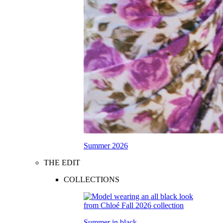
Summer 2026
THE EDIT
COLLECTIONS
Summer in black