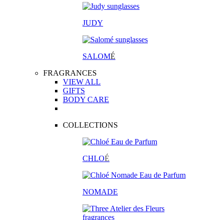
JUDY
SALOM
É
FRAGRANCES
VIEW ALL
GIFTS
BODY CARE
COLLECTIONS
CHLO
É
NOMADE