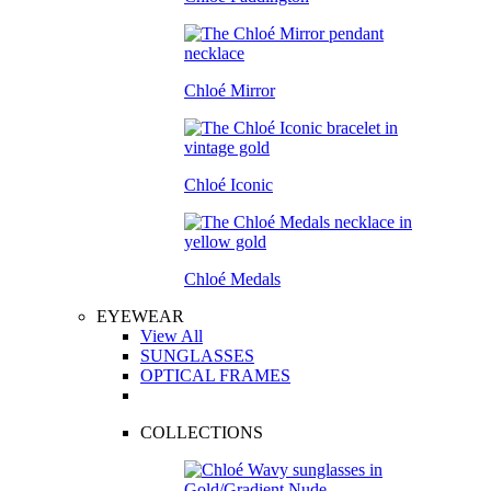
Chloé Mirror
Chloé Iconic
Chloé Medals
EYEWEAR
View All
SUNGLASSES
OPTICAL FRAMES
COLLECTIONS