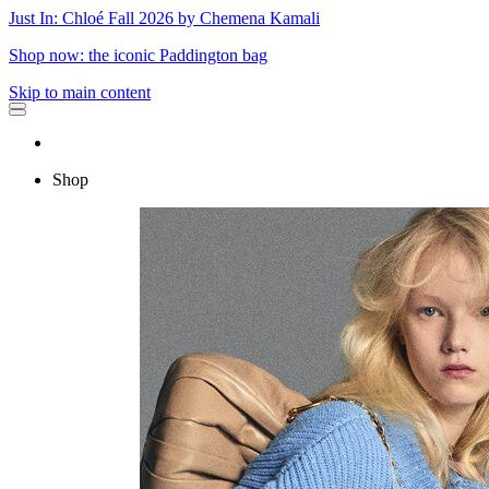
Just In: Chloé Fall 2026 by Chemena Kamali
Shop now: the iconic Paddington bag
Skip to main content
Shop