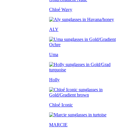
Chloé Wavy
ALY
Uma
Holly
Chloé Iconic
MARCIE