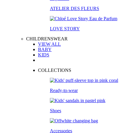
ATELIER DES FLEURS
LOVE STORY
CHILDRENSWEAR
VIEW ALL
BABY
KIDS
COLLECTIONS
Ready-to-wear
Shoes
Accessories