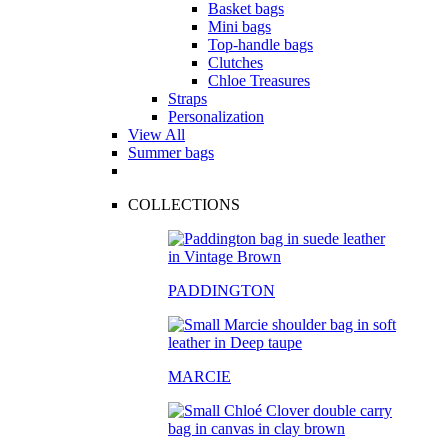
Basket bags
Mini bags
Top-handle bags
Clutches
Chloe Treasures
Straps
Personalization
View All
Summer bags
COLLECTIONS
PADDINGTON
MARCIE