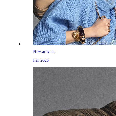
New arrivals
Fall 2026