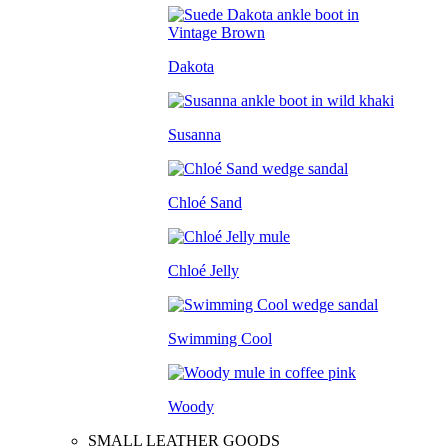
Dakota
Susanna
Chloé Sand
Chloé Jelly
Swimming Cool
Woody
SMALL LEATHER GOODS