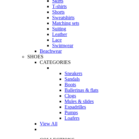
Skirts
T-shirts
Shorts
Sweatshirts
Matching sets
Suiting
Leather
Lace
Swimwear
Beachwear
SHOES
CATEGORIES
Sneakers
Sandals
Boots
Ballerinas & flats
Clogs
Mules & slides
Espadrilles
Pumps
Loafers
View All