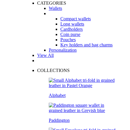
CATEGORIES
Wallets
Compact wallets
Long wallets
Cardholders
Coin purse
Pouches
Key holders and bag charms
Personalization
View All
COLLECTIONS
Alphabet
Paddington