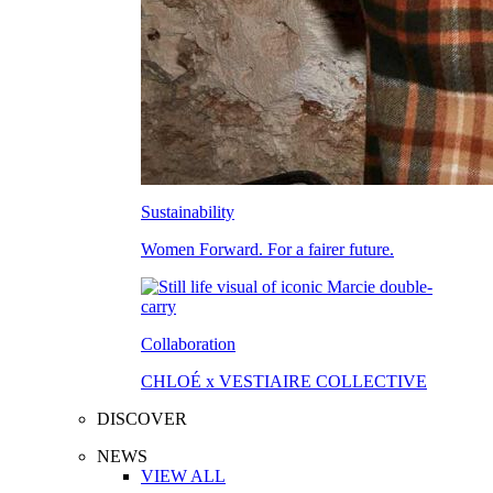
Sustainability
Women Forward. For a fairer future.
Collaboration
CHLOÉ x VESTIAIRE COLLECTIVE
DISCOVER
NEWS
VIEW ALL