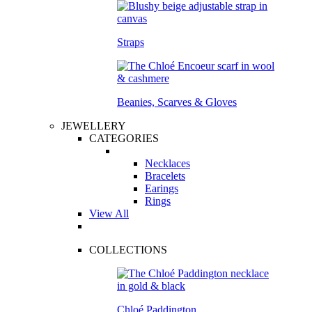
Straps
Beanies, Scarves & Gloves
JEWELLERY
CATEGORIES
Necklaces
Bracelets
Earings
Rings
View All
COLLECTIONS
Chloé Paddington