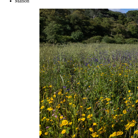
Maison