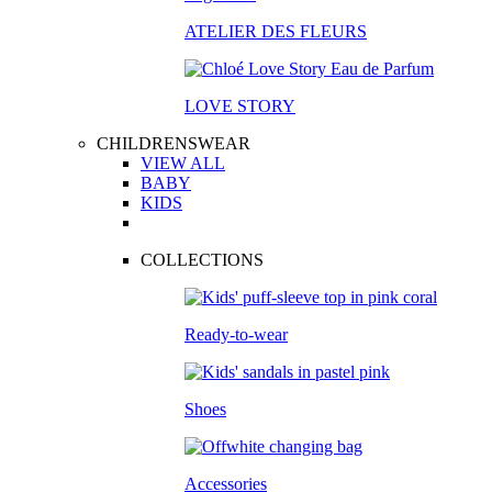
ATELIER DES FLEURS
LOVE STORY
CHILDRENSWEAR
VIEW ALL
BABY
KIDS
COLLECTIONS
Ready-to-wear
Shoes
Accessories