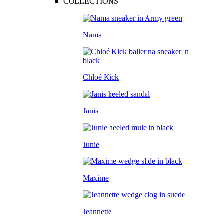
COLLECTIONS
Nama
Chloé Kick
Janis
Junie
Maxime
Jeannette