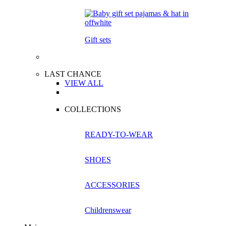
Gift sets
LAST CHANCE
VIEW ALL
COLLECTIONS
READY-TO-WEAR
SHOES
ACCESSORIES
Childrenswear