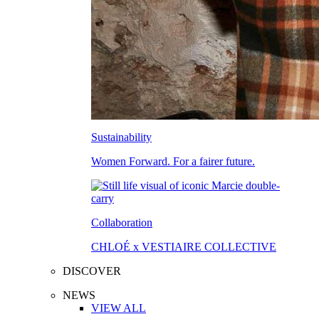
Sustainability
Women Forward. For a fairer future.
Collaboration
CHLOÉ x VESTIAIRE COLLECTIVE
DISCOVER
NEWS
VIEW ALL