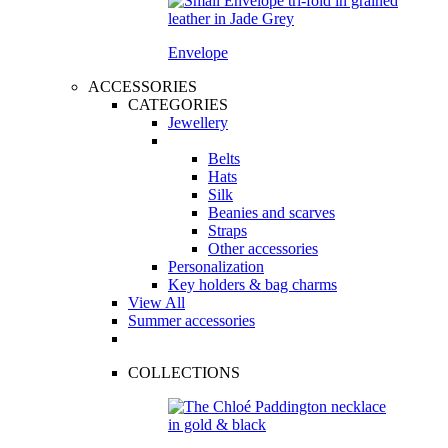
Envelope
ACCESSORIES
CATEGORIES
Jewellery
Belts
Hats
Silk
Beanies and scarves
Straps
Other accessories
Personalization
Key holders & bag charms
View All
Summer accessories
COLLECTIONS