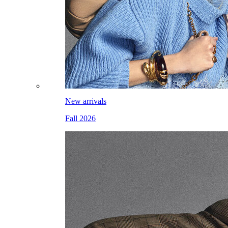
New arrivals
Fall 2026