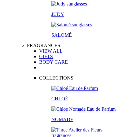
JUDY
SALOM
É
FRAGRANCES
VIEW ALL
GIFTS
BODY CARE
COLLECTIONS
CHLO
É
NOMADE