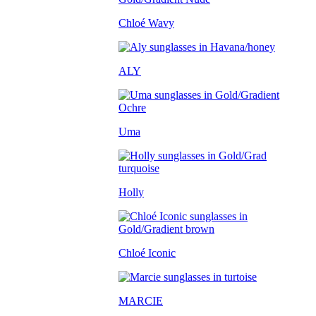
Chloé Wavy
ALY
Uma
Holly
Chloé Iconic
MARCIE