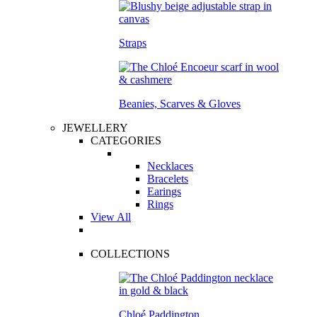
Straps
Beanies, Scarves & Gloves
JEWELLERY
CATEGORIES
Necklaces
Bracelets
Earings
Rings
View All
COLLECTIONS
Chloé Paddington