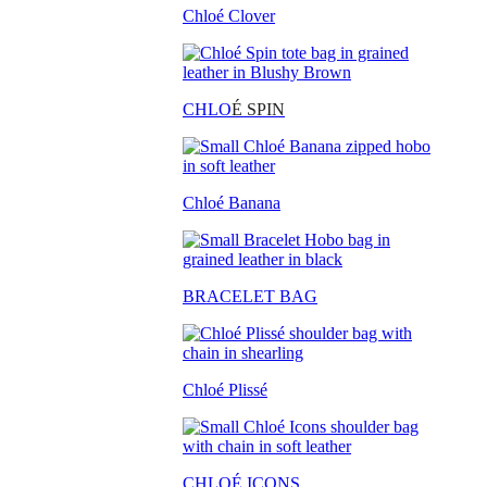
Chloé Clover
CHLO
É SPIN
Chloé Banana
BRACELET BAG
Chloé Plissé
CHLOÉ ICONS