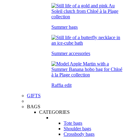
Summer bags
Summer accessories
Raffia edit
GIFTS
BAGS
CATEGORIES
Tote bags
Shoulder bags
Crossbody bags