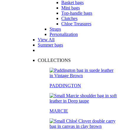
Basket bags
Mini bags
Top-handle bags
Clutches
Chloe Treasures
Straps
Personalization
View All
Summer bags
COLLECTIONS
PADDINGTON
MARCIE