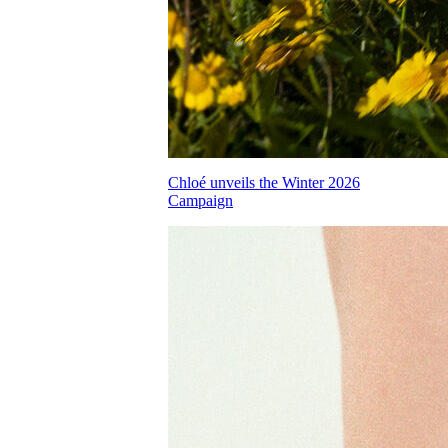
Chloé unveils the Winter 2026
Campaign