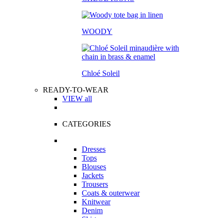
WOODY
Chloé Soleil
READY-TO-WEAR
VIEW all
CATEGORIES
Dresses
Tops
Blouses
Jackets
Trousers
Coats & outerwear
Knitwear
Denim