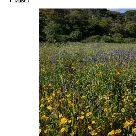
Maison