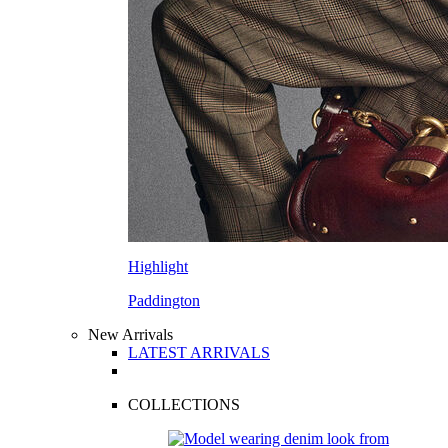
Highlight
Paddington
New Arrivals
LATEST ARRIVALS
COLLECTIONS