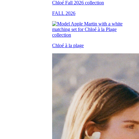
FALL 2026
Chloé à la plage