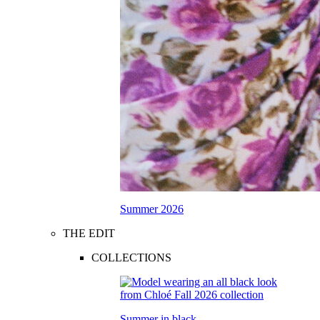
Summer 2026
THE EDIT
COLLECTIONS
Summer in black