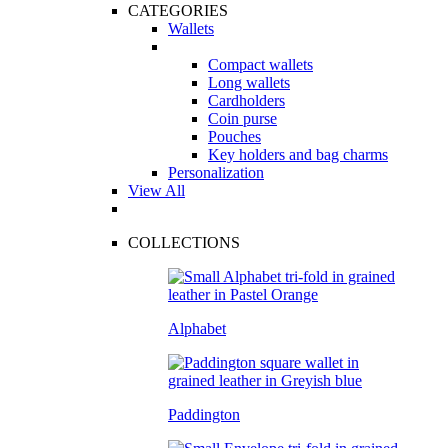
CATEGORIES
Wallets
Compact wallets
Long wallets
Cardholders
Coin purse
Pouches
Key holders and bag charms
Personalization
View All
COLLECTIONS
Alphabet
Paddington