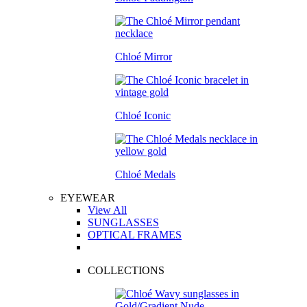
Chloé Mirror
Chloé Iconic
Chloé Medals
EYEWEAR
View All
SUNGLASSES
OPTICAL FRAMES
COLLECTIONS