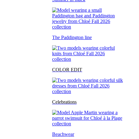
The Paddington line
COLOR EDIT
Celebrations
Beachwear