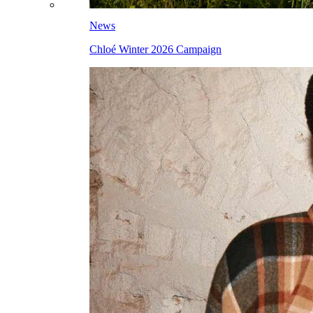
News
Chloé Winter 2026 Campaign