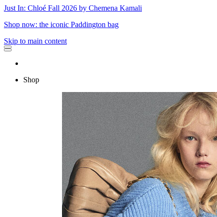
Just In: Chloé Fall 2026 by Chemena Kamali
Shop now: the iconic Paddington bag
Skip to main content
Shop