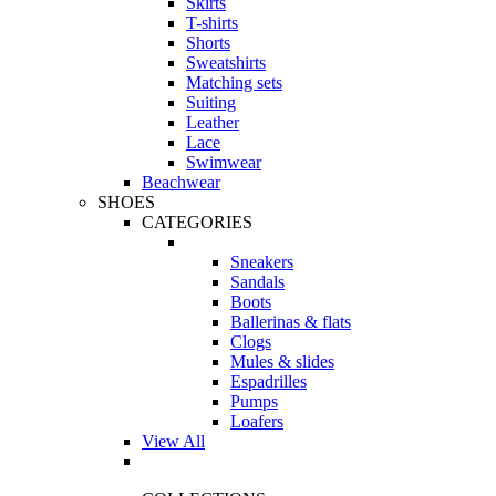
Skirts
T-shirts
Shorts
Sweatshirts
Matching sets
Suiting
Leather
Lace
Swimwear
Beachwear
SHOES
CATEGORIES
Sneakers
Sandals
Boots
Ballerinas & flats
Clogs
Mules & slides
Espadrilles
Pumps
Loafers
View All