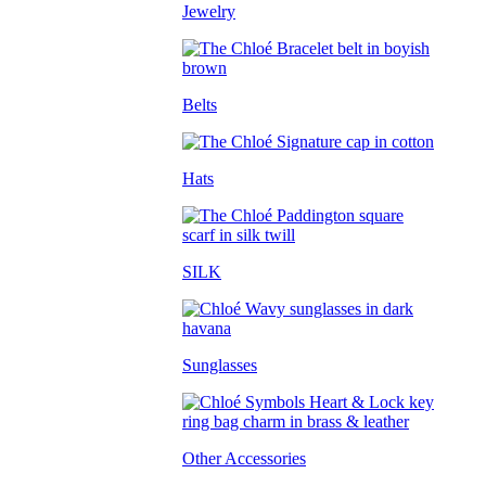
Jewelry
Belts
Hats
SILK
Sunglasses
Other Accessories