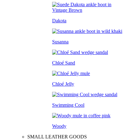
Dakota
Susanna
Chloé Sand
Chloé Jelly
Swimming Cool
Woody
SMALL LEATHER GOODS