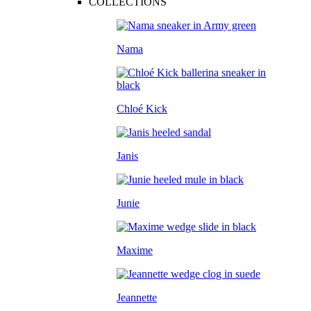
COLLECTIONS
Nama
Chloé Kick
Janis
Junie
Maxime
Jeannette