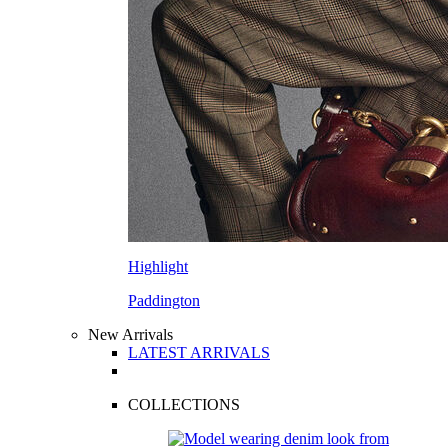
Highlight
Paddington
New Arrivals
LATEST ARRIVALS
COLLECTIONS