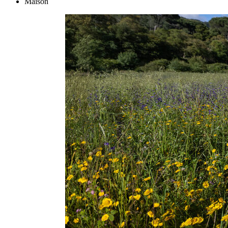
Maison