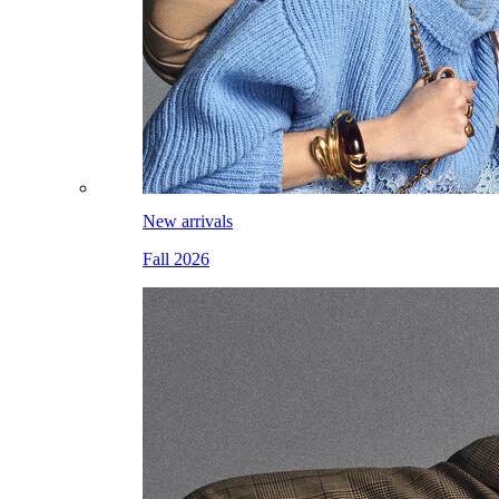
New arrivals
Fall 2026