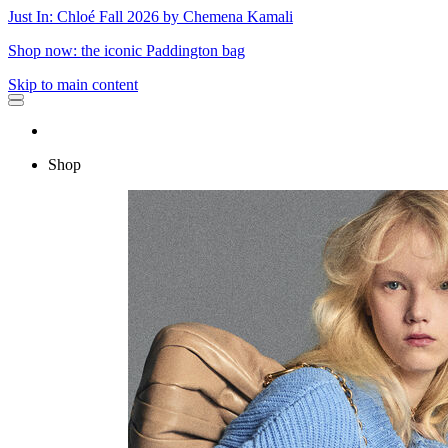
Just In: Chloé Fall 2026 by Chemena Kamali
Shop now: the iconic Paddington bag
Skip to main content
Shop