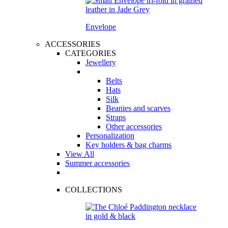
Envelope
ACCESSORIES
CATEGORIES
Jewellery
Belts
Hats
Silk
Beanies and scarves
Straps
Other accessories
Personalization
Key holders & bag charms
View All
Summer accessories
COLLECTIONS