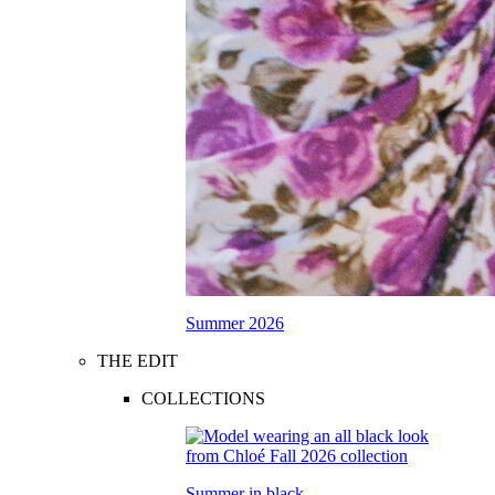
Summer 2026
THE EDIT
COLLECTIONS
Summer in black