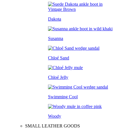
Dakota
Susanna
Chloé Sand
Chloé Jelly
Swimming Cool
Woody
SMALL LEATHER GOODS