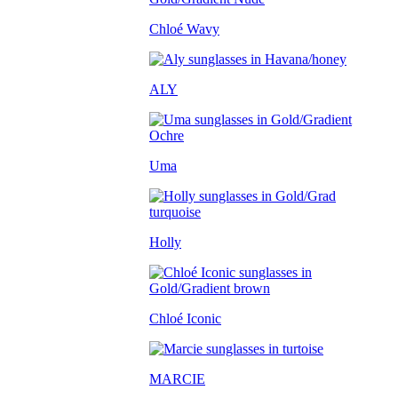
Chloé Wavy
ALY
Uma
Holly
Chloé Iconic
MARCIE