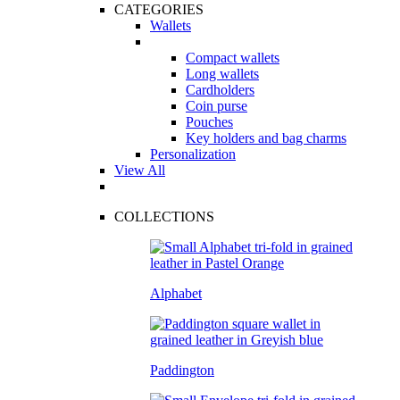
CATEGORIES
Wallets
Compact wallets
Long wallets
Cardholders
Coin purse
Pouches
Key holders and bag charms
Personalization
View All
COLLECTIONS
Alphabet
Paddington