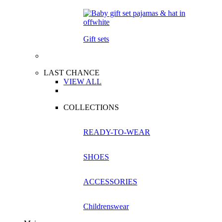
Gift sets
LAST CHANCE
VIEW ALL
COLLECTIONS
READY-TO-WEAR
SHOES
ACCESSORIES
Childrenswear