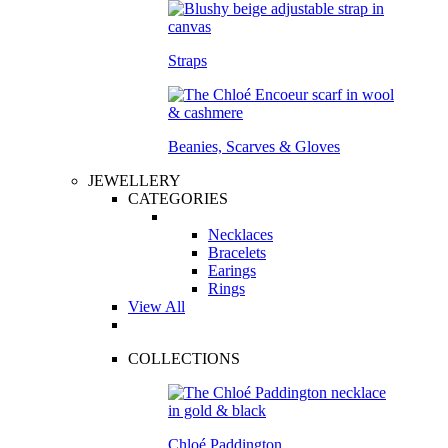
Straps
Beanies, Scarves & Gloves
JEWELLERY
CATEGORIES
Necklaces
Bracelets
Earings
Rings
View All
COLLECTIONS
Chloé Paddington