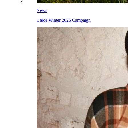
News
Chloé Winter 2026 Campaign