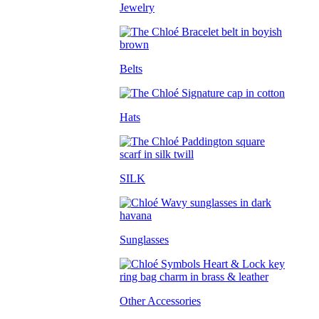
Jewelry
Belts
Hats
SILK
Sunglasses
Other Accessories