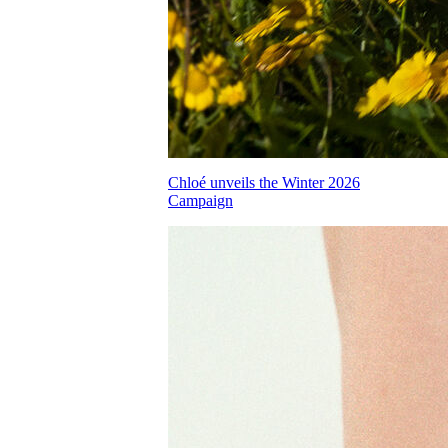
Chloé unveils the Winter 2026
Campaign