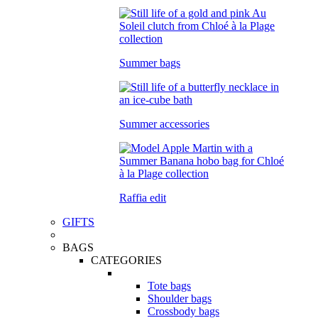
Summer bags
Summer accessories
Raffia edit
GIFTS
BAGS
CATEGORIES
Tote bags
Shoulder bags
Crossbody bags