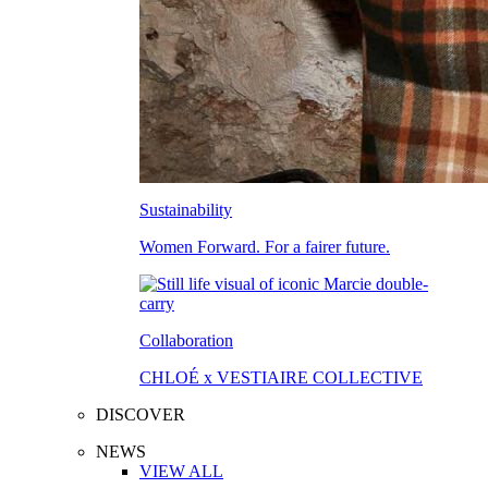
Sustainability
Women Forward. For a fairer future.
Collaboration
CHLOÉ x VESTIAIRE COLLECTIVE
DISCOVER
NEWS
VIEW ALL