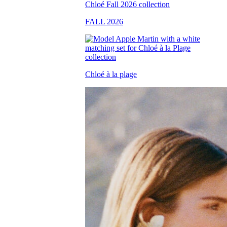
FALL 2026
Chloé à la plage