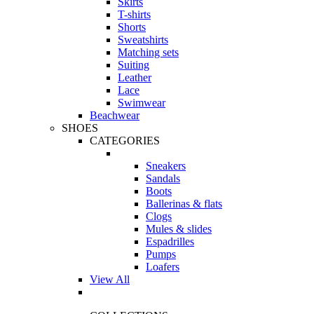
Skirts
T-shirts
Shorts
Sweatshirts
Matching sets
Suiting
Leather
Lace
Swimwear
Beachwear
SHOES
CATEGORIES
Sneakers
Sandals
Boots
Ballerinas & flats
Clogs
Mules & slides
Espadrilles
Pumps
Loafers
View All