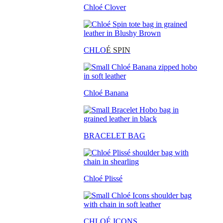
Chloé Clover
CHLO
É SPIN
Chloé Banana
BRACELET BAG
Chloé Plissé
CHLOÉ ICONS