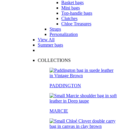
Basket bags
Mini bags
Top-handle bags
Clutches
Chloe Treasures
Straps
Personalization
View All
Summer bags
COLLECTIONS
PADDINGTON
MARCIE