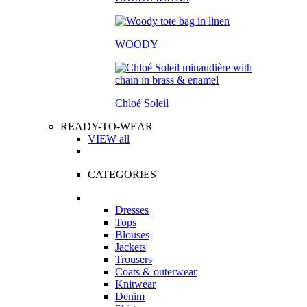
WOODY
Chloé Soleil
READY-TO-WEAR
VIEW all
CATEGORIES
Dresses
Tops
Blouses
Jackets
Trousers
Coats & outerwear
Knitwear
Denim