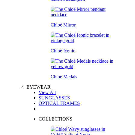
Chloé Mirror
Chloé Iconic
Chloé Medals
EYEWEAR
View All
SUNGLASSES
OPTICAL FRAMES
COLLECTIONS