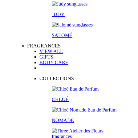
JUDY
SALOM
É
FRAGRANCES
VIEW ALL
GIFTS
BODY CARE
COLLECTIONS
CHLO
É
NOMADE