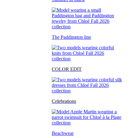
The Paddington line
COLOR EDIT
Celebrations
Beachwear