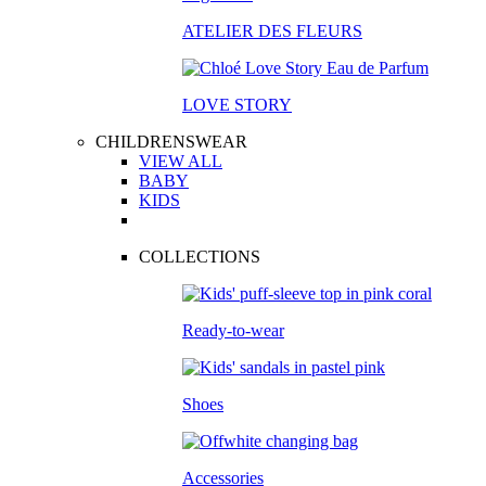
ATELIER DES FLEURS
LOVE STORY
CHILDRENSWEAR
VIEW ALL
BABY
KIDS
COLLECTIONS
Ready-to-wear
Shoes
Accessories