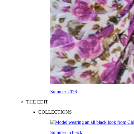
Summer 2026
THE EDIT
COLLECTIONS
Summer in black