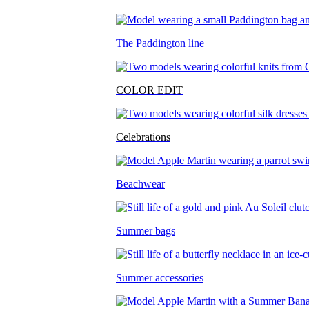
The Paddington line
COLOR EDIT
Celebrations
Beachwear
Summer bags
Summer accessories