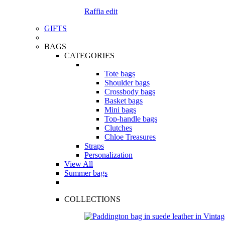
Raffia edit
GIFTS
BAGS
CATEGORIES
Tote bags
Shoulder bags
Crossbody bags
Basket bags
Mini bags
Top-handle bags
Clutches
Chloe Treasures
Straps
Personalization
View All
Summer bags
COLLECTIONS