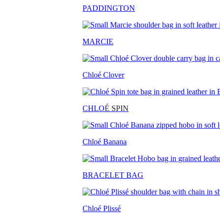
PADDINGTON
MARCIE
Chloé Clover
CHLO
É SPIN
Chloé Banana
BRACELET BAG
Chloé Plissé