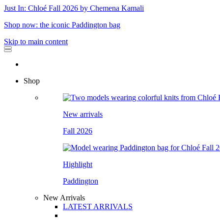
Just In: Chloé Fall 2026 by Chemena Kamali
Shop now: the iconic Paddington bag
Skip to main content
Shop
New arrivals
Fall 2026
Highlight
Paddington
New Arrivals
LATEST ARRIVALS