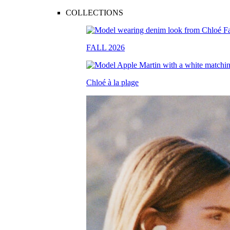
COLLECTIONS
FALL 2026
Chloé à la plage