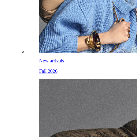
New arrivals
Fall 2026