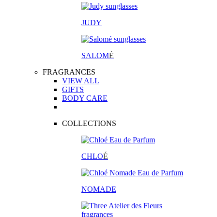
JUDY
SALOM
É
FRAGRANCES
VIEW ALL
GIFTS
BODY CARE
COLLECTIONS
CHLO
É
NOMADE