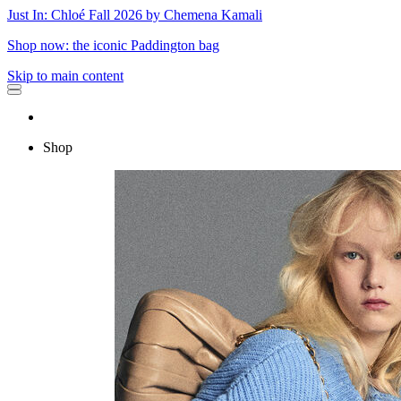
Just In: Chloé Fall 2026 by Chemena Kamali
Shop now: the iconic Paddington bag
Skip to main content
Shop