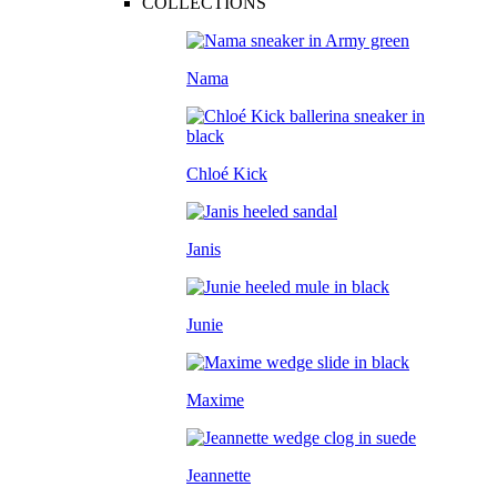
COLLECTIONS
Nama
Chloé Kick
Janis
Junie
Maxime
Jeannette