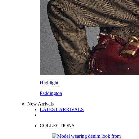
Highlight
Paddington
New Arrivals
LATEST ARRIVALS
COLLECTIONS