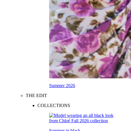
Summer 2026
THE EDIT
COLLECTIONS
Summer in black