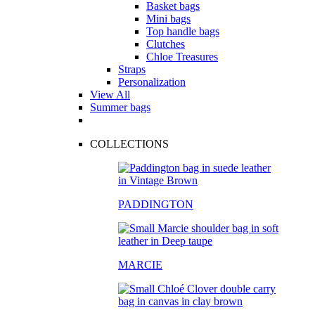
Basket bags
Mini bags
Top handle bags
Clutches
Chloe Treasures
Straps
Personalization
View All
Summer bags
COLLECTIONS
PADDINGTON
MARCIE