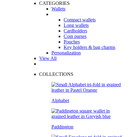
CATEGORIES
Wallets
Compact wallets
Long wallets
Cardholders
Coin purses
Pouches
Key holders & bag charms
Personalization
View All
COLLECTIONS
Alphabet
Paddington