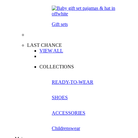
Gift sets
LAST CHANCE
VIEW ALL
COLLECTIONS
READY-TO-WEAR
SHOES
ACCESSORIES
Childrenswear