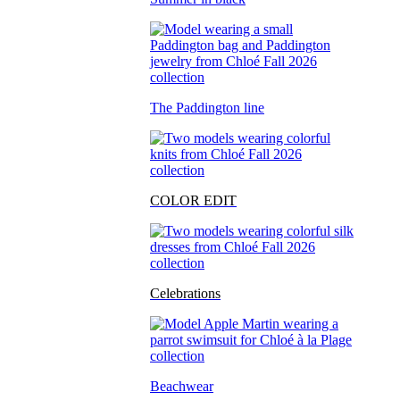
The Paddington line
COLOR EDIT
Celebrations
Beachwear