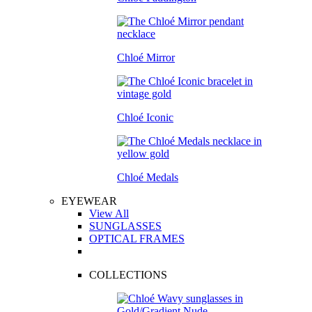
Chloé Mirror
Chloé Iconic
Chloé Medals
EYEWEAR
View All
SUNGLASSES
OPTICAL FRAMES
COLLECTIONS