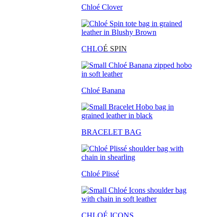
Chloé Clover
CHLO
É SPIN
Chloé Banana
BRACELET BAG
Chloé Plissé
CHLOÉ ICONS