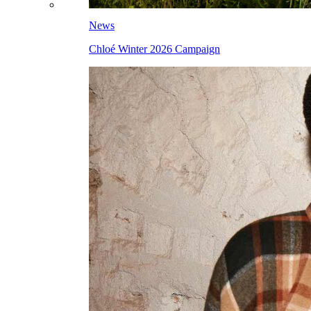
News
Chloé Winter 2026 Campaign