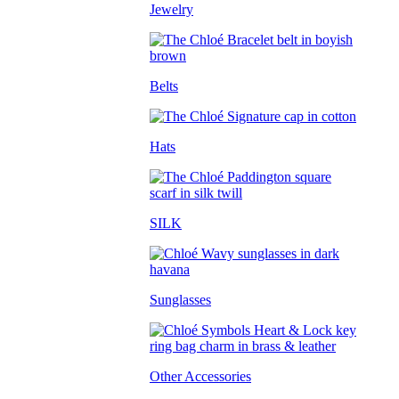
Jewelry
Belts
Hats
SILK
Sunglasses
Other Accessories