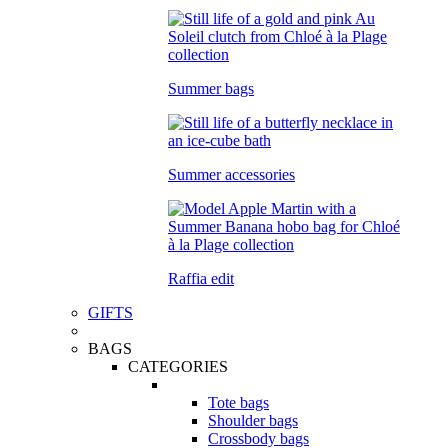
Summer bags
Summer accessories
Raffia edit
GIFTS
BAGS
CATEGORIES
Tote bags
Shoulder bags
Crossbody bags