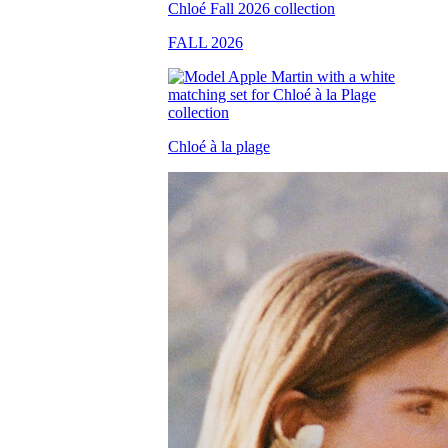
FALL 2026
Chloé à la plage