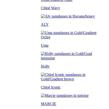
Chloé Wavy
ALY
Uma
Holly
Chloé Iconic
MARCIE