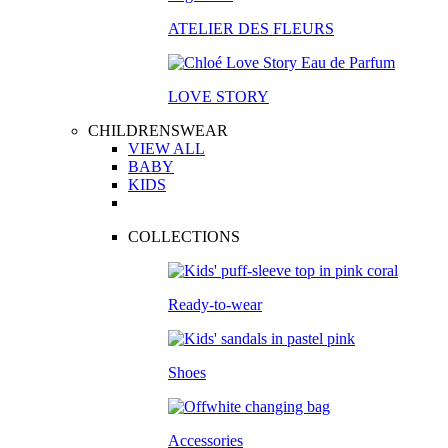
ATELIER DES FLEURS
LOVE STORY
CHILDRENSWEAR
VIEW ALL
BABY
KIDS
COLLECTIONS
Ready-to-wear
Shoes
Accessories