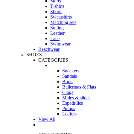
Skirts
T-shirts
Shorts
Sweatshirts
Matching sets
Suiting
Leather
Lace
Swimwear
Beachwear
SHOES
CATEGORIES
Sneakers
Sandals
Boots
Ballerinas & Flats
Clogs
Mules & slides
Espadrilles
Pumps
Loafers
View All