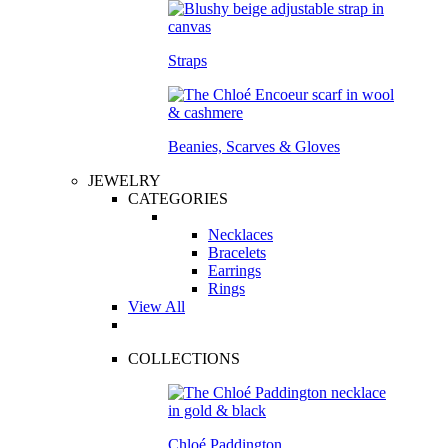
Straps
Beanies, Scarves & Gloves
JEWELRY
CATEGORIES
Necklaces
Bracelets
Earrings
Rings
View All
COLLECTIONS
Chloé Paddington