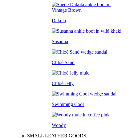
Dakota
Susanna
Chloé Sand
Chloé Jelly
Swimming Cool
Woody
SMALL LEATHER GOODS