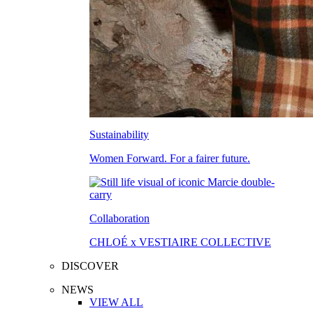
Sustainability
Women Forward. For a fairer future.
Collaboration
CHLOÉ x VESTIAIRE COLLECTIVE
DISCOVER
NEWS
VIEW ALL