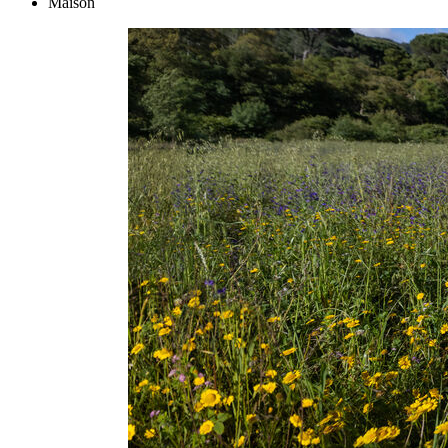
Maison