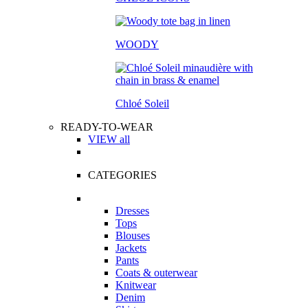
WOODY
Chloé Soleil
READY-TO-WEAR
VIEW all
CATEGORIES
Dresses
Tops
Blouses
Jackets
Pants
Coats & outerwear
Knitwear
Denim