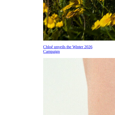
Chloé unveils the Winter 2026
Campaign