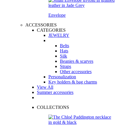
Envelope
ACCESSORIES
CATEGORIES
JEWELRY
Belts
Hats
Silk
Beanies & scarves
Straps
Other accessories
Personalization
Key holders & bag charms
View All
Summer accessories
COLLECTIONS