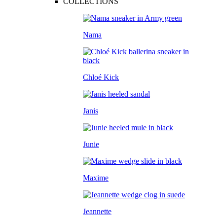
COLLECTIONS
Nama
Chloé Kick
Janis
Junie
Maxime
Jeannette