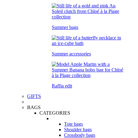
Summer bags
Summer accessories
Raffia edit
GIFTS
BAGS
CATEGORIES
Tote bags
Shoulder bags
Crossbody bags