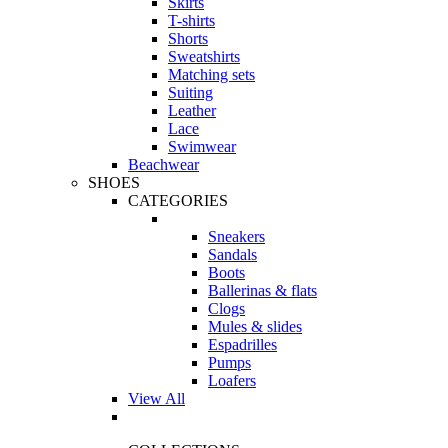
Skirts
T-shirts
Shorts
Sweatshirts
Matching sets
Suiting
Leather
Lace
Swimwear
Beachwear
SHOES
CATEGORIES
Sneakers
Sandals
Boots
Ballerinas & flats
Clogs
Mules & slides
Espadrilles
Pumps
Loafers
View All