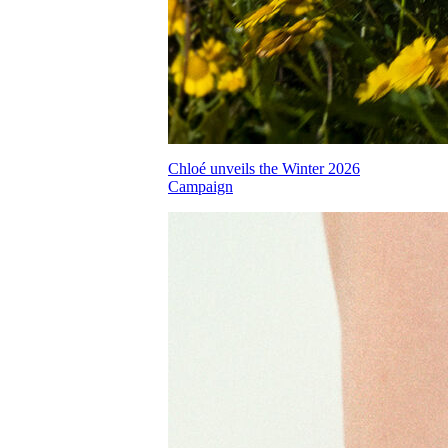
Chloé unveils the Winter 2026
Campaign