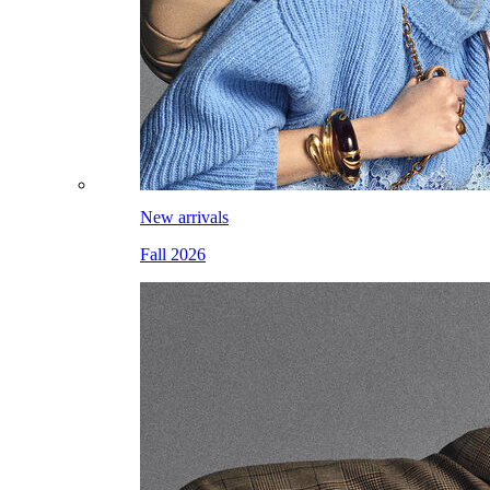
New arrivals
Fall 2026