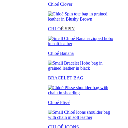
Chloé Clover
CHLO
É SPIN
Chloé Banana
BRACELET BAG
Chloé Plissé
CHLOÉ ICONS