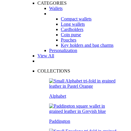
CATEGORIES
Wallets
Compact wallets
Long wallets
Cardholders
Coin purse
Pouches
Key holders and bag charms
Personalization
View All
COLLECTIONS
Alphabet
Paddington