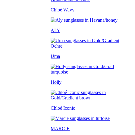
Chloé Wavy
ALY
Uma
Holly
Chloé Iconic
MARCIE