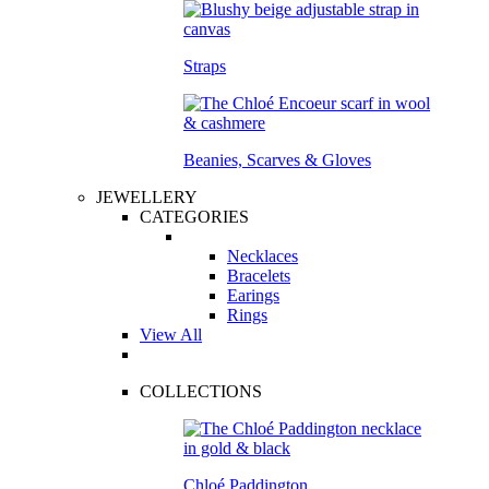
Straps
Beanies, Scarves & Gloves
JEWELLERY
CATEGORIES
Necklaces
Bracelets
Earings
Rings
View All
COLLECTIONS
Chloé Paddington