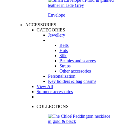
Envelope
ACCESSORIES
CATEGORIES
Jewellery
Belts
Hats
Silk
Beanies and scarves
Straps
Other accessories
Personalization
Key holders & bag charms
View All
Summer accessories
COLLECTIONS