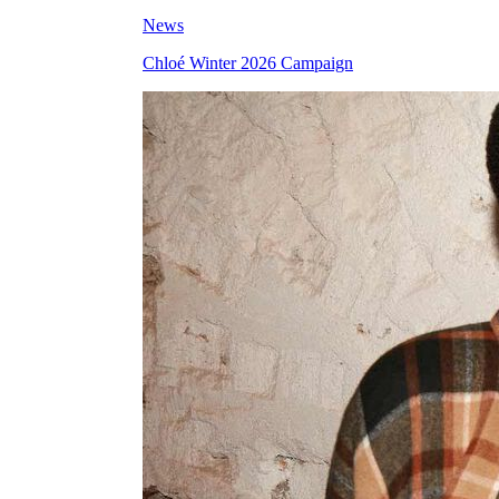
News
Chloé Winter 2026 Campaign