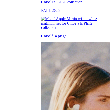
FALL 2026
Chloé à la plage