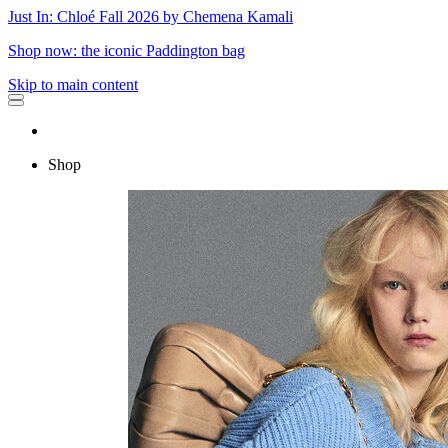
Just In: Chloé Fall 2026 by Chemena Kamali
Shop now: the iconic Paddington bag
Skip to main content
Shop