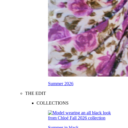
Summer 2026
THE EDIT
COLLECTIONS
Summer in black