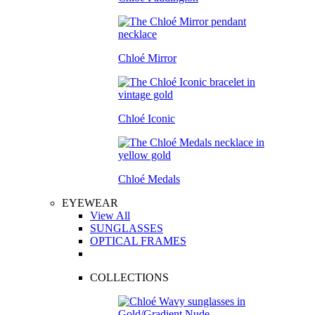
Chloé Mirror
Chloé Iconic
Chloé Medals
EYEWEAR
View All
SUNGLASSES
OPTICAL FRAMES
COLLECTIONS