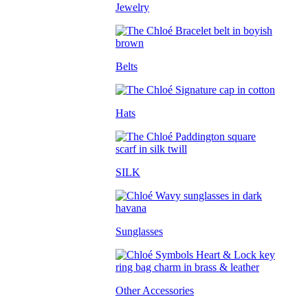
Jewelry
Belts
Hats
SILK
Sunglasses
Other Accessories