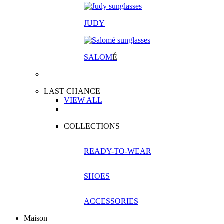
JUDY
SALOM
É
LAST CHANCE
VIEW ALL
COLLECTIONS
READY-TO-WEAR
SHOES
ACCESSORIES
Maison