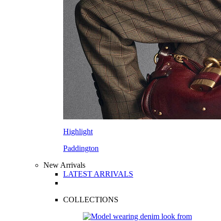
Highlight
Paddington
New Arrivals
LATEST ARRIVALS
COLLECTIONS