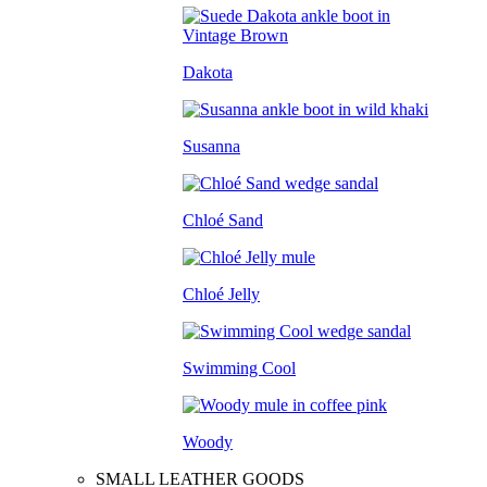
Dakota
Susanna
Chloé Sand
Chloé Jelly
Swimming Cool
Woody
SMALL LEATHER GOODS