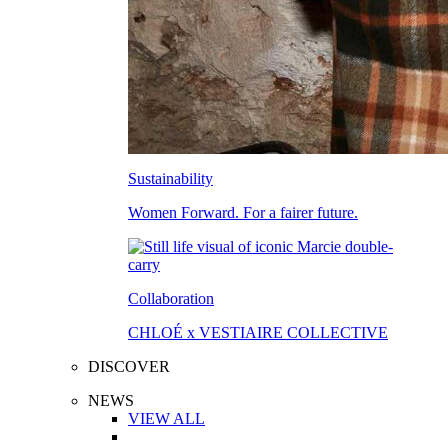
Sustainability
Women Forward. For a fairer future.
Collaboration
CHLOÉ x VESTIAIRE COLLECTIVE
DISCOVER
NEWS
VIEW ALL