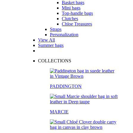
Basket bags
Mini bags
Top-handle bags
Clutches
Chloe Treasures
Straps
Personalization
View All
Summer bags
COLLECTIONS
PADDINGTON
MARCIE