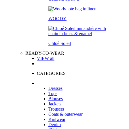
WOODY
Chloé Soleil
READY-TO-WEAR
VIEW all
CATEGORIES
Dresses
Tops
Blouses
Jackets
Trousers
Coats & outerwear
Knitwear
Denim