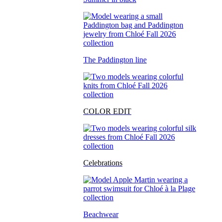
The Paddington line
COLOR EDIT
Celebrations
Beachwear