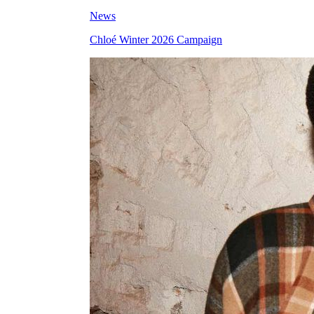
News
Chloé Winter 2026 Campaign