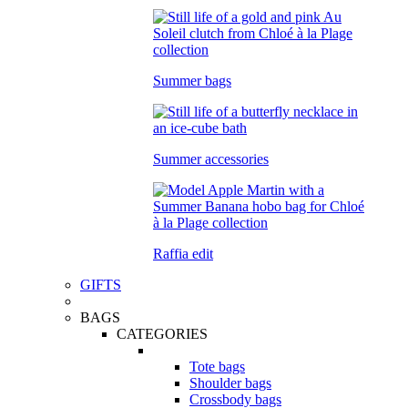
Summer bags
Summer accessories
Raffia edit
GIFTS
BAGS
CATEGORIES
Tote bags
Shoulder bags
Crossbody bags