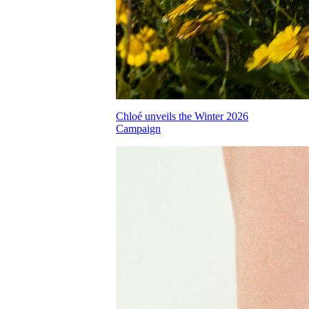
Chloé unveils the Winter 2026
Campaign