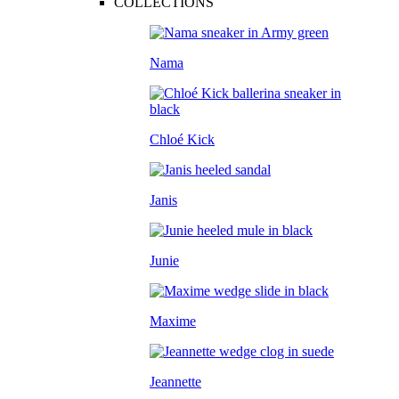
COLLECTIONS
Nama
Chloé Kick
Janis
Junie
Maxime
Jeannette