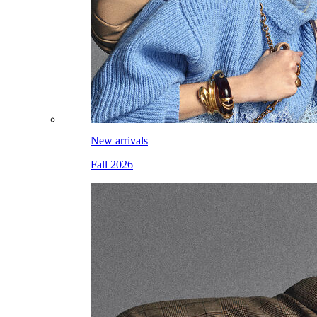
New arrivals
Fall 2026