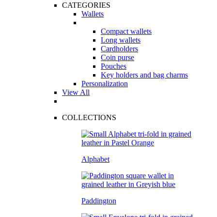
CATEGORIES
Wallets
Compact wallets
Long wallets
Cardholders
Coin purse
Pouches
Key holders and bag charms
Personalization
View All
COLLECTIONS
Alphabet
Paddington