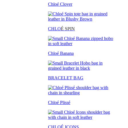
Chloé Clover
CHLO
É SPIN
Chloé Banana
BRACELET BAG
Chloé Plissé
CHLOÉ ICONS