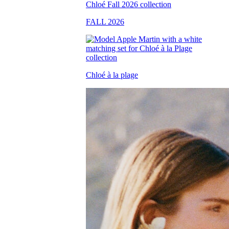
FALL 2026
Chloé à la plage