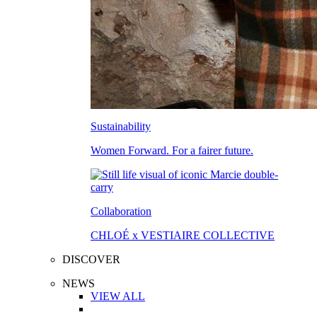
Sustainability
Women Forward. For a fairer future.
Collaboration
CHLOÉ x VESTIAIRE COLLECTIVE
DISCOVER
NEWS
VIEW ALL