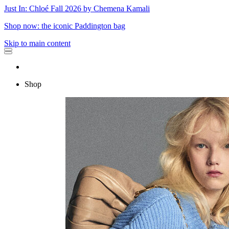
Just In: Chloé Fall 2026 by Chemena Kamali
Shop now: the iconic Paddington bag
Skip to main content
Shop