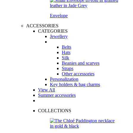
Envelope
ACCESSORIES
CATEGORIES
Jewellery
Belts
Hats
Silk
Beanies and scarves
Straps
Other accessories
Personalization
Key holders & bag charms
View All
Summer accessories
COLLECTIONS