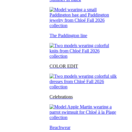
The Paddington line
COLOR EDIT
Celebrations
Beachwear