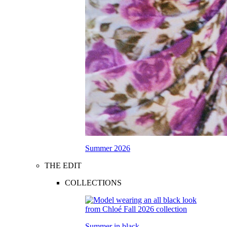
Summer 2026
THE EDIT
COLLECTIONS
Summer in black