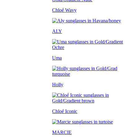
Chloé Wavy
ALY
Uma
Holly
Chloé Iconic
MARCIE