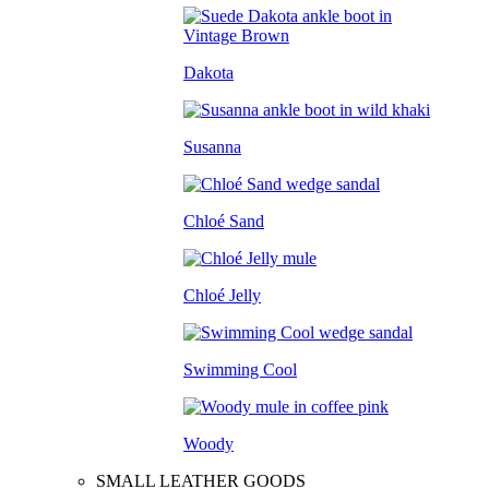
Dakota
Susanna
Chloé Sand
Chloé Jelly
Swimming Cool
Woody
SMALL LEATHER GOODS