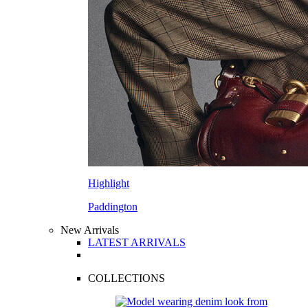
Highlight
Paddington
New Arrivals
LATEST ARRIVALS
COLLECTIONS