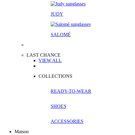
JUDY
SALOM
É
LAST CHANCE
VIEW ALL
COLLECTIONS
READY-TO-WEAR
SHOES
ACCESSORIES
Maison