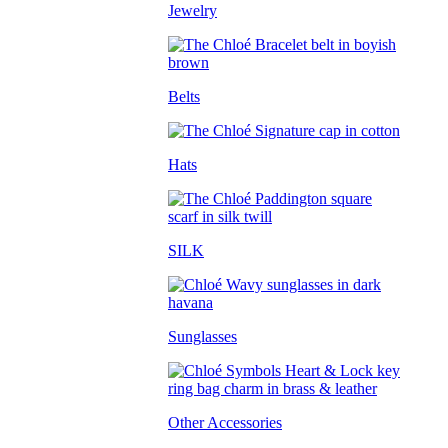
Jewelry
Belts
Hats
SILK
Sunglasses
Other Accessories