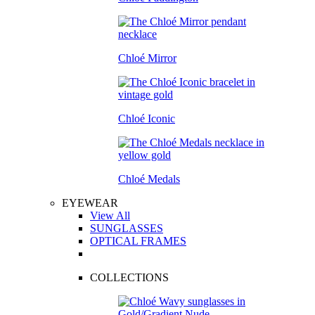
Chloé Mirror
Chloé Iconic
Chloé Medals
EYEWEAR
View All
SUNGLASSES
OPTICAL FRAMES
COLLECTIONS