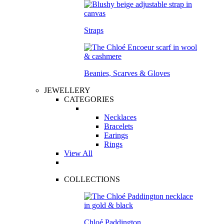
Straps
Beanies, Scarves & Gloves
JEWELLERY
CATEGORIES
Necklaces
Bracelets
Earings
Rings
View All
COLLECTIONS
Chloé Paddington