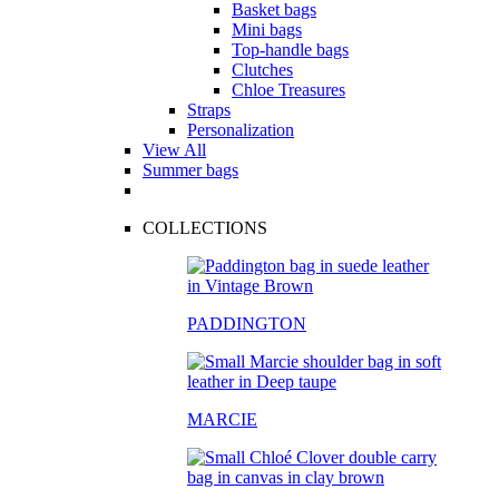
Basket bags
Mini bags
Top-handle bags
Clutches
Chloe Treasures
Straps
Personalization
View All
Summer bags
COLLECTIONS
PADDINGTON
MARCIE