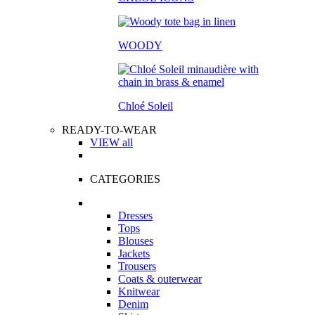
WOODY
Chloé Soleil
READY-TO-WEAR
VIEW all
CATEGORIES
Dresses
Tops
Blouses
Jackets
Trousers
Coats & outerwear
Knitwear
Denim