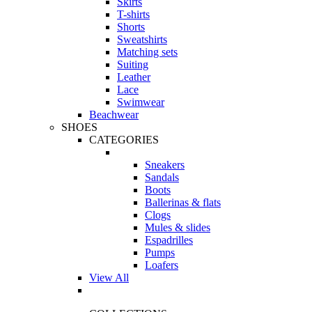
Skirts
T-shirts
Shorts
Sweatshirts
Matching sets
Suiting
Leather
Lace
Swimwear
Beachwear
SHOES
CATEGORIES
Sneakers
Sandals
Boots
Ballerinas & flats
Clogs
Mules & slides
Espadrilles
Pumps
Loafers
View All