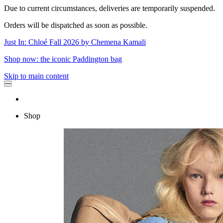
Due to current circumstances, deliveries are temporarily suspended.
Orders will be dispatched as soon as possible.
Just In: Chloé Fall 2026 by Chemena Kamali
Shop now: the iconic Paddington bag
Skip to main content
Shop