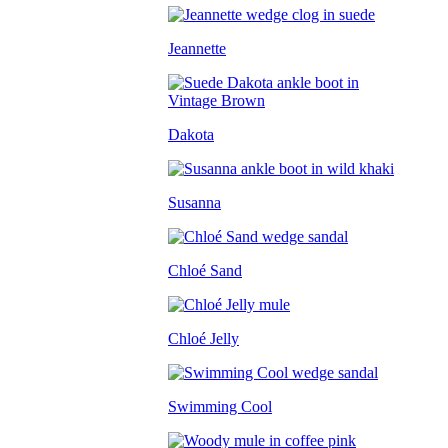
Jeannette
Dakota
Susanna
Chloé Sand
Chloé Jelly
Swimming Cool