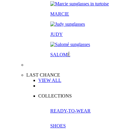
MARCIE
JUDY
SALOM
É
LAST CHANCE
VIEW ALL
COLLECTIONS
READY-TO-WEAR
SHOES