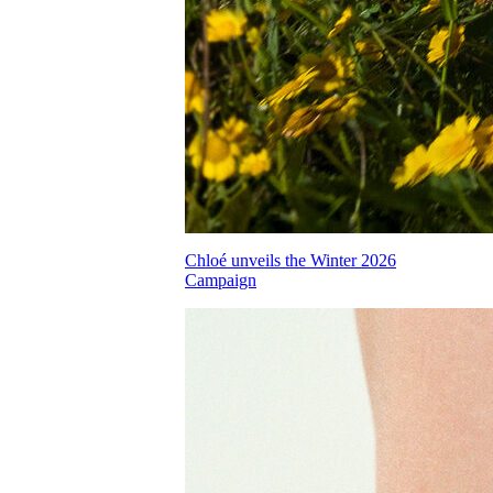
Chloé unveils the Winter 2026
Campaign