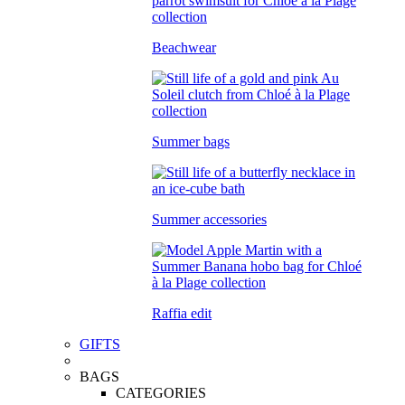
Beachwear
Summer bags
Summer accessories
Raffia edit
GIFTS
BAGS
CATEGORIES