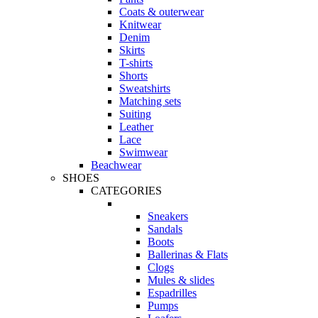
Coats & outerwear
Knitwear
Denim
Skirts
T-shirts
Shorts
Sweatshirts
Matching sets
Suiting
Leather
Lace
Swimwear
Beachwear
SHOES
CATEGORIES
Sneakers
Sandals
Boots
Ballerinas & Flats
Clogs
Mules & slides
Espadrilles
Pumps