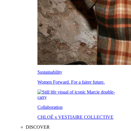
Sustainability
Women Forward. For a fairer future.
Collaboration
CHLOÉ x VESTIAIRE COLLECTIVE
DISCOVER