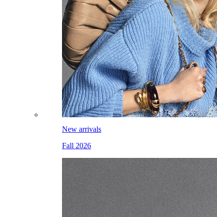
New arrivals
Fall 2026