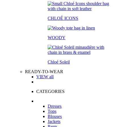
CHLOÉ ICONS
WOODY
Chloé Soleil
READY-TO-WEAR
VIEW all
CATEGORIES
Dresses
Tops
Blouses
Jackets
Pants