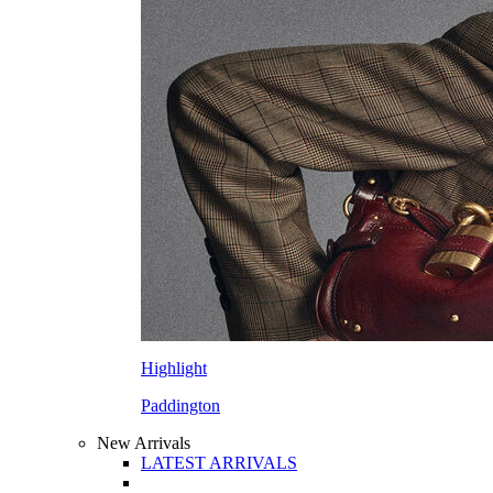
Highlight
Paddington
New Arrivals
LATEST ARRIVALS