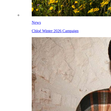
News
Chloé Winter 2026 Campaign