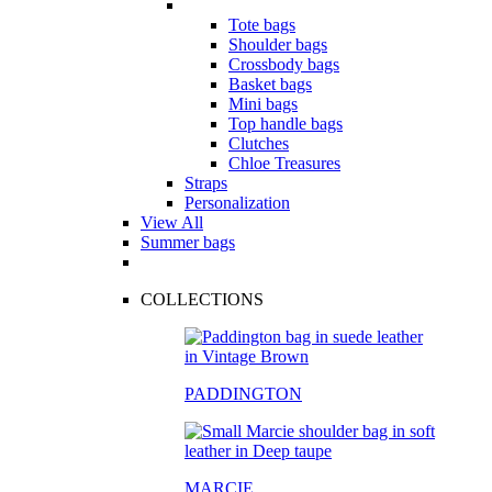
Tote bags
Shoulder bags
Crossbody bags
Basket bags
Mini bags
Top handle bags
Clutches
Chloe Treasures
Straps
Personalization
View All
Summer bags
COLLECTIONS
PADDINGTON
MARCIE