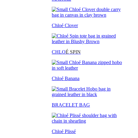
Chloé Clover
CHLO
É SPIN
Chloé Banana
BRACELET BAG
Chloé Plissé