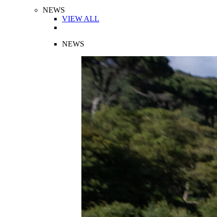
NEWS
VIEW ALL
NEWS