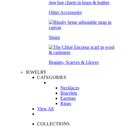
Other Accessories
Straps
Beanies, Scarves & Gloves
JEWELRY
CATEGORIES
Necklaces
Bracelets
Earrings
Rings
View All
COLLECTIONS