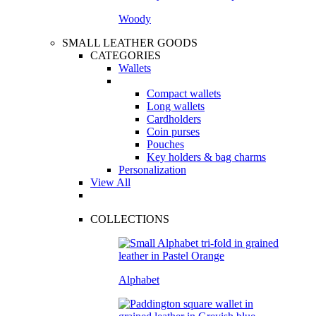
Woody
SMALL LEATHER GOODS
CATEGORIES
Wallets
Compact wallets
Long wallets
Cardholders
Coin purses
Pouches
Key holders & bag charms
Personalization
View All
COLLECTIONS
Alphabet