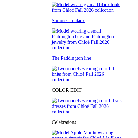
Summer in black
The Paddington line
COLOR EDIT
Celebrations