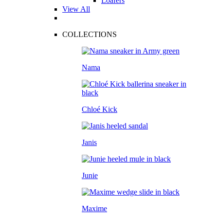
Loafers
View All
COLLECTIONS
Nama
Chloé Kick
Janis
Junie
Maxime