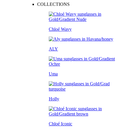
COLLECTIONS
Chloé Wavy
ALY
Uma
Holly
Chloé Iconic