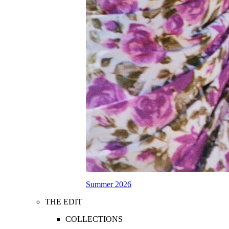
Summer 2026
THE EDIT
COLLECTIONS