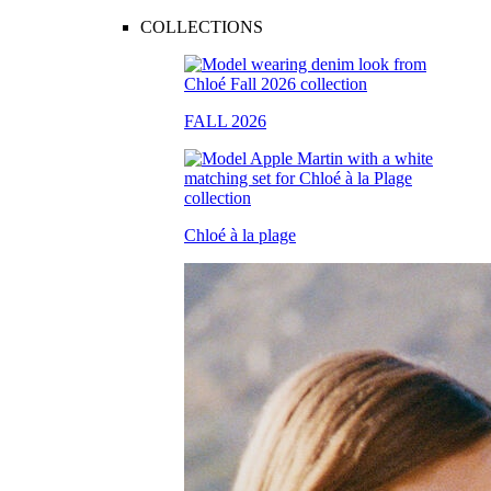
COLLECTIONS
FALL 2026
Chloé à la plage