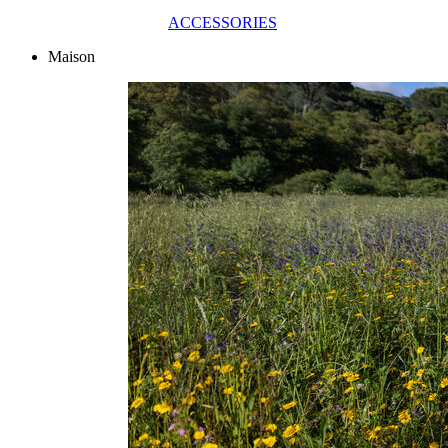
ACCESSORIES
Maison