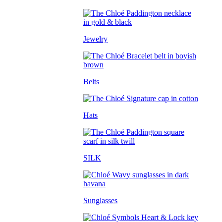
Jewelry
Belts
Hats
SILK
Sunglasses