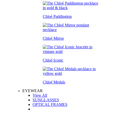
Chloé Paddington
Chloé Mirror
Chloé Iconic
Chloé Medals
EYEWEAR
View All
SUNGLASSES
OPTICAL FRAMES