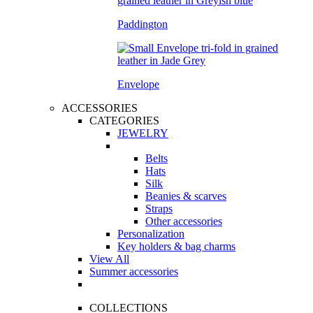
Paddington
Envelope
ACCESSORIES
CATEGORIES
JEWELRY
Belts
Hats
Silk
Beanies & scarves
Straps
Other accessories
Personalization
Key holders & bag charms
View All
Summer accessories
COLLECTIONS