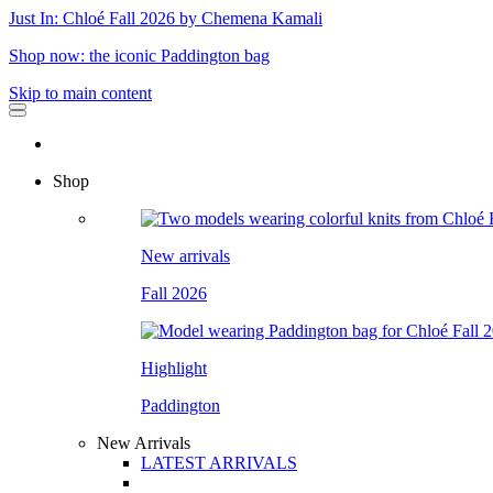
Just In: Chloé Fall 2026 by Chemena Kamali
Shop now: the iconic Paddington bag
Skip to main content
Shop
New arrivals
Fall 2026
Highlight
Paddington
New Arrivals
LATEST ARRIVALS