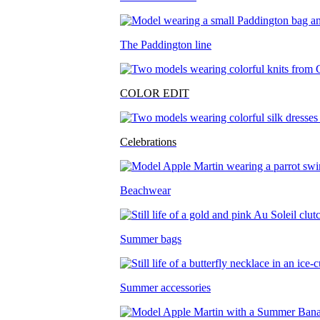
The Paddington line
COLOR EDIT
Celebrations
Beachwear
Summer bags
Summer accessories