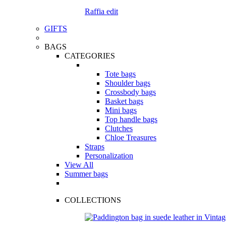
Raffia edit
GIFTS
BAGS
CATEGORIES
Tote bags
Shoulder bags
Crossbody bags
Basket bags
Mini bags
Top handle bags
Clutches
Chloe Treasures
Straps
Personalization
View All
Summer bags
COLLECTIONS