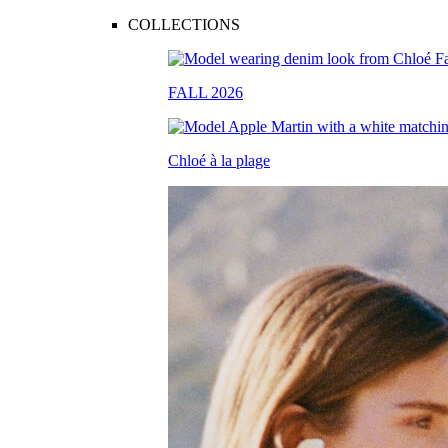
COLLECTIONS
FALL 2026
Chloé à la plage