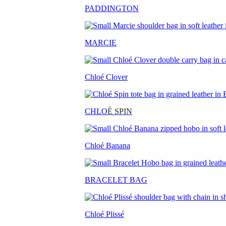
PADDINGTON
MARCIE
Chloé Clover
CHLO
É SPIN
Chloé Banana
BRACELET BAG
Chloé Plissé