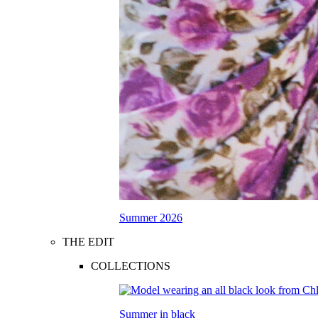
Summer 2026
THE EDIT
COLLECTIONS
Summer in black