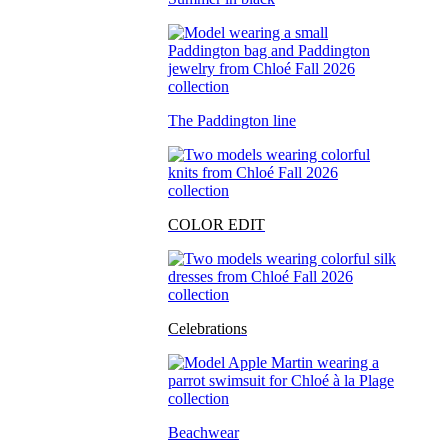
The Paddington line
COLOR EDIT
Celebrations
Beachwear