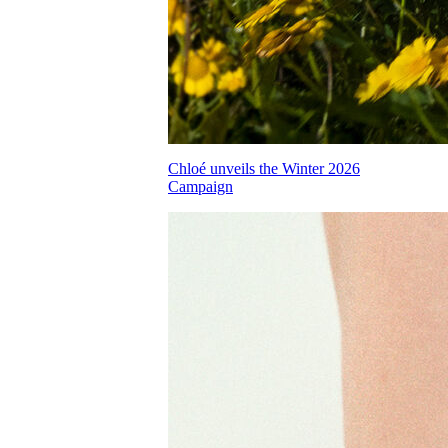
Chloé unveils the Winter 2026
Campaign