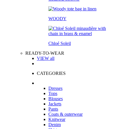
WOODY
Chloé Soleil
READY-TO-WEAR
VIEW all
CATEGORIES
Dresses
Tops
Blouses
Jackets
Pants
Coats & outerwear
Knitwear
Denim