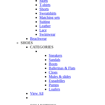
Skirts
T-shirts
Shorts
Sweatshirts
Matching sets
Suiting
Leather
Lace
Swimwear
Beachwear
SHOES
CATEGORIES
Sneakers
Sandals
Boots
Ballerinas & Flats
Clogs
Mules & slides
Espadrilles
Pumps
Loafers
View All