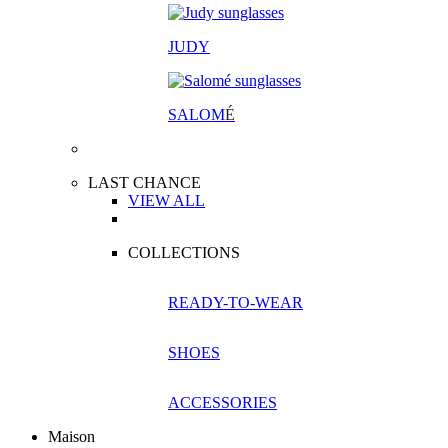
JUDY
SALOM
É
LAST CHANCE
VIEW ALL
COLLECTIONS
READY-TO-WEAR
SHOES
ACCESSORIES
Maison