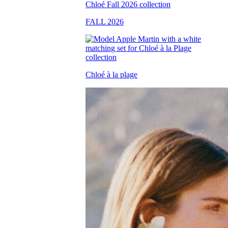
FALL 2026
Chloé à la plage