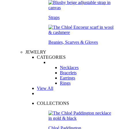
Straps
Beanies, Scarves & Gloves
JEWELRY
CATEGORIES
Necklaces
Bracelets
Earrings
Rings
View All
COLLECTIONS
Chloé Paddington