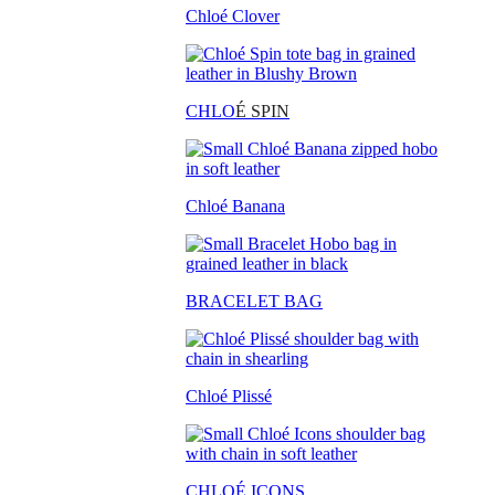
Chloé Clover
CHLO
É SPIN
Chloé Banana
BRACELET BAG
Chloé Plissé
CHLOÉ ICONS