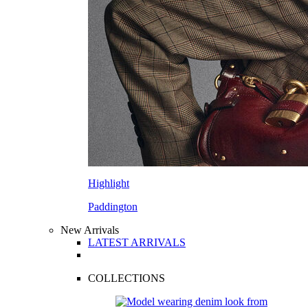
Highlight
Paddington
New Arrivals
LATEST ARRIVALS
COLLECTIONS