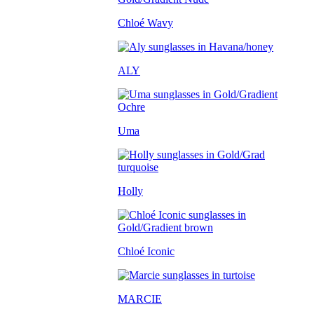
Chloé Wavy
ALY
Uma
Holly
Chloé Iconic
MARCIE