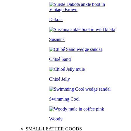
Dakota
Susanna
Chloé Sand
Chloé Jelly
Swimming Cool
Woody
SMALL LEATHER GOODS