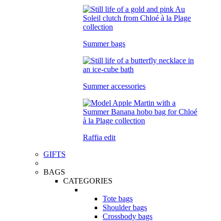
Summer bags
Summer accessories
Raffia edit
GIFTS
BAGS
CATEGORIES
Tote bags
Shoulder bags
Crossbody bags