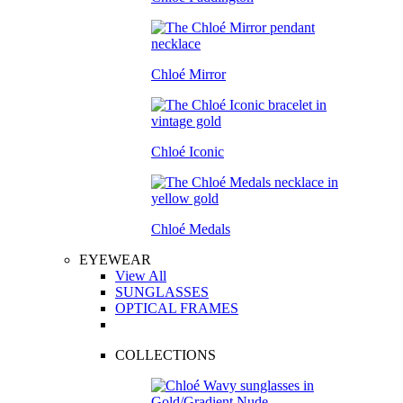
Chloé Mirror
Chloé Iconic
Chloé Medals
EYEWEAR
View All
SUNGLASSES
OPTICAL FRAMES
COLLECTIONS