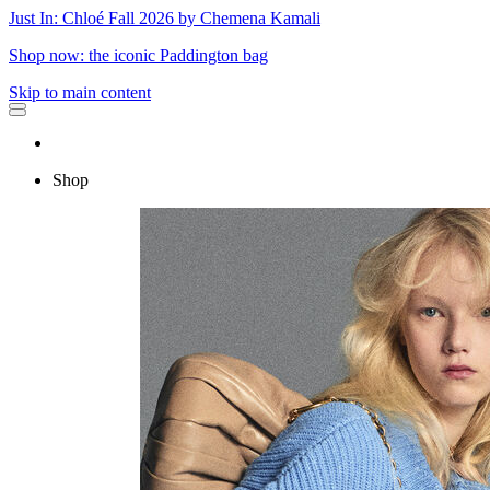
Just In: Chloé Fall 2026 by Chemena Kamali
Shop now: the iconic Paddington bag
Skip to main content
Shop