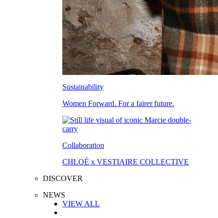
Sustainability
Women Forward. For a fairer future.
Collaboration
CHLOÉ x VESTIAIRE COLLECTIVE
DISCOVER
NEWS
VIEW ALL