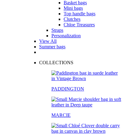
Basket bags
Mini bags
Top handle bags
Clutches
Chloe Treasures
Straps
Personalization
View All
Summer bags
COLLECTIONS
PADDINGTON
MARCIE