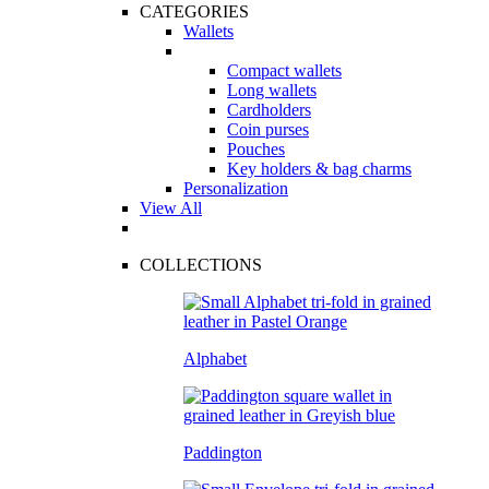
CATEGORIES
Wallets
Compact wallets
Long wallets
Cardholders
Coin purses
Pouches
Key holders & bag charms
Personalization
View All
COLLECTIONS
Alphabet
Paddington