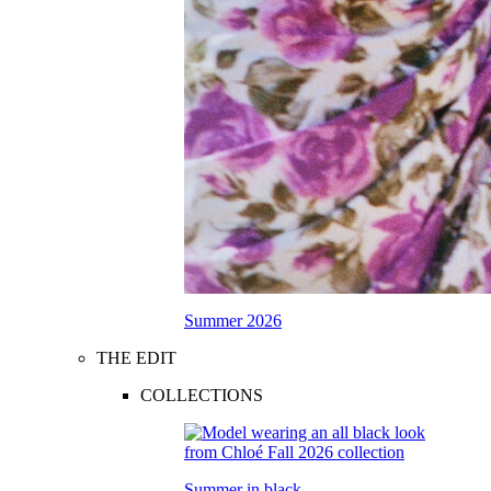
Summer 2026
THE EDIT
COLLECTIONS
Summer in black