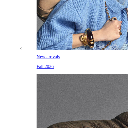
New arrivals
Fall 2026