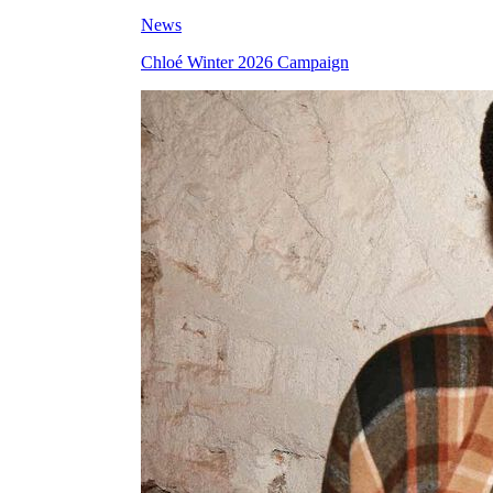
News
Chloé Winter 2026 Campaign