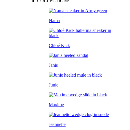
COLLECTIONS
Nama
Chloé Kick
Janis
Junie
Maxime
Jeannette