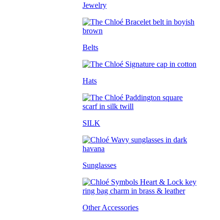
Jewelry
Belts
Hats
SILK
Sunglasses
Other Accessories