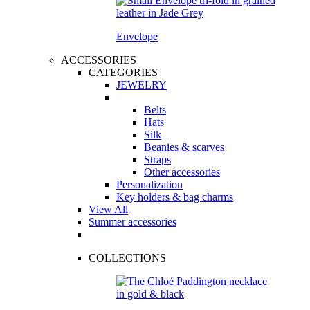
Envelope
ACCESSORIES
CATEGORIES
JEWELRY
Belts
Hats
Silk
Beanies & scarves
Straps
Other accessories
Personalization
Key holders & bag charms
View All
Summer accessories
COLLECTIONS