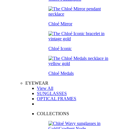
Chloé Mirror
Chloé Iconic
Chloé Medals
EYEWEAR
View All
SUNGLASSES
OPTICAL FRAMES
COLLECTIONS