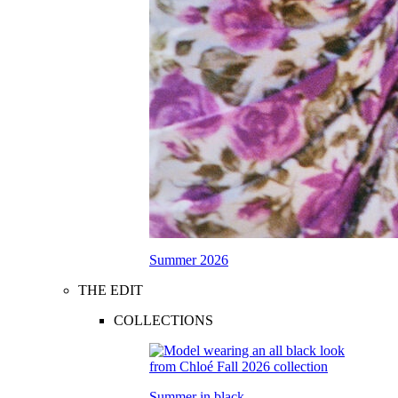
Summer 2026
THE EDIT
COLLECTIONS
Summer in black