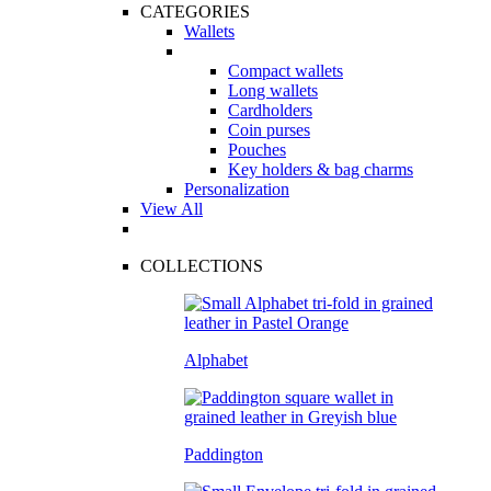
CATEGORIES
Wallets
Compact wallets
Long wallets
Cardholders
Coin purses
Pouches
Key holders & bag charms
Personalization
View All
COLLECTIONS
Alphabet
Paddington