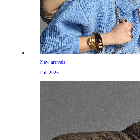
New arrivals
Fall 2026