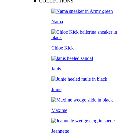
COLLECTIONS
Nama
Chloé Kick
Janis
Junie
Maxime
Jeannette