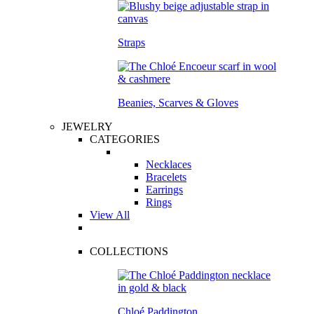
Straps
Beanies, Scarves & Gloves
JEWELRY
CATEGORIES
Necklaces
Bracelets
Earrings
Rings
View All
COLLECTIONS
Chloé Paddington