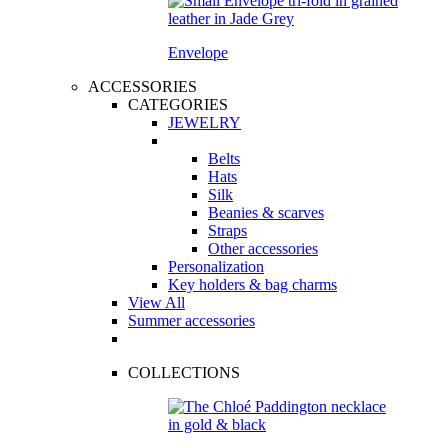
Envelope
ACCESSORIES
CATEGORIES
JEWELRY
Belts
Hats
Silk
Beanies & scarves
Straps
Other accessories
Personalization
Key holders & bag charms
View All
Summer accessories
COLLECTIONS