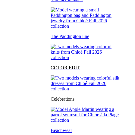
The Paddington line
COLOR EDIT
Celebrations
Beachwear