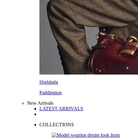
Highlight
Paddington
New Arrivals
LATEST ARRIVALS
COLLECTIONS