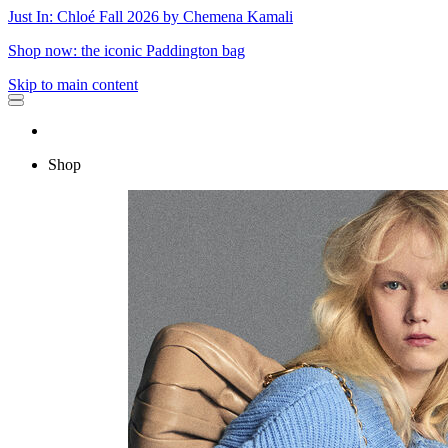
Just In: Chloé Fall 2026 by Chemena Kamali
Shop now: the iconic Paddington bag
Skip to main content
Shop