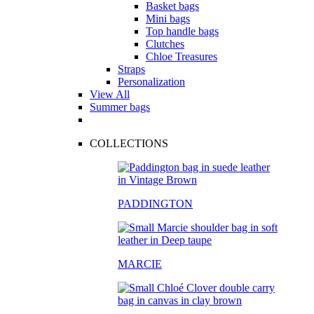
Basket bags
Mini bags
Top handle bags
Clutches
Chloe Treasures
Straps
Personalization
View All
Summer bags
COLLECTIONS
PADDINGTON
MARCIE