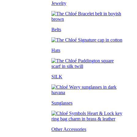
Jewelry
Belts
Hats
SILK
Sunglasses
Other Accessories