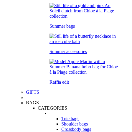
Summer bags
Summer accessories
Raffia edit
GIFTS
BAGS
CATEGORIES
Tote bags
Shoulder bags
Crossbody bags