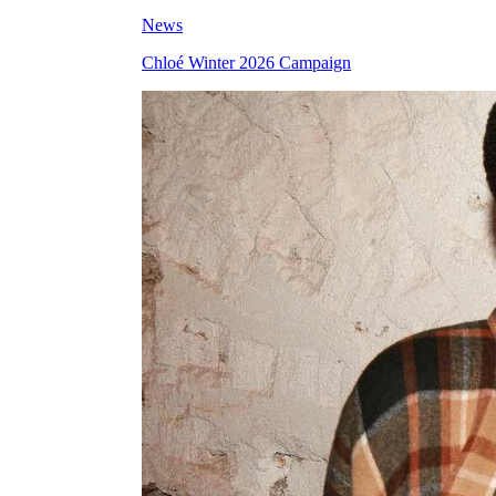
News
Chloé Winter 2026 Campaign