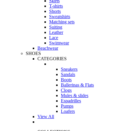
Skirts
T-shirts
Shorts
Sweatshirts
Matching sets
Suiting
Leather
Lace
Swimwear
Beachwear
SHOES
CATEGORIES
Sneakers
Sandals
Boots
Ballerinas & Flats
Clogs
Mules & slides
Espadrilles
Pumps
Loafers
View All