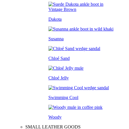
Dakota
Susanna
Chloé Sand
Chloé Jelly
Swimming Cool
Woody
SMALL LEATHER GOODS