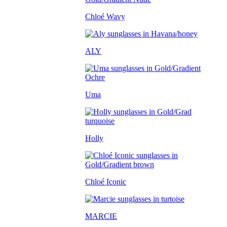
Chloé Wavy
ALY
Uma
Holly
Chloé Iconic
MARCIE