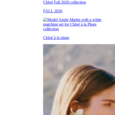
FALL 2026
Chloé à la plage