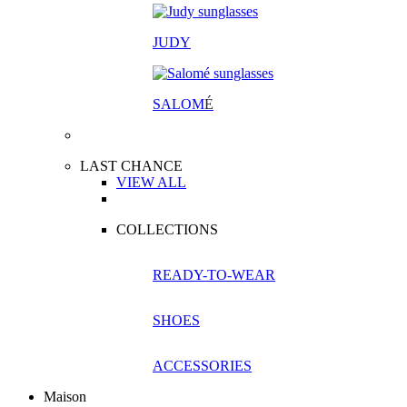
JUDY
SALOM
É
LAST CHANCE
VIEW ALL
COLLECTIONS
READY-TO-WEAR
SHOES
ACCESSORIES
Maison