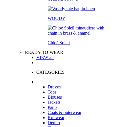
WOODY
Chloé Soleil
READY-TO-WEAR
VIEW all
CATEGORIES
Dresses
Tops
Blouses
Jackets
Pants
Coats & outerwear
Knitwear
Denim