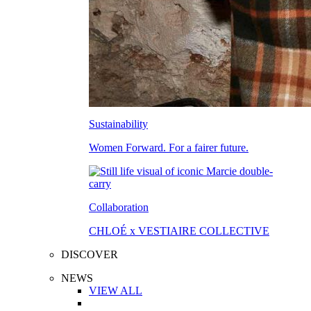
Sustainability
Women Forward. For a fairer future.
Collaboration
CHLOÉ x VESTIAIRE COLLECTIVE
DISCOVER
NEWS
VIEW ALL