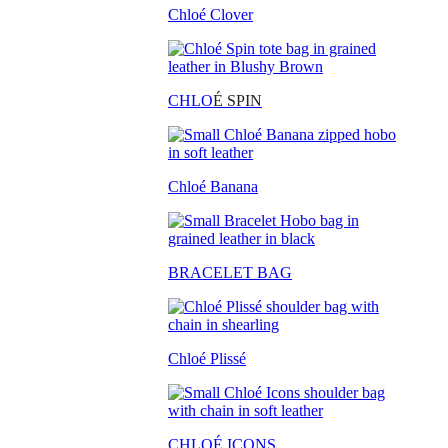
Chloé Clover
CHLO
É SPIN
Chloé Banana
BRACELET BAG
Chloé Plissé
CHLOÉ ICONS