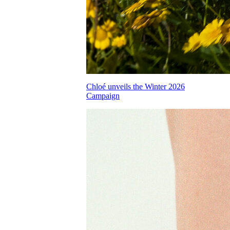
Chloé unveils the Winter 2026
Campaign