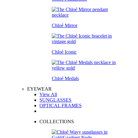
Chloé Mirror
Chloé Iconic
Chloé Medals
EYEWEAR
View All
SUNGLASSES
OPTICAL FRAMES
COLLECTIONS