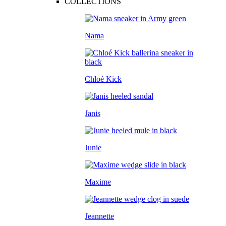
COLLECTIONS
Nama
Chloé Kick
Janis
Junie
Maxime
Jeannette