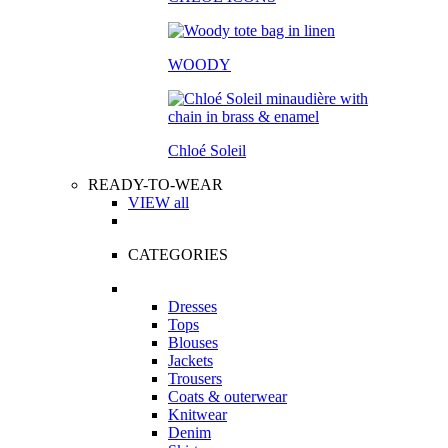
WOODY
Chloé Soleil
READY-TO-WEAR
VIEW all
CATEGORIES
Dresses
Tops
Blouses
Jackets
Trousers
Coats & outerwear
Knitwear
Denim