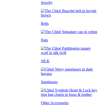
Jewelry
Belts
Hats
SILK
Sunglasses
Other Accessories