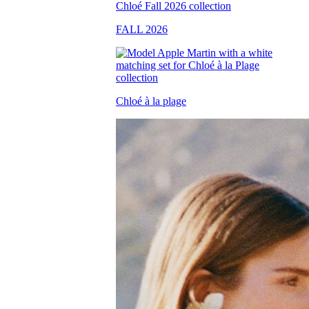
FALL 2026
Chloé à la plage