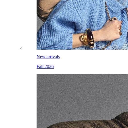
New arrivals
Fall 2026