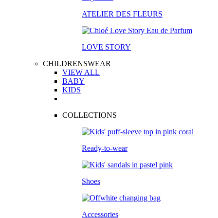
ATELIER DES FLEURS
LOVE STORY
CHILDRENSWEAR
VIEW ALL
BABY
KIDS
COLLECTIONS
Ready-to-wear
Shoes
Accessories