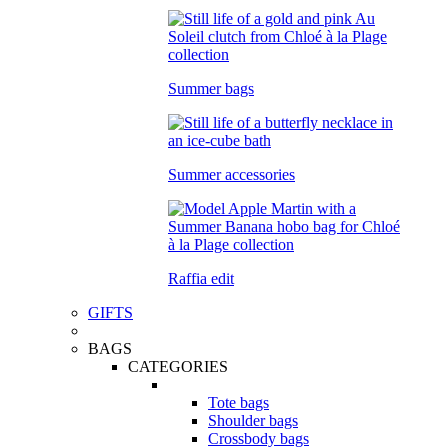
Summer bags
Summer accessories
Raffia edit
GIFTS
BAGS
CATEGORIES
Tote bags
Shoulder bags
Crossbody bags