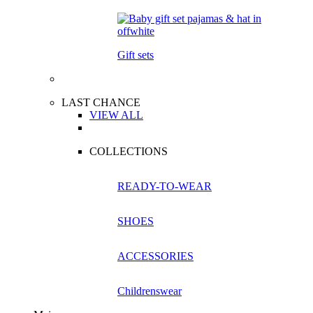
Gift sets
LAST CHANCE
VIEW ALL
COLLECTIONS
READY-TO-WEAR
SHOES
ACCESSORIES
Childrenswear