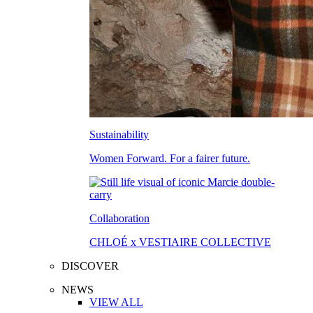
Sustainability
Women Forward. For a fairer future.
Collaboration
CHLOÉ x VESTIAIRE COLLECTIVE
DISCOVER
NEWS
VIEW ALL