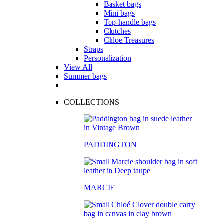
Basket bags
Mini bags
Top-handle bags
Clutches
Chloe Treasures
Straps
Personalization
View All
Summer bags
COLLECTIONS
PADDINGTON
MARCIE