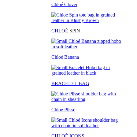
Chloé Clover
CHLO
É SPIN
Chloé Banana
BRACELET BAG
Chloé Plissé
CHLOÉ ICONS