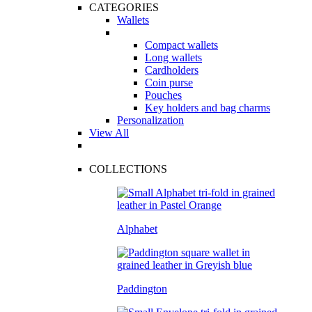
CATEGORIES
Wallets
Compact wallets
Long wallets
Cardholders
Coin purse
Pouches
Key holders and bag charms
Personalization
View All
COLLECTIONS
Alphabet
Paddington