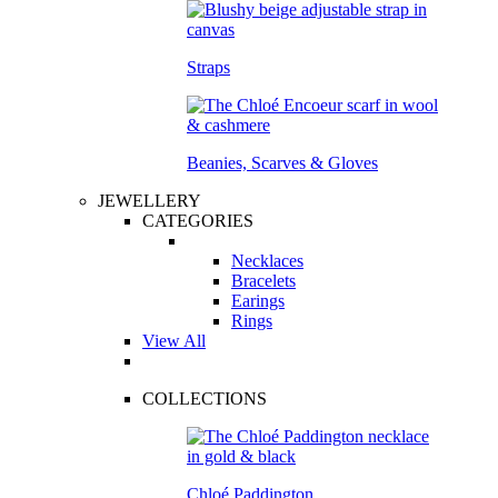
Straps
Beanies, Scarves & Gloves
JEWELLERY
CATEGORIES
Necklaces
Bracelets
Earings
Rings
View All
COLLECTIONS
Chloé Paddington