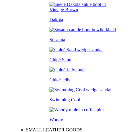
Dakota
Susanna
Chloé Sand
Chloé Jelly
Swimming Cool
Woody
SMALL LEATHER GOODS