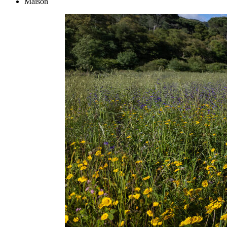
Maison