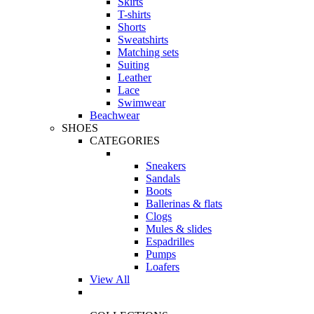
Skirts
T-shirts
Shorts
Sweatshirts
Matching sets
Suiting
Leather
Lace
Swimwear
Beachwear
SHOES
CATEGORIES
Sneakers
Sandals
Boots
Ballerinas & flats
Clogs
Mules & slides
Espadrilles
Pumps
Loafers
View All