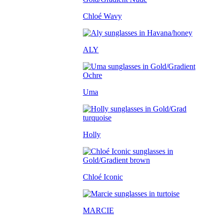
Chloé Wavy
ALY
Uma
Holly
Chloé Iconic
MARCIE