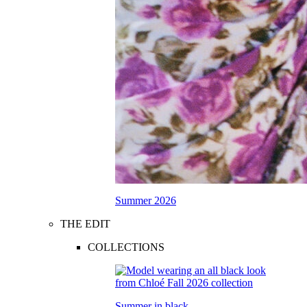
Summer 2026
THE EDIT
COLLECTIONS
Summer in black