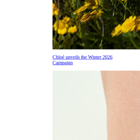
Chloé unveils the Winter 2026
Campaign