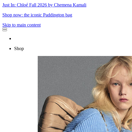
Just In: Chloé Fall 2026 by Chemena Kamali
Shop now: the iconic Paddington bag
Skip to main content
Shop