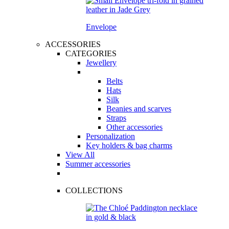
Envelope
ACCESSORIES
CATEGORIES
Jewellery
Belts
Hats
Silk
Beanies and scarves
Straps
Other accessories
Personalization
Key holders & bag charms
View All
Summer accessories
COLLECTIONS