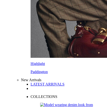
Highlight
Paddington
New Arrivals
LATEST ARRIVALS
COLLECTIONS