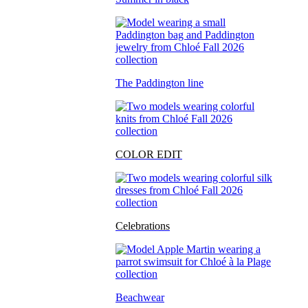
The Paddington line
COLOR EDIT
Celebrations
Beachwear