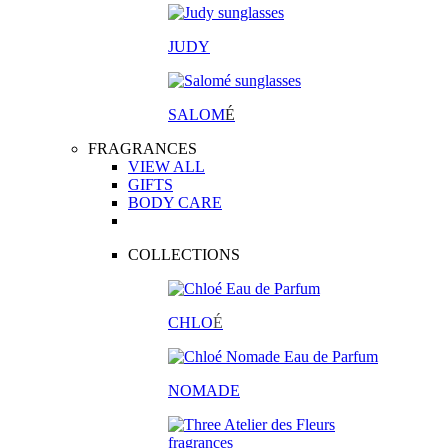
JUDY
SALOM
É
FRAGRANCES
VIEW ALL
GIFTS
BODY CARE
COLLECTIONS
CHLO
É
NOMADE