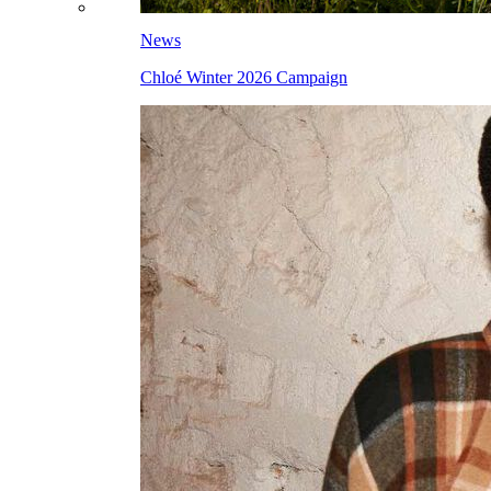
News
Chloé Winter 2026 Campaign