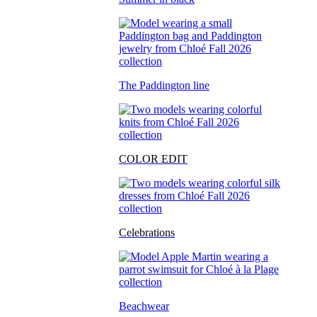
The Paddington line
COLOR EDIT
Celebrations
Beachwear