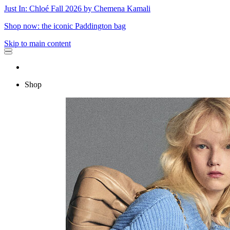
Just In: Chloé Fall 2026 by Chemena Kamali
Shop now: the iconic Paddington bag
Skip to main content
Shop