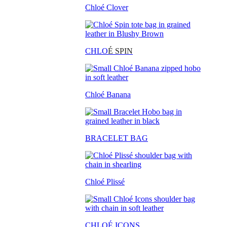
Chloé Clover
CHLO
É SPIN
Chloé Banana
BRACELET BAG
Chloé Plissé
CHLOÉ ICONS