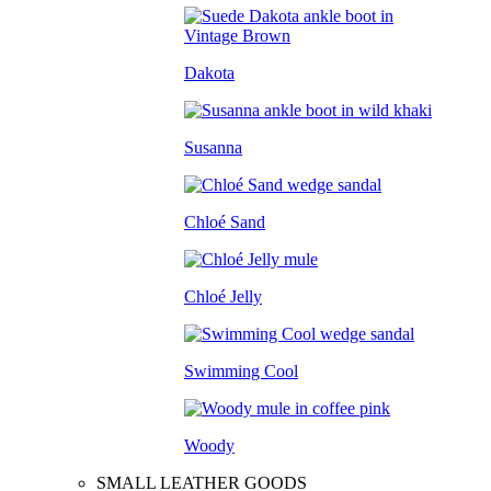
Dakota
Susanna
Chloé Sand
Chloé Jelly
Swimming Cool
Woody
SMALL LEATHER GOODS