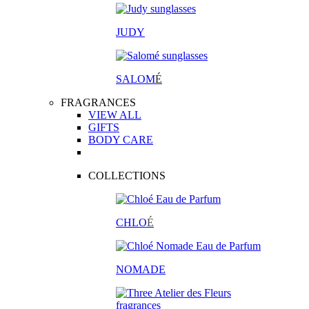
JUDY
SALOM
É
FRAGRANCES
VIEW ALL
GIFTS
BODY CARE
COLLECTIONS
CHLO
É
NOMADE