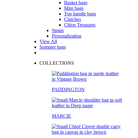
Basket bags
Mini bags
Top handle bags
Clutches
Chloe Treasures
Straps
Personalization
View All
Summer bags
COLLECTIONS
PADDINGTON
MARCIE