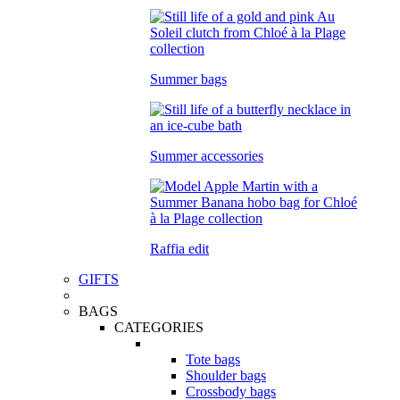
Summer bags
Summer accessories
Raffia edit
GIFTS
BAGS
CATEGORIES
Tote bags
Shoulder bags
Crossbody bags