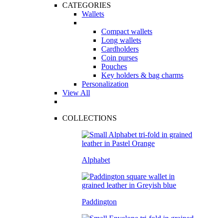
CATEGORIES
Wallets
Compact wallets
Long wallets
Cardholders
Coin purses
Pouches
Key holders & bag charms
Personalization
View All
COLLECTIONS
Alphabet
Paddington