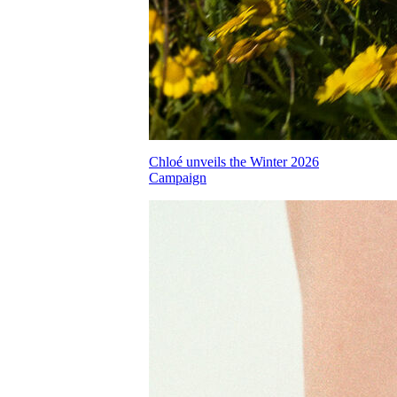
Chloé unveils the Winter 2026
Campaign