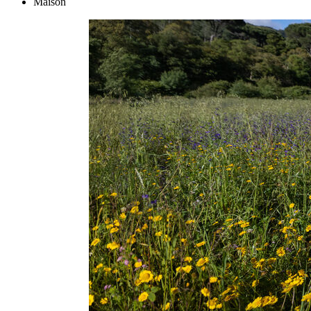
Maison