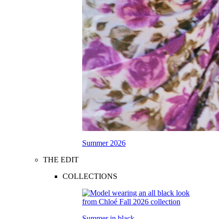
Summer 2026
THE EDIT
COLLECTIONS
Summer in black