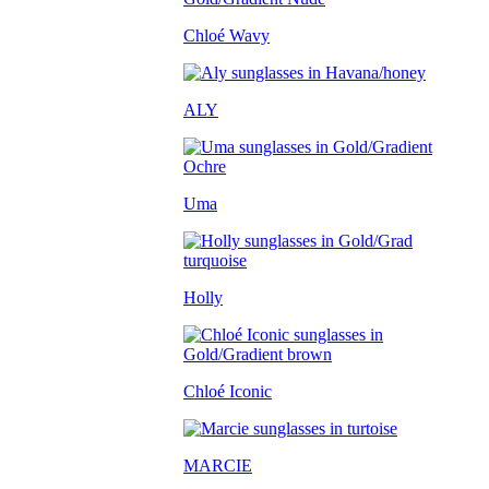
Chloé Wavy
ALY
Uma
Holly
Chloé Iconic
MARCIE