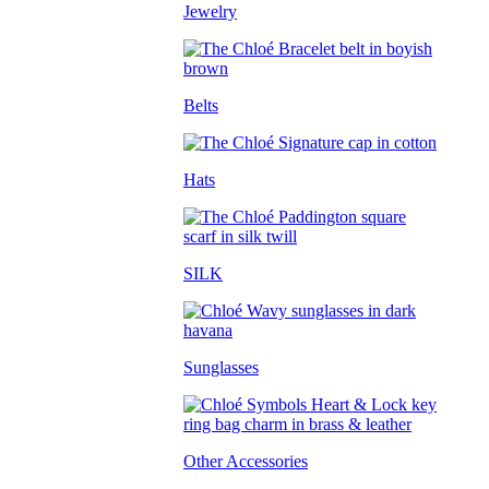
Jewelry
Belts
Hats
SILK
Sunglasses
Other Accessories