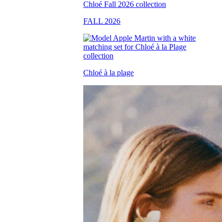
FALL 2026
Chloé à la plage