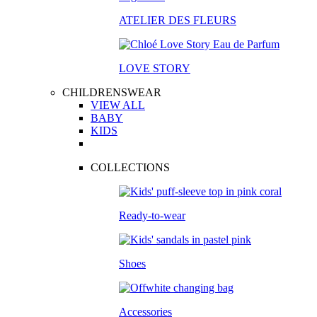
ATELIER DES FLEURS
LOVE STORY
CHILDRENSWEAR
VIEW ALL
BABY
KIDS
COLLECTIONS
Ready-to-wear
Shoes
Accessories