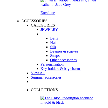
Envelope
ACCESSORIES
CATEGORIES
JEWELRY
Belts
Hats
Silk
Beanies & scarves
Straps
Other accessories
Personalization
Key holders & bag charms
View All
Summer accessories
COLLECTIONS