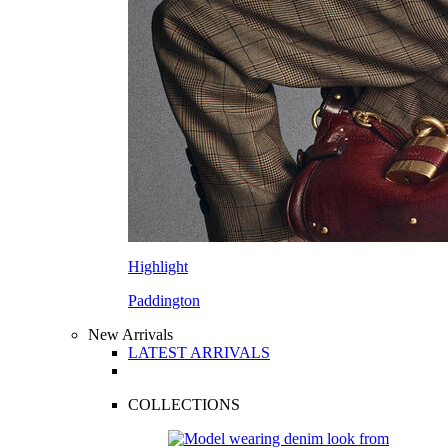
Highlight
Paddington
New Arrivals
LATEST ARRIVALS
COLLECTIONS