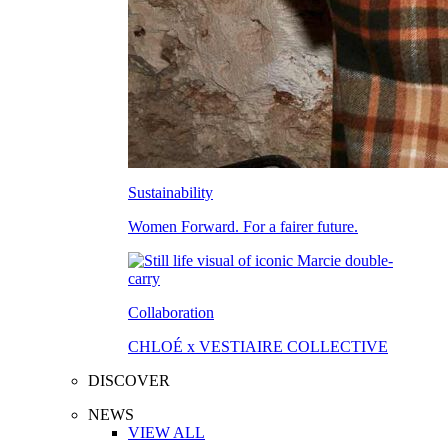
Sustainability
Women Forward. For a fairer future.
Collaboration
CHLOÉ x VESTIAIRE COLLECTIVE
DISCOVER
NEWS
VIEW ALL