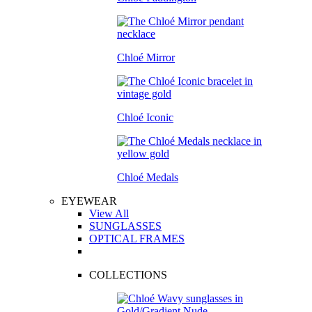
Chloé Mirror
Chloé Iconic
Chloé Medals
EYEWEAR
View All
SUNGLASSES
OPTICAL FRAMES
COLLECTIONS