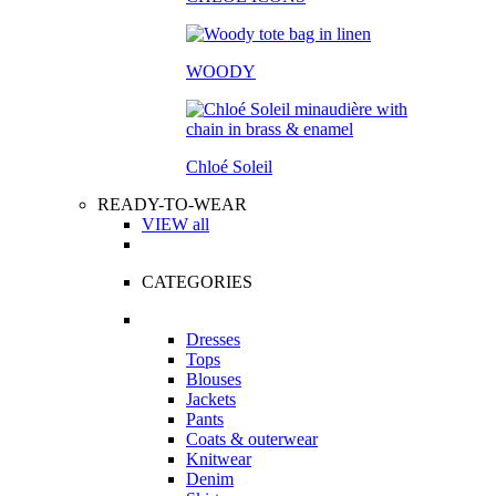
WOODY
Chloé Soleil
READY-TO-WEAR
VIEW all
CATEGORIES
Dresses
Tops
Blouses
Jackets
Pants
Coats & outerwear
Knitwear
Denim