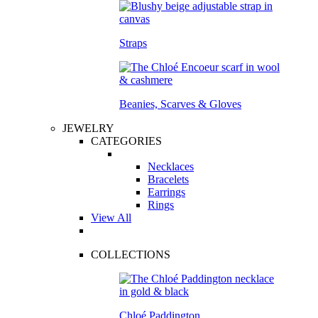
Straps
Beanies, Scarves & Gloves
JEWELRY
CATEGORIES
Necklaces
Bracelets
Earrings
Rings
View All
COLLECTIONS
Chloé Paddington