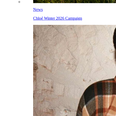
News
Chloé Winter 2026 Campaign