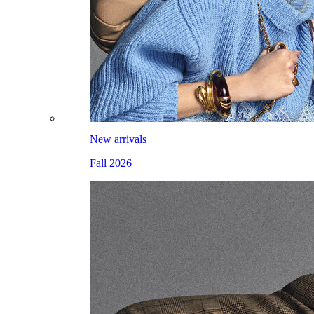
New arrivals
Fall 2026