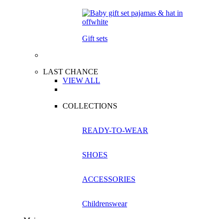
Gift sets
LAST CHANCE
VIEW ALL
COLLECTIONS
READY-TO-WEAR
SHOES
ACCESSORIES
Childrenswear