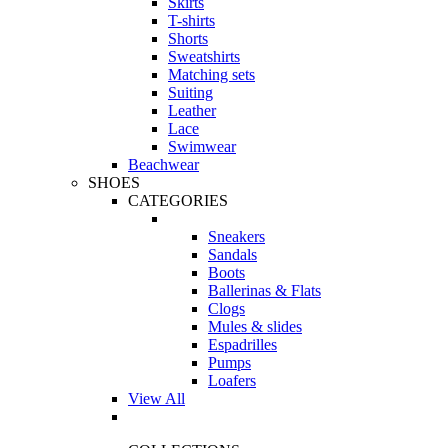
Skirts
T-shirts
Shorts
Sweatshirts
Matching sets
Suiting
Leather
Lace
Swimwear
Beachwear
SHOES
CATEGORIES
Sneakers
Sandals
Boots
Ballerinas & Flats
Clogs
Mules & slides
Espadrilles
Pumps
Loafers
View All