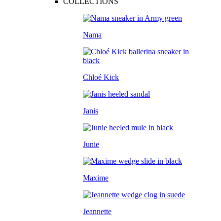
COLLECTIONS
Nama
Chloé Kick
Janis
Junie
Maxime
Jeannette