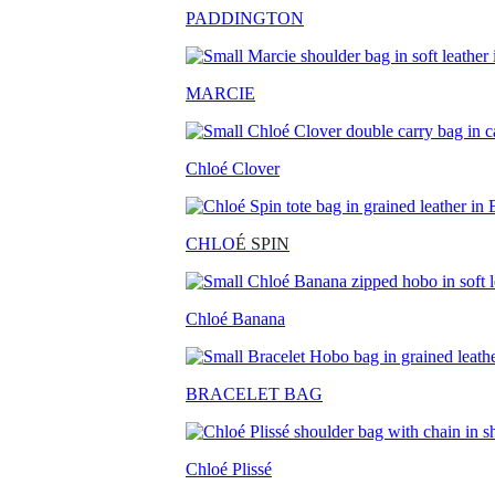
PADDINGTON
MARCIE
Chloé Clover
CHLO
É SPIN
Chloé Banana
BRACELET BAG
Chloé Plissé