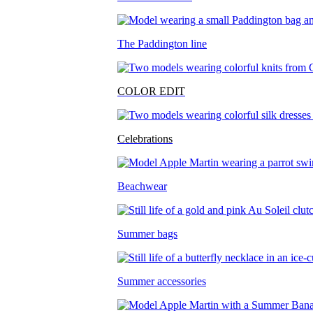
The Paddington line
COLOR EDIT
Celebrations
Beachwear
Summer bags
Summer accessories