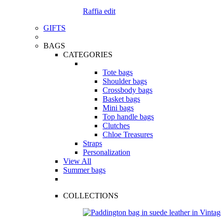
Raffia edit
GIFTS
BAGS
CATEGORIES
Tote bags
Shoulder bags
Crossbody bags
Basket bags
Mini bags
Top handle bags
Clutches
Chloe Treasures
Straps
Personalization
View All
Summer bags
COLLECTIONS