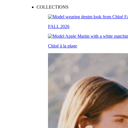
COLLECTIONS
FALL 2026
Chloé à la plage