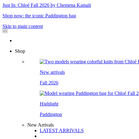
Just In: Chloé Fall 2026 by Chemena Kamali
Shop now: the iconic Paddington bag
Skip to main content
Shop
New arrivals
Fall 2026
Highlight
Paddington
New Arrivals
LATEST ARRIVALS