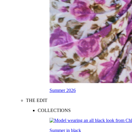
Summer 2026
THE EDIT
COLLECTIONS
Summer in black