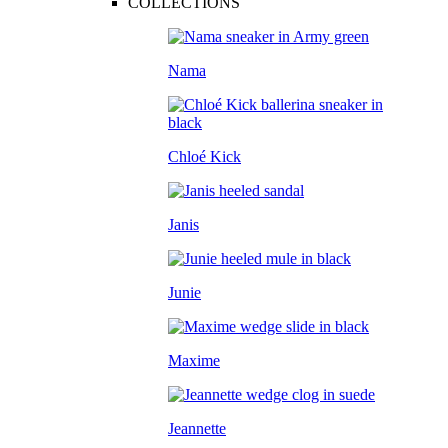
COLLECTIONS
Nama
Chloé Kick
Janis
Junie
Maxime
Jeannette