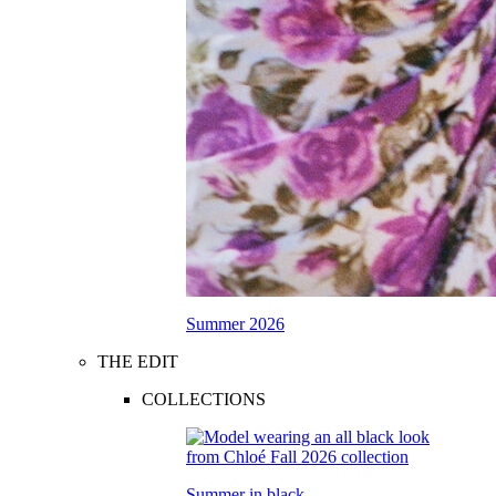
Summer 2026
THE EDIT
COLLECTIONS
Summer in black