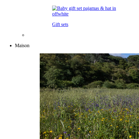
Gift sets
Maison