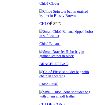
Chloé Clover
CHLO
É SPIN
Chloé Banana
BRACELET BAG
Chloé Plissé
CHLOÉ ICONS