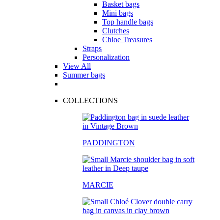
Basket bags
Mini bags
Top handle bags
Clutches
Chloe Treasures
Straps
Personalization
View All
Summer bags
COLLECTIONS
PADDINGTON
MARCIE