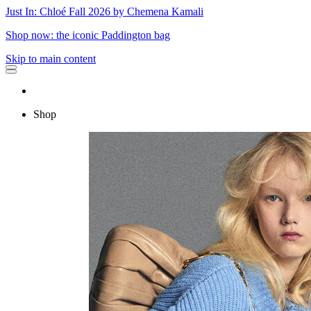
Just In: Chloé Fall 2026 by Chemena Kamali
Shop now: the iconic Paddington bag
Skip to main content
Shop