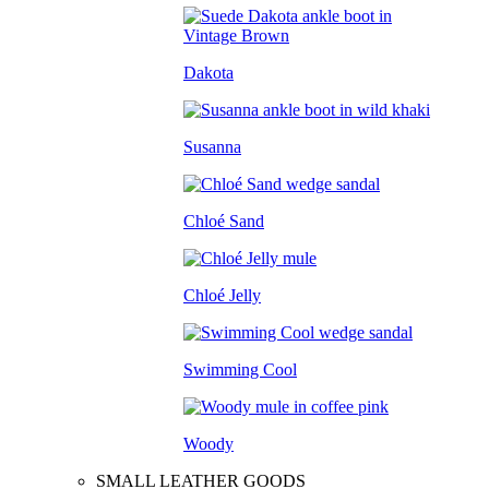
Dakota
Susanna
Chloé Sand
Chloé Jelly
Swimming Cool
Woody
SMALL LEATHER GOODS