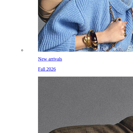
New arrivals
Fall 2026