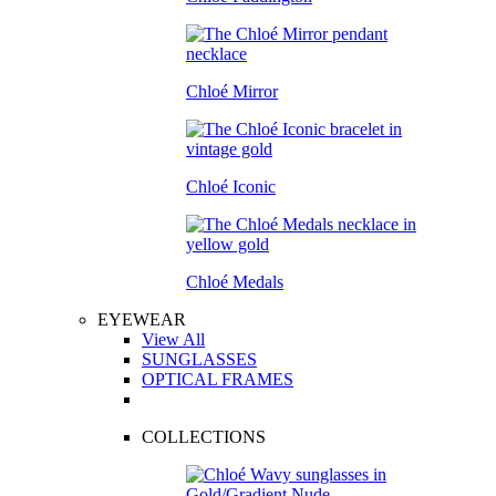
Chloé Mirror
Chloé Iconic
Chloé Medals
EYEWEAR
View All
SUNGLASSES
OPTICAL FRAMES
COLLECTIONS