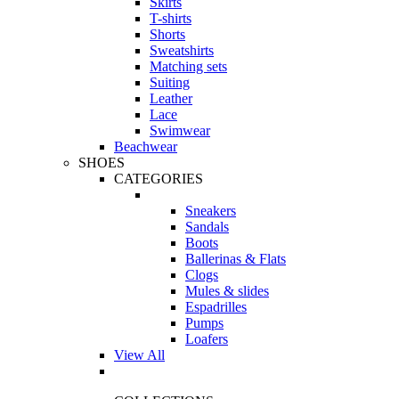
Skirts
T-shirts
Shorts
Sweatshirts
Matching sets
Suiting
Leather
Lace
Swimwear
Beachwear
SHOES
CATEGORIES
Sneakers
Sandals
Boots
Ballerinas & Flats
Clogs
Mules & slides
Espadrilles
Pumps
Loafers
View All