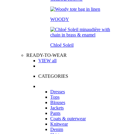
WOODY
Chloé Soleil
READY-TO-WEAR
VIEW all
CATEGORIES
Dresses
Tops
Blouses
Jackets
Pants
Coats & outerwear
Knitwear
Denim