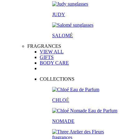
JUDY
SALOM
É
FRAGRANCES
VIEW ALL
GIFTS
BODY CARE
COLLECTIONS
CHLO
É
NOMADE