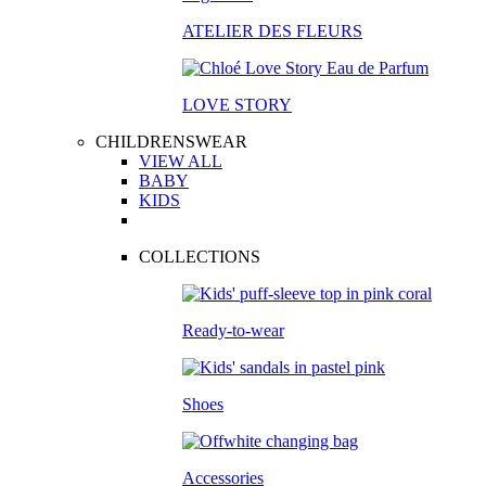
ATELIER DES FLEURS
LOVE STORY
CHILDRENSWEAR
VIEW ALL
BABY
KIDS
COLLECTIONS
Ready-to-wear
Shoes
Accessories