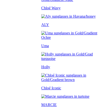
Chloé Wavy
ALY
Uma
Holly
Chloé Iconic
MARCIE