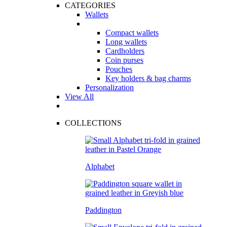
CATEGORIES
Wallets
Compact wallets
Long wallets
Cardholders
Coin purses
Pouches
Key holders & bag charms
Personalization
View All
COLLECTIONS
Alphabet
Paddington