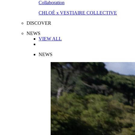
Collaboration
CHLOÉ x VESTIAIRE COLLECTIVE
DISCOVER
NEWS
VIEW ALL
NEWS