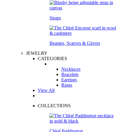
Straps
Beanies, Scarves & Gloves
JEWELRY
CATEGORIES
Necklaces
Bracelets
Earrings
Rings
View All
COLLECTIONS
Chloé Paddington