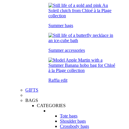
Summer bags
Summer accessories
Raffia edit
GIFTS
BAGS
CATEGORIES
Tote bags
Shoulder bags
Crossbody bags