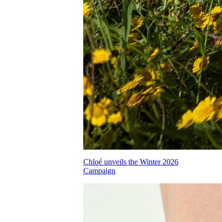
Chloé unveils the Winter 2026
Campaign