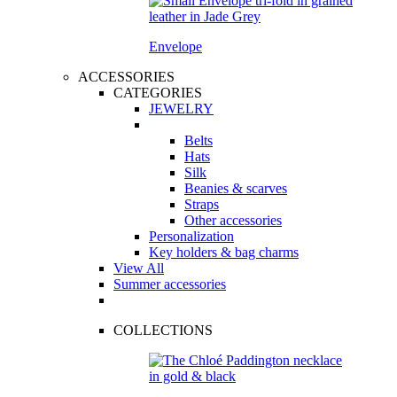
Envelope
ACCESSORIES
CATEGORIES
JEWELRY
Belts
Hats
Silk
Beanies & scarves
Straps
Other accessories
Personalization
Key holders & bag charms
View All
Summer accessories
COLLECTIONS