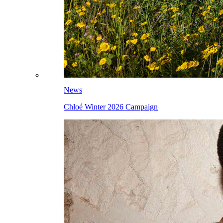
News
Chloé Winter 2026 Campaign