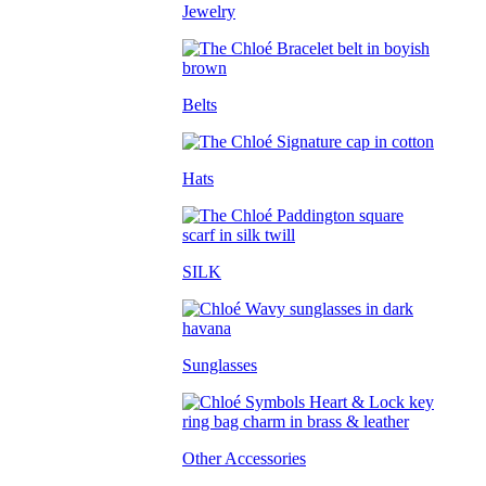
Jewelry
Belts
Hats
SILK
Sunglasses
Other Accessories