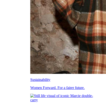
Sustainability
Women Forward. For a fairer future.