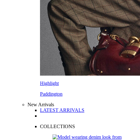
Highlight
Paddington
New Arrivals
LATEST ARRIVALS
COLLECTIONS