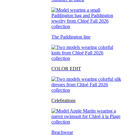
The Paddington line
COLOR EDIT
Celebrations
Beachwear