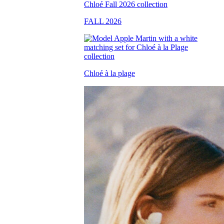
FALL 2026
Chloé à la plage