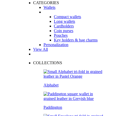
CATEGORIES
Wallets
Compact wallets
Long wallets
Cardholders
Coin purses
Pouches
Key holders & bag charms
Personalization
View All
COLLECTIONS
Alphabet
Paddington