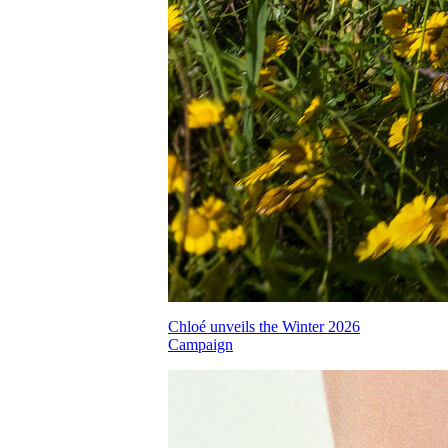
Chloé unveils the Winter 2026
Campaign