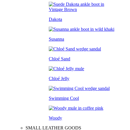
Dakota
Susanna
Chloé Sand
Chloé Jelly
Swimming Cool
Woody
SMALL LEATHER GOODS