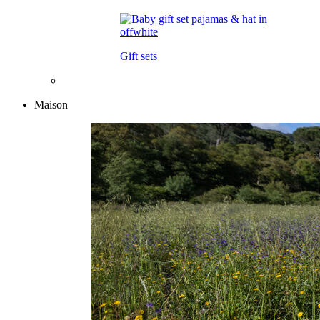
Gift sets
Maison