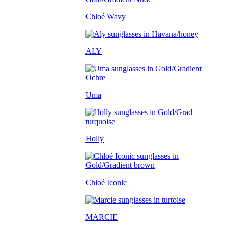
Chloé Wavy
ALY
Uma
Holly
Chloé Iconic
MARCIE