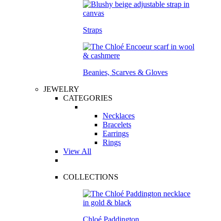
Straps
Beanies, Scarves & Gloves
JEWELRY
CATEGORIES
Necklaces
Bracelets
Earrings
Rings
View All
COLLECTIONS
Chloé Paddington