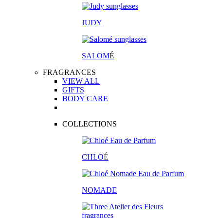
JUDY
SALOM
É
FRAGRANCES
VIEW ALL
GIFTS
BODY CARE
COLLECTIONS
CHLO
É
NOMADE