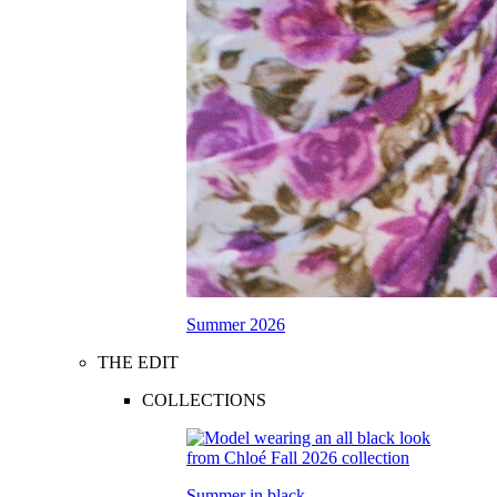
Summer 2026
THE EDIT
COLLECTIONS
Summer in black