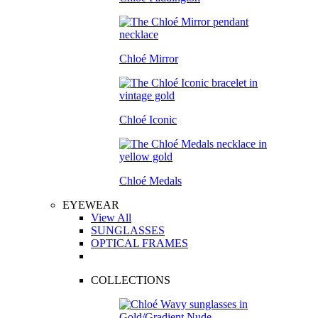
Chloé Mirror
Chloé Iconic
Chloé Medals
EYEWEAR
View All
SUNGLASSES
OPTICAL FRAMES
COLLECTIONS