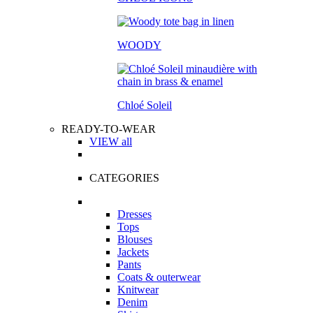
WOODY
Chloé Soleil
READY-TO-WEAR
VIEW all
CATEGORIES
Dresses
Tops
Blouses
Jackets
Pants
Coats & outerwear
Knitwear
Denim