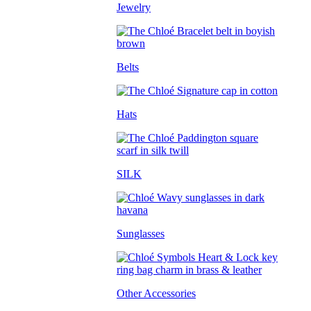
Jewelry
Belts
Hats
SILK
Sunglasses
Other Accessories