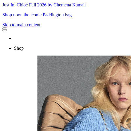
Just In: Chloé Fall 2026 by Chemena Kamali
Shop now: the iconic Paddington bag
Skip to main content
Shop