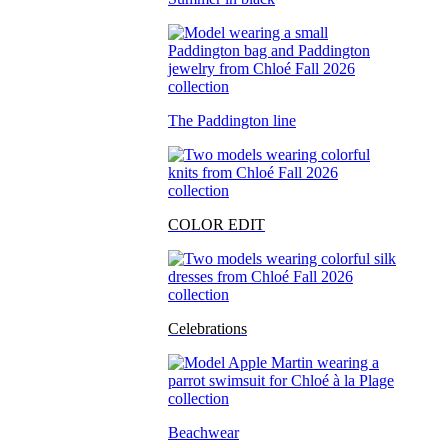
The Paddington line
COLOR EDIT
Celebrations
Beachwear