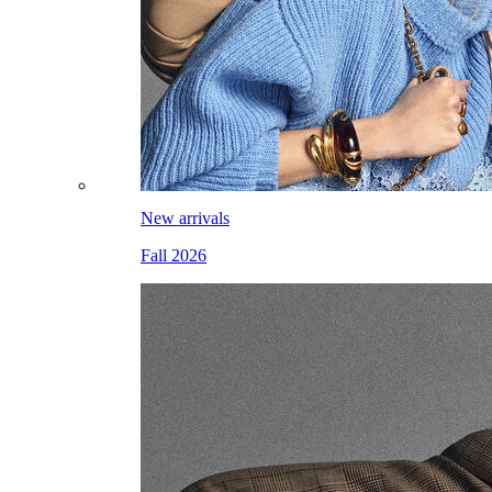
New arrivals
Fall 2026