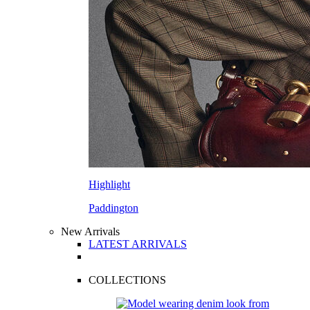
Highlight
Paddington
New Arrivals
LATEST ARRIVALS
COLLECTIONS