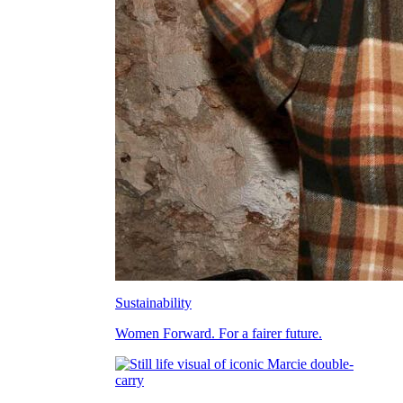
Sustainability
Women Forward. For a fairer future.