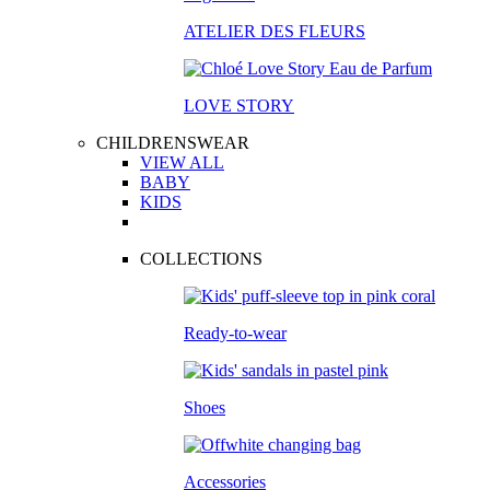
ATELIER DES FLEURS
LOVE STORY
CHILDRENSWEAR
VIEW ALL
BABY
KIDS
COLLECTIONS
Ready-to-wear
Shoes
Accessories