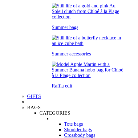
Summer bags
Summer accessories
Raffia edit
GIFTS
BAGS
CATEGORIES
Tote bags
Shoulder bags
Crossbody bags