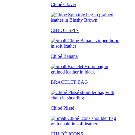
Chloé Clover
CHLO
É SPIN
Chloé Banana
BRACELET BAG
Chloé Plissé
CHLOÉ ICONS