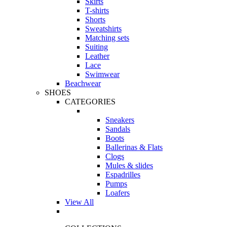
Skirts
T-shirts
Shorts
Sweatshirts
Matching sets
Suiting
Leather
Lace
Swimwear
Beachwear
SHOES
CATEGORIES
Sneakers
Sandals
Boots
Ballerinas & Flats
Clogs
Mules & slides
Espadrilles
Pumps
Loafers
View All