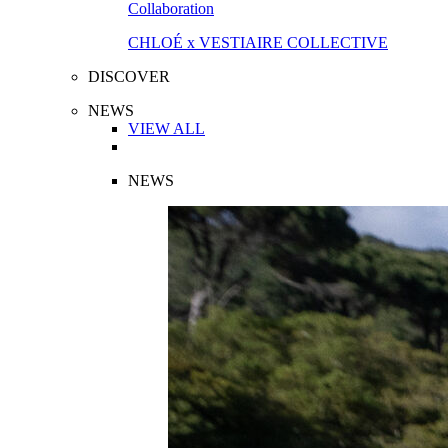
Collaboration
CHLOÉ x VESTIAIRE COLLECTIVE
DISCOVER
NEWS
VIEW ALL
NEWS