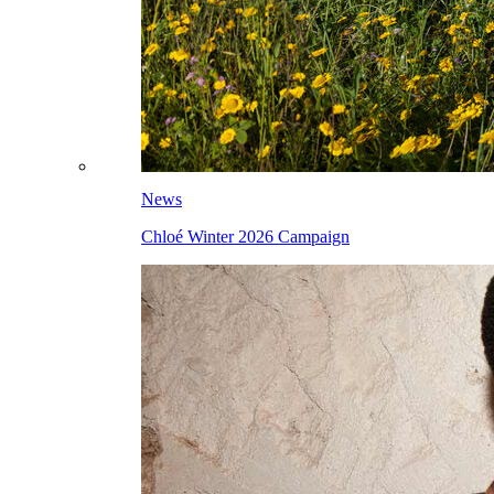
News
Chloé Winter 2026 Campaign