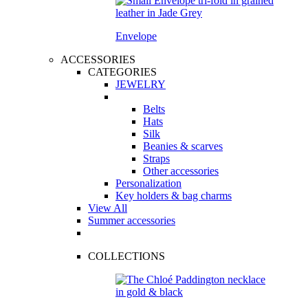
Envelope
ACCESSORIES
CATEGORIES
JEWELRY
Belts
Hats
Silk
Beanies & scarves
Straps
Other accessories
Personalization
Key holders & bag charms
View All
Summer accessories
COLLECTIONS