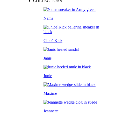
COLLECTIONS
Nama
Chloé Kick
Janis
Junie
Maxime
Jeannette