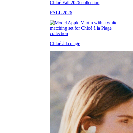
FALL 2026
Chloé à la plage