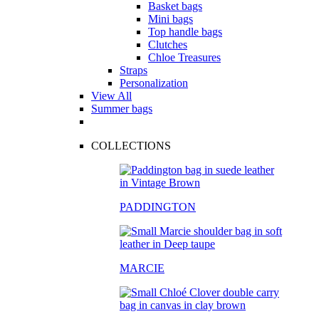
Basket bags
Mini bags
Top handle bags
Clutches
Chloe Treasures
Straps
Personalization
View All
Summer bags
COLLECTIONS
PADDINGTON
MARCIE