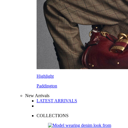
Highlight
Paddington
New Arrivals
LATEST ARRIVALS
COLLECTIONS