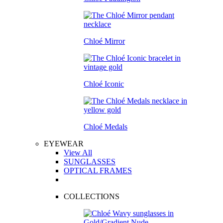
Chloé Mirror
Chloé Iconic
Chloé Medals
EYEWEAR
View All
SUNGLASSES
OPTICAL FRAMES
COLLECTIONS