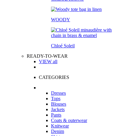
WOODY
Chloé Soleil
READY-TO-WEAR
VIEW all
CATEGORIES
Dresses
Tops
Blouses
Jackets
Pants
Coats & outerwear
Knitwear
Denim