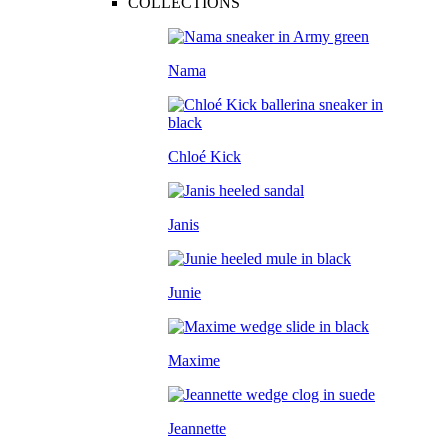
COLLECTIONS
Nama
Chloé Kick
Janis
Junie
Maxime
Jeannette