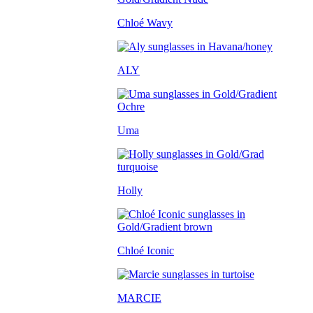
Chloé Wavy
ALY
Uma
Holly
Chloé Iconic
MARCIE