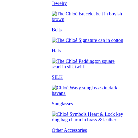
Jewelry
Belts
Hats
SILK
Sunglasses
Other Accessories