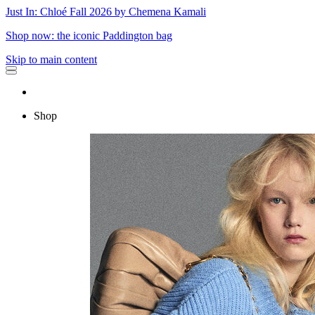
Just In: Chloé Fall 2026 by Chemena Kamali
Shop now: the iconic Paddington bag
Skip to main content
Shop