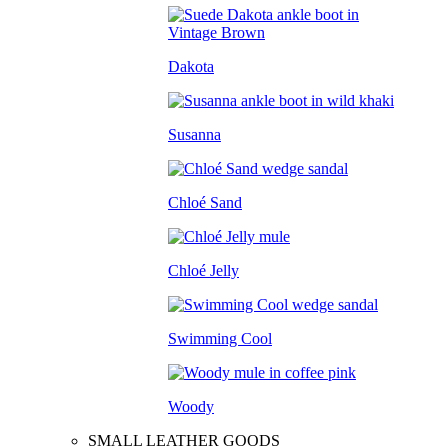
Dakota
Susanna
Chloé Sand
Chloé Jelly
Swimming Cool
Woody
SMALL LEATHER GOODS