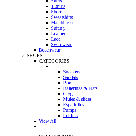
Skirts
T-shirts
Shorts
Sweatshirts
Matching sets
Suiting
Leather
Lace
Swimwear
Beachwear
SHOES
CATEGORIES
Sneakers
Sandals
Boots
Ballerinas & Flats
Clogs
Mules & slides
Espadrilles
Pumps
Loafers
View All