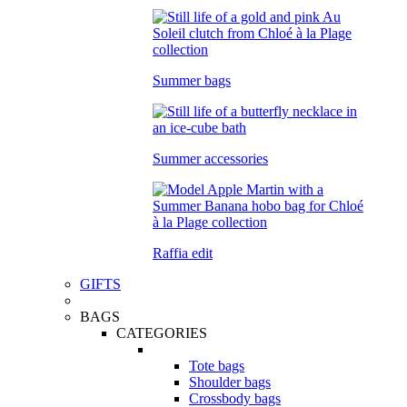
Summer bags
Summer accessories
Raffia edit
GIFTS
BAGS
CATEGORIES
Tote bags
Shoulder bags
Crossbody bags