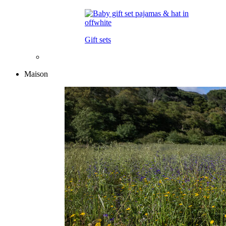
Gift sets
Maison