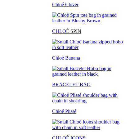
Chloé Clover
CHLO
É SPIN
Chloé Banana
BRACELET BAG
Chloé Plissé
CHLOÉ ICONS