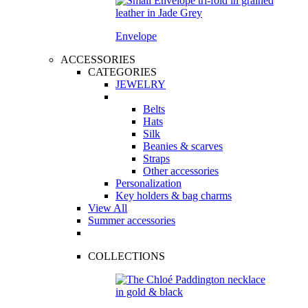
Envelope
ACCESSORIES
CATEGORIES
JEWELRY
Belts
Hats
Silk
Beanies & scarves
Straps
Other accessories
Personalization
Key holders & bag charms
View All
Summer accessories
COLLECTIONS