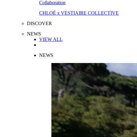
Collaboration
CHLOÉ x VESTIAIRE COLLECTIVE
DISCOVER
NEWS
VIEW ALL
NEWS