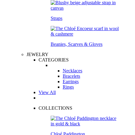
Straps
Beanies, Scarves & Gloves
JEWELRY
CATEGORIES
Necklaces
Bracelets
Earrings
Rings
View All
COLLECTIONS
Chloé Paddington