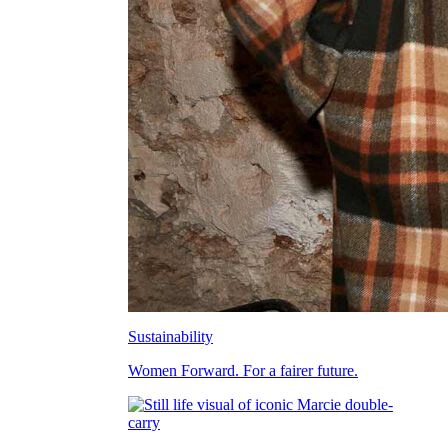
Sustainability
Women Forward. For a fairer future.