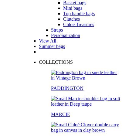
Basket bags
Mini bags
Top handle bags
Clutches
Chloe Treasures
Straps
Personalization
View All
Summer bags
COLLECTIONS
PADDINGTON
MARCIE