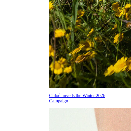
Chloé unveils the Winter 2026
Campaign