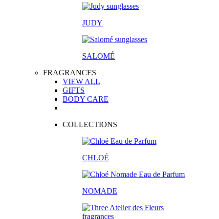
JUDY
SALOM
É
FRAGRANCES
VIEW ALL
GIFTS
BODY CARE
COLLECTIONS
CHLO
É
NOMADE