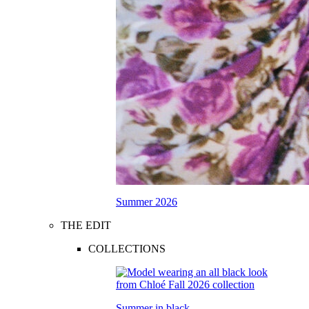
Summer 2026
THE EDIT
COLLECTIONS
Summer in black