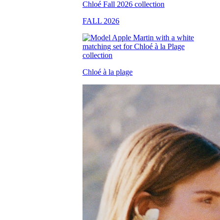
FALL 2026
Chloé à la plage