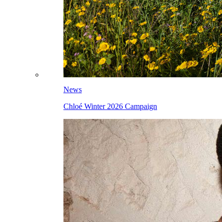
News
Chloé Winter 2026 Campaign