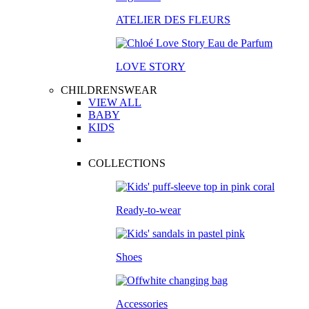
ATELIER DES FLEURS
LOVE STORY
CHILDRENSWEAR
VIEW ALL
BABY
KIDS
COLLECTIONS
Ready-to-wear
Shoes
Accessories