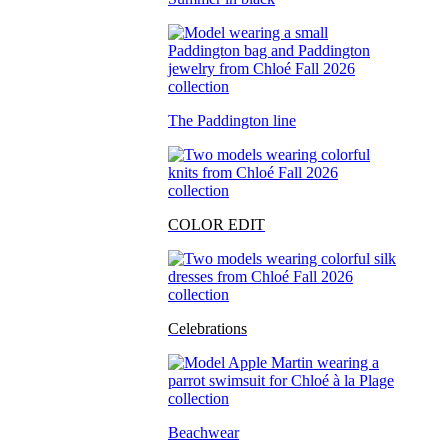
The Paddington line
COLOR EDIT
Celebrations
Beachwear