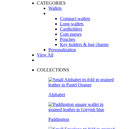
CATEGORIES
Wallets
Compact wallets
Long wallets
Cardholders
Coin purses
Pouches
Key holders & bag charms
Personalization
View All
COLLECTIONS
Alphabet
Paddington