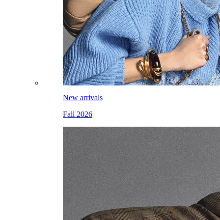
New arrivals
Fall 2026