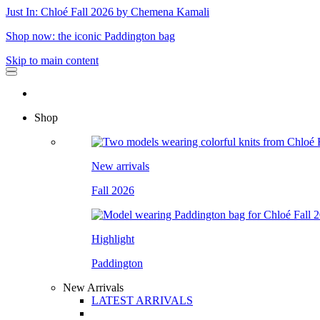
Just In: Chloé Fall 2026 by Chemena Kamali
Shop now: the iconic Paddington bag
Skip to main content
Shop
New arrivals
Fall 2026
Highlight
Paddington
New Arrivals
LATEST ARRIVALS