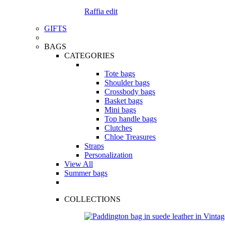
Raffia edit
GIFTS
BAGS
CATEGORIES
Tote bags
Shoulder bags
Crossbody bags
Basket bags
Mini bags
Top handle bags
Clutches
Chloe Treasures
Straps
Personalization
View All
Summer bags
COLLECTIONS