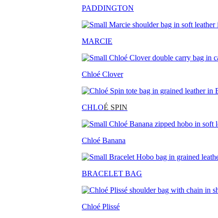
PADDINGTON
MARCIE
Chloé Clover
CHLO
É SPIN
Chloé Banana
BRACELET BAG
Chloé Plissé