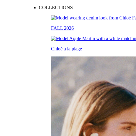
COLLECTIONS
FALL 2026
Chloé à la plage