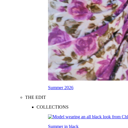
Summer 2026
THE EDIT
COLLECTIONS
Summer in black