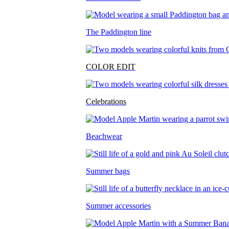
The Paddington line
COLOR EDIT
Celebrations
Beachwear
Summer bags
Summer accessories