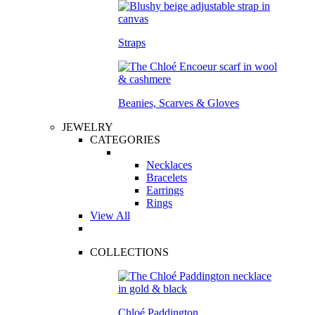
Straps
Beanies, Scarves & Gloves
JEWELRY
CATEGORIES
Necklaces
Bracelets
Earrings
Rings
View All
COLLECTIONS
Chloé Paddington