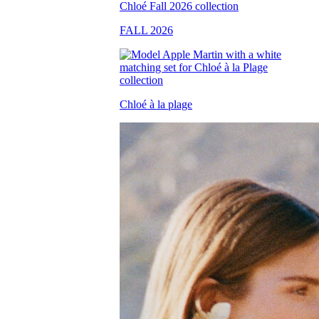
FALL 2026
Chloé à la plage