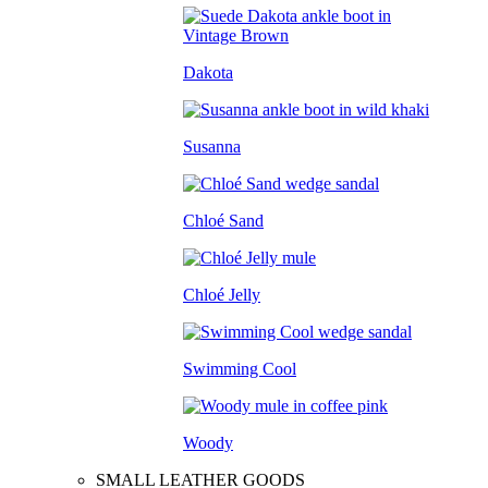
Dakota
Susanna
Chloé Sand
Chloé Jelly
Swimming Cool
Woody
SMALL LEATHER GOODS