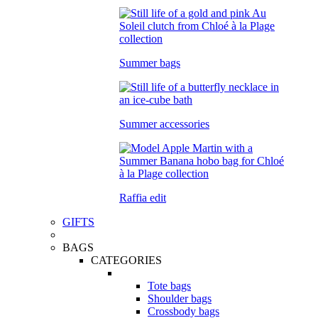
Summer bags
Summer accessories
Raffia edit
GIFTS
BAGS
CATEGORIES
Tote bags
Shoulder bags
Crossbody bags