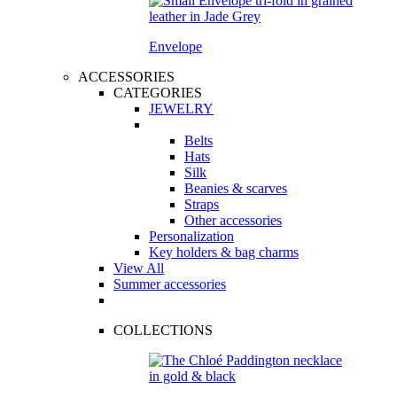
Envelope
ACCESSORIES
CATEGORIES
JEWELRY
Belts
Hats
Silk
Beanies & scarves
Straps
Other accessories
Personalization
Key holders & bag charms
View All
Summer accessories
COLLECTIONS