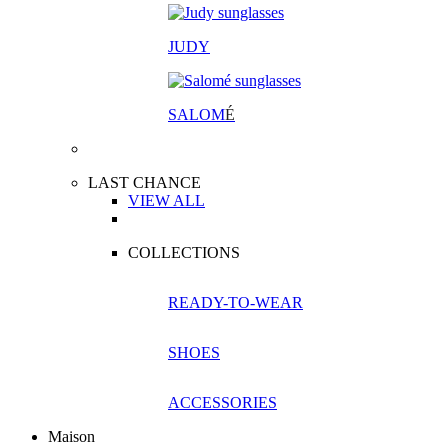
JUDY
SALOM
É
LAST CHANCE
VIEW ALL
COLLECTIONS
READY-TO-WEAR
SHOES
ACCESSORIES
Maison