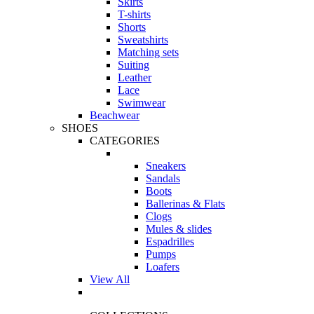
Skirts
T-shirts
Shorts
Sweatshirts
Matching sets
Suiting
Leather
Lace
Swimwear
Beachwear
SHOES
CATEGORIES
Sneakers
Sandals
Boots
Ballerinas & Flats
Clogs
Mules & slides
Espadrilles
Pumps
Loafers
View All