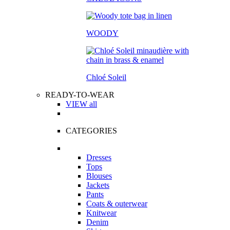
WOODY
Chloé Soleil
READY-TO-WEAR
VIEW all
CATEGORIES
Dresses
Tops
Blouses
Jackets
Pants
Coats & outerwear
Knitwear
Denim