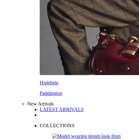
Highlight
Paddington
New Arrivals
LATEST ARRIVALS
COLLECTIONS