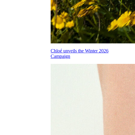
Chloé unveils the Winter 2026
Campaign