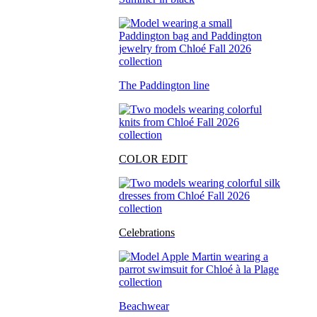
The Paddington line
COLOR EDIT
Celebrations
Beachwear