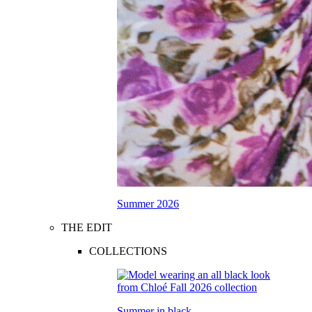
Summer 2026
THE EDIT
COLLECTIONS
Summer in black