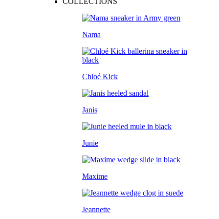
COLLECTIONS
Nama
Chloé Kick
Janis
Junie
Maxime
Jeannette