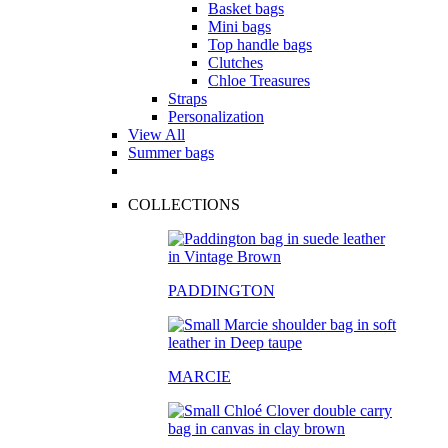
Basket bags
Mini bags
Top handle bags
Clutches
Chloe Treasures
Straps
Personalization
View All
Summer bags
COLLECTIONS
PADDINGTON
MARCIE