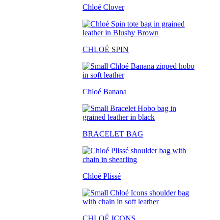
Chloé Clover
CHLO
É SPIN
Chloé Banana
BRACELET BAG
Chloé Plissé
CHLOÉ ICONS