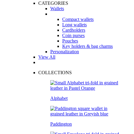
CATEGORIES
Wallets
Compact wallets
Long wallets
Cardholders
Coin purses
Pouches
Key holders & bag charms
Personalization
View All
COLLECTIONS
Alphabet
Paddington