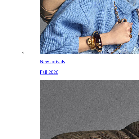
New arrivals
Fall 2026