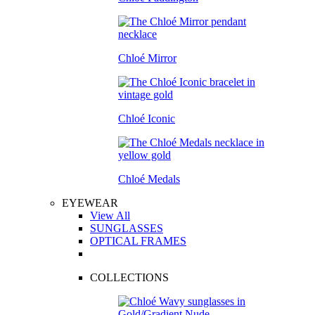
Chloé Mirror
Chloé Iconic
Chloé Medals
EYEWEAR
View All
SUNGLASSES
OPTICAL FRAMES
COLLECTIONS