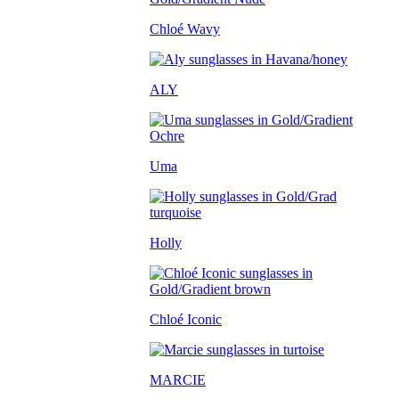
Chloé Wavy
ALY
Uma
Holly
Chloé Iconic
MARCIE