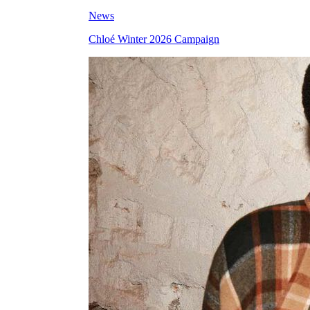
News
Chloé Winter 2026 Campaign