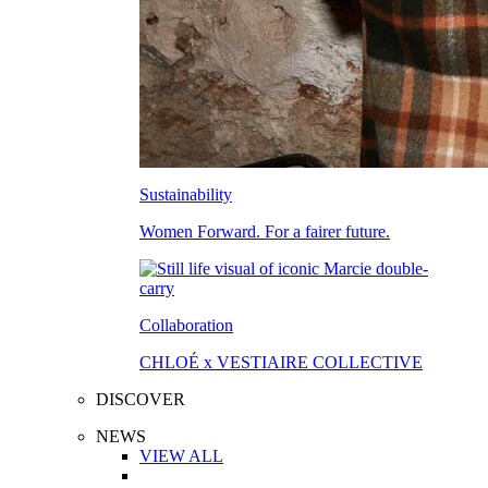
Sustainability
Women Forward. For a fairer future.
Collaboration
CHLOÉ x VESTIAIRE COLLECTIVE
DISCOVER
NEWS
VIEW ALL