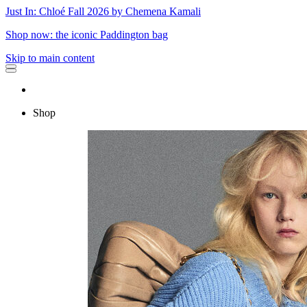
Just In: Chloé Fall 2026 by Chemena Kamali
Shop now: the iconic Paddington bag
Skip to main content
Shop