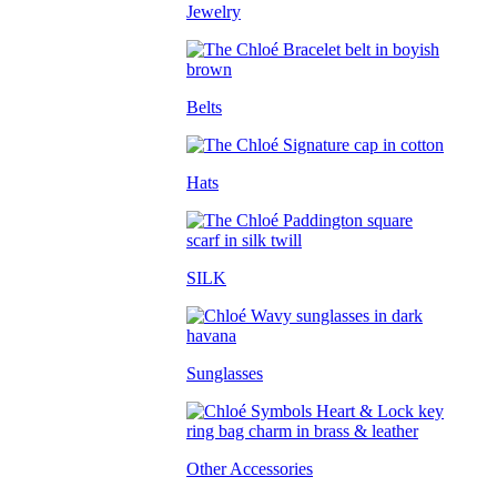
Jewelry
Belts
Hats
SILK
Sunglasses
Other Accessories