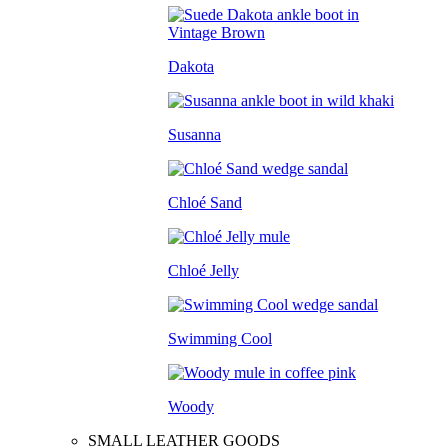
Dakota
Susanna
Chloé Sand
Chloé Jelly
Swimming Cool
Woody
SMALL LEATHER GOODS