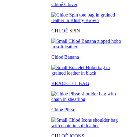
Chloé Clover
CHLO
É SPIN
Chloé Banana
BRACELET BAG
Chloé Plissé
CHLOÉ ICONS