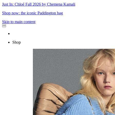
Just In: Chloé Fall 2026 by Chemena Kamali
Shop now: the iconic Paddington bag
Skip to main content
Shop