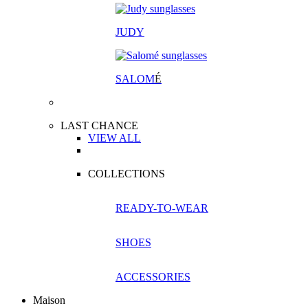
JUDY
SALOM
É
LAST CHANCE
VIEW ALL
COLLECTIONS
READY-TO-WEAR
SHOES
ACCESSORIES
Maison