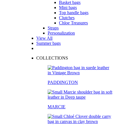
Basket bags
Mini bags
Top handle bags
Clutches
Chloe Treasures
Straps
Personalization
View All
Summer bags
COLLECTIONS
PADDINGTON
MARCIE