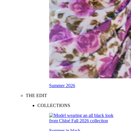
Summer 2026
THE EDIT
COLLECTIONS
Summer in black