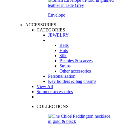
Envelope
ACCESSORIES
CATEGORIES
JEWELRY
Belts
Hats
Silk
Beanies & scarves
Straps
Other accessories
Personalization
Key holders & bag charms
View All
Summer accessories
COLLECTIONS