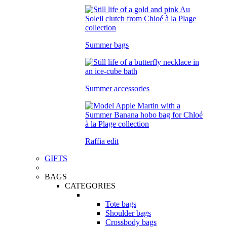
Summer bags
Summer accessories
Raffia edit
GIFTS
BAGS
CATEGORIES
Tote bags
Shoulder bags
Crossbody bags