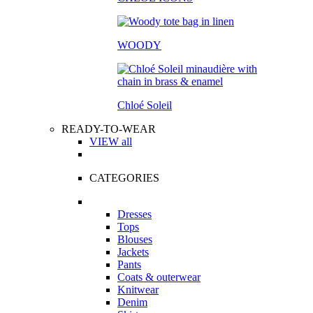
WOODY
Chloé Soleil
READY-TO-WEAR
VIEW all
CATEGORIES
Dresses
Tops
Blouses
Jackets
Pants
Coats & outerwear
Knitwear
Denim