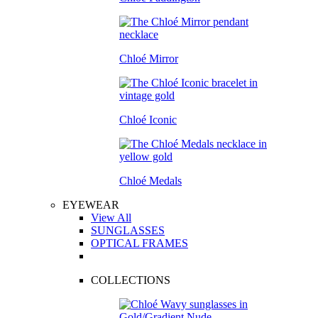
Chloé Mirror
Chloé Iconic
Chloé Medals
EYEWEAR
View All
SUNGLASSES
OPTICAL FRAMES
COLLECTIONS