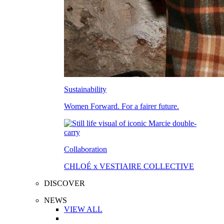
Sustainability
Women Forward. For a fairer future.
Collaboration
CHLOÉ x VESTIAIRE COLLECTIVE
DISCOVER
NEWS
VIEW ALL