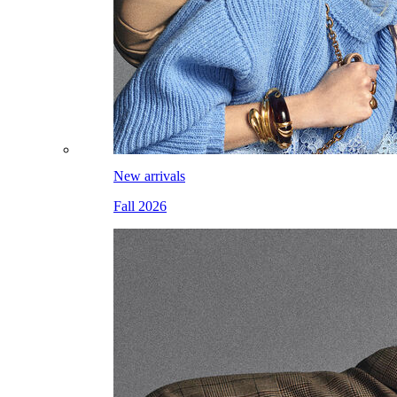
New arrivals
Fall 2026