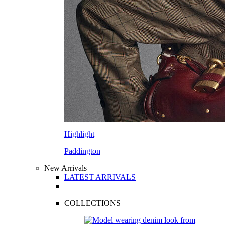
Highlight
Paddington
New Arrivals
LATEST ARRIVALS
COLLECTIONS