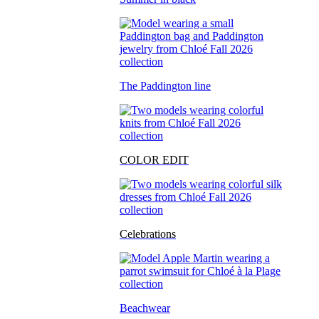
The Paddington line
COLOR EDIT
Celebrations
Beachwear