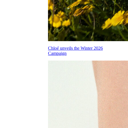
Chloé unveils the Winter 2026
Campaign