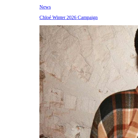
News
Chloé Winter 2026 Campaign