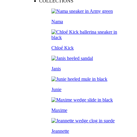
COLLECTIONS
Nama
Chloé Kick
Janis
Junie
Maxime
Jeannette