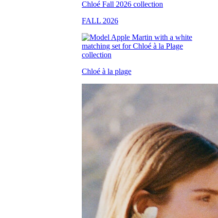
FALL 2026
Chloé à la plage