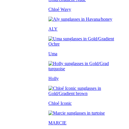
Chloé Wavy
ALY
Uma
Holly
Chloé Iconic
MARCIE