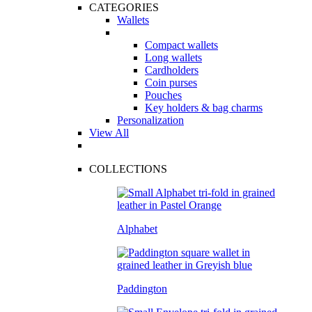
CATEGORIES
Wallets
Compact wallets
Long wallets
Cardholders
Coin purses
Pouches
Key holders & bag charms
Personalization
View All
COLLECTIONS
Alphabet
Paddington