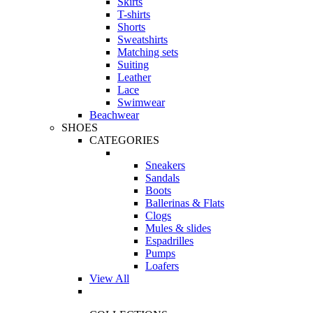
Skirts
T-shirts
Shorts
Sweatshirts
Matching sets
Suiting
Leather
Lace
Swimwear
Beachwear
SHOES
CATEGORIES
Sneakers
Sandals
Boots
Ballerinas & Flats
Clogs
Mules & slides
Espadrilles
Pumps
Loafers
View All