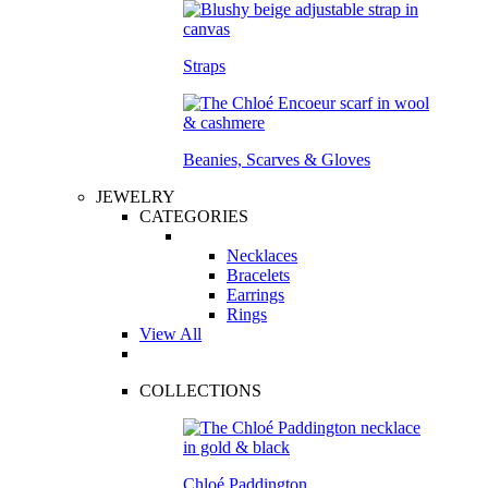
Straps
Beanies, Scarves & Gloves
JEWELRY
CATEGORIES
Necklaces
Bracelets
Earrings
Rings
View All
COLLECTIONS
Chloé Paddington