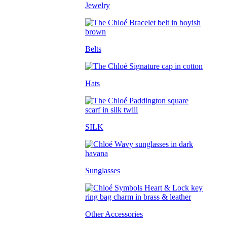
Jewelry
Belts
Hats
SILK
Sunglasses
Other Accessories