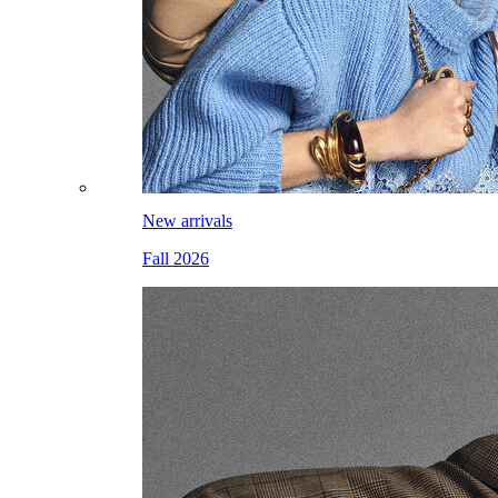
New arrivals
Fall 2026