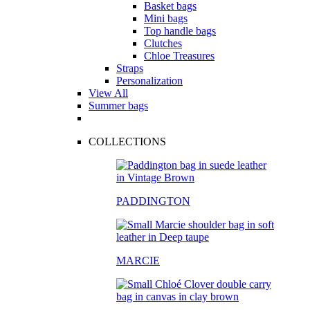
Basket bags
Mini bags
Top handle bags
Clutches
Chloe Treasures
Straps
Personalization
View All
Summer bags
COLLECTIONS
PADDINGTON
MARCIE