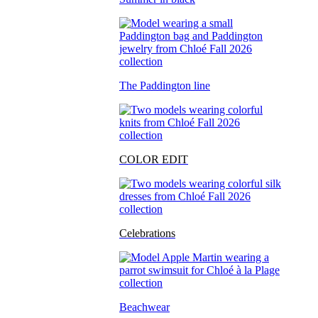
The Paddington line
COLOR EDIT
Celebrations
Beachwear