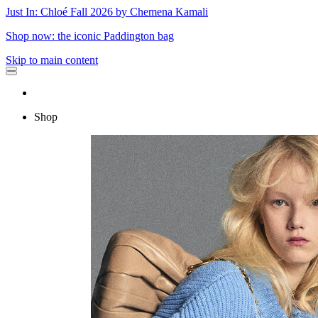
Just In: Chloé Fall 2026 by Chemena Kamali
Shop now: the iconic Paddington bag
Skip to main content
Shop