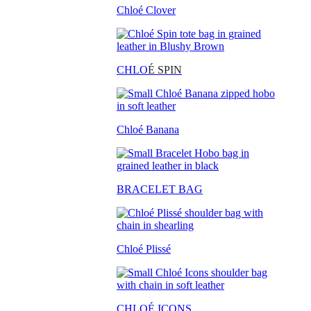
Chloé Clover
CHLO
É SPIN
Chloé Banana
BRACELET BAG
Chloé Plissé
CHLOÉ ICONS