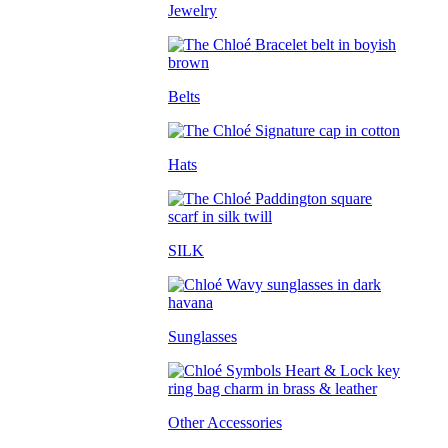
Jewelry
Belts
Hats
SILK
Sunglasses
Other Accessories