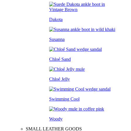
Dakota
Susanna
Chloé Sand
Chloé Jelly
Swimming Cool
Woody
SMALL LEATHER GOODS