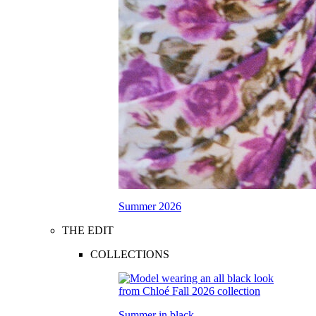
Summer 2026
THE EDIT
COLLECTIONS
Summer in black