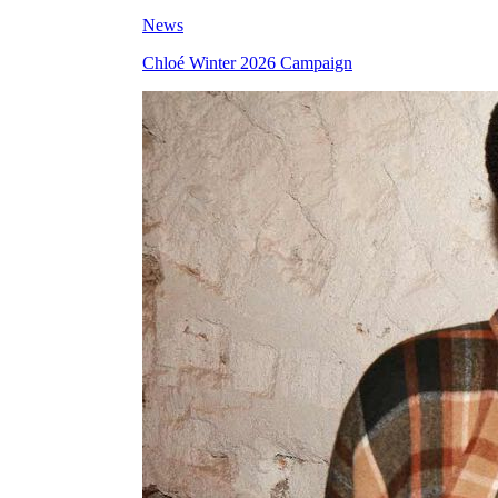
News
Chloé Winter 2026 Campaign