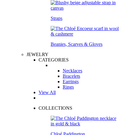
Straps
Beanies, Scarves & Gloves
JEWELRY
CATEGORIES
Necklaces
Bracelets
Earrings
Rings
View All
COLLECTIONS
Chloé Paddington