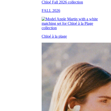
FALL 2026
Chloé à la plage