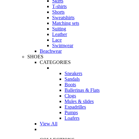
Skirts
T-shirts
Shorts
Sweatshirts
Matching sets
Suiting
Leather
Lace
Swimwear
Beachwear
SHOES
CATEGORIES
Sneakers
Sandals
Boots
Ballerinas & Flats
Clogs
Mules & slides
Espadrilles
Pumps
Loafers
View All