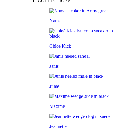
COLLECTIONS
Nama
Chloé Kick
Janis
Junie
Maxime
Jeannette