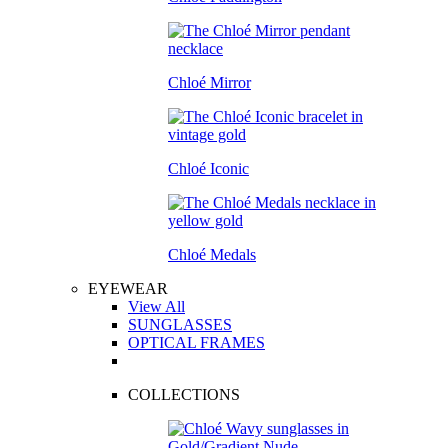
Chloé Mirror
Chloé Iconic
Chloé Medals
EYEWEAR
View All
SUNGLASSES
OPTICAL FRAMES
COLLECTIONS