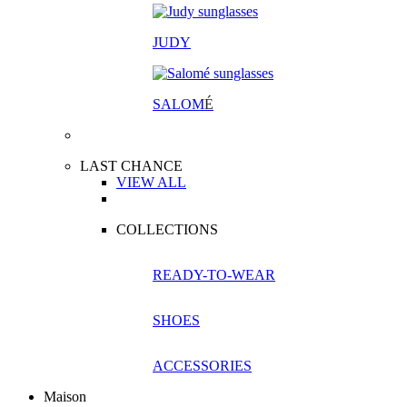
JUDY
SALOM
É
LAST CHANCE
VIEW ALL
COLLECTIONS
READY-TO-WEAR
SHOES
ACCESSORIES
Maison