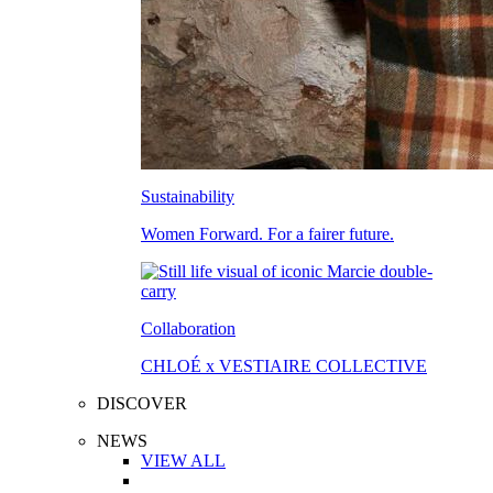
Sustainability
Women Forward. For a fairer future.
Collaboration
CHLOÉ x VESTIAIRE COLLECTIVE
DISCOVER
NEWS
VIEW ALL