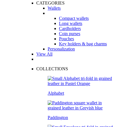
CATEGORIES
Wallets
Compact wallets
Long wallets
Cardholders
Coin purses
Pouches
Key holders & bag charms
Personalization
View All
COLLECTIONS
Alphabet
Paddington