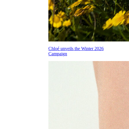
Chloé unveils the Winter 2026
Campaign