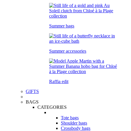
Summer bags
Summer accessories
Raffia edit
GIFTS
BAGS
CATEGORIES
Tote bags
Shoulder bags
Crossbody bags