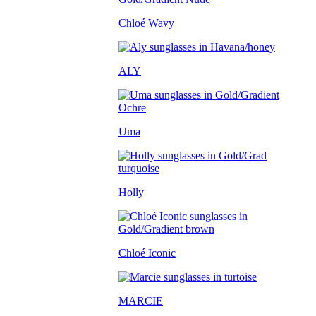
Chloé Wavy
ALY
Uma
Holly
Chloé Iconic
MARCIE