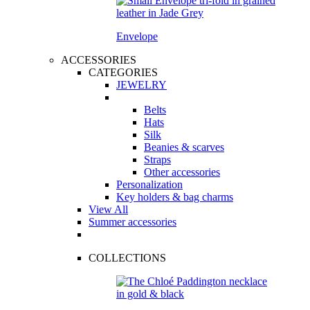
Envelope
ACCESSORIES
CATEGORIES
JEWELRY
Belts
Hats
Silk
Beanies & scarves
Straps
Other accessories
Personalization
Key holders & bag charms
View All
Summer accessories
COLLECTIONS