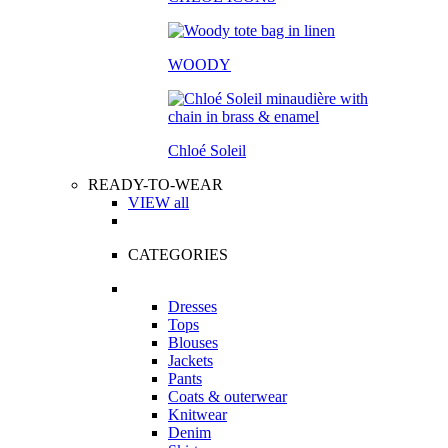
WOODY
Chloé Soleil
READY-TO-WEAR
VIEW all
CATEGORIES
Dresses
Tops
Blouses
Jackets
Pants
Coats & outerwear
Knitwear
Denim