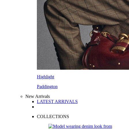
Highlight
Paddington
New Arrivals
LATEST ARRIVALS
COLLECTIONS